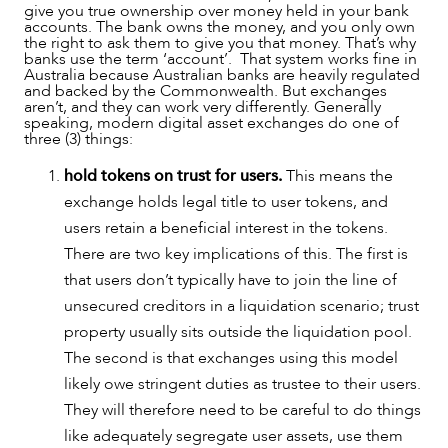
give you true ownership over money held in your bank
accounts. The bank owns the money, and you only own
the right to ask them to give you that money. That’s why
OUR PEOPLE
banks use the term ‘account’. That system works fine in
Australia because Australian banks are heavily regulated
and backed by the Commonwealth. But exchanges
aren’t, and they can work very differently. Generally
speaking, modern digital asset exchanges do one of
three (3) things:
hold tokens on trust for users.
This means the
exchange holds legal title to user tokens, and
users retain a beneficial interest in the tokens.
There are two key implications of this. The first is
that users don’t typically have to join the line of
unsecured creditors in a liquidation scenario; trust
property usually sits outside the liquidation pool.
The second is that exchanges using this model
ABOUT US
likely owe stringent duties as trustee to their users.
They will therefore need to be careful to do things
like adequately segregate user assets, use them