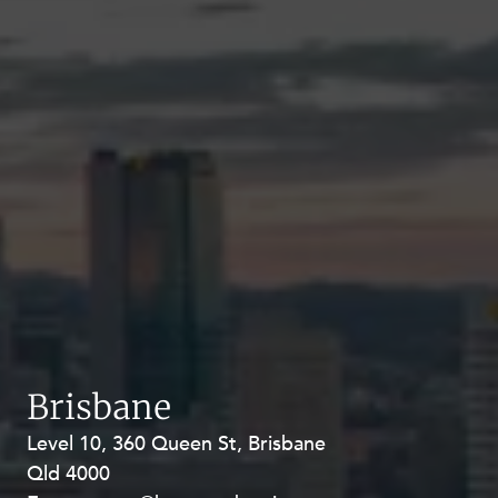
Brisbane
Level 10, 360 Queen St, Brisbane
Level 27, Allendale Square, 77 St
Qld 4000
Georges Terrace, Perth WA 6000