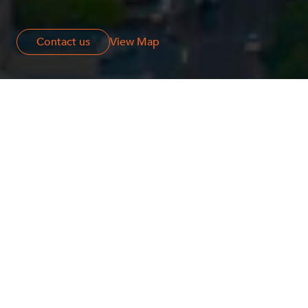
Contact us
Contact us
View Map