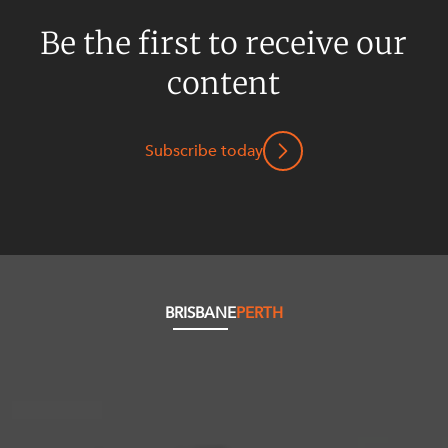
Be the first to receive our
content
Subscribe today
BRISBANE
PERTH