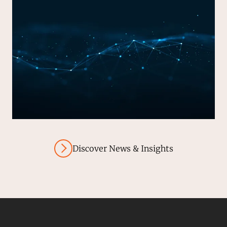
Discover News & Insights