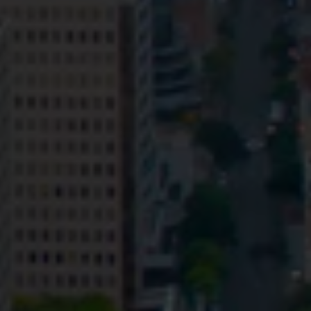
Privacy
Terms and Conditions
Payment Portal
© HopgoodGanim Lawyers 2026.