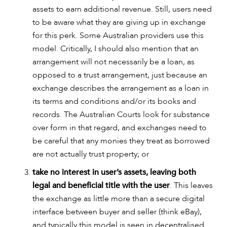
assets to earn additional revenue. Still, users need
to be aware what they are giving up in exchange
for this perk. Some Australian providers use this
model. Critically, I should also mention that an
arrangement will not necessarily be a loan, as
opposed to a trust arrangement, just because an
exchange describes the arrangement as a loan in
its terms and conditions and/or its books and
records. The Australian Courts look for substance
over form in that regard, and exchanges need to
be careful that any monies they treat as borrowed
are not actually trust property; or
take no interest in user’s assets, leaving both
legal and beneficial title with the user
. This leaves
the exchange as little more than a secure digital
interface between buyer and seller (think eBay),
and typically this model is seen in decentralised