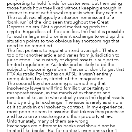
purporting to hold funds for customers, but then using
those funds how they liked without keeping enough in
reserve to meet withdrawal requests when they came in.
The result was allegedly a situation reminiscent of a
‘bank run’ of the kind seen throughout the Great
Depression era. Not a good marketing pitch for
crypto. Regardless of the specifics, the fact it is possible
for such a large and prominent exchange to end up this
situation points to two obvious key shortcomings that
need to be remedied.
NEWS & INSIGHTS
The first pertains to regulation and oversight. That’s a
topic for another article and varies from jurisdiction to
jurisdiction. The custody of digital assets is subject to
limited regulation in Australia and is likely to be the
subject of upcoming reform. That said, don’t forget that
FTX Australia Pty Ltd has an AFSL; it wasn’t entirely
unregulated, by any stretch of the imagination.
The second key shortcoming is something that
insolvency lawyers will find familiar: uncertainty or
misapprehension, in the minds of exchanges and
investors alike, as to who actually owns the digital assets
held by a digital exchange. The issue is rarely as simple
as it sounds in an insolvency context. In my experience,
most people seem to assume that tokens they purchase
and leave on an exchange are their property at law.
Unfortunately, many of them are wrong.
Exchanges are different to banks and should not be
treated like banks. But for context, even banks don’t