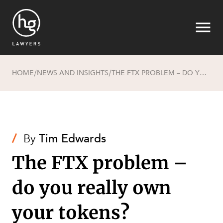
HOME
NEWS AND INSIGHTS
THE FTX PROBLEM – DO YOU REALLY OWN YOUR TOKENS?
/
/
Search
/
By
Tim Edwards
The FTX problem –
do you really own
SECTORS
your tokens?