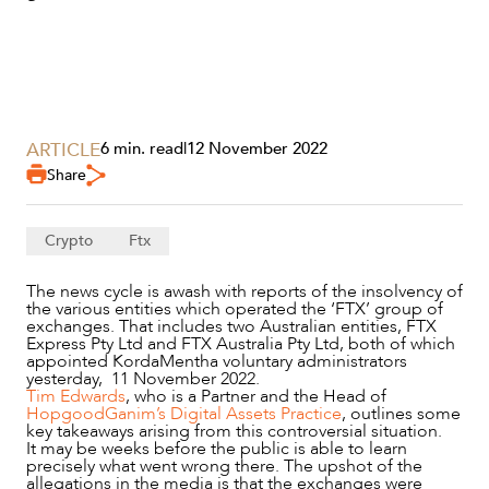
ARTICLE
6 min. read
|
12 November 2022
Share
Crypto
Ftx
The news cycle is awash with reports of the insolvency of
the various entities which operated the ‘FTX’ group of
SERVICES
exchanges. That includes two Australian entities, FTX
Express Pty Ltd and FTX Australia Pty Ltd, both of which
appointed KordaMentha voluntary administrators
yesterday, 11 November 2022.
Tim Edwards
, who is a Partner and the Head of
HopgoodGanim’s Digital Assets Practice
, outlines some
key takeaways arising from this controversial situation.
It may be weeks before the public is able to learn
precisely what went wrong there. The upshot of the
allegations in the media is that the exchanges were