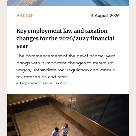
ARTICLE
4 August 2026
Key employment law and taxation
changes for the 2026/2027 financial
year
The commencement of the new financial year
brings with it important changes to minimum
wages, unfair dismissal regulation and various
tax thresholds and rates...
Employment law
Taxation