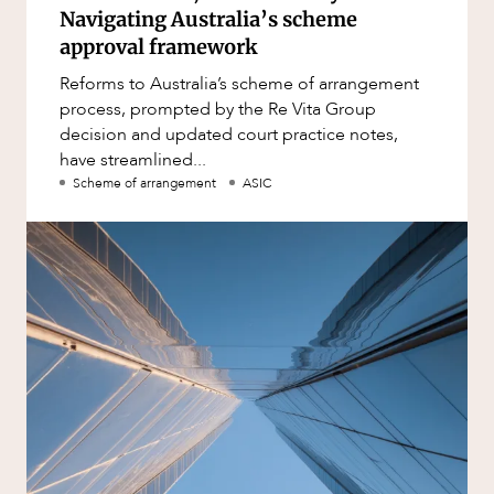
Navigating Australia’s scheme
approval framework
Reforms to Australia’s scheme of arrangement
process, prompted by the Re Vita Group
decision and updated court practice notes,
have streamlined...
Scheme of arrangement
ASIC