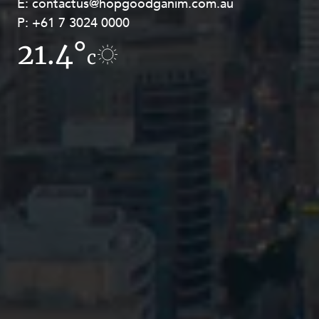
E:
E:
contactus@hopgoodganim.com.au
contactus@hopgoodganim.com.au
P:
P:
+61 7 3024 0000
+61 8 9211 8111
21.4°
11.1°
c
c