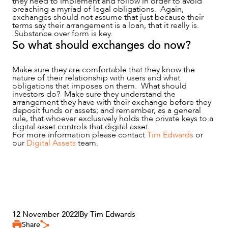
they need to implement and follow in order to avoid
breaching a myriad of legal obligations. Again,
exchanges should not assume that just because their
terms say their arrangement is a loan, that it really is.
Substance over form is key.
So what should exchanges do now?
Make sure they are comfortable that they know the
nature of their relationship with users and what
obligations that imposes on them. What should
investors do? Make sure they understand the
arrangement they have with their exchange before they
deposit funds or assets; and remember, as a general
rule, that whoever exclusively holds the private keys to a
digital asset controls that digital asset.
For more information please contact
Tim Edwards
or
our
Digital Assets
team.
12 November 2022
|
By Tim Edwards
Share