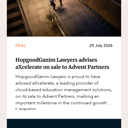
DEAL
29 July 2026
HopgoodGanim Lawyers advises
aXcelerate on sale to Advent Partners
HopgoodGanim Lawyers is proud to have
advised aXcelerate, a leading provider of
cloud-based education management solutions,
on its sale to Advent Partners, marking an
important milestone in the continued growth of
aXcelerate.
Acquisition