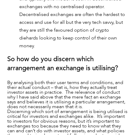
exchanges with no centralised operator.
Decentralised exchanges are often the hardest to
access and use for all but the very tech savvy, but
they are still the favoured option of crypto
diehards looking to keep control of their own
money.
So how do you discern which
arrangement an exchange is utilising?
By analysing both their user terms and conditions, and
their actual conduct – that is, how they actually treat
investor assets in practice. The relevance of conduct
why I have said above that the mere fact an exchange
says and believes it is utilising a particular arrangement,
does not necessarily mean that it is.
Discerning which sort of arrangement is being utilised is
critical for investors and exchanges alike. It’s important
to investors for obvious reasons, but it’s important to
exchanges too because they need to know what they
can and can’t do with investor assets, and what policies