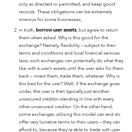
only as directed or permitted, and keep good
records. These obligations can be extremely
onerous for some businesses;
in truth,
borrow user assets
, but agree to return
them when asked. Why is this good for the
exchange? Namely, flexibility – subject to their
terms and conditions and local financial services
laws, such exchanges can potentially do what they
like with a user’s assets until the user asks for them
back – invest them, trade them, whatever. Why is
CAREERS
this bad for the user? Well, if the exchange goes
under, the user is then typically just another
unsecured creditor standing in line with every
other unsecured creditor. On the other hand,
some exchanges utilising this model can and do
offer very lucrative terms to their users – they can
afford to, because they’re able to trade with user