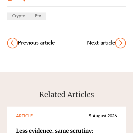
Crypto
Ftx
Previous article
Next article
Related Articles
ARTICLE
5 August 2026
Less evidence, same scrutiny: