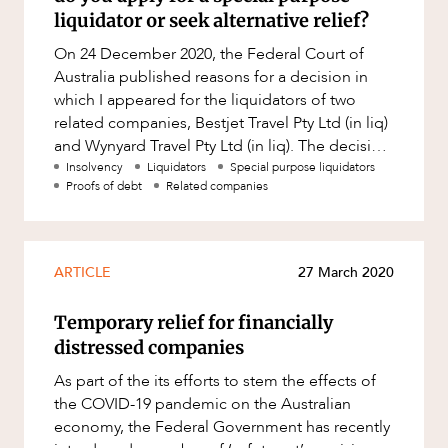
Factsheet
liquidator or seek alternative relief?
Family and Estates
Case Study
On 24 December 2020, the Federal Court of
Family and Relationship Law
Australia published reasons for a decision in
Finance
which I appeared for the liquidators of two
ABOUT US
related companies, Bestjet Travel Pty Ltd (in liq)
Foreign Investment and FIRB
and Wynyard Travel Pty Ltd (in liq). The decision
Compliance
can be accessed
Insolvency
Liquidators
Special purpose liquidators
Insolvency and Restructuring
Proofs of debt
Related companies
Insurance
Intellectual Property
ARTICLE
27 March 2020
CAREERS
Intellectual Property, Technology and
Cyber Security
Temporary relief for financially
distressed companies
Joint ventures and structuring
As part of the its efforts to stem the effects of
Leasing
the COVID-19 pandemic on the Australian
Litigation and Dispute Resolution
economy, the Federal Government has recently