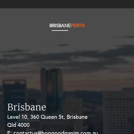
BRISBANE
PERTH
Brisbane
Level 10, 360 Queen St, Brisbane
Level 27, Allendale Square, 77 St
Qld 4000
Georges Terrace, Perth WA 6000
E:
E:
contactus@hopgoodganim.com.au
contactus@hopgoodganim.com.au