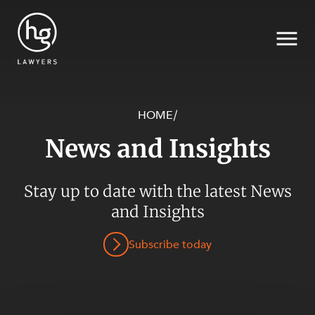
HOME
/
News and Insights
Search
Stay up to date with the latest News
SECTORS
and Insights
Subscribe today