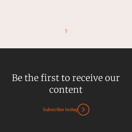
Resources and Energy Disputes
Taxation
Technology Procurement and
Commercialisation
1
Workplace and Employment
Be the first to receive our
content
Subscribe today