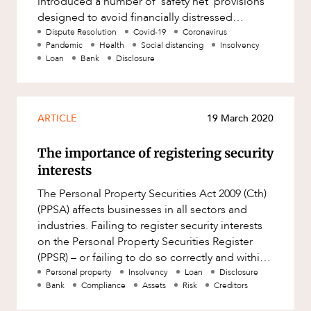
introduced a number of ‘safety net’ provisions
Mergers and Acquisitions
designed to avoid financially distressed
Native Title and Cultural Heritage
individuals and compani
Dispute Resolution
Covid-19
Coronavirus
Pandemic
Health
Social distancing
Insolvency
Planning
Loan
Bank
Disclosure
Privacy and Data Protection
Pro Bono Services
ARTICLE
19 March 2020
Project Approvals and Compliance
Project Delivery and Contracting
The importance of registering security
interests
Projects, Property and Planning
The Personal Property Securities Act 2009 (Cth)
Property
(PPSA) affects businesses in all sectors and
Property development
industries. Failing to register security interests
on the Personal Property Securities Register
Property disputes
(PPSR) – or failing to do so correctly and within
Property transactions
strict ti
Personal property
Insolvency
Loan
Disclosure
Bank
Compliance
Assets
Risk
Creditors
Resources and Energy