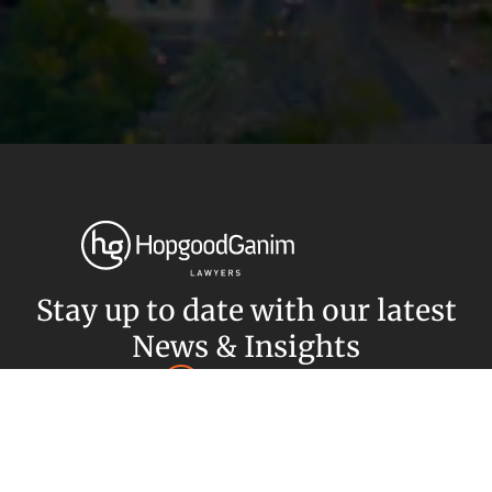
Privacy
Terms and Conditions
Payment Portal
© HopgoodGanim Lawyers 2026.
Stay up to date with our latest
News & Insights
Subscribe today