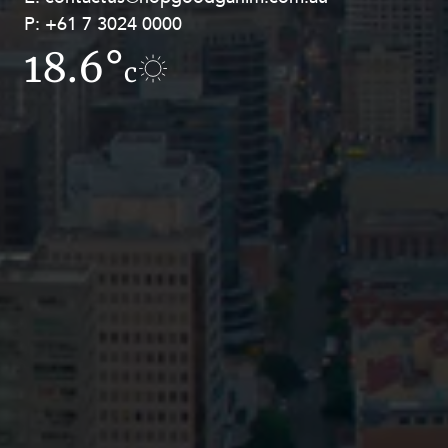
P:
P:
+61 7 3024 0000
+61 8 9211 8111
18.6°
17.2°
c
c