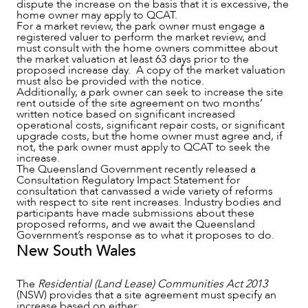
dispute the increase on the basis that it is excessive, the
home owner may apply to QCAT.
For a market review, the park owner must engage a
registered valuer to perform the market review, and
must consult with the home owners committee about
the market valuation at least 63 days prior to the
proposed increase day. A copy of the market valuation
must also be provided with the notice.
Additionally, a park owner can seek to increase the site
rent outside of the site agreement on two months’
written notice based on significant increased
operational costs, significant repair costs, or significant
upgrade costs, but the home owner must agree and, if
not, the park owner must apply to QCAT to seek the
increase.
The Queensland Government recently released a
Consultation Regulatory Impact Statement for
consultation that canvassed a wide variety of reforms
with respect to site rent increases. Industry bodies and
participants have made submissions about these
OUR PEOPLE
proposed reforms, and we await the Queensland
Government’s response as to what it proposes to do.
New South Wales
The
Residential (Land Lease) Communities Act 2013
(NSW) provides that a site agreement must specify an
increase based on either: