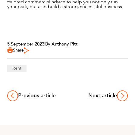
tailored commercial advice to help you not only run
your park, but also build a strong, successful business.
5 September 2023
|
By Anthony Pitt
Share
Rent
Previous article
Next article