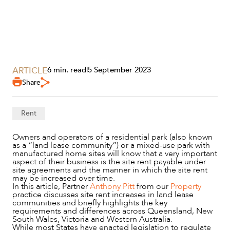
SECTORS
ARTICLE
6 min. read
|
5 September 2023
Share
Rent
Owners and operators of a residential park (also known
as a “land lease community”) or a mixed-use park with
manufactured home sites will know that a very important
aspect of their business is the site rent payable under
site agreements and the manner in which the site rent
may be increased over time.
In this article, Partner
Anthony Pitt
from our
Property
practice discusses site rent increases in land lease
communities and briefly highlights the key
requirements and differences across Queensland, New
SERVICES
South Wales, Victoria and Western Australia.
While most States have enacted legislation to regulate