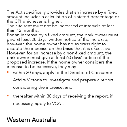
The Act specifically provides that an increase by a fixed
amount includes a calculation of a stated percentage or
the CPI whichever is higher.
The site rent must not be increased at intervals of less
than 12 months.
For an increase by a fixed amount, the park owner must
give at least 28 days’ written notice of the increase;
however, the home owner has no express right to
dispute the increase on the basis that it is excessive.
However, for an increase by a non-fixed amount, the
park owner must give at least 60 days’ notice of the
proposed increase. If the home owner considers the
increase to be excessive, they may:
within 30 days, apply to the Director of Consumer
Affairs Victoria to investigate and prepare a report
considering the increase; and
thereafter within 30 days of receiving the report, if
necessary, apply to VCAT.
Western Australia