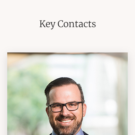
Key Contacts