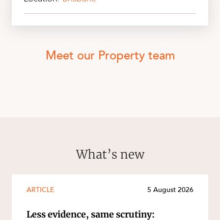
Meet our Property team
What’s new
ARTICLE
5 August 2026
Less evidence, same scrutiny: