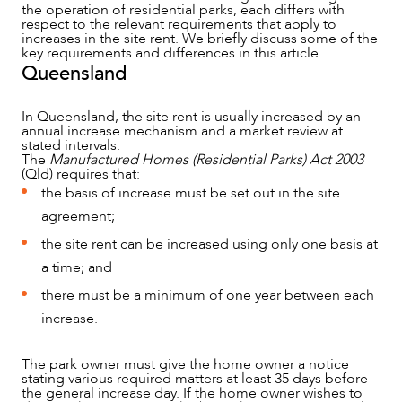
the operation of residential parks, each differs with
respect to the relevant requirements that apply to
increases in the site rent. We briefly discuss some of the
key requirements and differences in this article.
Queensland
In Queensland, the site rent is usually increased by an
annual increase mechanism and a market review at
stated intervals.
The
Manufactured Homes (Residential Parks) Act 2003
(Qld) requires that:
the basis of increase must be set out in the site
agreement;
the site rent can be increased using only one basis at
a time; and
there must be a minimum of one year between each
increase.
NEWS & INSIGHTS
The park owner must give the home owner a notice
stating various required matters at least 35 days before
the general increase day. If the home owner wishes to