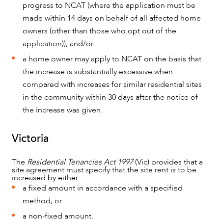
progress to NCAT (where the application must be
made within 14 days on behalf of all affected home
owners (other than those who opt out of the
application)); and/or
a home owner may apply to NCAT on the basis that
the increase is substantially excessive when
compared with increases for similar residential sites
in the community within 30 days after the notice of
the increase was given.
CAREERS
Victoria
The
Residential Tenancies Act 1997
(Vic) provides that a
site agreement must specify that the site rent is to be
increased by either:
a fixed amount in accordance with a specified
method; or
a non-fixed amount.