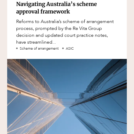
Navigating Australia’s scheme
approval framework
Reforms to Australia’s scheme of arrangement
process, prompted by the Re Vita Group
decision and updated court practice notes,
have streamlined...
Scheme of arrangement
ASIC