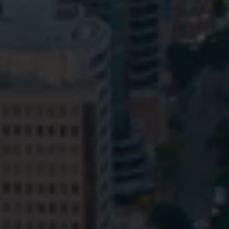
Privacy
Terms and Conditions
Payment Portal
© HopgoodGanim Lawyers 2026.