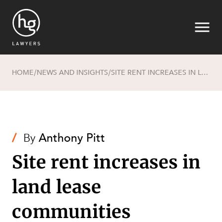
HOME
NEWS AND INSIGHTS
SITE RENT INCREASES IN LAND LEASE COMMUNITIES
/
/
Search
/
By
Anthony Pitt
Site rent increases in
land lease
communities