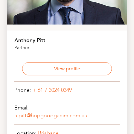
Anthony Pitt
Partner
View profile
Phone:
+ 61 7 3024 0349
Email:
a.pitt@hopgoodganim.com.au
Location:
Brisbane