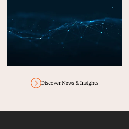
Discover News & Insights