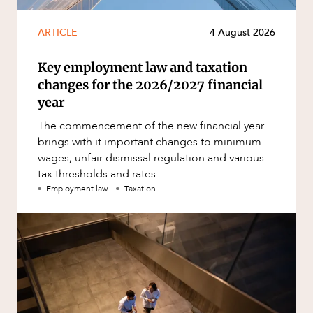
ARTICLE
4 August 2026
Key employment law and taxation
changes for the 2026/2027 financial
year
The commencement of the new financial year
brings with it important changes to minimum
wages, unfair dismissal regulation and various
tax thresholds and rates...
Employment law
Taxation