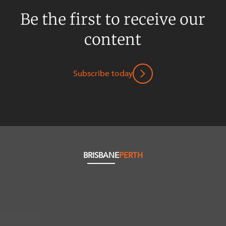
Be the first to receive our
content
Subscribe today
BRISBANE
PERTH