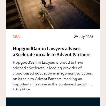
DEAL
29 July 2026
HopgoodGanim Lawyers advises
aXcelerate on sale to Advent Partners
HopgoodGanim Lawyers is proud to have
advised aXcelerate, a leading provider of
cloud-based education management solutions,
on its sale to Advent Partners, marking an
important milestone in the continued growth of
aXcelerate.
Acquisition