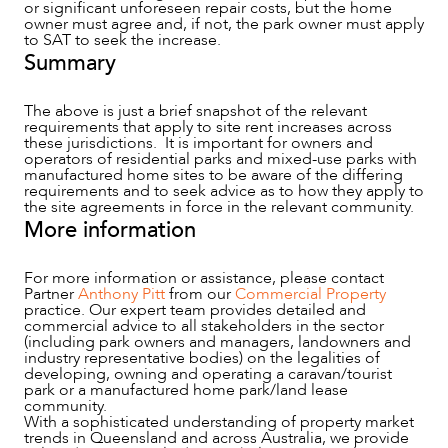
or significant unforeseen repair costs, but the home
owner must agree and, if not, the park owner must apply
to SAT to seek the increase.
Summary
The above is just a brief snapshot of the relevant
requirements that apply to site rent increases across
these jurisdictions. It is important for owners and
operators of residential parks and mixed-use parks with
manufactured home sites to be aware of the differing
requirements and to seek advice as to how they apply to
the site agreements in force in the relevant community.
More information
For more information or assistance, please contact
Partner
Anthony Pitt
from our
Commercial Property
practice. Our expert team provides detailed and
commercial advice to all stakeholders in the sector
(including park owners and managers, landowners and
industry representative bodies) on the legalities of
developing, owning and operating a caravan/tourist
park or a manufactured home park/land lease
community.
With a sophisticated understanding of property market
trends in Queensland and across Australia, we provide