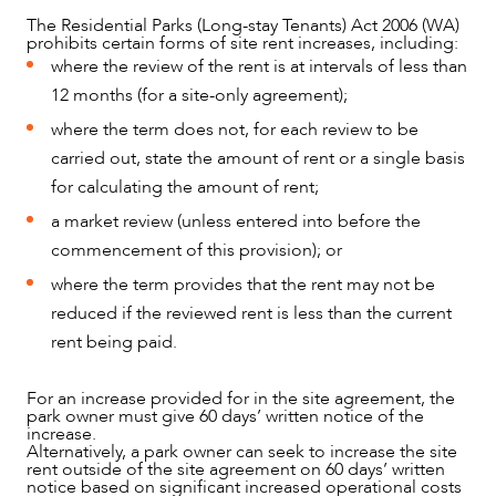
The Residential Parks (Long-stay Tenants) Act 2006 (WA)
prohibits certain forms of site rent increases, including:
where the review of the rent is at intervals of less than
12 months (for a site-only agreement);
where the term does not, for each review to be
carried out, state the amount of rent or a single basis
for calculating the amount of rent;
a market review (unless entered into before the
commencement of this provision); or
where the term provides that the rent may not be
reduced if the reviewed rent is less than the current
rent being paid.
For an increase provided for in the site agreement, the
park owner must give 60 days’ written notice of the
increase.
Alternatively, a park owner can seek to increase the site
rent outside of the site agreement on 60 days’ written
notice based on significant increased operational costs