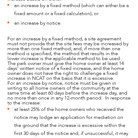
an increase by a fixed method (which can either be a
fixed amount or a fixed calculation); or
an increase by notice.
For an increase by a fixed method, a site agreement
must not provide that the site fees may be increased by
more than one fixed method; and, if more than one
method is specified, the method that results in the
lower increase is the applicable method to be used.
The park owner must give the home owner at least 14
days’ written notice of a fixed increase, and the home
owner does not have the right to challenge a fixed
increase in NCAT on the basis that it is excessive.
For an increase by notice, notice must be given in
ABOUT US
writing to all home owners of the community at the
same time at least 60 days before the increase day, and
no more than once in any 12-month period. In response
to the increase:
at least 25% of the home owners who received the
notice may lodge an application for mediation on
the ground that the increase is excessive within the
first 30 days of the notice and, if unsuccessful, it may