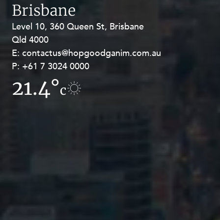
Brisbane
Level 10, 360 Queen St, Brisbane
Level 27, Allendale Square, 77 St
Qld 4000
Georges Terrace, Perth WA 6000
E:
E:
contactus@hopgoodganim.com.au
contactus@hopgoodganim.com.au
P:
P:
+61 7 3024 0000
+61 8 9211 8111
21.4°
16.7°
c
c