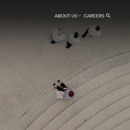
ABOUT US
CAREERS
Search