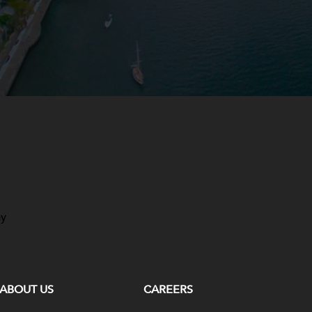
ay
ABOUT US
CAREERS