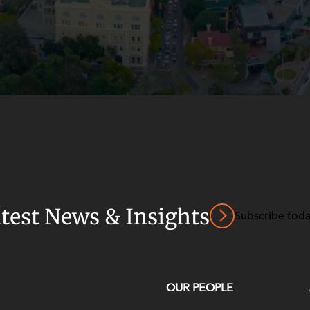
atest News & Insights
Subscribe tod
OUR PEOPLE