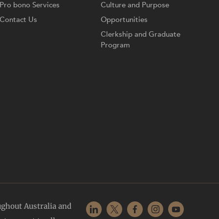
Pro bono Services
Culture and Purpose
Contact Us
Opportunities
Clerkship and Graduate
Program
ughout Australia and