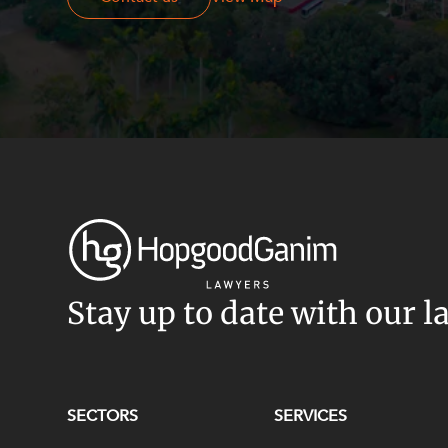
Stay up to date with our l
SECTORS
SERVICES