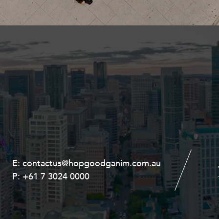
Property and Planning
 and Energy
e and Employment
E:
E:
contactus@hopgoodganim.com.au
contactus@hopgoodganim.com.au
P:
P:
+61 7 3024 0000
+61 8 9211 8111