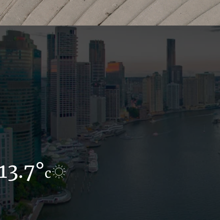
13.7°
12°
c
c