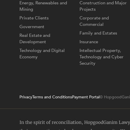
Energy, Renewables and
Construction and Major
Mining
Projects
Private Clients
Corporate and
Commercial
Government
Family and Estates
Real Estate and
Development
Insurance
Technology and Digital
Intellectual Property,
Economy
Technology and Cyber
Security
Privacy
Terms and Conditions
Payment Portal
© HopgoodGani
In the spirit of reconciliation, HopgoodGanim Law