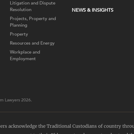
Litigation and Dispute
Resolution
NEWS & INSIGHTS
Projects, Property and
Planning
Property
Resources and Energy
Workplace and
Employment
m Lawyers 2026.
yers acknowledge the Traditional Custodians of country thro