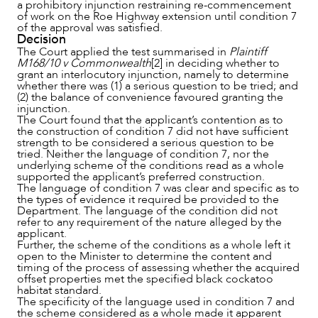
a prohibitory injunction restraining re-commencement
of work on the Roe Highway extension until condition 7
of the approval was satisfied.
Decision
The Court applied the test summarised in
Plaintiff
M168/10 v Commonwealth
[2] in deciding whether to
grant an interlocutory injunction, namely to determine
whether there was (1) a serious question to be tried; and
(2) the balance of convenience favoured granting the
injunction.
The Court found that the applicant’s contention as to
the construction of condition 7 did not have sufficient
strength to be considered a serious question to be
tried. Neither the language of condition 7, nor the
underlying scheme of the conditions read as a whole
supported the applicant’s preferred construction.
The language of condition 7 was clear and specific as to
the types of evidence it required be provided to the
Department. The language of the condition did not
refer to any requirement of the nature alleged by the
applicant.
Further, the scheme of the conditions as a whole left it
open to the Minister to determine the content and
timing of the process of assessing whether the acquired
offset properties met the specified black cockatoo
habitat standard.
The specificity of the language used in condition 7 and
the scheme considered as a whole made it apparent