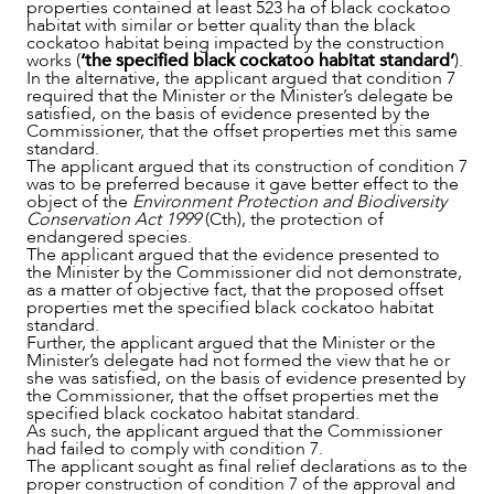
properties contained at least 523 ha of black cockatoo
habitat with similar or better quality than the black
cockatoo habitat being impacted by the construction
works (
‘the specified black cockatoo habitat standard’
).
In the alternative, the applicant argued that condition 7
required that the Minister or the Minister’s delegate be
satisfied, on the basis of evidence presented by the
Commissioner, that the offset properties met this same
standard.
The applicant argued that its construction of condition 7
was to be preferred because it gave better effect to the
object of the
Environment Protection and Biodiversity
Conservation Act 1999
(Cth), the protection of
endangered species.
The applicant argued that the evidence presented to
the Minister by the Commissioner did not demonstrate,
as a matter of objective fact, that the proposed offset
properties met the specified black cockatoo habitat
standard.
Further, the applicant argued that the Minister or the
Minister’s delegate had not formed the view that he or
she was satisfied, on the basis of evidence presented by
the Commissioner, that the offset properties met the
specified black cockatoo habitat standard.
As such, the applicant argued that the Commissioner
had failed to comply with condition 7.
The applicant sought as final relief declarations as to the
proper construction of condition 7 of the approval and