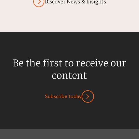
Discover News & Insights
Be the first to receive our
content
Subscribe today