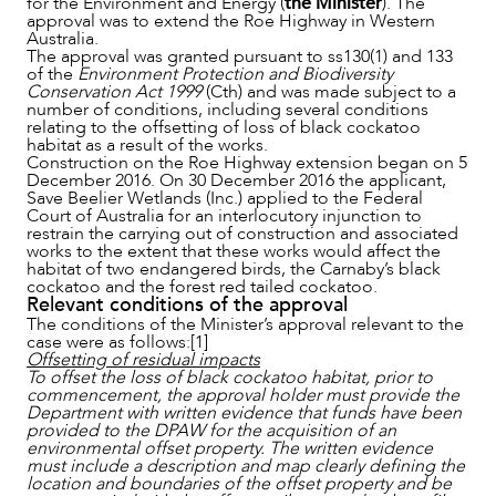
for the Environment and Energy (
the Minister
). The
approval was to extend the Roe Highway in Western
Australia.
The approval was granted pursuant to ss130(1) and 133
of the
Environment Protection and Biodiversity
OUR PEOPLE
Conservation Act 1999
(Cth) and was made subject to a
number of conditions, including several conditions
relating to the offsetting of loss of black cockatoo
habitat as a result of the works.
Construction on the Roe Highway extension began on 5
December 2016. On 30 December 2016 the applicant,
Save Beelier Wetlands (Inc.) applied to the Federal
Court of Australia for an interlocutory injunction to
restrain the carrying out of construction and associated
works to the extent that these works would affect the
habitat of two endangered birds, the Carnaby’s black
cockatoo and the forest red tailed cockatoo.
Relevant conditions of the approval
The conditions of the Minister’s approval relevant to the
case were as follows:[1]
Offsetting of residual impacts
To offset the loss of black cockatoo habitat, prior to
commencement, the approval holder must provide the
Department with written evidence that funds have been
provided to the DPAW for the acquisition of an
environmental offset property. The written evidence
ABOUT US
must include a description and map clearly defining the
location and boundaries of the offset property and be