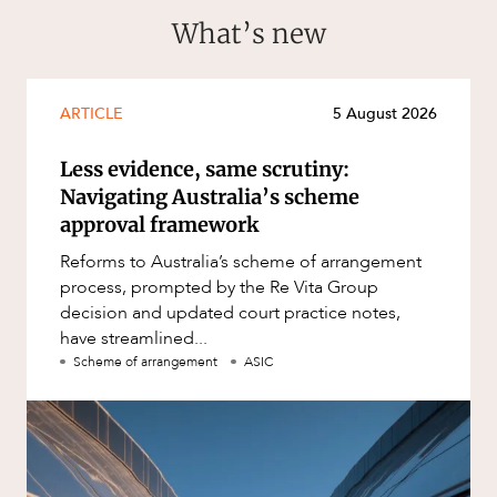
What’s new
ARTICLE
5 August 2026
Less evidence, same scrutiny:
Navigating Australia’s scheme
approval framework
Reforms to Australia’s scheme of arrangement
process, prompted by the Re Vita Group
decision and updated court practice notes,
have streamlined...
Scheme of arrangement
ASIC