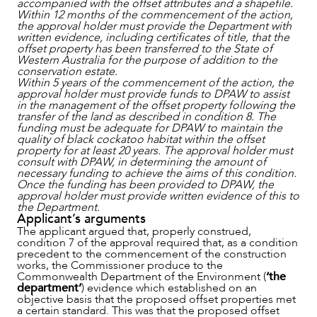
accompanied with the offset attributes and a shapefile.
Within 12 months of the commencement of the action,
the approval holder must provide the Department with
written evidence, including certificates of title, that the
offset property has been transferred to the State of
Western Australia for the purpose of addition to the
conservation estate.
Within 5 years of the commencement of the action, the
approval holder must provide funds to DPAW to assist
in the management of the offset property following the
transfer of the land as described in condition 8. The
funding must be adequate for DPAW to maintain the
quality of black cockatoo habitat within the offset
property for at least 20 years. The approval holder must
consult with DPAW, in determining the amount of
necessary funding to achieve the aims of this condition.
Once the funding has been provided to DPAW, the
approval holder must provide written evidence of this to
the Department.
CAREERS
Applicant’s arguments
The applicant argued that, properly construed,
condition 7 of the approval required that, as a condition
precedent to the commencement of the construction
works, the Commissioner produce to the
Commonwealth Department of the Environment (
‘the
department’
) evidence which established on an
objective basis that the proposed offset properties met
a certain standard. This was that the proposed offset