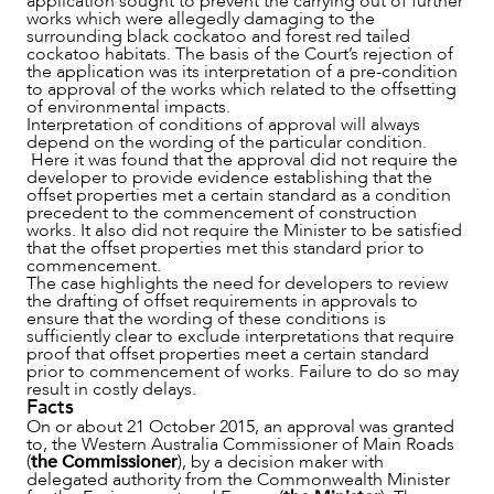
application sought to prevent the carrying out of further
works which were allegedly damaging to the
surrounding black cockatoo and forest red tailed
cockatoo habitats. The basis of the Court’s rejection of
the application was its interpretation of a pre-condition
to approval of the works which related to the offsetting
of environmental impacts.
Interpretation of conditions of approval will always
depend on the wording of the particular condition.
Here it was found that the approval did not require the
developer to provide evidence establishing that the
offset properties met a certain standard as a condition
NEWS & INSIGHTS
precedent to the commencement of construction
works. It also did not require the Minister to be satisfied
that the offset properties met this standard prior to
commencement.
The case highlights the need for developers to review
the drafting of offset requirements in approvals to
ensure that the wording of these conditions is
sufficiently clear to exclude interpretations that require
proof that offset properties meet a certain standard
prior to commencement of works. Failure to do so may
result in costly delays.
Facts
On or about 21 October 2015, an approval was granted
to, the Western Australia Commissioner of Main Roads
(
the Commissioner
), by a decision maker with
delegated authority from the Commonwealth Minister