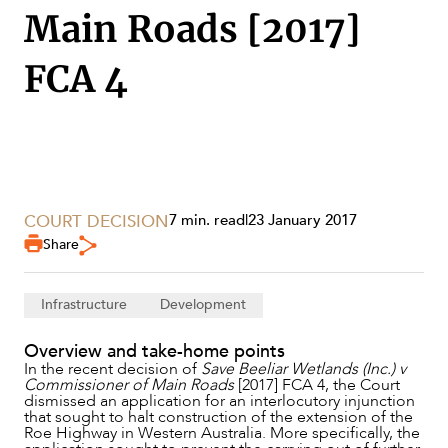
Main Roads [2017]
FCA 4
COURT DECISION
7 min. read
|
23 January 2017
Share
SERVICES
Infrastructure
Development
Overview and take-home points
In the recent decision of
Save Beeliar Wetlands (Inc.) v
Commissioner of Main Roads
[2017] FCA 4, the Court
dismissed an application for an interlocutory injunction
that sought to halt construction of the extension of the
Roe Highway in Western Australia. More specifically, the