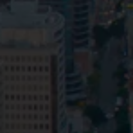
Privacy
Terms and Conditions
Payment Portal