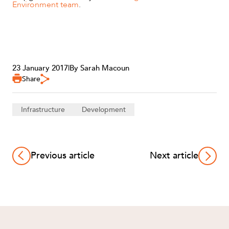
Environment team
.
23 January 2017
|
By Sarah Macoun
Share
Infrastructure
Development
Previous article
Next article