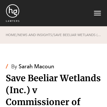
HOME
NEWS AND INSIGHTS
SAVE BEELIAR WETLANDS (INC.) V COMMISSIONER OF MAIN ROADS [2017] FCA 4
/
/
Search
/
By
Sarah Macoun
Save Beeliar Wetlands
(Inc.) v
SECTORS
Commissioner of