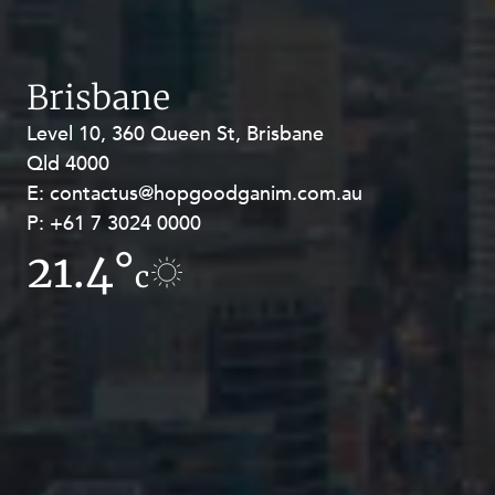
Brisbane
Level 10, 360 Queen St, Brisbane
Level 27, Allendale Square, 77 St
Qld 4000
Georges Terrace, Perth WA 6000
E:
E:
contactus@hopgoodganim.com.au
contactus@hopgoodganim.com.au
P:
P:
+61 7 3024 0000
+61 8 9211 8111
21.4°
17°
c
c