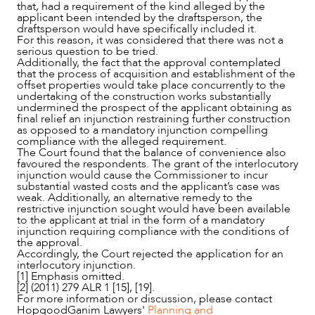
that, had a requirement of the kind alleged by the
applicant been intended by the draftsperson, the
draftsperson would have specifically included it.
For this reason, it was considered that there was not a
serious question to be tried.
Additionally, the fact that the approval contemplated
that the process of acquisition and establishment of the
offset properties would take place concurrently to the
undertaking of the construction works substantially
undermined the prospect of the applicant obtaining as
final relief an injunction restraining further construction
as opposed to a mandatory injunction compelling
compliance with the alleged requirement.
The Court found that the balance of convenience also
favoured the respondents. The grant of the interlocutory
injunction would cause the Commissioner to incur
substantial wasted costs and the applicant’s case was
weak. Additionally, an alternative remedy to the
restrictive injunction sought would have been available
to the applicant at trial in the form of a mandatory
injunction requiring compliance with the conditions of
the approval.
Accordingly, the Court rejected the application for an
interlocutory injunction.
[1] Emphasis omitted.
[2] (2011) 279 ALR 1 [15], [19].
For more information or discussion, please contact
HopgoodGanim Lawyers'
Planning and