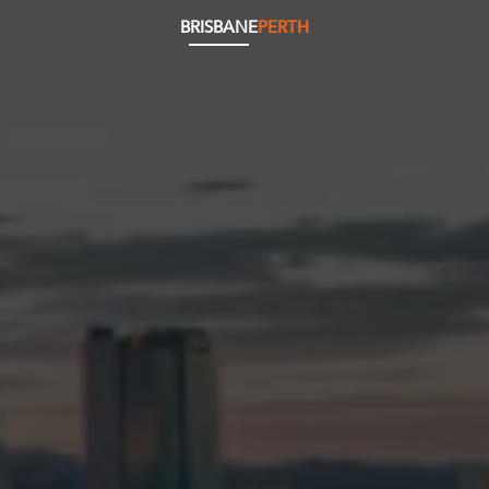
BRISBANE
PERTH