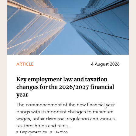
ARTICLE
4 August 2026
Key employment law and taxation
changes for the 2026/2027 financial
year
The commencement of the new financial year
brings with it important changes to minimum
wages, unfair dismissal regulation and various
tax thresholds and rates...
Employment law
Taxation