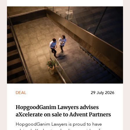
DEAL
29 July 2026
HopgoodGanim Lawyers advises
aXcelerate on sale to Advent Partners
HopgoodGanim Lawyers is proud to have