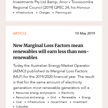
Investments Pty Ltd &amp; Anor v Toowoomba
Regional Council [2019] QPEC 24, his Honour
Judge Jones decided a dispute relatin
Infrastructure
Charges
Planning act
ARTICLE
10 May 2019
New Marginal Loss Factors mean
renewables will earn less than non-
renewables
Today the Australian Energy Market Operator
(AEMO) published its Marginal Loss Factors
(MLF) for the 2019/2020 financial year. The result
is that for the same amount of electricity
generation most renewable generators will earn
less than most non-ren
Resources energy and projects
Electricity
Resources and energy
Grid
Renewable
Energy
Coal
Infrastructure
Government
Investment
Subsidies