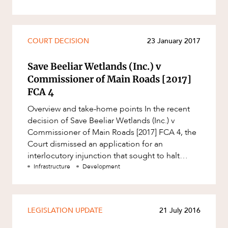
COURT DECISION
23 January 2017
Save Beeliar Wetlands (Inc.) v
Commissioner of Main Roads [2017]
FCA 4
Overview and take-home points In the recent
decision of Save Beeliar Wetlands (Inc.) v
Commissioner of Main Roads [2017] FCA 4, the
Court dismissed an application for an
interlocutory injunction that sought to halt
construction of the extension of
Infrastructure
Development
LEGISLATION UPDATE
21 July 2016