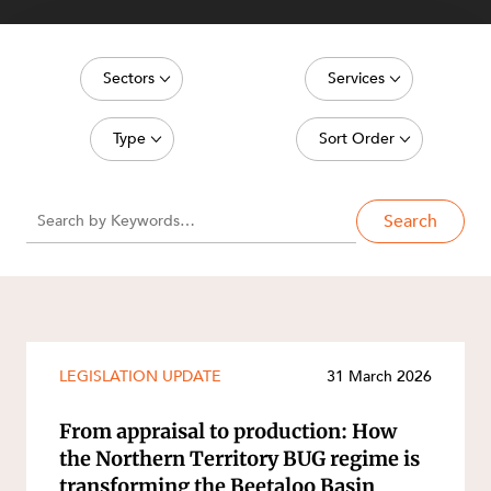
Sectors
Services
Energy, Renewables and Mining
Commercial Contracts
Type
Sort Order
Government
Construction and Major Projects
Media Release
Latest date
Private Clients
Construction Disputes
Search
Article
Oldest date
Real Estate and Development
Corporate Advisory and Governance
Deal
Technology and Digital Economy
Corporate and Commercial
SERVICES
Publication
Cyber Security
Legislation Update
Environment
LEGISLATION UPDATE
31 March 2026
Court Decision
Equity Capital Markets
Video
From appraisal to production: How
ESG and Sustainability
the Northern Territory BUG regime is
Event
Estates and Succession
transforming the Beetaloo Basin