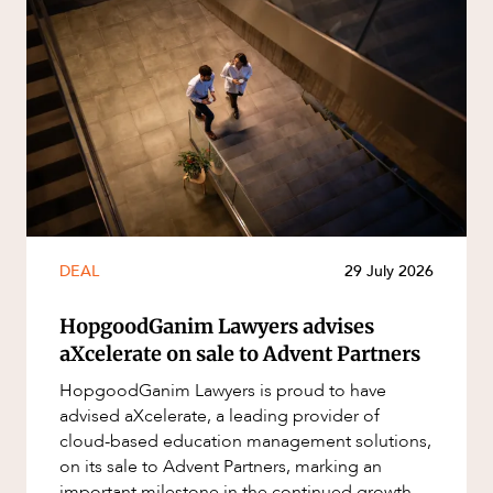
DEAL
29 July 2026
HopgoodGanim Lawyers advises
aXcelerate on sale to Advent Partners
HopgoodGanim Lawyers is proud to have
advised aXcelerate, a leading provider of
cloud-based education management solutions,
on its sale to Advent Partners, marking an
important milestone in the continued growth of