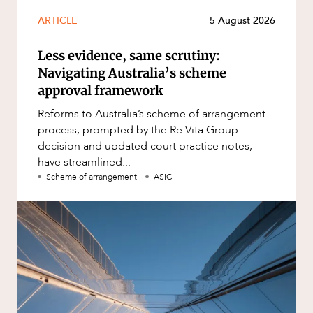
ARTICLE
5 August 2026
Less evidence, same scrutiny:
Navigating Australia’s scheme
approval framework
Reforms to Australia’s scheme of arrangement
process, prompted by the Re Vita Group
decision and updated court practice notes,
have streamlined...
Scheme of arrangement
ASIC