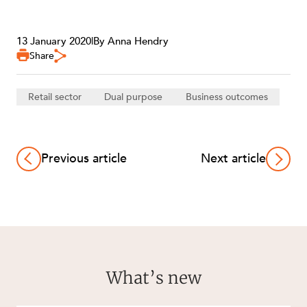
13 January 2020
|
By Anna Hendry
Share
Retail sector
Dual purpose
Business outcomes
Previous article
Next article
What’s new