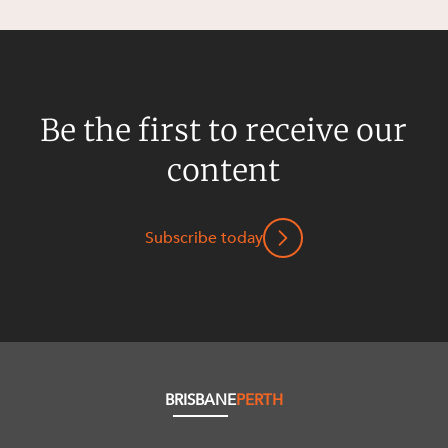
Be the first to receive our
content
Subscribe today
BRISBANE
PERTH