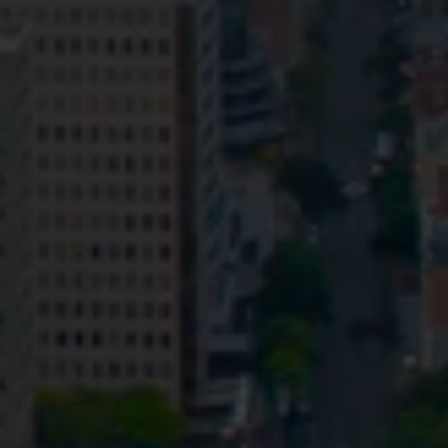
Privacy
Terms and Conditions
Payment Portal
© HopgoodGanim Lawyers 2026.