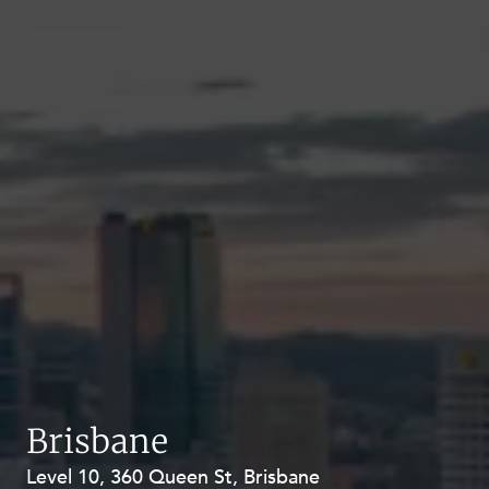
Brisbane
Level 10, 360 Queen St, Brisbane
Level 27, Allendale Square, 77 St