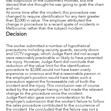
was suspicious of the customer’s motives, but she
denied that she thought he was going to grab the chain
and run.
At some time after the incident, this procedure was
changed to require identification for any item greater
CAREERS
than $2,000 in value. The employer attributed the
change in procedure to a recent spate of incidents in
Melbourne, rather than the subject incident.
Decision
The worker submitted a number of hypothetical
precautions including security guards, security doors
and CCTV signage, which Judge Kent did not accept
were reasonably practicable or likely to have prevented
the injury. However, Judge Kent did conclude that
reduction of the value limit for the identification
procedure to $2,000 would not have been overly
expensive or onerous and that a reasonable person in
the employer’s position would have taken such a
precaution against the foreseeable risk of both the
incident and the injury. This conclusion was of course
aided by the employer having in fact made the relevant
change to the procedure since the incident.
Judge Kent also gave some consideration to the
employer’s submission that the worker’s failure to follow
the sales procedure contributed to the occurrence of
the incident. He concluded that the failure was not a