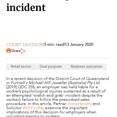
incident
COURT DECISION
5 min. read
|
13 January 2020
Share
SERVICES
Retail sector
Dual purpose
Business outcomes
In a recent decision of the District Court of Queensland
in
Funnell v Michael Hill Jeweller (Australia) Pty Ltd
[2019] QDC 255, an employer was held liable for a
worker’s psychological injuries sustained as a result of
an attempted ‘snatch and grab’ incident despite the
worker’s failure to follow the prescribed sales
procedure. In this article, Partner
Anna Hendry
and
Solicitor
Will Findlay
examine the important
implications of this decision for employers when
providing training to workers.