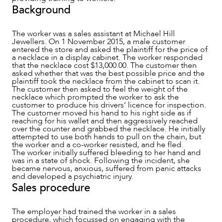
Background
The worker was a sales assistant at Michael Hill
NEWS & INSIGHTS
Jewellers. On 1 November 2015, a male customer
entered the store and asked the plaintiff for the price of
a necklace in a display cabinet. The worker responded
that the necklace cost $13,000.00. The customer then
asked whether that was the best possible price and the
plaintiff took the necklace from the cabinet to scan it.
The customer then asked to feel the weight of the
necklace which prompted the worker to ask the
customer to produce his drivers’ licence for inspection.
The customer moved his hand to his right side as if
reaching for his wallet and then aggressively reached
over the counter and grabbed the necklace. He initially
attempted to use both hands to pull on the chain, but
the worker and a co-worker resisted, and he fled.
The worker initially suffered bleeding to her hand and
was in a state of shock. Following the incident, she
became nervous, anxious, suffered from panic attacks
and developed a psychiatric injury.
Sales procedure
OUR PEOPLE
The employer had trained the worker in a sales
procedure, which focussed on engaging with the