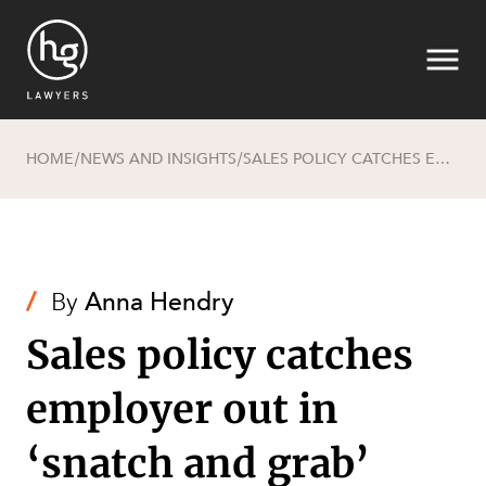
HOME
NEWS AND INSIGHTS
SALES POLICY CATCHES EMPLOYER OUT IN ‘SNATCH AND GRAB’ INCIDENT
/
/
Search
/
By
Anna Hendry
Sales policy catches
employer out in
SECTORS
‘snatch and grab’