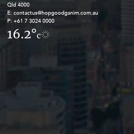
Qld 4000
Georges Terrace, Perth WA 6000
E:
E:
contactus@hopgoodganim.com.au
contactus@hopgoodganim.com.au
P:
P:
+61 7 3024 0000
+61 8 9211 8111
16.2°
16.5°
c
c