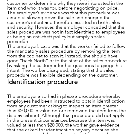
customer to determine why they were interested in the
item and who it was for, before negotiating on price.
The employer’s evidence was that this procedure was
aimed at slowing down the sale and gauging the
customer’s intent and therefore assisted in both sales
and security. However, the employer conceded that the
sales procedure was not in fact identified to employees
as being an anti-theft policy but simply a sales
procedure.
The employer’s case was that the worker failed to follow
the mandatory sales procedure by removing the item
from the cabinet to scan it. Instead, she should have
gone “back North” or to the start of the sales procedure
by asking the customer further questions to gauge his
ABOUT US
intent. The worker disagreed, stating that the sales
procedure was flexible depending on the customer.
Identification procedure
The employer also had in place a procedure whereby
employees had been instructed to obtain identification
from any customer asking to inspect an item greater
than $20,000 in value before removing the item from the
display cabinet. Although that procedure did not apply
in the present circumstances because the item was
valued at less than $20,000, the worker gave evidence
that she asked for identification anyway because she