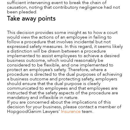
sufficient intervening event to break the chain of
causation, noting that contributory negligence had not
been pleaded.
Take away points
This decision provides some insight as to how a court
would view the actions of an employee in failing to
follow a procedure that involves incidental but not
expressed safety measures. In this regard, it seems likely
a distinction will be drawn between a procedure
implemented to assist employees to achieve a desired
business outcome, which would reasonably be
considered to be flexible, and one implemented to
protect an employee’s safety. Therefore, where a
procedure is directed to the dual purposes of achieving
a business outcome and protecting safety, employers
should ensure that the dual purpose is clearly
communicated to employees and that employees are
instructed that the safety aspects of the procedure are
mandatory and inflexible in nature.
If you are concerned about the implications of this
decision for your business, please contact a member of
HopgoodGanim Lawyers’
Insurance
team.