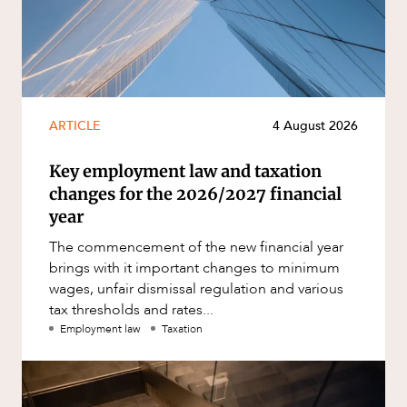
ARTICLE
4 August 2026
Key employment law and taxation
changes for the 2026/2027 financial
year
The commencement of the new financial year
brings with it important changes to minimum
wages, unfair dismissal regulation and various
tax thresholds and rates...
Employment law
Taxation