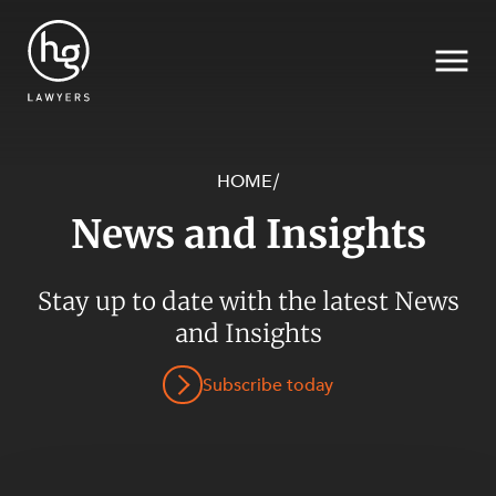
HOME
/
News and Insights
Search
SECTORS
Stay up to date with the latest News
and Insights
Subscribe today
SERVICES