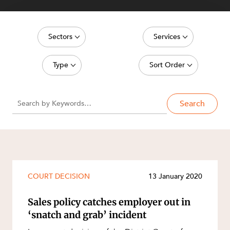
Sectors
Services
NEWS & INSIGHTS
Energy, Renewables and Mining
Commercial Contracts
Type
Sort Order
Government
Construction and Major Projects
Media Release
Latest date
Private Clients
Construction Disputes
Search
Article
Oldest date
Real Estate and Development
Corporate Advisory and Governance
Deal
OUR PEOPLE
Technology and Digital Economy
Corporate and Commercial
Publication
Cyber Security
Legislation Update
Environment
COURT DECISION
13 January 2020
Court Decision
Equity Capital Markets
Video
Sales policy catches employer out in
ABOUT US
ESG and Sustainability
‘snatch and grab’ incident
Event
Estates and Succession