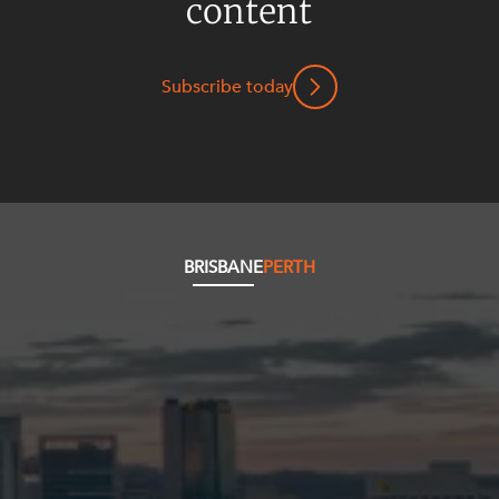
content
Mergers and Acquisitions
Native Title and Cultural Heritage
Planning
Subscribe today
Privacy and Data Protection
Pro Bono Services
Project Approvals and Compliance
Project Delivery and Contracting
BRISBANE
PERTH
Projects, Property and Planning
Property
Property development
Property disputes
Property transactions
Resources and Energy