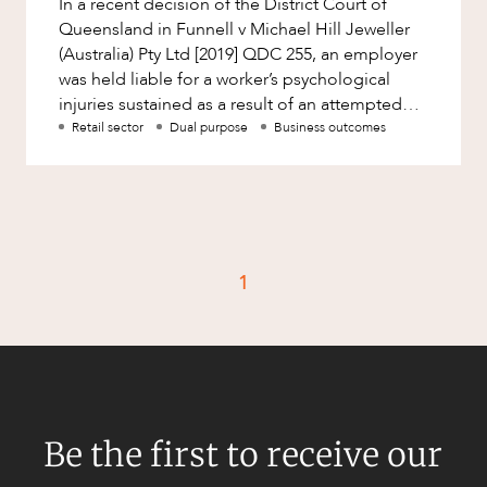
In a recent decision of the District Court of
Factsheet
Queensland in Funnell v Michael Hill Jeweller
Family and Estates
Case Study
(Australia) Pty Ltd [2019] QDC 255, an employer
Family and Relationship Law
was held liable for a worker’s psychological
injuries sustained as a result of an attempted
Finance
CAREERS
‘snatch and gr
Retail sector
Dual purpose
Business outcomes
Foreign Investment and FIRB
Compliance
Insolvency and Restructuring
Insurance
Intellectual Property
1
Intellectual Property, Technology and
Cyber Security
Joint ventures and structuring
Leasing
Be the first to receive our
Litigation and Dispute Resolution