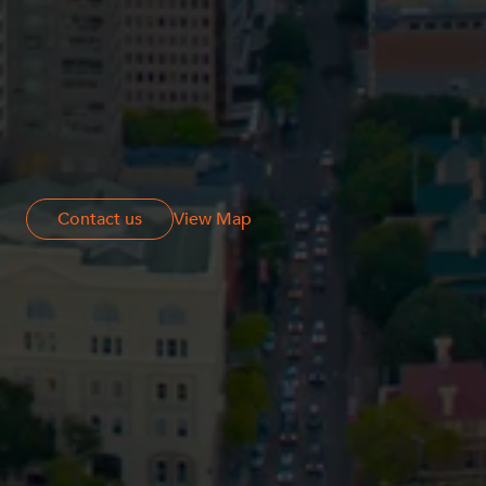
Contact us
Contact us
View Map