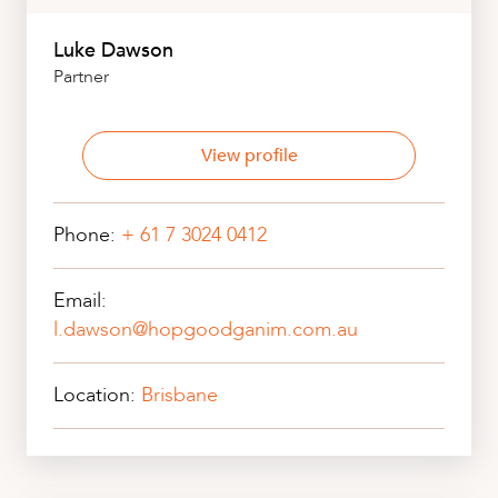
Luke Dawson
Partner
View profile
Phone:
+ 61 7 3024 0412
Email:
l.dawson@hopgoodganim.com.au
Location:
Brisbane