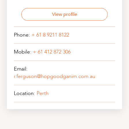
View profile
Phone:
+ 61 8 9211 8122
Mobile:
+ 61 412 872 306
Email:
r.ferguson@hopgoodganim.com.au
Location:
Perth