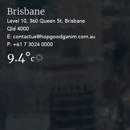
Brisbane
Level 10, 360 Queen St, Brisbane
Level 27, Allendale Square, 77 St
Qld 4000
Georges Terrace, Perth WA 6000
E:
E:
contactus@hopgoodganim.com.au
contactus@hopgoodganim.com.au
P:
P:
+61 7 3024 0000
+61 8 9211 8111
9.4°
11.7°
c
c
Privacy
Terms and Conditions
Payment Portal