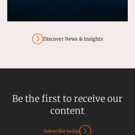
Discover News & Insights
Be the first to receive our
content
Subscribe today