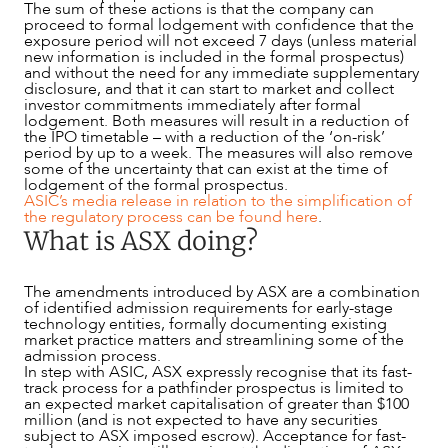
The sum of these actions is that the company can
proceed to formal lodgement with confidence that the
exposure period will not exceed 7 days (unless material
new information is included in the formal prospectus)
and without the need for any immediate supplementary
disclosure, and that it can start to market and collect
investor commitments immediately after formal
lodgement. Both measures will result in a reduction of
the IPO timetable – with a reduction of the ‘on-risk’
period by up to a week. The measures will also remove
some of the uncertainty that can exist at the time of
lodgement of the formal prospectus.
ASIC’s media release in relation to the simplification of
the regulatory process can be found here
.
What is ASX doing?
The amendments introduced by ASX are a combination
of identified admission requirements for early-stage
technology entities, formally documenting existing
market practice matters and streamlining some of the
admission process.
In step with ASIC, ASX expressly recognise that its fast-
track process for a pathfinder prospectus is limited to
an expected market capitalisation of greater than $100
million (and is not expected to have any securities
subject to ASX imposed escrow). Acceptance for fast-