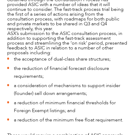
provided ASIC with a number of ideas that it will
continue to consider. The fast-track process trial being
the first of a series of actions arising from the
consultation process, with roadmaps for both public
and private markets to be shared in Q3 and Q4
respectively, this year.
ASX’s submission to the ASIC consultation process, in
addition to supporting the fast-track assessment
process and streamlining the ‘on risk’ period, presented
feedback to ASIC in relation to a number of other
proposals including:
the acceptance of dual-class share structures;
the reduction of financial forecast disclosure
requirements;
a consideration of mechanisms to support insider
(founder) sell down arrangements;
a reduction of minimum financial thresholds for
Foreign Exempt listings; and
a reduction of the minimum free float requirement.