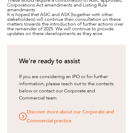
These would require a combination of ASIC approvals,
Corporations Act amendments and Listing Rule
amendments.
It is hoped that ASIC and ASX (together with other
stakeholders) will continue their consultation on these
matters towards the introduction of further actions over
the remainder of 2025. We will continue to provide
updates on these developments as they arise.
We're ready to assist
If you are considering an IPO or for further
information, please reach out to the contacts
below or contact our Corporate and
Commercial team.
Discover more about our Corporate and
Commercial practice