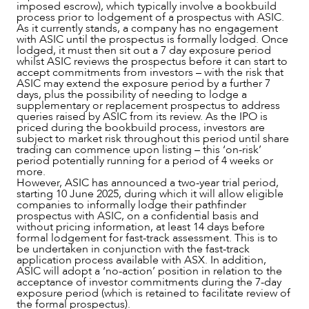
imposed escrow), which typically involve a bookbuild
process prior to lodgement of a prospectus with ASIC.
As it currently stands, a company has no engagement
with ASIC until the prospectus is formally lodged. Once
lodged, it must then sit out a 7 day exposure period
whilst ASIC reviews the prospectus before it can start to
accept commitments from investors – with the risk that
ASIC may extend the exposure period by a further 7
days, plus the possibility of needing to lodge a
supplementary or replacement prospectus to address
queries raised by ASIC from its review. As the IPO is
priced during the bookbuild process, investors are
subject to market risk throughout this period until share
trading can commence upon listing – this ‘on-risk’
period potentially running for a period of 4 weeks or
more.
However, ASIC has announced a two-year trial period,
starting 10 June 2025, during which it will allow eligible
companies to informally lodge their pathfinder
prospectus with ASIC, on a confidential basis and
without pricing information, at least 14 days before
formal lodgement for fast-track assessment. This is to
be undertaken in conjunction with the fast-track
application process available with ASX. In addition,
ASIC will adopt a ‘no-action’ position in relation to the
ABOUT US
acceptance of investor commitments during the 7-day
exposure period (which is retained to facilitate review of
the formal prospectus).