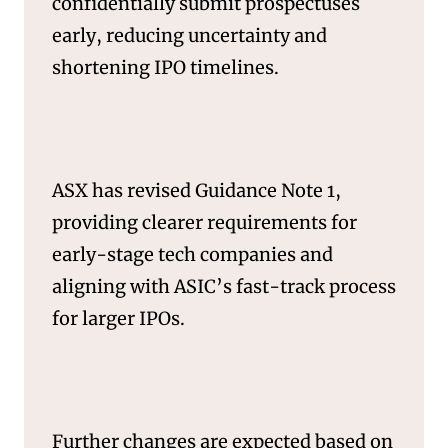
confidentially submit prospectuses
early, reducing uncertainty and
shortening IPO timelines.
SERVICES
ASX has revised Guidance Note 1,
providing clearer requirements for
early-stage tech companies and
aligning with ASIC’s fast-track process
for larger IPOs.
Further changes are expected based on