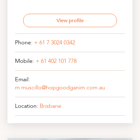
View profile
Phone:
+ 61 7 3024 0342
Mobile:
+ 61 402 101 778
Email:
m.muscillo@hopgoodganim.com.au
Location:
Brisbane