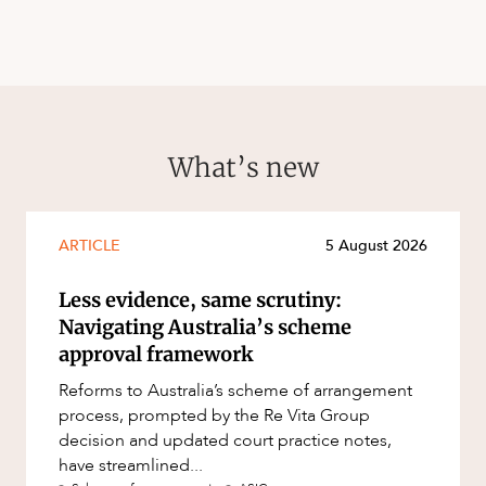
What’s new
ARTICLE
5 August 2026
Less evidence, same scrutiny:
Navigating Australia’s scheme
approval framework
Reforms to Australia’s scheme of arrangement
process, prompted by the Re Vita Group
decision and updated court practice notes,
have streamlined...