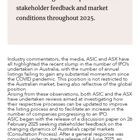
stakeholder feedback and market
conditions throughout 2025.
Industry commentators, the media, ASIC and ASX have
all highlighted the recent slump in the number of IPO’s
undertaken in Australia, with the number of annual
listings failing to gain any substantial momentum since
NEWS & INSIGHTS
the COVID pandemic. This position is not restricted to
the Australian market, being also reflective of the global
position.
Arising from these observations, both ASIC and the ASX
have undertaken reviews aimed at investigating how
their respective processes can be updated to improve
the listing process and to facilitate an increase in the
number of companies progressing to an IPO.
ASIC began with the release of a discussion paper on 26
February 2025 seeking stakeholder feedback on the
changing dynamics of Australia’s capital markets
(Consultation Process). After a general response was
provided under its media release of 4 June 2025, an