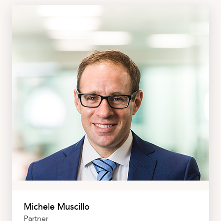
Michele Muscillo
Partner