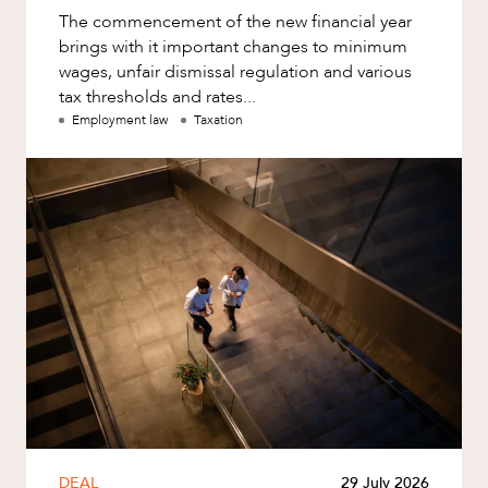
The commencement of the new financial year
brings with it important changes to minimum
wages, unfair dismissal regulation and various
tax thresholds and rates...
Employment law
Taxation
DEAL
29 July 2026