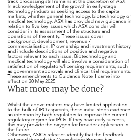
track processing still remains at the discretion of ASX.
CAREERS
In acknowledgement of the growth in early-stage
technology industries seeking access to the capital
markets, whether general technology, biotechnology or
medical technology, ASX has provided new guidance in
relation to five key issues which ASX consider will
consider in its assessment of the structure and
operations of the entity. These issues cover
background, development, revenue /
commercialisation, IP ownership and investment history
and include descriptions of positive and negative
factors relevant to each issue. Biotechnology and
medical technology will also involve a consideration of
satisfaction of regulatory/licensing requirements, such
as government approvals and clinical trial requirements.
These amendments to Guidance Note 1 came into
effect on 30 May 2025.
What more may be done?
Whilst the above matters may have limited application
to the bulk of IPO aspirants, these initial steps evidence
an intention by both regulators to improve the current
regulatory regime for IPOs. If they have early success,
this may provide the oxygen for broader application in
the future.
Otherwise, ASIC’s releases identify that the feedback
obtained through the Consultation Process has