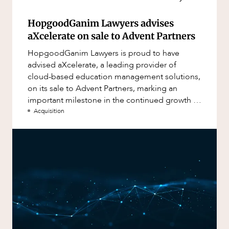
HopgoodGanim Lawyers advises
aXcelerate on sale to Advent Partners
HopgoodGanim Lawyers is proud to have
advised aXcelerate, a leading provider of
cloud-based education management solutions,
on its sale to Advent Partners, marking an
important milestone in the continued growth of
aXcelerate.
Acquisition