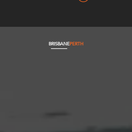
BRISBANE
PERTH