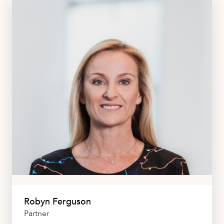
Robyn Ferguson
Partner