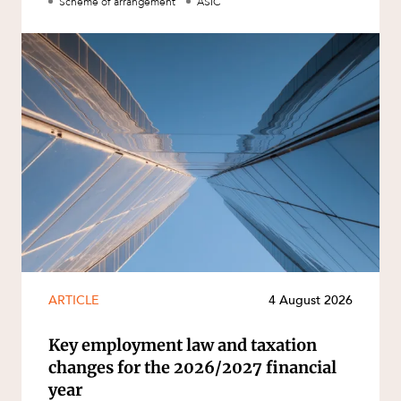
Scheme of arrangement
ASIC
ARTICLE
4 August 2026
Key employment law and taxation
changes for the 2026/2027 financial
year