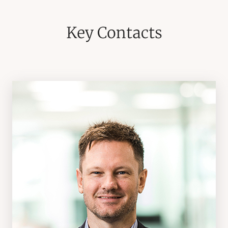
Key Contacts