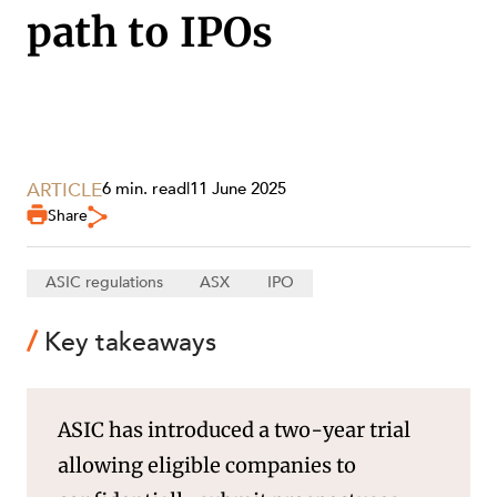
path to IPOs
SECTORS
ARTICLE
6 min. read
|
11 June 2025
Share
ASIC regulations
ASX
IPO
Key takeaways
ASIC has introduced a two-year trial
allowing eligible companies to