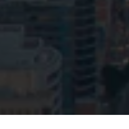
© HopgoodGanim Lawyers 2026.