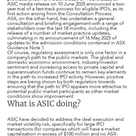
ASIC media release on 10 June 2025 announced a two-
year trial of a fast-track process for eligible IPO’s, as its
first action arising from the Consultation Process.
ASX, on the other hand, has undertaken a general
consultation and briefing engagement with a range of
stakeholders over the last 18 months, including the
release of a number of market practice updates,
culminating in its announcement of 16 May 2025 of
updates to the admission conditions contained in ASX
Guidance Note 1.
Of course, regulatory assessment is only one factor in a
company’s path to the public markets. The global and
domestic economic environment, industry/investor
sentiment and increasing access to private capital and
superannuation funds continue to remain key elements
in the path to increased IPO activity. However, positive
steps are being shown by both regulators towards
ensuring that the path to IPO appears more attractive to
potential public market participants as other market
conditions show improvement.
OUR PEOPLE
What is ASIC doing?
ASIC have decided to address the deal execution and
market volatility risk, specifically for large IPO
transactions (for companies which will have a market
capitalisation in excess of $100 million and no ASX-