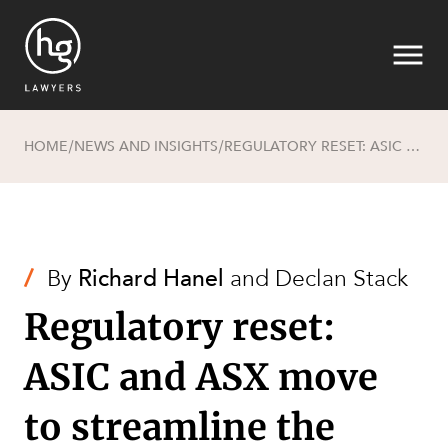
HOME
NEWS AND INSIGHTS
REGULATORY RESET: ASIC AND ASX MOVE TO STREAMLINE THE PATH TO IPOS
/
/
Search
/
By
Richard Hanel
and
Declan Stack
Regulatory reset:
ASIC and ASX move
to streamline the