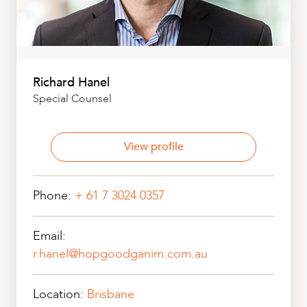
Richard Hanel
Special Counsel
View profile
Phone:
+ 61 7 3024 0357
Email:
r.hanel@hopgoodganim.com.au
Location:
Brisbane