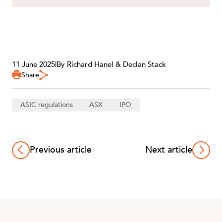
11 June 2025
|
By Richard Hanel & Declan Stack
Share
ASIC regulations
ASX
IPO
Previous article
Next article