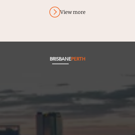
View more
BRISBANE
PERTH