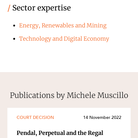
/
Sector expertise
Energy, Renewables and Mining
Technology and Digital Economy
Publications by Michele Muscillo
COURT DECISION
14 November 2022
Pendal, Perpetual and the Regal