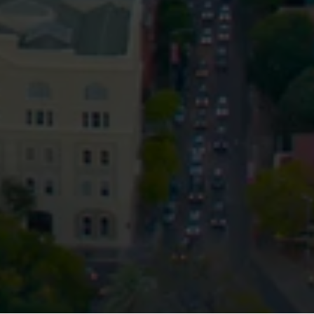
Privacy
Terms and Conditions
Payment Portal
© HopgoodGanim Lawyers 2026.