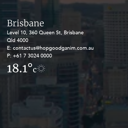
Brisbane
Level 10, 360 Queen St, Brisbane
Level 27, Allendale Square, 77 St
Qld 4000
Georges Terrace, Perth WA 6000
E:
E:
contactus@hopgoodganim.com.au
contactus@hopgoodganim.com.au
P:
P:
+61 7 3024 0000
+61 8 9211 8111
18.1°
15.8°
c
c