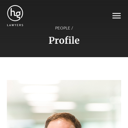
PEOPLE
/
Profile
Search
SECTORS