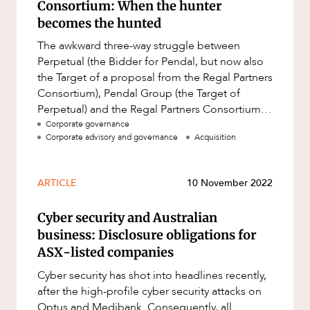
Consortium: When the hunter
becomes the hunted
The awkward three-way struggle between
Perpetual (the Bidder for Pendal, but now also
the Target of a proposal from the Regal Partners
Consortium), Pendal Group (the Target of
Perpetual) and the Regal Partners Consortium
(the Bidder for Perpetual) ap
Corporate governance
Corporate advisory and governance
Acquisition
ARTICLE
10 November 2022
Cyber security and Australian
business: Disclosure obligations for
ASX-listed companies
Cyber security has shot into headlines recently,
after the high-profile cyber security attacks on
Optus and Medibank. Consequently, all