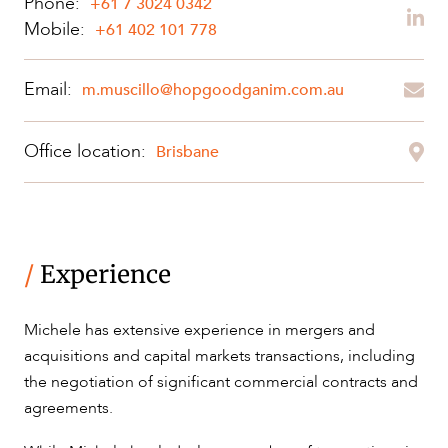
Phone:
+61 7 3024 0342
Mobile:
+61 402 101 778
OUR PEOPLE
Email:
m.muscillo@hopgoodganim.com.au
Office location:
Brisbane
/
Experience
ABOUT US
Michele has extensive experience in mergers and
acquisitions and capital markets transactions, including
the negotiation of significant commercial contracts and
agreements.