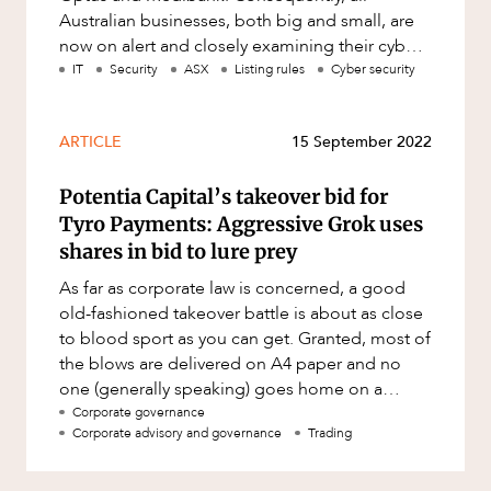
Australian businesses, both big and small, are
now on alert and closely examining their cyber
security requirement
IT
Security
ASX
Listing rules
Cyber security
ARTICLE
15 September 2022
Potentia Capital’s takeover bid for
Tyro Payments: Aggressive Grok uses
shares in bid to lure prey
As far as corporate law is concerned, a good
old-fashioned takeover battle is about as close
to blood sport as you can get. Granted, most of
the blows are delivered on A4 paper and no
one (generally speaking) goes home on a
stretcher, but there is so
Corporate governance
Corporate advisory and governance
Trading