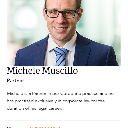
SERVICES
Michele Muscillo
Partner
NEWS & INSIGHTS
Michele is a Partner in our Corporate practice and he
has practised exclusively in corporate law for the
duration of his legal career.