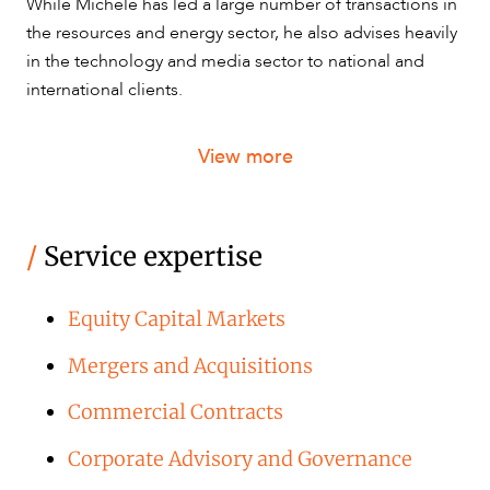
While Michele has led a large number of transactions in
the resources and energy sector, he also advises heavily
in the technology and media sector to national and
CAREERS
international clients.
View more
/
Service expertise
Equity Capital Markets
Mergers and Acquisitions
Commercial Contracts
Corporate Advisory and Governance