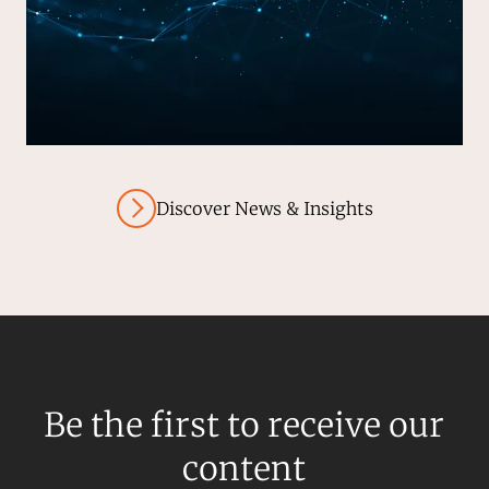
Discover News & Insights
Be the first to receive our
content