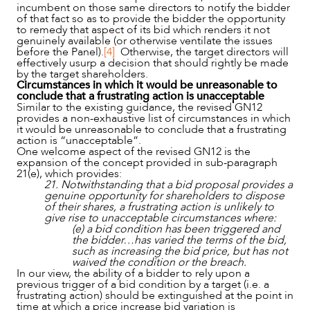
incumbent on those same directors to notify the bidder
of that fact so as to provide the bidder the opportunity
to remedy that aspect of its bid which renders it not
genuinely available (or otherwise ventilate the issues
before the Panel).
[4]
Otherwise, the target directors will
effectively usurp a decision that should rightly be made
by the target shareholders.
Circumstances in which it would be unreasonable to
conclude that a frustrating action is unacceptable
Similar to the existing guidance, the revised GN12
provides a non-exhaustive list of circumstances in which
it would be unreasonable to conclude that a frustrating
action is “unacceptable”.
One welcome aspect of the revised GN12 is the
expansion of the concept provided in sub-paragraph
21(e), which provides:
21. Notwithstanding that a bid proposal provides a
genuine opportunity for shareholders to dispose
of their shares, a frustrating action is unlikely to
give rise to unacceptable circumstances where:
(e) a bid condition has been triggered and
the bidder…has varied the terms of the bid,
such as increasing the bid price, but has not
waived the condition or the breach.
In our view, the ability of a bidder to rely upon a
previous trigger of a bid condition by a target (i.e. a
frustrating action) should be extinguished at the point in
time at which a price increase bid variation is