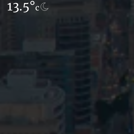
13.5°
7.3°
c
c