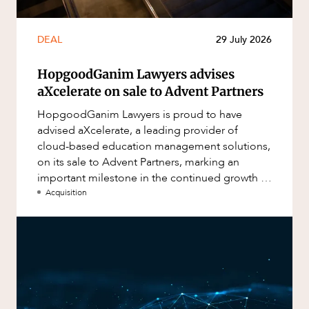
DEAL
29 July 2026
HopgoodGanim Lawyers advises
aXcelerate on sale to Advent Partners
HopgoodGanim Lawyers is proud to have
advised aXcelerate, a leading provider of
cloud-based education management solutions,
on its sale to Advent Partners, marking an
important milestone in the continued growth of
aXcelerate.
Acquisition