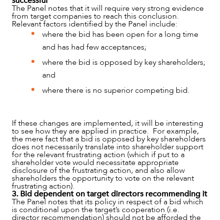
successful
The Panel notes that it will require very strong evidence
from target companies to reach this conclusion.
Relevant factors identified by the Panel include:
where the bid has been open for a long time
and has had few acceptances;
where the bid is opposed by key shareholders;
and
where there is no superior competing bid.
If these changes are implemented, it will be interesting
to see how they are applied in practice. For example,
the mere fact that a bid is opposed by key shareholders
does not necessarily translate into shareholder support
for the relevant frustrating action (which if put to a
shareholder vote would necessitate appropriate
disclosure of the frustrating action, and also allow
shareholders the opportunity to vote on the relevant
frustrating action).
3. Bid dependent on target directors recommending it
The Panel notes that its policy in respect of a bid which
is conditional upon the target’s cooperation (i.e.
director recommendation) should not be afforded the