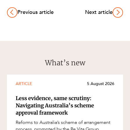
Previous article
Next article
What’s new
ARTICLE
5 August 2026
Less evidence, same scrutiny:
Navigating Australia’s scheme
approval framework
Reforms to Australia’s scheme of arrangement
process, prompted by the Re Vita Group