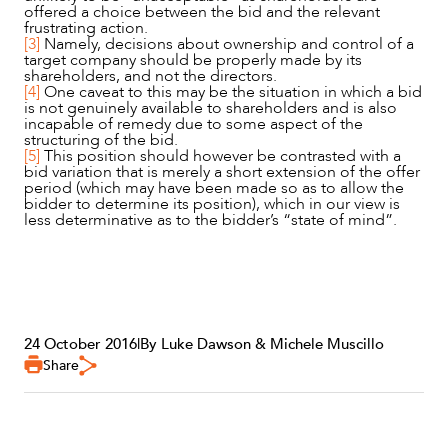
offered a choice between the bid and the relevant
frustrating action.
[3]
Namely, decisions about ownership and control of a
target company should be properly made by its
shareholders, and not the directors.
[4]
One caveat to this may be the situation in which a bid
is not genuinely available to shareholders and is also
incapable of remedy due to some aspect of the
structuring of the bid.
[5]
This position should however be contrasted with a
bid variation that is merely a short extension of the offer
period (which may have been made so as to allow the
bidder to determine its position), which in our view is
less determinative as to the bidder’s “state of mind”.
24 October 2016
|
By Luke Dawson & Michele Muscillo
Share