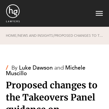
HOME
NEWS AND INSIGHTS
PROPOSED CHANGES TO THE TAKEOVERS PANEL GUIDANCE ON FRUSTRATING ACTIONS
/
/
Search
/
By
Luke Dawson
and
Michele
Muscillo
Proposed changes to
the Takeovers Panel
SECTORS