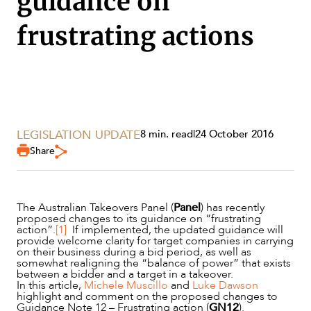
guidance on
frustrating actions
LEGISLATION UPDATE
8 min. read
|
24 October 2016
Share
The Australian Takeovers Panel (
Panel
) has recently
proposed changes to its guidance on “frustrating
action”.
[1]
If implemented, the updated guidance will
SERVICES
provide welcome clarity for target companies in carrying
on their business during a bid period, as well as
somewhat realigning the “balance of power” that exists
between a bidder and a target in a takeover.
In this article,
Michele Muscillo
and
Luke Dawson
highlight and comment on the proposed changes to
Guidance Note 12 – Frustrating action (
GN12
).