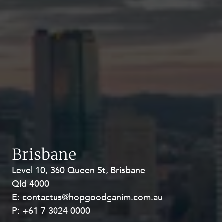
Brisbane
Level 10, 360 Queen St, Brisbane
Level 27, Allendale Square, 77 St
Qld 4000
Georges Terrace, Perth WA 6000
E:
E:
contactus@hopgoodganim.com.au
contactus@hopgoodganim.com.au
P:
P:
+61 7 3024 0000
+61 8 9211 8111