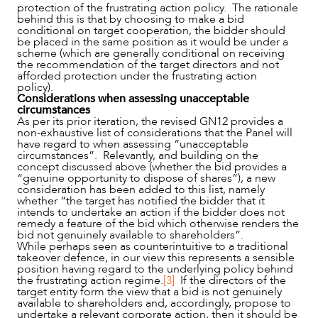
protection of the frustrating action policy. The rationale
behind this is that by choosing to make a bid
conditional on target cooperation, the bidder should
be placed in the same position as it would be under a
scheme (which are generally conditional on receiving
the recommendation of the target directors and not
afforded protection under the frustrating action
policy).
Considerations when assessing unacceptable
circumstances
As per its prior iteration, the revised GN12 provides a
non-exhaustive list of considerations that the Panel will
have regard to when assessing “unacceptable
circumstances”. Relevantly, and building on the
concept discussed above (whether the bid provides a
“genuine opportunity to dispose of shares”), a new
consideration has been added to this list, namely
whether “the target has notified the bidder that it
intends to undertake an action if the bidder does not
remedy a feature of the bid which otherwise renders the
bid not genuinely available to shareholders”.
While perhaps seen as counterintuitive to a traditional
takeover defence, in our view this represents a sensible
position having regard to the underlying policy behind
the frustrating action regime.
[3]
If the directors of the
target entity form the view that a bid is not genuinely
available to shareholders and, accordingly, propose to
undertake a relevant corporate action, then it should be