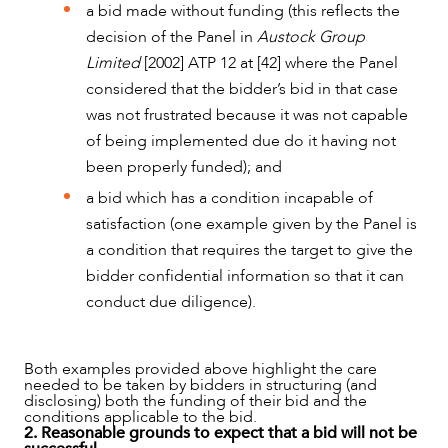
a bid made without funding (this reflects the
decision of the Panel in
Austock Group
Limited
[2002] ATP 12 at [42] where the Panel
ABOUT US
considered that the bidder’s bid in that case
was not frustrated because it was not capable
of being implemented due do it having not
been properly funded); and
a bid which has a condition incapable of
satisfaction (one example given by the Panel is
a condition that requires the target to give the
bidder confidential information so that it can
conduct due diligence).
Both examples provided above highlight the care
needed to be taken by bidders in structuring (and
disclosing) both the funding of their bid and the
conditions applicable to the bid.
2. Reasonable grounds to expect that a bid will not be
CAREERS