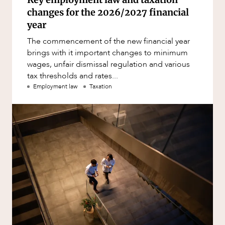
changes for the 2026/2027 financial
year
The commencement of the new financial year
brings with it important changes to minimum
wages, unfair dismissal regulation and various
tax thresholds and rates...
Employment law
Taxation