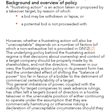
Background and overview of policy
A “frustrating action” is an action taken or proposed by
a takeover target, by reason of which:
a bid may be withdrawn or lapse; or
a potential bid is not proceeded with.
However, whether a frustrating action will also be
“unacceptable” depends on a number of factors (of
which a non-exhaustive list is provided in GN12).
[2]
The underlying policy behind the frustrating action
regime is that decisions about ownership and control of
a target company should be properly made by its
NEWS & INSIGHTS
shareholders, and not the directors. However in our
view, the frustrating action policy in its present form has
had the unintended effect of shifting the “balance of
power” too far in favour of a bidder to the detriment of
commercial certainty/ability of a target.
This general imbalance of power, coupled with the
inability for target companies to seek advance rulings,
has often left a target’s board of directors in a hostile
takeover in the unenviable position of either continuing
to operate under the assumption that they are
commercially hamstrung or otherwise risking a
declaration of unacceptable circumstances should they