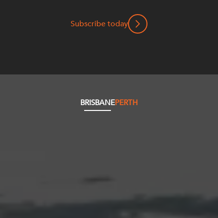
Subscribe today
BRISBANE
PERTH