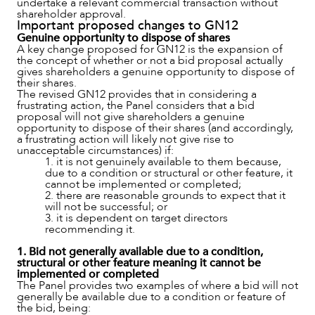
undertake a relevant commercial transaction without
shareholder approval.
Important proposed changes to GN12
Genuine opportunity to dispose of shares
A key change proposed for GN12 is the expansion of
the concept of whether or not a bid proposal actually
gives shareholders a genuine opportunity to dispose of
their shares.
The revised GN12 provides that in considering a
frustrating action, the Panel considers that a bid
proposal will not give shareholders a genuine
OUR PEOPLE
opportunity to dispose of their shares (and accordingly,
a frustrating action will likely not give rise to
unacceptable circumstances) if:
1. it is not genuinely available to them because,
due to a condition or structural or other feature, it
cannot be implemented or completed;
2. there are reasonable grounds to expect that it
will not be successful; or
3. it is dependent on target directors
recommending it.
1. Bid not generally available due to a condition,
structural or other feature meaning it cannot be
implemented or completed
The Panel provides two examples of where a bid will not
generally be available due to a condition or feature of
the bid, being: