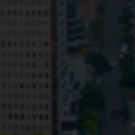
Privacy
Terms and Conditions
Payment Portal
© HopgoodGanim Lawyers 2026.