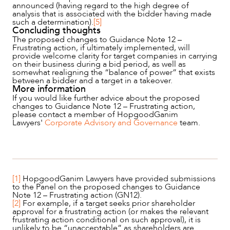
announced (having regard to the high degree of
analysis that is associated with the bidder having made
such a determination).
[5]
Concluding thoughts
The proposed changes to Guidance Note 12 –
Frustrating action, if ultimately implemented, will
provide welcome clarity for target companies in carrying
on their business during a bid period, as well as
somewhat realigning the “balance of power” that exists
between a bidder and a target in a takeover.
More information
If you would like further advice about the proposed
changes to Guidance Note 12 – Frustrating action,
please contact a member of HopgoodGanim
Lawyers'
Corporate Advisory and Governance
team.
[1]
HopgoodGanim Lawyers have provided submissions
to the Panel on the proposed changes to Guidance
Note 12 – Frustrating action (GN12).
[2]
For example, if a target seeks prior shareholder
approval for a frustrating action (or makes the relevant
frustrating action conditional on such approval), it is
unlikely to be “unacceptable” as shareholders are