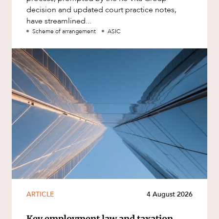
decision and updated court practice notes,
have streamlined...
Scheme of arrangement
ASIC
ARTICLE
4 August 2026
Key employment law and taxation