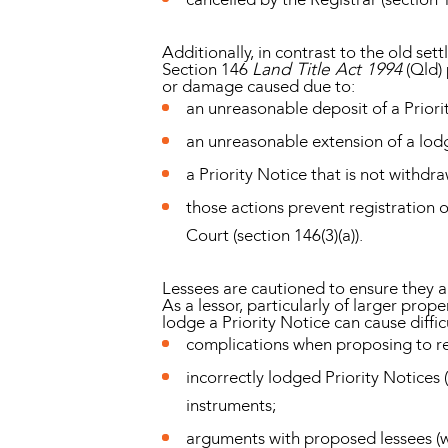
Additionally, in contrast to the old set
Section 146
Land Title Act 1994
(Qld) 
or damage caused due to:
an unreasonable deposit of a Priori
an unreasonable extension of a lod
a Priority Notice that is not withd
those actions prevent registration
Court (section 146(3)(a)).
Lessees are cautioned to ensure they are
As a lessor, particularly of larger prop
lodge a Priority Notice can cause diffic
complications when proposing to re
incorrectly lodged Priority Notices 
instruments;
arguments with proposed lessees (wh