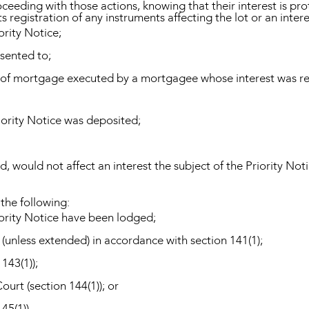
eeding with those actions, knowing that their interest is pro
s registration of any instruments affecting the lot or an intere
ority Notice;
sented to;
se of mortgage executed by a mortgagee whose interest was re
iority Notice was deposited;
d, would not affect an interest the subject of the Priority Noti
 the following:
riority Notice have been lodged;
(unless extended) in accordance with section 141(1);
 143(1));
urt (section 144(1)); or
45(1)).