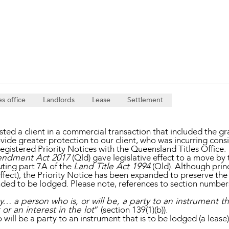
Property and Planning
 and Energy
e and Employment
es office
Landlords
Lease
Settlement
d a client in a commercial transaction that included the gra
ovide greater protection to our client, who was incurring con
istered Priority Notices with the Queensland Titles Office.
endment Act 2017
(Qld) gave legislative effect to a move by
uting part 7A of the
Land Title Act 1994
(Qld). Although prin
ffect), the Priority Notice has been expanded to preserve the p
intended to be lodged. Please note, references to section numb
y… a person who is, or will be, a party to an instrument t
t or an interest in the lot
” (section 139(1)(b)).
ill be a party to an instrument that is to be lodged (a lease),