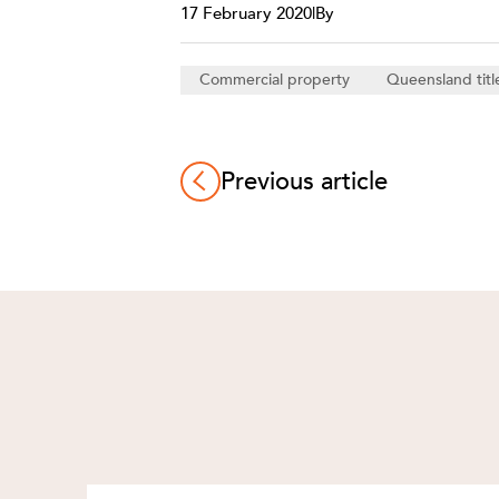
17 February 2020
|
By
Commercial property
Queensland titl
Previous article