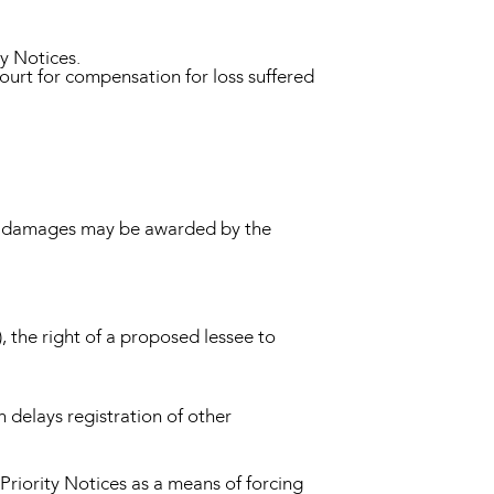
ty Notices.
ourt for compensation for loss suffered
ary damages may be awarded by the
), the right of a proposed lessee to
h delays registration of other
riority Notices as a means of forcing