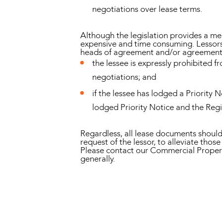
negotiations over lease terms.
Although the legislation provides a mec
expensive and time consuming. Lessors s
heads of agreement and/or agreement f
the lessee is expressly prohibited f
negotiations; and
if the lessee has lodged a Priority 
lodged Priority Notice and the Reg
Regardless, all lease documents should
request of the lessor, to alleviate those 
Please contact our Commercial Propert
generally.