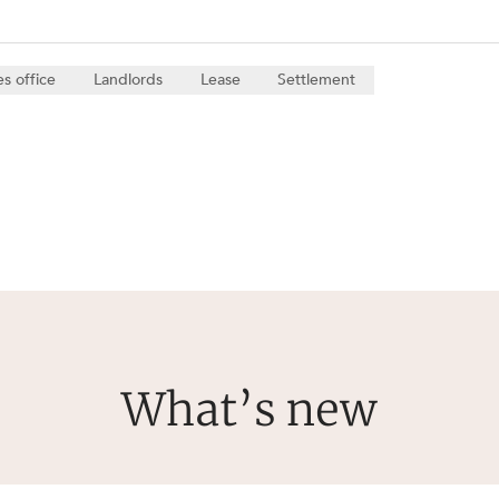
es office
Landlords
Lease
Settlement
What’s new