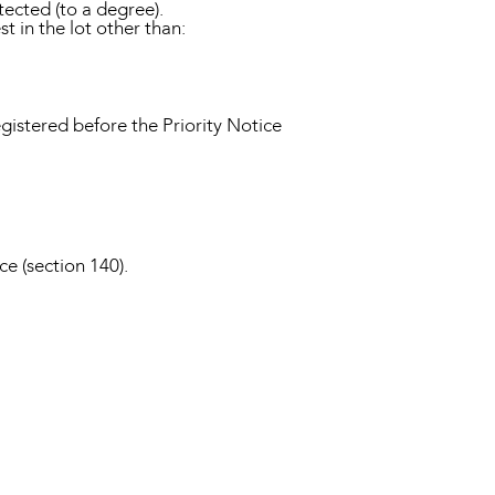
tected (to a degree).
st in the lot other than:
gistered before the Priority Notice
ce (section 140).