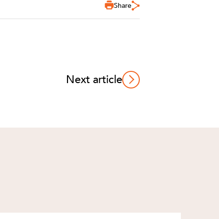
Share
Next article