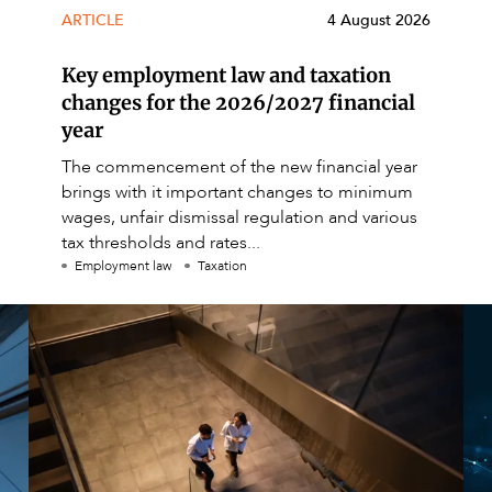
ARTICLE
4 August 2026
Key employment law and taxation
changes for the 2026/2027 financial
year
The commencement of the new financial year
brings with it important changes to minimum
wages, unfair dismissal regulation and various
tax thresholds and rates...
Employment law
Taxation