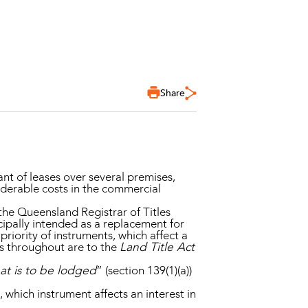
Share
nt of leases over several premises,
siderable costs in the commercial
 the Queensland Registrar of Titles
cipally intended as a replacement for
riority of instruments, which affect a
ers throughout are to the
Land Title Act
hat is to be lodged
” (section 139(1)(a))
 which instrument affects an interest in