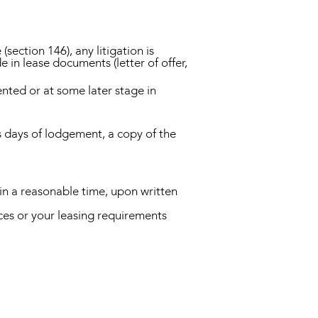
ection 146), any litigation is
 in lease documents (letter of offer,
ented or at some later stage in
ss days of lodgement, a copy of the
in a reasonable time, upon written
es or your leasing requirements