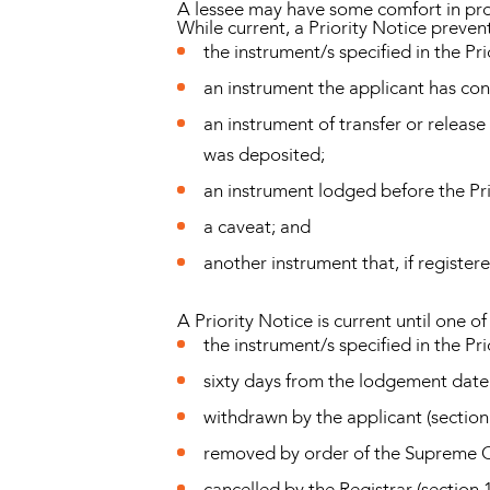
A lessee may have some comfort in proc
While current, a Priority Notice prevent
the instrument/s specified in the Pri
an instrument the applicant has con
an instrument of transfer or relea
was deposited;
an instrument lodged before the Pr
a caveat; and
another instrument that, if registere
A Priority Notice is current until one of
the instrument/s specified in the P
sixty days from the lodgement date 
withdrawn by the applicant (section
removed by order of the Supreme Co
cancelled by the Registrar (section 1