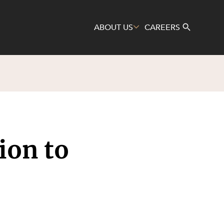
ABOUT US
CAREERS
Search
tion to