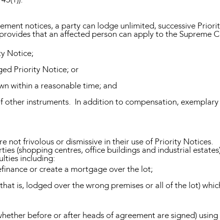
tlement notices, a party can lodge unlimited, successive Priori
provides that an affected person can apply to the Supreme C
ty Notice;
ged Priority Notice; or
rawn within a reasonable time; and
 of other instruments. In addition to compensation, exempl
 not frivolous or dismissive in their use of Priority Notices.
erties (shopping centres, office buildings and industrial estates
ulties including:
finance or create a mortgage over the lot;
(that is, lodged over the wrong premises or all of the lot) whic
ether before or after heads of agreement are signed) using P