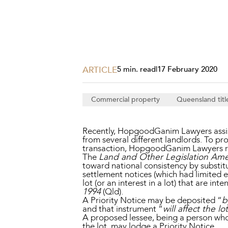
Projects, 
Property
Resources
Workplac
ARTICLE
5 min. read
|
17 February 2020
Commercial property
Queensland titl
Recently, HopgoodGanim Lawyers assiste
from several different landlords. To pr
transaction, HopgoodGanim Lawyers reg
The
Land and Other Legislation Am
toward national consistency by substit
settlement notices (which had limited e
lot (or an interest in a lot) that are 
1994
(Qld).
A Priority Notice may be deposited “
b
and that instrument “
will affect the lo
A proposed lessee, being a person who w
the lot, may lodge a Priority Notice.