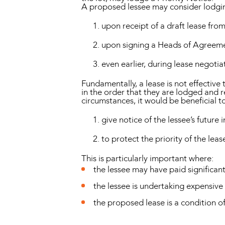
A proposed lessee may consider lodging
upon receipt of a draft lease from
upon signing a Heads of Agreem
even earlier, during lease negoti
Fundamentally, a lease is not effective 
in the order that they are lodged and re
circumstances, it would be beneficial to
give notice of the lessee’s future i
to protect the priority of the lea
This is particularly important where:
the lessee may have paid significan
the lessee is undertaking expensive 
the proposed lease is a condition of