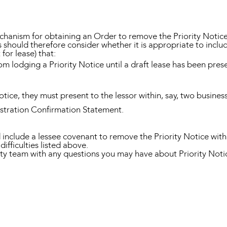
hanism for obtaining an Order to remove the Priority Notice (s
hould therefore consider whether it is appropriate to include
or lease) that:
rom lodging a Priority Notice until a draft lease has been pres
Notice, they must present to the lessor within, say, two busine
istration Confirmation Statement.
 include a lessee covenant to remove the Priority Notice with
difficulties listed above.
y team with any questions you may have about Priority Notic