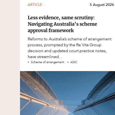
ARTICLE
5 August 2026
Less evidence, same scrutiny:
Navigating Australia’s scheme
approval framework
Reforms to Australia’s scheme of arrangement
process, prompted by the Re Vita Group
decision and updated court practice notes,
have streamlined...
Scheme of arrangement
ASIC