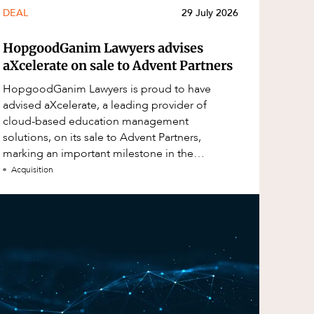
DEAL
29 July 2026
HopgoodGanim Lawyers advises
aXcelerate on sale to Advent Partners
HopgoodGanim Lawyers is proud to have
advised aXcelerate, a leading provider of
cloud-based education management
solutions, on its sale to Advent Partners,
marking an important milestone in the
continued growth of aXcelerate.
Acquisition