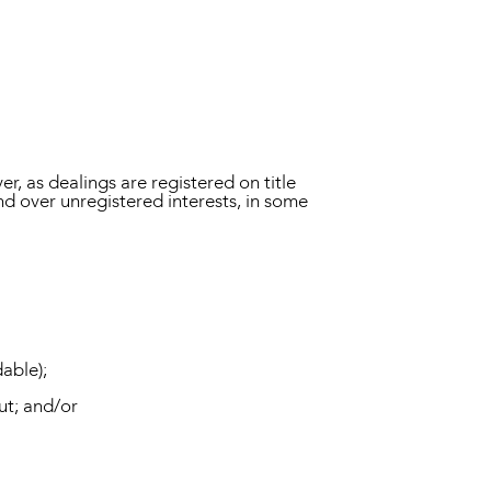
er, as dealings are registered on title
and over unregistered interests, in some
able);
ut; and/or