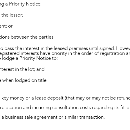
 a Priority Notice:
 the lessor;
ent; or
ations between the parties.
to pass the interest in the leased premises until signed. Howev
gistered interests have priority in the order of registration 
 lodge a Priority Notice to:
nterest in the lot; and
se when lodged on title.
t key money or a lease deposit (that may or may not be refund
relocation and incurring consultation costs regarding its fit-o
 a business sale agreement or similar transaction.