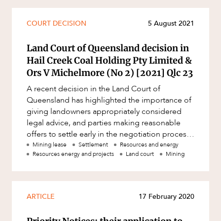
Mergers and Acquisitions
Native Title and Cultural Heritage
CAREERS
COURT DECISION
5 August 2021
Planning
Land Court of Queensland decision in
Privacy and Data Protection
Hail Creek Coal Holding Pty Limited &
Pro Bono Services
Ors V Michelmore (No 2) [2021] Qlc 23
Project Approvals and Compliance
A recent decision in the Land Court of
Queensland has highlighted the importance of
Project Delivery and Contracting
giving landowners appropriately considered
Projects, Property and Planning
legal advice, and parties making reasonable
offers to settle early in the negotiation process.
Property
In this article, Damian Ro
Mining lease
Settlement
Resources and energy
Resources energy and projects
Land court
Mining
Property development
Property disputes
Property transactions
ARTICLE
17 February 2020
Resources and Energy