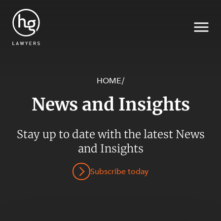
HOME
/
News and Insights
Search
Stay up to date with the latest News
and Insights
SECTORS
Subscribe today