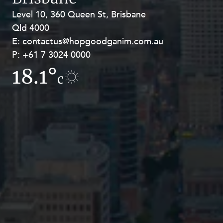
Level 10, 360 Queen St, Brisbane
Level 27, Allendale Square, 77 St
Qld 4000
Georges Terrace, Perth WA 6000
E:
E:
contactus@hopgoodganim.com.au
contactus@hopgoodganim.com.au
P:
P:
+61 7 3024 0000
+61 8 9211 8111
18.1°
15.8°
c
c