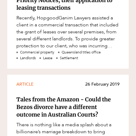
Priority Notices; their application to
Resources and Energy Disputes
leasing transactions
Taxation
Recently, HopgoodGanim Lawyers assisted a
Technology Procurement and
client in a commercial transaction that included
Commercialisation
the grant of leases over several premises, from
several different landlords. To provide greater
Workplace and Employment
protection to our client, who was incurring
considerable costs
Commercial property
Queensland titles office
Landlords
Lease
Settlement
ARTICLE
26 February 2019
Tales from the Amazon - Could the
Bezos divorce have a different
outcome in Australian Courts?
There is nothing like a media splash about a
billionaire’s marriage breakdown to bring