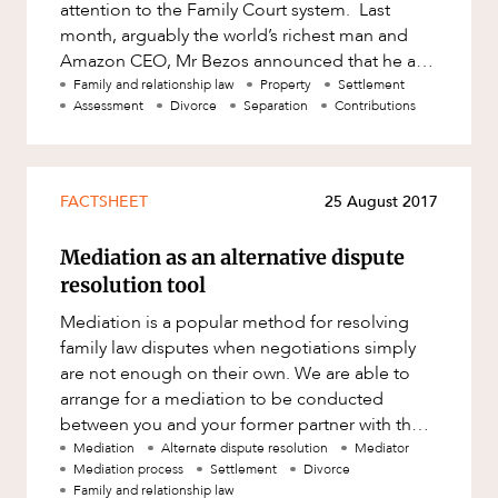
attention to the Family Court system. Last
month, arguably the world’s richest man and
Amazon CEO, Mr Bezos announced that he and
his wife would separate a
Family and relationship law
Property
Settlement
Assessment
Divorce
Separation
Contributions
FACTSHEET
25 August 2017
Mediation as an alternative dispute
resolution tool
Mediation is a popular method for resolving
family law disputes when negotiations simply
are not enough on their own. We are able to
arrange for a mediation to be conducted
between you and your former partner with the
assistance of an independent thi
Mediation
Alternate dispute resolution
Mediator
Mediation process
Settlement
Divorce
Family and relationship law