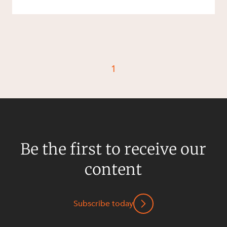
1
Be the first to receive our
content
Subscribe today