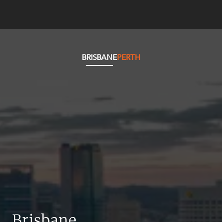
BRISBANE
PERTH
Brisbane