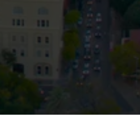
Privacy
Terms and Conditions
Payment Portal
© HopgoodGanim Lawyers 2026.