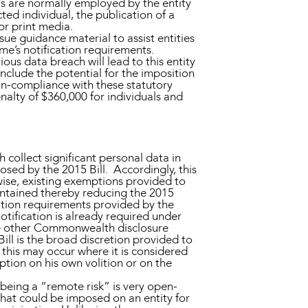
ls are normally employed by the entity
ted individual, the publication of a
or print media.
ue guidance material to assist entities
e’s notification requirements.
ous data breach will lead to this entity
nclude the potential for the imposition
non-compliance with these statutory
nalty of $360,000 for individuals and
 collect significant personal data in
posed by the 2015 Bill. Accordingly, this
ewise, existing exemptions provided to
aintained thereby reducing the 2015
ication requirements provided by the
tification is already required under
e other Commonwealth disclosure
ill is the broad discretion provided to
this may occur where it is considered
tion on his own volition or on the
 being a “remote risk” is very open-
 that could be imposed on an entity for