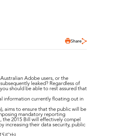
Share
 Australian Adobe users, or the
 subsequently leaked? Regardless of
you should be able to rest assured that
 information currently floating out in
), aims to ensure that the public will be
 imposing mandatory reporting
the 2015 Bill will effectively compel
 increasing their data security, public
15
(Cth).