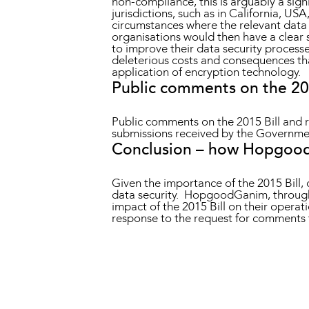
non-compliance, this is arguably a signi
jurisdictions, such as in California, US
circumstances where the relevant data 
organisations would then have a clear 
to improve their data security processes
deleterious costs and consequences tha
application of encryption technology.
Public comments on the 201
Public comments on the 2015 Bill and
submissions received by the Government
Conclusion – how Hopgood
Given the importance of the 2015 Bill, c
data security. HopgoodGanim, through 
impact of the 2015 Bill on their opera
response to the request for comments t