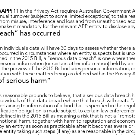
(
APP
) 11 in the Privacy Act requires Australian Government 
nnual turnover (subject to some limited exceptions) to take re
 from misuse, interference and loss and from unauthorised acc
ake it mandatory for the relevant APP entity to disclose any
reach” has occurred
an individual’s data will have 30 days to assess whether there 
occurred in circumstances where an entity suspects but is unc
ed in the 2015 Bill, a “serious data breach” is one where ther
personal information (or certain other information) held by an e
n the purview of the 2015 Bill includes personal information, cr
tion with these matters being as defined within the Privacy A
 of serious harm”
as reasonable grounds to believe, that a serious data breach h
ividuals of that data breach where that breach will create “a
rtaining to information of a kind that is specified in the regul
tification obligation is made subject to certain law enforceme
defined in the 2015 Bill as meaning a risk that is not a “remot
motional harm, together with harm to reputation and economi
d by an entity as soon as practicable after it becomes aware 
 entity taking such steps (if any) as are reasonable in the cir