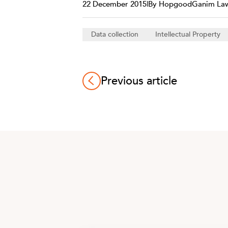
22 December 2015
|
By HopgoodGanim La
Data collection
Intellectual Property
Previous article