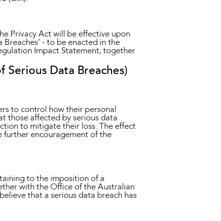
e Privacy Act will be effective upon
ta Breaches’ - to be enacted in the
egulation Impact Statement, together
f Serious Data Breaches)
ers to control how their personal
hat those affected by serious data
ion to mitigate their loss. The effect
the further encouragement of the
aining to the imposition of a
ther with the Office of the Australian
believe that a serious data breach has