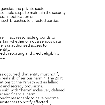
Agencies and private sector
asonable steps to maintain the security
ess, modification or
 such breaches to affected parties.
are in fact reasonable grounds to
ertain whether or not a serious data
e is unauthorised access to,
ntity.
edit reporting and credit eligibility
ct.
as occurred, that entity must notify
 real risk of serious harm.” The 2015
ations to the Privacy Act as falling
nt and secrecy provisions.
e risk” with “harm” inclusively defined
c and financial harm.
or ought reasonably to have become
cumstances to notify affected