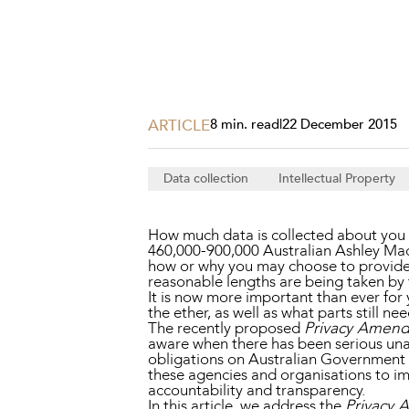
Projects, 
Property
Resources
Workplac
ARTICLE
8 min. read
|
22 December 2015
Data collection
Intellectual Property
How much data is collected about you a
460,000-900,000 Australian Ashley Mad
how or why you may choose to provide a
reasonable lengths are being taken by t
It is now more important than ever for 
the ether, as well as what parts still ne
The recently proposed
Privacy Amendm
aware when there has been serious una
obligations on Australian Government Ag
these agencies and organisations to im
accountability and transparency.
In this article, we address the
Privacy 