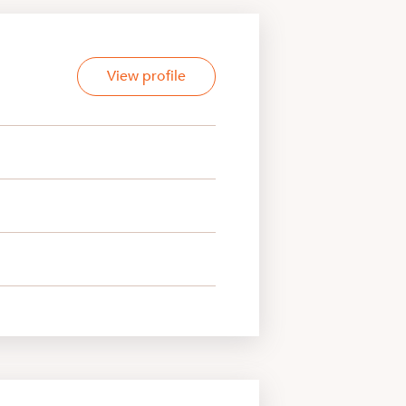
View profile