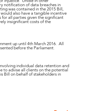
or injustice. Unlike in other
ry notification of data breaches in
ing was contained in the 2015 Bill,
would also have a tangible incentive
or all parties given the significant
y insignificant costs of the
nment up until 4th March 2016. All
esented before the Parliament.
 involving individual data retention and
o advise all clients on the potential
 Bill on behalf of stakeholders in