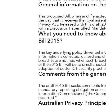
General information on the
This proposed Bill, when and if enacted
the day that it receives the royal assen
Privacy Act. Released with this draft
with a Discussion Paper titled ‘Mandat
What you need to know abo
Bill 2015?
The key underlying policy driver behind
information is collected, utilised and d
breaches are notified when such breache
of the 2015 Bill will be to simultaneou
adoption of better ICT security practi
Comments from the general 
The draft 2015 Bill seeks comments from
mandatory reporting obligation on entit
Information Commissioner (‘the Commiss
occurred.”
Australian Privacy Principle