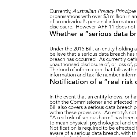
Currently,
Australian Privacy Principle
organisations with over $3 million in a
of an individual’s personal information
disclosure. However, APP 11 does not m
Whether a “serious data b
Under the 2015 Bill, an entity holding 
believe that a serious data breach has 
breach has occurred. As currently defin
unauthorised disclosure of, or loss of, 
The kind of information that falls withi
information and tax file number informa
Notification of a “real risk
In the event that an entity knows, or h
both the Commissioner and affected ind
Bill also covers a serious data breach pe
within these provisions. An entity’s no
“A real risk of serious harm” has been 
to mean physical, psychological and e
Notification is required to be effecte
aware of a serious data breach, with the