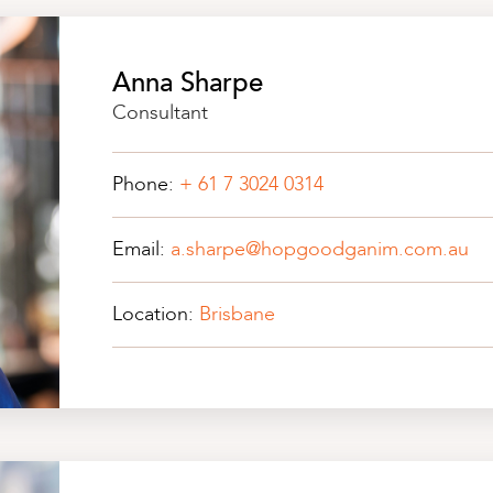
Anna Sharpe
Consultant
Phone:
+ 61 7 3024 0314
Email:
a.sharpe@hopgoodganim.com.au
Location:
Brisbane