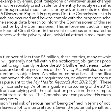
r example by email, post, telephone or whatever usual channe
s not reasonably practicable for the entity to notify each affec
 through social media posts, or by advertisements in online 
 Discussion Paper, it is proposed for the Commissioner to iss
reach has occurred and how to comply with the proposed schem
the serious data breach to inform the Commissioner of this seri
nt action by the Commissioner. This enforcement action may i
 or Federal Circuit Court in the event of serious or repeated 
rences with the privacy of an individual attract a maximum pe
turnover of less than $3 million, these entities, many of which
 will generally not fall within the notification obligations pro
ial to significantly reduce the 2015 Bill’s effectiveness. Lik
ies under other provisions of the Privacy Act will also be m
dicated policy objectives. A similar outcome arises if the notif
Commonwealth disclosure requirements, or where mandatory no
as pursuant to the
My Health Records Act 201
2 (Cth). Thes
any inconsistency. Another arguable shortcoming of the 2015 B
rom complying with the notification provision. For example, 
c interest to do so. The Commissioner can provide this exemp
ing entity.
sion “real risk of serious harm” being defined in terms of not
 leaves a lot to interpretation. Given the potential penalties