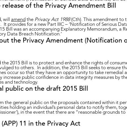
 release of the Privacy Amendment Bill
, will
amend
the
Privacy Act 1988
(Cth). This amendment to th
t. It provides for a new Part IIIC – ‘Notification of Serious Da
 2015 Bill was an accompanying Explanatory Memorandum, a R
ory Data Breach Notification.’
ut the Privacy Amendment (Notification o
 the 2015 Bill is to protect and enhance the rights of consum
ivulged to others. In addition, the 2015 Bill seeks to ensure t
s occur so that they have an opportunity to take remedial act
sly increase public confidence in data integrity measures by 
ces and technology.
public on the draft 2015 Bill
 the general public on the proposals contained within it pert
ies holding an individual’s personal data to notify them, toge
ioner’), in the event that there are “reasonable grounds to 
 (APP) 11 in the Privacy Act