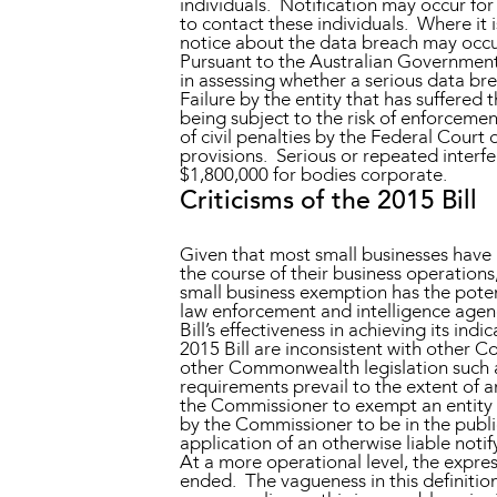
individuals. Notification may occur fo
to contact these individuals. Where it i
notice about the data breach may occur
Pursuant to the Australian Government’s
in assessing whether a serious data b
Failure by the entity that has suffered 
being subject to the risk of enforceme
of civil penalties by the Federal Court
provisions. Serious or repeated interfe
$1,800,000 for bodies corporate.
Criticisms of the 2015 Bill
Given that most small businesses have a 
the course of their business operations,
small business exemption has the potent
law enforcement and intelligence agenc
Bill’s effectiveness in achieving its in
2015 Bill are inconsistent with other 
other Commonwealth legislation such 
requirements prevail to the extent of 
the Commissioner to exempt an entity f
by the Commissioner to be in the publi
application of an otherwise liable notify
At a more operational level, the expres
ended. The vagueness in this definition