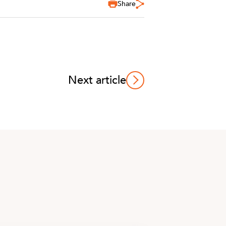
Share
Next article