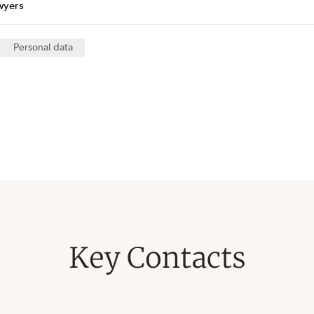
wyers
Personal data
Key Contacts