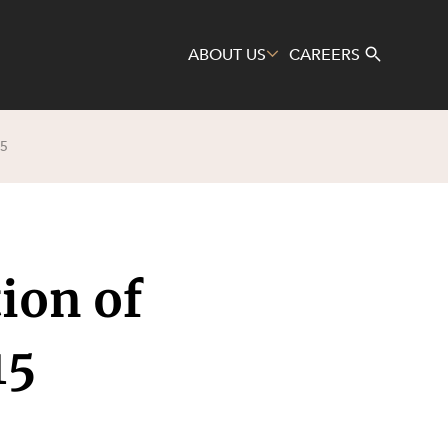
ABOUT US
CAREERS
5
Search
ion of
15