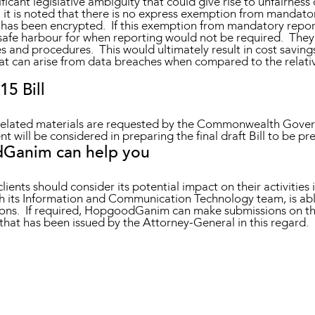
ficant legislative ambiguity that could give rise to unfairness 
A, it is noted that there is no express exemption from mandato
has been encrypted. If this exemption from mandatory report
safe harbour for when reporting would not be required. They 
 and procedures. This would ultimately result in cost savings f
t can arise from data breaches when compared to the relativel
5 Bill
 related materials are requested by the Commonwealth Gover
 will be considered in preparing the final draft Bill to be pr
Ganim can help you
lients should consider its potential impact on their activities
its Information and Communication Technology team, is able t
tions. If required, HopgoodGanim can make submissions on this
hat has been issued by the Attorney-General in this regard.