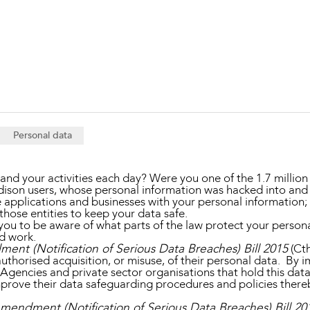
Property and Planning
 and Energy
e and Employment
Personal data
nd your activities each day? Were you one of the 1.7 million
ison users, whose personal information was hacked into and
pplications and businesses with your personal information; 
hose entities to keep your data safe.
you to be aware of what parts of the law protect your personal
ed work.
ent (Notification of Serious Data Breaches) Bill 2015
(Cth
uthorised acquisition, or misuse, of their personal data. By
encies and private sector organisations that hold this data, 
prove their data safeguarding procedures and policies thereby
Amendment (Notification of Serious Data Breaches) Bill 20