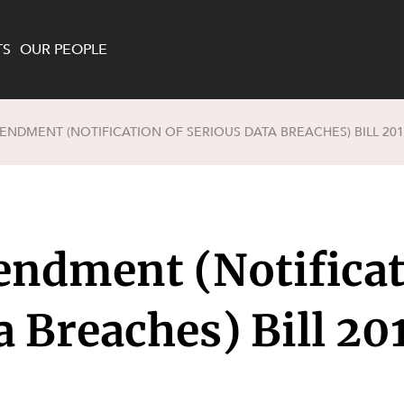
TS
OUR PEOPLE
ENDMENT (NOTIFICATION OF SERIOUS DATA BREACHES) BILL 201
enewables and
on and Major Projects
Services
 and Commercial
nt
 Estates
ndment (Notificat
ients
te and Development
al Property,
a Breaches) Bill 20
y and Digital
y and Cyber Security
 and Dispute Resolution