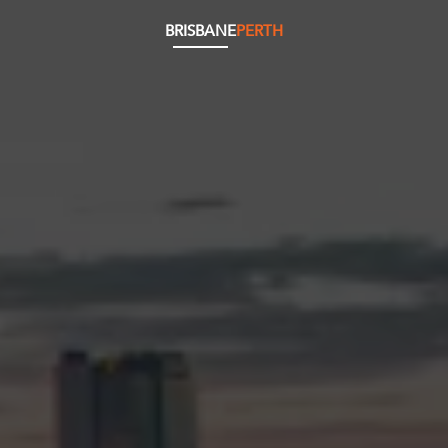
BRISBANE
PERTH