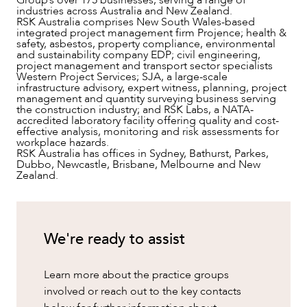
industries across Australia and New Zealand.
RSK Australia comprises New South Wales-based
integrated project management firm Projence; health &
safety, asbestos, property compliance, environmental
and sustainability company EDP; civil engineering,
project management and transport sector specialists
Western Project Services; SJA, a large-scale
infrastructure advisory, expert witness, planning, project
management and quantity surveying business serving
the construction industry; and RSK Labs, a NATA-
CAREERS
accredited laboratory facility offering quality and cost-
effective analysis, monitoring and risk assessments for
workplace hazards.
RSK Australia has offices in Sydney, Bathurst, Parkes,
Dubbo, Newcastle, Brisbane, Melbourne and New
Zealand.
We're ready to assist
Learn more about the practice groups
involved or reach out to the key contacts