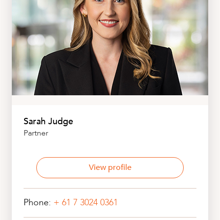
Sarah Judge
Partner
View profile
Phone:
+ 61 7 3024 0361