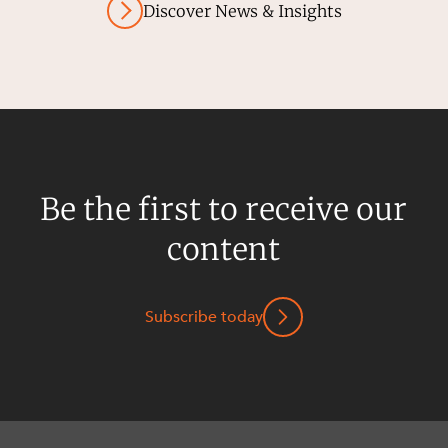
Discover News & Insights
Be the first to receive our
content
Subscribe today