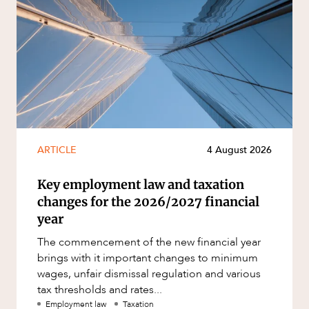
ARTICLE
4 August 2026
Key employment law and taxation
changes for the 2026/2027 financial
year
The commencement of the new financial year
brings with it important changes to minimum
wages, unfair dismissal regulation and various
tax thresholds and rates...
Employment law
Taxation