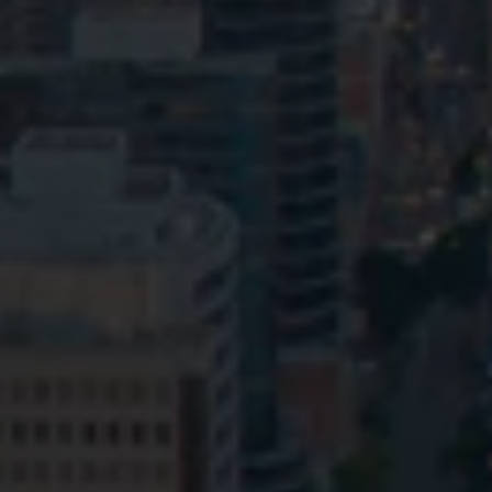
Privacy
Terms and Conditions
Payment Portal
© HopgoodGanim Lawyers 2026.