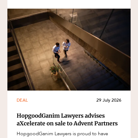
DEAL
29 July 2026
HopgoodGanim Lawyers advises
aXcelerate on sale to Advent Partners
HopgoodGanim Lawyers is proud to have