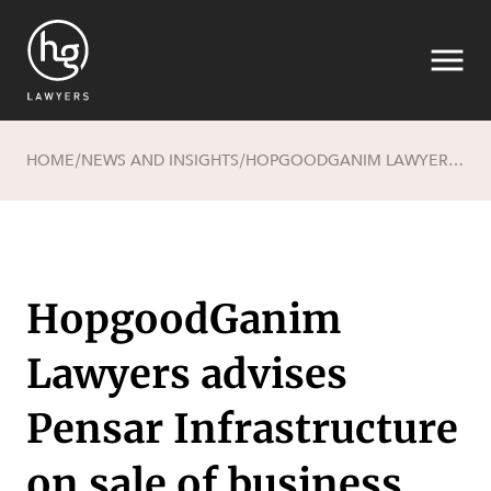
HOME
NEWS AND INSIGHTS
HOPGOODGANIM LAWYERS ADVISES PENSAR INFRASTRUCTURE ON SALE OF BUSINESS
/
/
Search
HopgoodGanim
Lawyers advises
Pensar Infrastructure
on sale of business