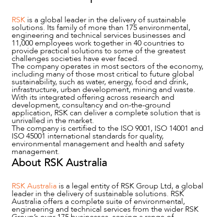
RSK
is a global leader in the delivery of sustainable
solutions. Its family of more than 175 environmental,
engineering and technical services businesses and
11,000 employees work together in 40 countries to
provide practical solutions to some of the greatest
challenges societies have ever faced.
The company operates in most sectors of the economy,
including many of those most critical to future global
sustainability, such as water, energy, food and drink,
infrastructure, urban development, mining and waste.
With its integrated offering across research and
development, consultancy and on-the-ground
ABOUT US
application, RSK can deliver a complete solution that is
unrivalled in the market.
The company is certified to the ISO 9001, ISO 14001 and
ISO 45001 international standards for quality,
environmental management and health and safety
management.
About RSK Australia
RSK Australia
is a legal entity of RSK Group Ltd, a global
leader in the delivery of sustainable solutions. RSK
Australia offers a complete suite of environmental,
engineering and technical services from the wider RSK
Group’s over 175 businesses, serving a range of