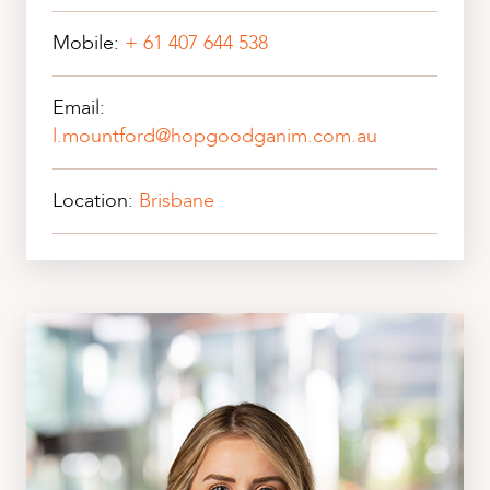
Mobile:
+ 61 407 644 538
Email:
l.mountford@hopgoodganim.com.au
Location:
Brisbane