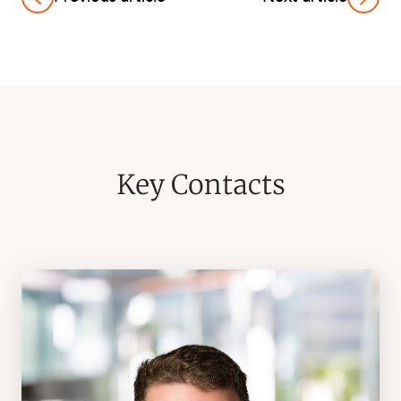
Key Contacts