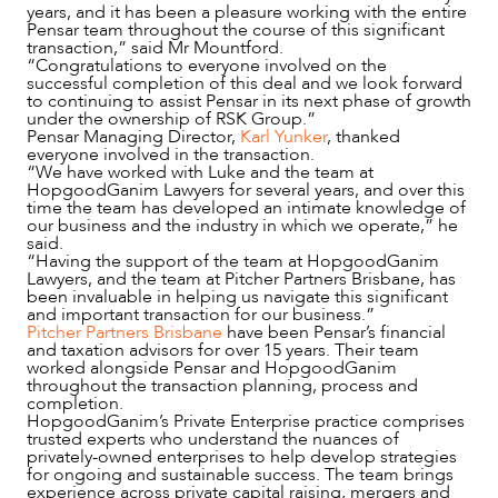
years, and it has been a pleasure working with the entire
Pensar team throughout the course of this significant
transaction,” said Mr Mountford.
“Congratulations to everyone involved on the
successful completion of this deal and we look forward
to continuing to assist Pensar in its next phase of growth
under the ownership of RSK Group.”
Pensar Managing Director,
Karl Yunker
, thanked
everyone involved in the transaction.
“We have worked with Luke and the team at
HopgoodGanim Lawyers for several years, and over this
time the team has developed an intimate knowledge of
our business and the industry in which we operate,” he
said.
“Having the support of the team at HopgoodGanim
Lawyers, and the team at Pitcher Partners Brisbane, has
been invaluable in helping us navigate this significant
and important transaction for our business.”
Pitcher Partners Brisbane
have been Pensar’s financial
and taxation advisors for over 15 years. Their team
worked alongside Pensar and HopgoodGanim
NEWS & INSIGHTS
throughout the transaction planning, process and
completion.
HopgoodGanim’s Private Enterprise practice comprises
trusted experts who understand the nuances of
privately-owned enterprises to help develop strategies
for ongoing and sustainable success. The team brings
experience across private capital raising, mergers and