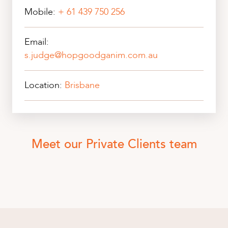
Mobile:
+ 61 439 750 256
Email:
s.judge@hopgoodganim.com.au
Location:
Brisbane
Meet our Private Clients team