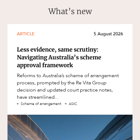
What’s new
ARTICLE
5 August 2026
Less evidence, same scrutiny:
Navigating Australia’s scheme
approval framework
Reforms to Australia’s scheme of arrangement
process, prompted by the Re Vita Group
decision and updated court practice notes,
have streamlined...
Scheme of arrangement
ASIC