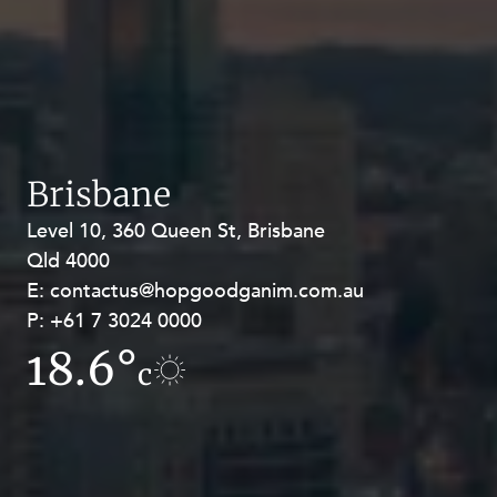
Brisbane
Level 10, 360 Queen St, Brisbane
Level 27, Allendale Square, 77 St
Qld 4000
Georges Terrace, Perth WA 6000
E:
E:
contactus@hopgoodganim.com.au
contactus@hopgoodganim.com.au
P:
P:
+61 7 3024 0000
+61 8 9211 8111
18.6°
10.1°
c
c