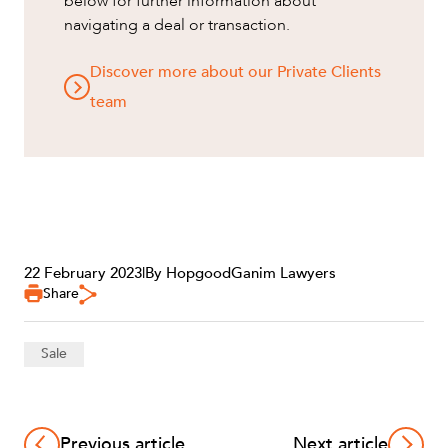
below for further information about
navigating a deal or transaction.
Discover more about our Private Clients
team
22 February 2023
|
By HopgoodGanim Lawyers
Share
Sale
Previous article
Next article