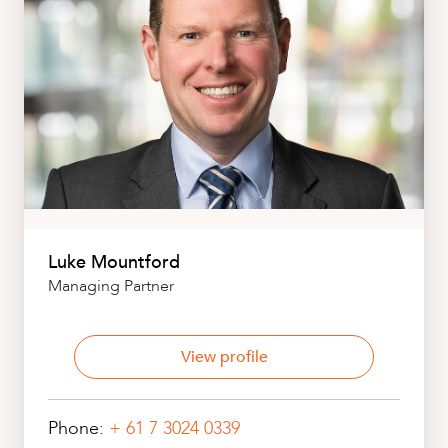
Luke Mountford
Managing Partner
View profile
Phone:
+ 61 7 3024 0339