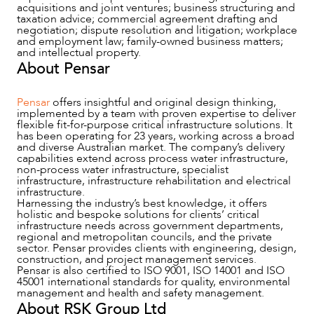
acquisitions and joint ventures; business structuring and
taxation advice; commercial agreement drafting and
negotiation; dispute resolution and litigation; workplace
and employment law; family-owned business matters;
and intellectual property.
About Pensar
Pensar
offers insightful and original design thinking,
implemented by a team with proven expertise to deliver
flexible fit-for-purpose critical infrastructure solutions. It
has been operating for 23 years, working across a broad
and diverse Australian market. The company’s delivery
capabilities extend across process water infrastructure,
non-process water infrastructure, specialist
infrastructure, infrastructure rehabilitation and electrical
infrastructure.
OUR PEOPLE
Harnessing the industry’s best knowledge, it offers
holistic and bespoke solutions for clients’ critical
infrastructure needs across government departments,
regional and metropolitan councils, and the private
sector. Pensar provides clients with engineering, design,
construction, and project management services.
Pensar is also certified to ISO 9001, ISO 14001 and ISO
45001 international standards for quality, environmental
management and health and safety management.
About RSK Group Ltd