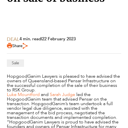
SECTORS
DEAL
4 min. read
|
22 February 2023
Share
Sale
HopgoodGanim Lawyers is pleased to have advised the
owners of Queensland-based Pensar Infrastructure on
the successful completion of the sale of their business
to RSK Group.
Luke Mountford
and
Sarah Judge
led the
HopgoodGanim team that advised Pensar on the
transaction. HopgoodGanim’s team undertook a full
vendor legal due diligence, assisted with the
management of the bid process, negotiated the
SERVICES
transaction documents and implemented completion.
“HopgoodGanim Lawyers is proud to have advised the
founders and owners of Pensar Infrastructure for many