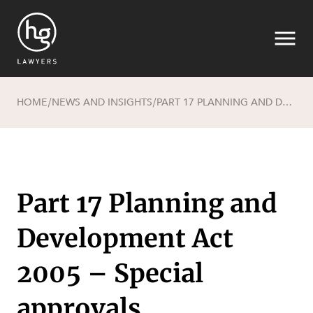
HOME
NEWS AND INSIGHTS
PART 17 PLANNING AND DEVELOPMENT ACT 2005 – SPECIAL APPROVALS
/
/
Search
Part 17 Planning and
Development Act
SECTORS
2005 – Special
approvals