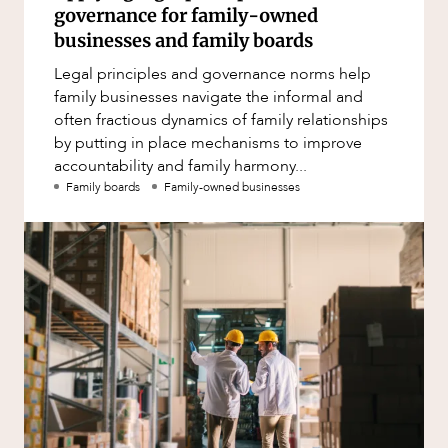
governance for family-owned
businesses and family boards
Legal principles and governance norms help
family businesses navigate the informal and
often fractious dynamics of family relationships
by putting in place mechanisms to improve
accountability and family harmony...
Family boards
Family-owned businesses