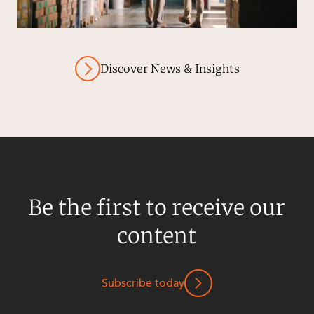
Discover News & Insights
Be the first to receive our
content
Subscribe today