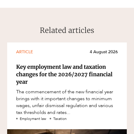
Related articles
ARTICLE
4 August 2026
Key employment law and taxation
changes for the 2026/2027 financial
year
The commencement of the new financial year
brings with it important changes to minimum
wages, unfair dismissal regulation and various
tax thresholds and rates...
Employment law
Taxation