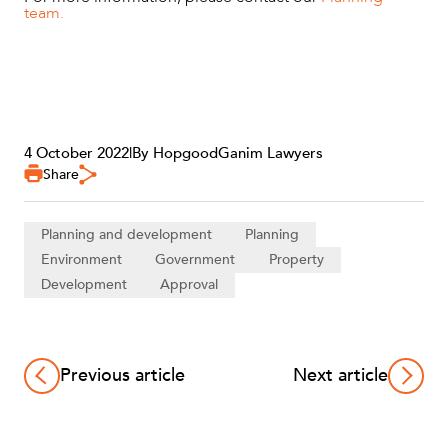
team.
4 October 2022
|
By HopgoodGanim Lawyers
Share
Planning and development
Planning
Environment
Government
Property
Development
Approval
Previous article
Next article