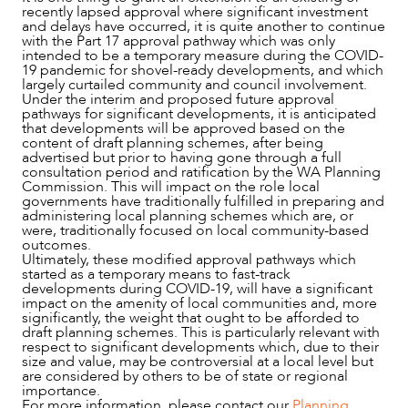
recently lapsed approval where significant investment
and delays have occurred, it is quite another to continue
with the Part 17 approval pathway which was only
intended to be a temporary measure during the COVID-
19 pandemic for shovel-ready developments, and which
ABOUT US
largely curtailed community and council involvement.
Under the interim and proposed future approval
pathways for significant developments, it is anticipated
that developments will be approved based on the
content of draft planning schemes, after being
advertised but prior to having gone through a full
consultation period and ratification by the WA Planning
Commission. This will impact on the role local
governments have traditionally fulfilled in preparing and
administering local planning schemes which are, or
were, traditionally focused on local community-based
outcomes.
Ultimately, these modified approval pathways which
started as a temporary means to fast-track
developments during COVID-19, will have a significant
impact on the amenity of local communities and, more
significantly, the weight that ought to be afforded to
CAREERS
draft planning schemes. This is particularly relevant with
respect to significant developments which, due to their
size and value, may be controversial at a local level but
are considered by others to be of state or regional
importance.
For more information, please contact our
Planning