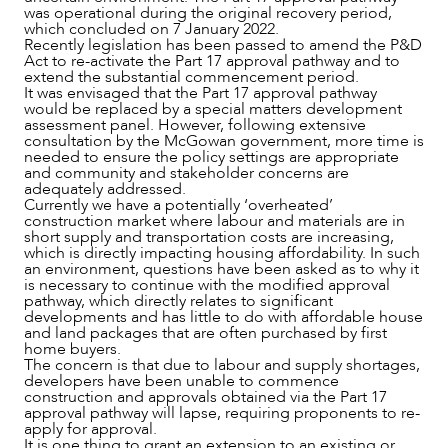
was operational during the original recovery period,
which concluded on 7 January 2022.
Recently legislation has been passed to amend the P&D
Act to re-activate the Part 17 approval pathway and to
extend the substantial commencement period.
It was envisaged that the Part 17 approval pathway
would be replaced by a special matters development
assessment panel. However, following extensive
consultation by the McGowan government, more time is
needed to ensure the policy settings are appropriate
and community and stakeholder concerns are
adequately addressed.
Currently we have a potentially ‘overheated’
construction market where labour and materials are in
short supply and transportation costs are increasing,
which is directly impacting housing affordability. In such
OUR PEOPLE
an environment, questions have been asked as to why it
is necessary to continue with the modified approval
pathway, which directly relates to significant
developments and has little to do with affordable house
and land packages that are often purchased by first
home buyers.
The concern is that due to labour and supply shortages,
developers have been unable to commence
construction and approvals obtained via the Part 17
approval pathway will lapse, requiring proponents to re-
apply for approval.
It is one thing to grant an extension to an existing or