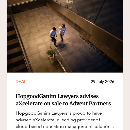
DEAL
29 July 2026
HopgoodGanim Lawyers advises
aXcelerate on sale to Advent Partners
HopgoodGanim Lawyers is proud to have
advised aXcelerate, a leading provider of
cloud-based education management solutions,