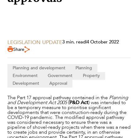
LEGISLATION UPDATE
3 min. read
|
4 October 2022
Share
SERVICES
Planning and development
Planning
Environment
Government
Property
Development
Approval
The Part 17 approval pathway contained in the
Planning
and Development Act 2005
(
P&D Act
) was intended to
be a temporary measure to prioritise significant
developments that were construction-ready during the
COVID-19 pandemic. The modified approval pathway
was considered necessary to ensure there was a
pipeline of shovel-ready projects when there was a need
to create jobs and provide certainty, in an otherwise
uncertain environment. The Part 17 approval pathway
NEWS & INSIGHTS