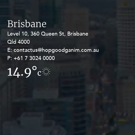
Brisbane
Level 10, 360 Queen St, Brisbane
Level 27, Allendale Square, 77 St
Qld 4000
Georges Terrace, Perth WA 6000
E:
E:
contactus@hopgoodganim.com.au
contactus@hopgoodganim.com.au
P:
P:
+61 7 3024 0000
+61 8 9211 8111
14.9°
6.2°
c
c