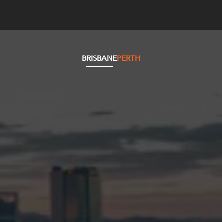
BRISBANE
PERTH