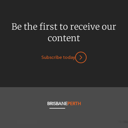
Be the first to receive our
content
Subscribe today
BRISBANE
PERTH