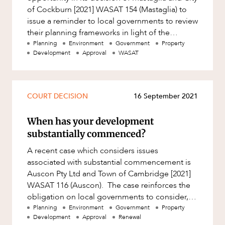
of Cockburn [2021] WASAT 154 (Mastaglia) to
issue a reminder to local governments to review
their planning frameworks in light of the
Deemed Provisions
Planning
Environment
Government
Property
Development
Approval
WASAT
COURT DECISION
16 September 2021
When has your development
substantially commenced?
A recent case which considers issues
associated with substantial commencement is
Auscon Pty Ltd and Town of Cambridge [2021]
WASAT 116 (Auscon). The case reinforces the
obligation on local governments to consider,
amongst other things, whether work
Planning
Environment
Government
Property
Development
Approval
Renewal