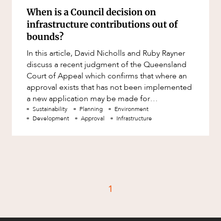
When is a Council decision on
infrastructure contributions out of
bounds?
In this article, David Nicholls and Ruby Rayner
discuss a recent judgment of the Queensland
Court of Appeal which confirms that where an
approval exists that has not been implemented
a new application may be made for
development to take advantage of
Sustainability
Planning
Environment
Development
Approval
Infrastructure
1