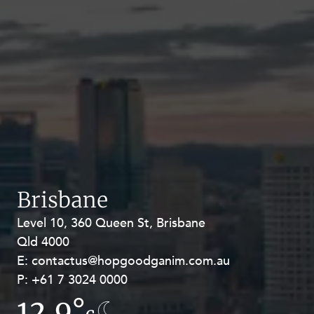
Brisbane
Level 10, 360 Queen St, Brisbane
Level 27, Allendale Square, 77 St
Qld 4000
Georges Terrace, Perth WA 6000
E:
E:
contactus@hopgoodganim.com.au
contactus@hopgoodganim.com.au
P:
P:
+61 7 3024 0000
+61 8 9211 8111
12.9°
16.6°
c
c