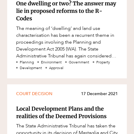
One dwelling or two? The answer may
Resources and Energy Disputes
lie in proposed reforms to the R-
Taxation
Codes
Technology Procurement and
The meaning of ‘dwelling’ and land use
Commercialisation
characterisation has been a recurrent theme in
Workplace and Employment
proceedings involving the Planning and
Development Act 2005 (WA). The State
Administrative Tribunal has again considered
the issue in Mivianjama Pty Ltd and Shi
Planning
Environment
Government
Property
Development
Approval
COURT DECISION
17 December 2021
Local Development Plans and the
realities of the Deemed Provisions
The State Administrative Tribunal has taken the
opportunity in its decision of Mastaglia and City