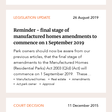
LEGISLATION UPDATE
26 August 2019
Reminder - final stage of
manufactured homes amendments to
commence on 1 September 2019
Park owners should now be aware from our
previous articles, that the final stage of
amendments to the Manufactured Homes
(Residential Parks) Act 2003 (Qld) (Act) will
commence on 1 September 2019. These
amendments include: the new disclosure r
Manufactured homes
Real estate
Amendments
Act,park owner
Approval
COURT DECISION
11 December 2015