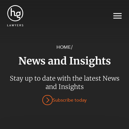
HOME
/
News and Insights
Search
Stay up to date with the latest News
and Insights
SECTORS
Subscribe today