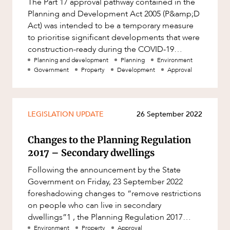
The Part 17 approval pathway contained in the
Factsheet
Planning and Development Act 2005 (P&amp;D
Family and Estates
Case Study
Act) was intended to be a temporary measure
Family and Relationship Law
to prioritise significant developments that were
construction-ready during the COVID-19
Finance
pandemic. The modified approv
Planning and development
Planning
Environment
Foreign Investment and FIRB
Government
Property
Development
Approval
Compliance
OUR PEOPLE
Insolvency and Restructuring
Insurance
LEGISLATION UPDATE
26 September 2022
Intellectual Property
Changes to the Planning Regulation
Intellectual Property, Technology and
2017 – Secondary dwellings
Cyber Security
Following the announcement by the State
Joint ventures and structuring
Government on Friday, 23 September 2022
foreshadowing changes to “remove restrictions
Leasing
on people who can live in secondary
ABOUT US
Litigation and Dispute Resolution
dwellings”1 , the Planning Regulation 2017
(Planning Regulation) was amended today,
Environment
Property
Approval