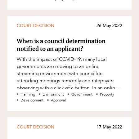
Mergers and Acquisitions
Native Title and Cultural Heritage
Planning
COURT DECISION
26 May 2022
Privacy and Data Protection
When is a council determination
Pro Bono Services
notified to an applicant?
Project Approvals and Compliance
With the impact of COVID-19, many local
CAREERS
governments are moving to an online
Project Delivery and Contracting
streaming environment with councillors
Projects, Property and Planning
attending meetings remotely and ratepayers
observing with a click of a button. In an online
Property
environment the question arises as to wheth
Planning
Environment
Government
Property
Property development
Development
Approval
Property disputes
Property transactions
COURT DECISION
17 May 2022
Resources and Energy