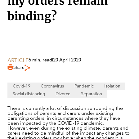
my orders remain
binding?
ARTICLE
6 min. read
|
20 April 2020
Share
Covid-19
Coronavirus
Pandemic
Isolation
Social distancing
Divorce
Separation
SERVICES
There is currently a lot of discussion surrounding the
obligations of parents and carers under existing
parenting orders, in circumstances where they have
been impacted by the COVID-19 pandemic.
However, even during the existing climate, parents and
carers need to be mindful of the impact any changes to
their existing orders may have when the pandemic is