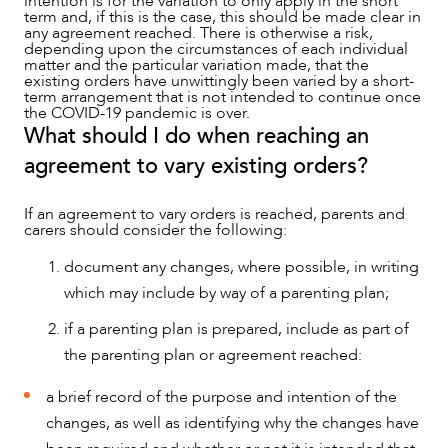
intention is for the variation to only apply in the short
term and, if this is the case, this should be made clear in
any agreement reached. There is otherwise a risk,
depending upon the circumstances of each individual
matter and the particular variation made, that the
existing orders have unwittingly been varied by a short-
term arrangement that is not intended to continue once
the COVID-19 pandemic is over.
What should I do when reaching an
agreement to vary existing orders?
If an agreement to vary orders is reached, parents and
carers should consider the following:
document any changes, where possible, in writing
which may include by way of a parenting plan;
if a parenting plan is prepared, include as part of
the parenting plan or agreement reached:
a brief record of the purpose and intention of the
changes, as well as identifying why the changes have