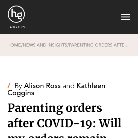
HOME
NEWS AND INSIGHTS
PARENTING ORDERS AFTER COVID-19: WILL MY ORDERS REMAIN BINDING?
/
/
Search
/
By
Alison Ross
and
Kathleen
Coggins
Parenting orders
after COVID-19: Will
SECTORS