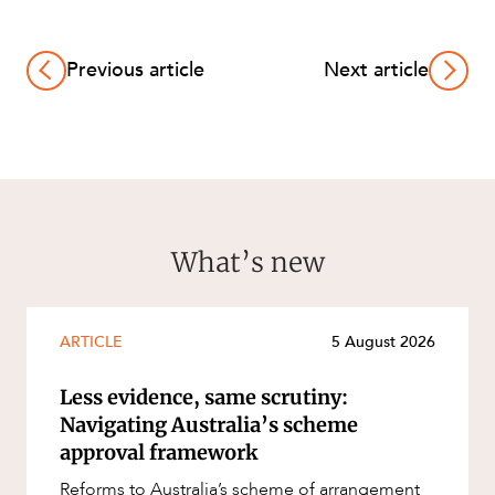
Previous article
Next article
What’s new
ARTICLE
5 August 2026
Less evidence, same scrutiny:
Navigating Australia’s scheme
approval framework
Reforms to Australia’s scheme of arrangement