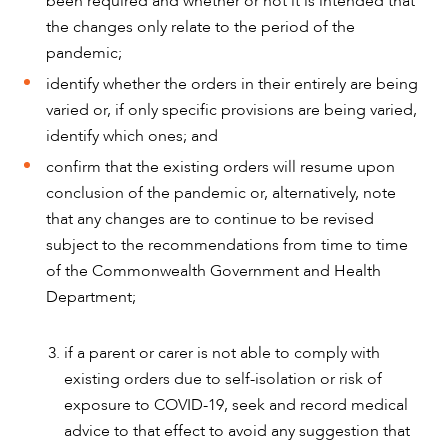
been required and whether or not it is intended that
the changes only relate to the period of the
pandemic;
identify whether the orders in their entirely are being
varied or, if only specific provisions are being varied,
identify which ones; and
confirm that the existing orders will resume upon
conclusion of the pandemic or, alternatively, note
that any changes are to continue to be revised
subject to the recommendations from time to time
of the Commonwealth Government and Health
Department;
if a parent or carer is not able to comply with
existing orders due to self-isolation or risk of
exposure to COVID-19, seek and record medical
advice to that effect to avoid any suggestion that