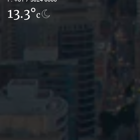
13.3°
9.4°
c
c