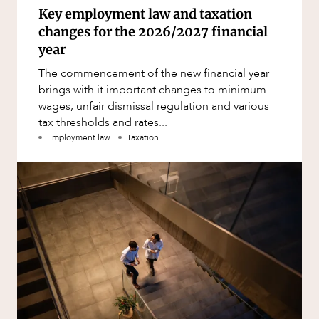
Key employment law and taxation
changes for the 2026/2027 financial
year
The commencement of the new financial year
brings with it important changes to minimum
wages, unfair dismissal regulation and various
tax thresholds and rates...
Employment law
Taxation