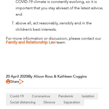
COVID-19 climate is constantly evolving, so it is
important that you stay abreast of the latest advice;
and
above all, act reasonably, sensibly and in the
children’s best interests.
For more information or discussion, please contact our
Family and Relationship Law
team.
20 April 2020
|
By Alison Ross & Kathleen Coggins
Share
Covid-19
Coronavirus
Pandemic
Isolation
Social distancing
Divorce
Separation