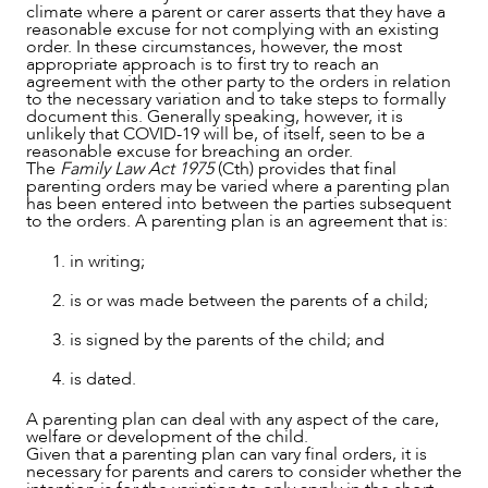
CAREERS
climate where a parent or carer asserts that they have a
reasonable excuse for not complying with an existing
order. In these circumstances, however, the most
appropriate approach is to first try to reach an
agreement with the other party to the orders in relation
to the necessary variation and to take steps to formally
document this. Generally speaking, however, it is
unlikely that COVID-19 will be, of itself, seen to be a
reasonable excuse for breaching an order.
The
Family Law Act 1975
(Cth) provides that final
parenting orders may be varied where a parenting plan
has been entered into between the parties subsequent
to the orders. A parenting plan is an agreement that is:
in writing;
is or was made between the parents of a child;
is signed by the parents of the child; and
is dated.
A parenting plan can deal with any aspect of the care,
welfare or development of the child.
Given that a parenting plan can vary final orders, it is
necessary for parents and carers to consider whether the