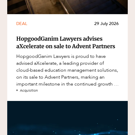
DEAL
29 July 2026
HopgoodGanim Lawyers advises
aXcelerate on sale to Advent Partners
HopgoodGanim Lawyers is proud to have
advised aXcelerate, a leading provider of
cloud-based education management solutions,
on its sale to Advent Partners, marking an
important milestone in the continued growth of
aXcelerate.
Acquisition