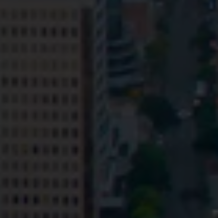
Privacy
Terms and Conditions
Payment Portal
© HopgoodGanim Lawyers 2026.