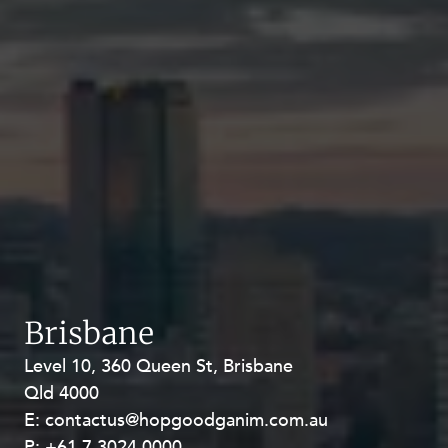
Brisbane
Level 10, 360 Queen St, Brisbane
Level 27, Allendale Square, 77 St
Qld 4000
Georges Terrace, Perth WA 6000
E:
E:
contactus@hopgoodganim.com.au
contactus@hopgoodganim.com.au
P:
P:
+61 7 3024 0000
+61 8 9211 8111