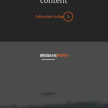
content
Subscribe today
BRISBANE
PERTH