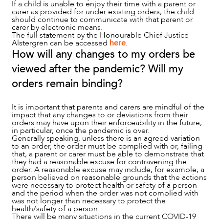
If a child is unable to enjoy their time with a parent or
carer as provided for under existing orders, the child
should continue to communicate with that parent or
carer by electronic means.
The full statement by the Honourable Chief Justice
Alstergren can be accessed
here
.
ABOUT US
How will any changes to my orders be
viewed after the pandemic? Will my
orders remain binding?
It is important that parents and carers are mindful of the
impact that any changes to or deviations from their
orders may have upon their enforceability in the future,
in particular, once the pandemic is over.
Generally speaking, unless there is an agreed variation
to an order, the order must be complied with or, failing
that, a parent or carer must be able to demonstrate that
they had a reasonable excuse for contravening the
order. A reasonable excuse may include, for example, a
person believed on reasonable grounds that the actions
were necessary to protect health or safety of a person
and the period when the order was not complied with
was not longer than necessary to protect the
health/safety of a person.
There will be many situations in the current COVID-19