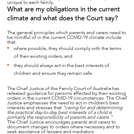
unique to each family.
What are my obligations in the current
climate and what does the Court say?
The general principles which parents and carers need to
be mindful of in the current COVID-19 climate include
that:
where possible, they should comply with the terms
OUR PEOPLE
of their existing orders; and
they should always act in the best interests of
children and ensure they remain safe.
The Chief Justice of the Family Court of Australia has
released guidance for persons affected by their existing
orders in the current COVID-19 circumstances. The Chief
Justice emphasises the need to act in children’s best
interests and stresses that
“caring for and determining
the practical day-to-day best interests of a child is
primarily the responsibility of parents and carers.”
The Chief Justice encourages parents and carers to
document changes to orders where necessary and to
seek assistance of lawyers and mediators.