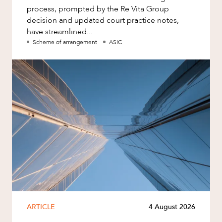
process, prompted by the Re Vita Group
decision and updated court practice notes,
have streamlined...
Scheme of arrangement
ASIC
ARTICLE
4 August 2026