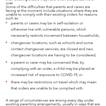
over.
Some of the difficulties that parents and carers are
facing at the moment include situations where they are
unable to comply with their existing orders for reasons
such as:
parents or carers may be in self-isolation or
otherwise live with vulnerable persons, which
necessarily restricts movement between households;
changeover locations, such as schools and some
contact changeover services, are closed and new
changeover locations are having to be considered;
NEWS & INSIGHTS
a parent or carer may be concerned that, by
complying with an order, a child may be placed at
increased risk of exposure to COVID-19; or
there may be restrictions on travel which may mean
that orders are unable to be complied with.
A range of circumstances are arising every day under
existing parenting arrangements, usually in ways that are