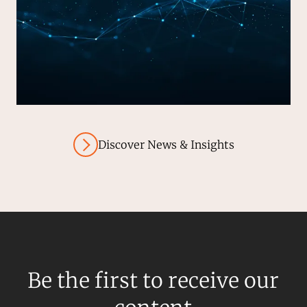
Discover News & Insights
Be the first to receive our