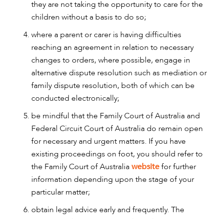
they are not taking the opportunity to care for the
children without a basis to do so;
where a parent or carer is having difficulties
reaching an agreement in relation to necessary
changes to orders, where possible, engage in
alternative dispute resolution such as mediation or
family dispute resolution, both of which can be
conducted electronically;
be mindful that the Family Court of Australia and
Federal Circuit Court of Australia do remain open
for necessary and urgent matters. If you have
existing proceedings on foot, you should refer to
the Family Court of Australia
website
for further
information depending upon the stage of your
particular matter;
obtain legal advice early and frequently. The