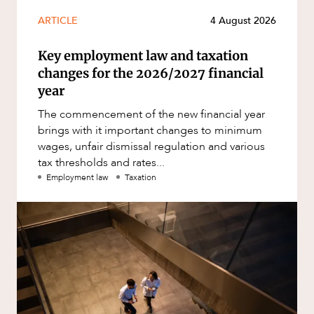
ARTICLE
4 August 2026
Key employment law and taxation
changes for the 2026/2027 financial
year
The commencement of the new financial year
brings with it important changes to minimum
wages, unfair dismissal regulation and various
tax thresholds and rates...
Employment law
Taxation