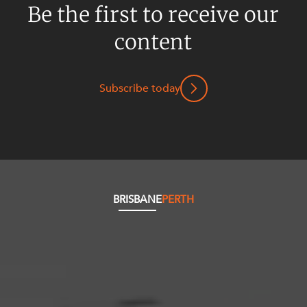
Be the first to receive our
content
Subscribe today
BRISBANE
PERTH