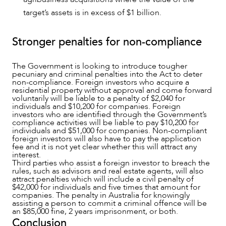
target’s assets is in excess of $1 billion.
Stronger penalties for non-compliance
The Government is looking to introduce tougher
pecuniary and criminal penalties into the Act to deter
non-compliance. Foreign investors who acquire a
residential property without approval and come forward
voluntarily will be liable to a penalty of $2,040 for
individuals and $10,200 for companies. Foreign
investors who are identified through the Government’s
compliance activities will be liable to pay $10,200 for
individuals and $51,000 for companies. Non-compliant
foreign investors will also have to pay the application
fee and it is not yet clear whether this will attract any
interest.
Third parties who assist a foreign investor to breach the
rules, such as advisors and real estate agents, will also
attract penalties which will include a civil penalty of
$42,000 for individuals and five times that amount for
companies. The penalty in Australia for knowingly
assisting a person to commit a criminal offence will be
an $85,000 fine, 2 years imprisonment, or both.
Conclusion