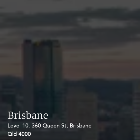
Brisbane
Level 10, 360 Queen St, Brisbane
Level 27, Allendale Square, 77 St
Qld 4000
Georges Terrace, Perth WA 6000