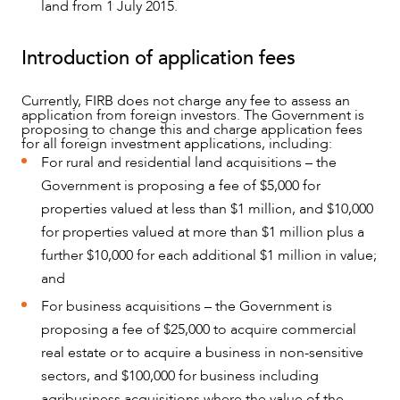
land from 1 July 2015.
Introduction of application fees
Currently, FIRB does not charge any fee to assess an
application from foreign investors. The Government is
proposing to change this and charge application fees
for all foreign investment applications, including:
For rural and residential land acquisitions – the
Government is proposing a fee of $5,000 for
properties valued at less than $1 million, and $10,000
for properties valued at more than $1 million plus a
further $10,000 for each additional $1 million in value;
and
For business acquisitions – the Government is
proposing a fee of $25,000 to acquire commercial
real estate or to acquire a business in non-sensitive
sectors, and $100,000 for business including
agribusiness acquisitions where the value of the