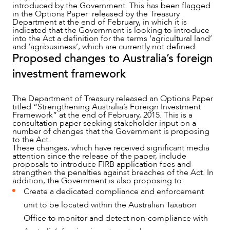
introduced by the Government. This has been flagged
in the Options Paper released by the Treasury
Department at the end of February, in which it is
indicated that the Government is looking to introduce
into the Act a definition for the terms ‘agricultural land’
and ‘agribusiness’, which are currently not defined.
Proposed changes to Australia’s foreign
OUR PEOPLE
investment framework
The Department of Treasury released an Options Paper
titled “Strengthening Australia’s Foreign Investment
Framework” at the end of February, 2015. This is a
consultation paper seeking stakeholder input on a
number of changes that the Government is proposing
to the Act.
These changes, which have received significant media
attention since the release of the paper, include
proposals to introduce FIRB application fees and
strengthen the penalties against breaches of the Act. In
addition, the Government is also proposing to:
Create a dedicated compliance and enforcement
unit to be located within the Australian Taxation
Office to monitor and detect non-compliance with