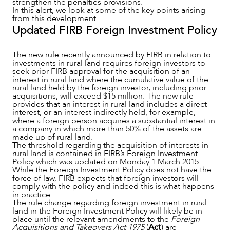
strengthen the penalties provisions.
In this alert, we look at some of the key points arising
from this development.
Updated FIRB Foreign Investment Policy
The new rule recently announced by FIRB in relation to
investments in rural land requires foreign investors to
seek prior FIRB approval for the acquisition of an
interest in rural land where the cumulative value of the
rural land held by the foreign investor, including prior
acquisitions, will exceed $15 million. The new rule
provides that an interest in rural land includes a direct
NEWS & INSIGHTS
interest, or an interest indirectly held, for example,
where a foreign person acquires a substantial interest in
a company in which more than 50% of the assets are
made up of rural land.
The threshold regarding the acquisition of interests in
rural land is contained in FIRB’s Foreign Investment
Policy which was updated on Monday 1 March 2015.
While the Foreign Investment Policy does not have the
force of law, FIRB expects that foreign investors will
comply with the policy and indeed this is what happens
in practice.
The rule change regarding foreign investment in rural
land in the Foreign Investment Policy will likely be in
place until the relevant amendments to the
Foreign
Acquisitions and Takeovers Act 1975
(
Act
) are