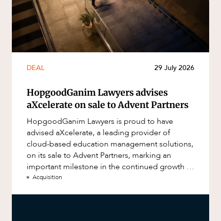
DEAL
29 July 2026
HopgoodGanim Lawyers advises
aXcelerate on sale to Advent Partners
HopgoodGanim Lawyers is proud to have
advised aXcelerate, a leading provider of
cloud-based education management solutions,
on its sale to Advent Partners, marking an
important milestone in the continued growth of
aXcelerate.
Acquisition