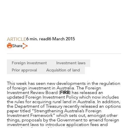
ARTICLE
6 min. read
|
6 March 2015
Share
Foreign investment
Investment laws
Prior approval
Acquisition of land
This week has seen new developments in the regulation
of foreign investment in Australia. The Foreign
SERVICES
Investment Review Board (
FIRB
) has released an
updated Foreign Investment Policy which now includes
the rules for acquiring rural land in Australia. In addition,
the Department of Treasury recently released an options
paper titled “Strengthening Australia’s Foreign
Investment Framework” which sets out, amongst other
things, proposals by the Government to amend foreign
investment laws to introduce application fees and