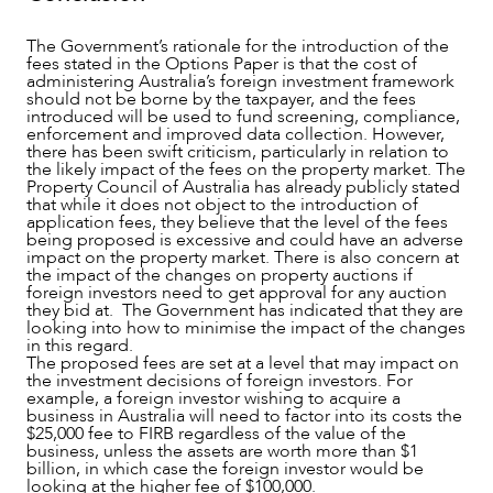
The Government’s rationale for the introduction of the
fees stated in the Options Paper is that the cost of
administering Australia’s foreign investment framework
should not be borne by the taxpayer, and the fees
introduced will be used to fund screening, compliance,
enforcement and improved data collection. However,
there has been swift criticism, particularly in relation to
the likely impact of the fees on the property market. The
Property Council of Australia has already publicly stated
that while it does not object to the introduction of
application fees, they believe that the level of the fees
being proposed is excessive and could have an adverse
impact on the property market. There is also concern at
the impact of the changes on property auctions if
foreign investors need to get approval for any auction
they bid at. The Government has indicated that they are
looking into how to minimise the impact of the changes
in this regard.
The proposed fees are set at a level that may impact on
the investment decisions of foreign investors. For
example, a foreign investor wishing to acquire a
business in Australia will need to factor into its costs the
$25,000 fee to FIRB regardless of the value of the
business, unless the assets are worth more than $1
billion, in which case the foreign investor would be
looking at the higher fee of $100,000.