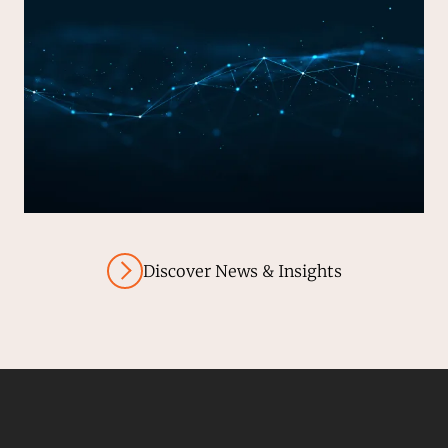
Discover News & Insights