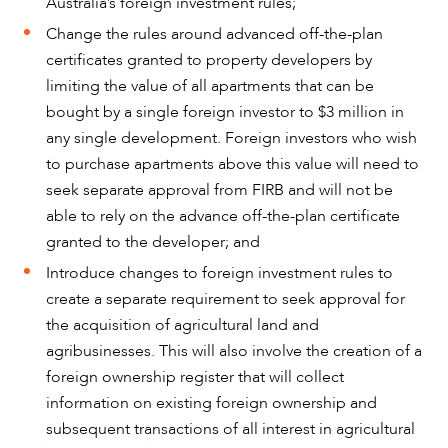
Australia’s foreign investment rules;
ABOUT US
Change the rules around advanced off-the-plan
certificates granted to property developers by
limiting the value of all apartments that can be
bought by a single foreign investor to $3 million in
any single development. Foreign investors who wish
to purchase apartments above this value will need to
seek separate approval from FIRB and will not be
able to rely on the advance off-the-plan certificate
granted to the developer; and
Introduce changes to foreign investment rules to
create a separate requirement to seek approval for
the acquisition of agricultural land and
agribusinesses. This will also involve the creation of a
CAREERS
foreign ownership register that will collect
information on existing foreign ownership and
subsequent transactions of all interest in agricultural