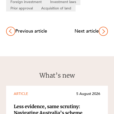
Foreign investment
Investment laws
Prior approval
Acquisition of land
Previous article
Next article
What’s new
ARTICLE
5 August 2026
Less evidence, same scrutiny:
Navigating Australia’s scheme