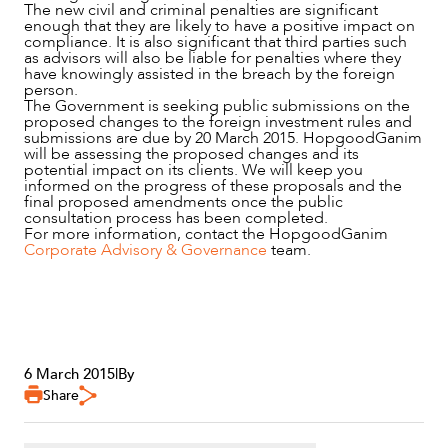
The new civil and criminal penalties are significant
enough that they are likely to have a positive impact on
compliance. It is also significant that third parties such
as advisors will also be liable for penalties where they
have knowingly assisted in the breach by the foreign
person.
The Government is seeking public submissions on the
proposed changes to the foreign investment rules and
submissions are due by 20 March 2015. HopgoodGanim
will be assessing the proposed changes and its
potential impact on its clients. We will keep you
informed on the progress of these proposals and the
final proposed amendments once the public
consultation process has been completed.
For more information, contact the HopgoodGanim
Corporate Advisory & Governance
team.
6 March 2015
|
By
Share