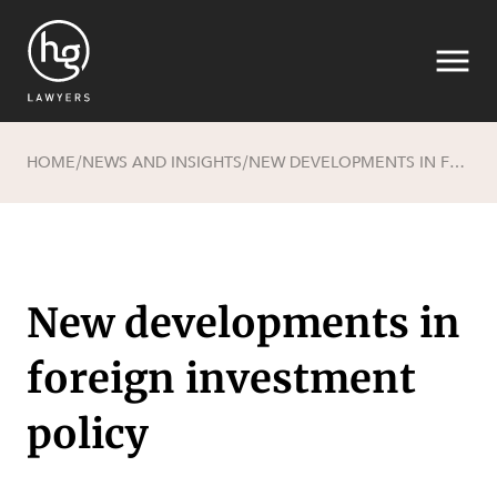
HOME
NEWS AND INSIGHTS
NEW DEVELOPMENTS IN FOREIGN INVESTMENT POLICY
/
/
Search
New developments in
foreign investment
policy
SECTORS