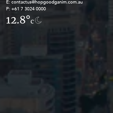
E:
E:
contactus@hopgoodganim.com.au
contactus@hopgoodganim.com.au
P:
P:
+61 7 3024 0000
+61 8 9211 8111
12.8°
7.8°
c
c