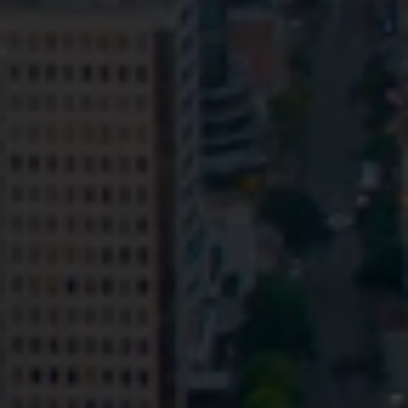
Privacy
Terms and Conditions
Payment Portal
© HopgoodGanim Lawyers 2026.