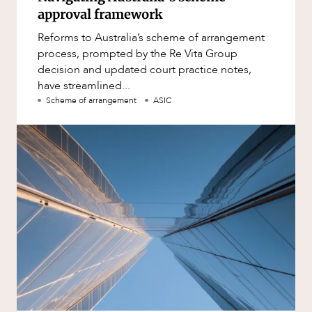
approval framework
Reforms to Australia’s scheme of arrangement
process, prompted by the Re Vita Group
decision and updated court practice notes,
have streamlined...
Scheme of arrangement
ASIC