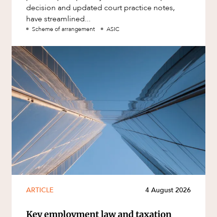
decision and updated court practice notes,
have streamlined...
Scheme of arrangement
ASIC
ARTICLE
4 August 2026
Key employment law and taxation