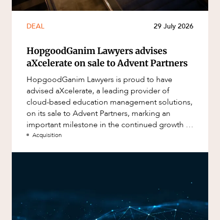
DEAL
29 July 2026
HopgoodGanim Lawyers advises
aXcelerate on sale to Advent Partners
HopgoodGanim Lawyers is proud to have
advised aXcelerate, a leading provider of
cloud-based education management solutions,
on its sale to Advent Partners, marking an
important milestone in the continued growth of
aXcelerate.
Acquisition