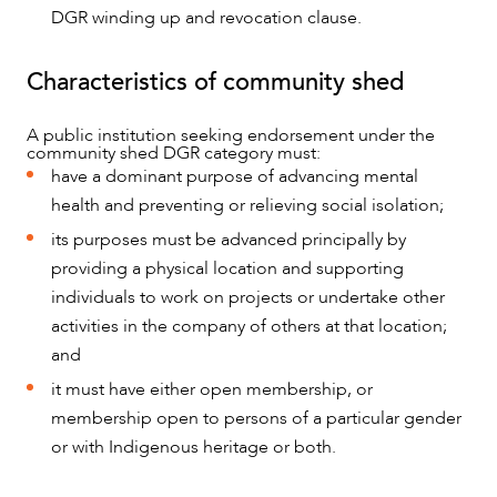
DGR winding up and revocation clause.
Characteristics of community shed
A public institution seeking endorsement under the
community shed DGR category must:
have a dominant purpose of advancing mental
health and preventing or relieving social isolation;
ABOUT US
its purposes must be advanced principally by
providing a physical location and supporting
individuals to work on projects or undertake other
activities in the company of others at that location;
and
it must have either open membership, or
membership open to persons of a particular gender
or with Indigenous heritage or both.