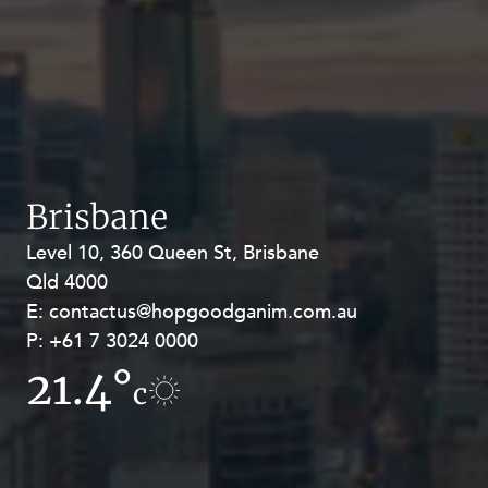
Brisbane
Level 10, 360 Queen St, Brisbane
Level 27, Allendale Square, 77 St
Qld 4000
Georges Terrace, Perth WA 6000
E:
E:
contactus@hopgoodganim.com.au
contactus@hopgoodganim.com.au
P:
P:
+61 7 3024 0000
+61 8 9211 8111
21.4°
9.9°
c
c