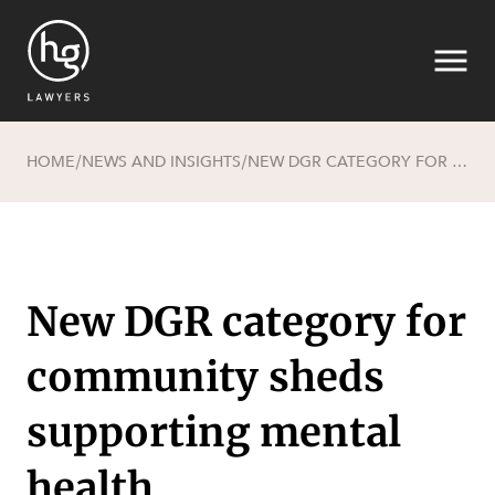
HOME
NEWS AND INSIGHTS
NEW DGR CATEGORY FOR COMMUNITY SHEDS SUPPORTING MENTAL HEALTH
/
/
Search
New DGR category for
community sheds
SECTORS
supporting mental
health