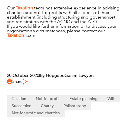
Our
Taxation
team has extensive experience in advising
charities and not-for-profits with all aspects of their
establishment (including structuring and governance)
and registration with the ACNC and the ATO.
If you would like further information or to discuss your
organisation’s circumstances, please contact our
Taxation
team.
20 October 2020
|
By HopgoodGanim Lawyers
Share
Taxation
Not-for-profit
Estate planning
Wills
Succession
Charity
Philanthropy
Not-for-profit and charities