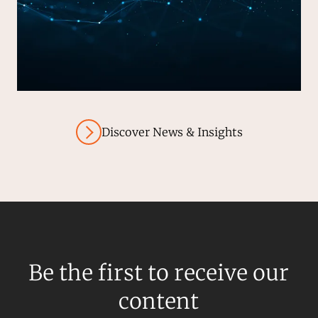
Discover News & Insights
Be the first to receive our
content