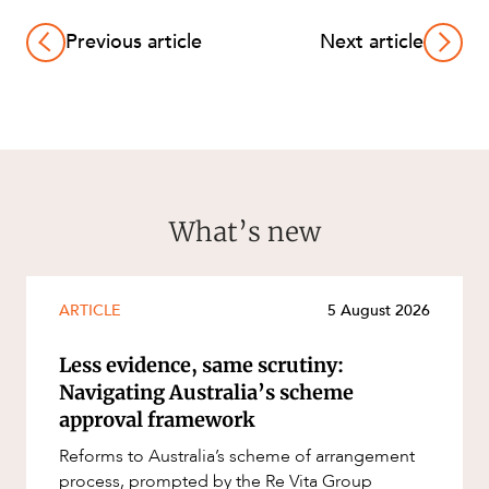
Previous article
Next article
What’s new
ARTICLE
5 August 2026
Less evidence, same scrutiny:
Navigating Australia’s scheme
approval framework
Reforms to Australia’s scheme of arrangement
process, prompted by the Re Vita Group