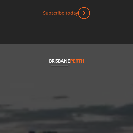
Subscribe today
BRISBANE
PERTH