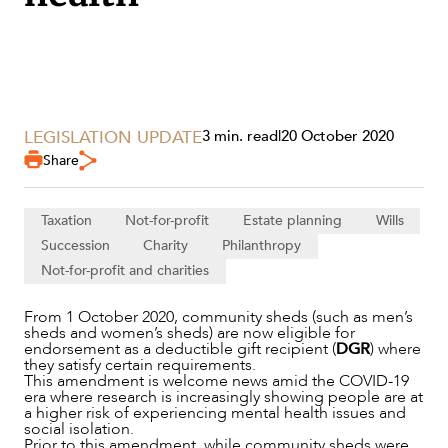
LEGISLATION UPDATE
3 min. read
|
20 October 2020
Share
SERVICES
Taxation
Not-for-profit
Estate planning
Wills
Succession
Charity
Philanthropy
Not-for-profit and charities
From 1 October 2020, community sheds (such as men’s
sheds and women’s sheds) are now eligible for
endorsement as a deductible gift recipient (
DGR
) where
they satisfy certain requirements.
This amendment is welcome news amid the COVID-19
era where research is increasingly showing people are at
a higher risk of experiencing mental health issues and
social isolation.
Prior to this amendment, while community sheds were