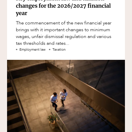
changes for the 2026/2027 financial
year
The commencement of the new financial year
brings with it important changes to minimum
wages, unfair dismissal regulation and various
tax thresholds and rates...
Employment law
Taxation