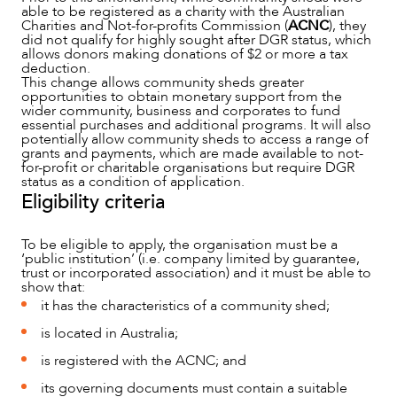
able to be registered as a charity with the Australian
Charities and Not-for-profits Commission (
ACNC
), they
did not qualify for highly sought after DGR status, which
NEWS & INSIGHTS
allows donors making donations of $2 or more a tax
deduction.
This change allows community sheds greater
opportunities to obtain monetary support from the
wider community, business and corporates to fund
essential purchases and additional programs. It will also
potentially allow community sheds to access a range of
grants and payments, which are made available to not-
for-profit or charitable organisations but require DGR
status as a condition of application.
Eligibility criteria
To be eligible to apply, the organisation must be a
‘public institution’ (i.e. company limited by guarantee,
trust or incorporated association) and it must be able to
show that:
it has the characteristics of a community shed;
OUR PEOPLE
is located in Australia;
is registered with the ACNC; and
its governing documents must contain a suitable