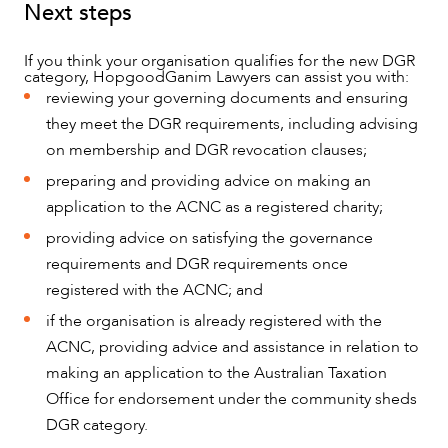
Next steps
CAREERS
If you think your organisation qualifies for the new DGR
category, HopgoodGanim Lawyers can assist you with:
reviewing your governing documents and ensuring
they meet the DGR requirements, including advising
on membership and DGR revocation clauses;
preparing and providing advice on making an
application to the ACNC as a registered charity;
providing advice on satisfying the governance
requirements and DGR requirements once
registered with the ACNC; and
if the organisation is already registered with the
ACNC, providing advice and assistance in relation to
making an application to the Australian Taxation
Office for endorsement under the community sheds
DGR category.