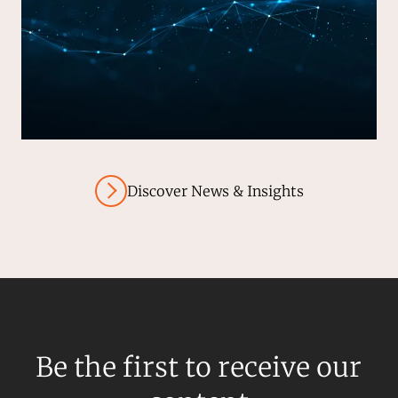
Discover News & Insights
Be the first to receive our