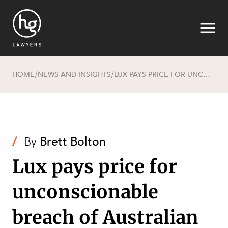
HOME
NEWS AND INSIGHTS
LUX PAYS PRICE FOR UNCONSCIONABLE BREACH OF AUSTRALIAN CONSUMER LAW
/
/
Search
/
By
Brett Bolton
Lux pays price for
unconscionable
SECTORS
breach of Australian