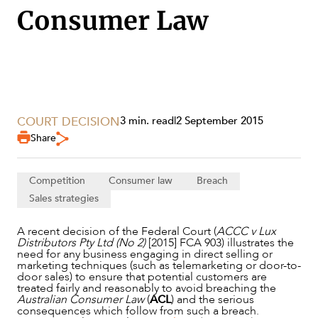
Consumer Law
COURT DECISION
3 min. read
|
2 September 2015
Share
SERVICES
Competition
Consumer law
Breach
Sales strategies
A recent decision of the Federal Court (
ACCC v Lux
Distributors Pty Ltd (No 2)
[2015] FCA 903) illustrates the
need for any business engaging in direct selling or
marketing techniques (such as telemarketing or door-to-
door sales) to ensure that potential customers are
treated fairly and reasonably to avoid breaching the
Australian Consumer Law
(
ACL
) and the serious
consequences which follow from such a breach.