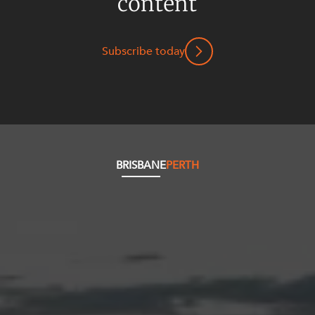
content
Subscribe today
BRISBANE
PERTH