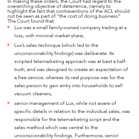
In making these orders, the Court had regard to the
overarching objective of deterrence, namely to
highlight the fact that contraventions of the ACL should
not be seen as part of “the cost of doing business”.
The Court found that:
Lux was a small family-owned company trading at a
loss, with minimal market share;
Lux’s sales technique (which led to the
unconscionability findings) was deliberate. Its
scripted telemarketing approach was at best a half-
truth, and was designed to create an expectation of
a free service, whereas its real purpose was for the
sales person to gain entry into households to sell
ABOUT US
vacuum cleaners;
senior management of Lux, while not aware of
specific details in relation to the individual sales, was
responsible for the telemarketing script and the
sales method which was central to the
unconscionability findings. Furthermore, senior