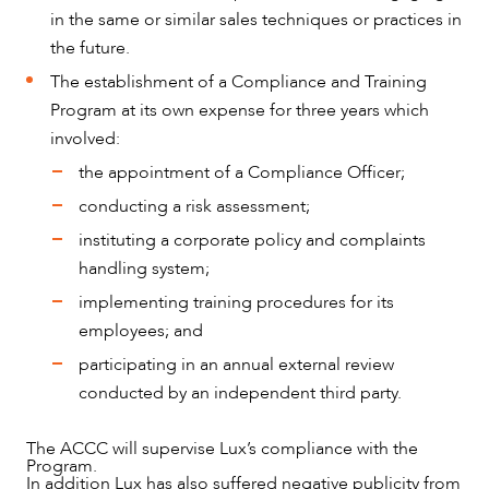
in the same or similar sales techniques or practices in
the future.
The establishment of a Compliance and Training
Program at its own expense for three years which
involved:
the appointment of a Compliance Officer;
conducting a risk assessment;
instituting a corporate policy and complaints
handling system;
implementing training procedures for its
employees; and
participating in an annual external review
conducted by an independent third party.
The ACCC will supervise Lux’s compliance with the
Program.
In addition Lux has also suffered negative publicity from