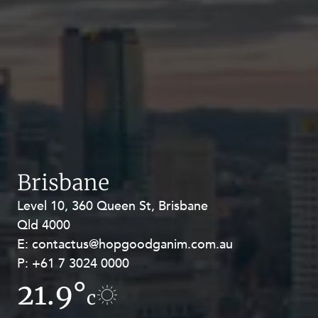
Brisbane
Level 10, 360 Queen St, Brisbane
Level 27, Allendale Square, 77 St
Qld 4000
Georges Terrace, Perth WA 6000
E:
E:
contactus@hopgoodganim.com.au
contactus@hopgoodganim.com.au
P:
P:
+61 7 3024 0000
+61 8 9211 8111
21.9°
16.8°
c
c