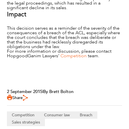
the legal proceedings, which has resulted in a
significant decline in its sales.
Impact
This decision serves as a reminder of the severity of the
consequences of a breach of the ACL, especially where
the court concludes that the breach was deliberate or
that the business had recklessly disregarded its
obligations under the law.
For more information or discussion, please contact
HopgoodGanim Lawyers'
Competition
team.
2 September 2015
|
By Brett Bolton
Share
Competition
Consumer law
Breach
Sales strategies