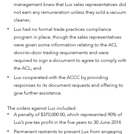
management knew that Lux sales representatives did
not earn any remuneration unless they sold a vacuum
cleaner;
Lux had no formal trade practices compliance
program in place, though the sales representatives
CAREERS
were given some information relating to the ACL
door-to-door trading requirements and were
required to sign a document to agree to comply with
the ACL; and
Lux cooperated with the ACCC by providing
responses to its document requests and offering to
give further assistance.
The orders against Lux included:
A penalty of $370,000.00, which represented 90% of
Lux’s pre-tax profit in the five years to 30 June 2014.
Permanent restraints to prevent Lux from engaging