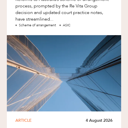
process, prompted by the Re Vita Group
decision and updated court practice notes,
have streamlined...
Scheme of arrangement
ASIC
ARTICLE
4 August 2026