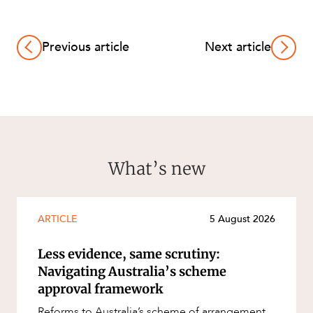
Previous article
Next article
What’s new
ARTICLE
5 August 2026
Less evidence, same scrutiny:
Navigating Australia’s scheme
approval framework
Reforms to Australia’s scheme of arrangement