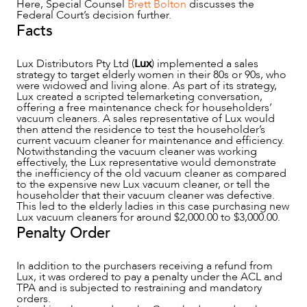
Here, Special Counsel
Brett Bolton
discusses the
Federal Court’s decision further.
Facts
Lux Distributors Pty Ltd (
Lux
) implemented a sales
strategy to target elderly women in their 80s or 90s, who
NEWS & INSIGHTS
were widowed and living alone. As part of its strategy,
Lux created a scripted telemarketing conversation,
offering a free maintenance check for householders’
vacuum cleaners. A sales representative of Lux would
then attend the residence to test the householder’s
current vacuum cleaner for maintenance and efficiency.
Notwithstanding the vacuum cleaner was working
effectively, the Lux representative would demonstrate
the inefficiency of the old vacuum cleaner as compared
to the expensive new Lux vacuum cleaner, or tell the
householder that their vacuum cleaner was defective.
This led to the elderly ladies in this case purchasing new
Lux vacuum cleaners for around $2,000.00 to $3,000.00.
Penalty Order
In addition to the purchasers receiving a refund from
Lux, it was ordered to pay a penalty under the ACL and
OUR PEOPLE
TPA and is subjected to restraining and mandatory
orders.