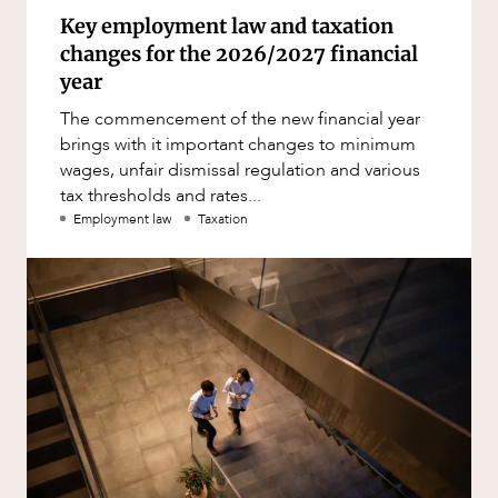
Key employment law and taxation
changes for the 2026/2027 financial
year
The commencement of the new financial year
brings with it important changes to minimum
wages, unfair dismissal regulation and various
tax thresholds and rates...
Employment law
Taxation