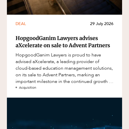
DEAL
29 July 2026
HopgoodGanim Lawyers advises
aXcelerate on sale to Advent Partners
HopgoodGanim Lawyers is proud to have
advised aXcelerate, a leading provider of
cloud-based education management solutions,
on its sale to Advent Partners, marking an
important milestone in the continued growth of
aXcelerate.
Acquisition