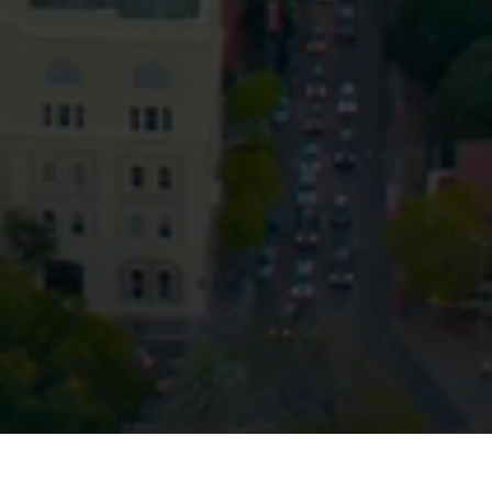
Privacy
Terms and Conditions
Payment Portal
© HopgoodGanim Lawyers 2026.