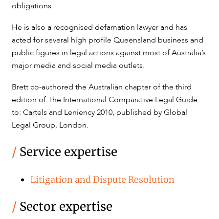
obligations.
CAREERS
He is also a recognised defamation lawyer and has
acted for several high profile Queensland business and
public figures in legal actions against most of Australia’s
major media and social media outlets.
Brett co-authored the Australian chapter of the third
edition of The International Comparative Legal Guide
to: Cartels and Leniency 2010, published by Global
Legal Group, London.
/
Service expertise
Litigation and Dispute Resolution
/
Sector expertise