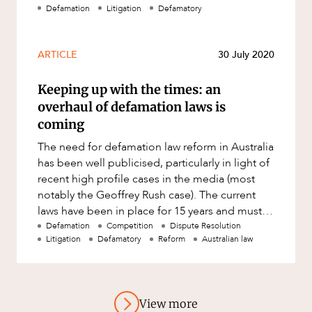
used in our communication) ma
Defamation
Litigation
Defamatory
ARTICLE
30 July 2020
Keeping up with the times: an
overhaul of defamation laws is
coming
The need for defamation law reform in Australia
has been well publicised, particularly in light of
recent high profile cases in the media (most
notably the Geoffrey Rush case). The current
laws have been in place for 15 years and must
be overhauled t
Defamation
Competition
Dispute Resolution
Litigation
Defamatory
Reform
Australian law
View more