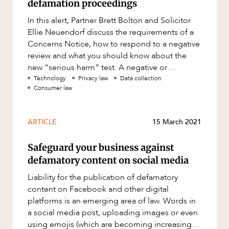
defamation proceedings
In this alert, Partner Brett Bolton and Solicitor
Ellie Neuendorf discuss the requirements of a
Concerns Notice, how to respond to a negative
review and what you should know about the
new “serious harm” test. A negative or
vexatious review can
Technology
Privacy law
Data collection
Consumer law
ARTICLE
15 March 2021
Safeguard your business against
defamatory content on social media
Liability for the publication of defamatory
content on Facebook and other digital
platforms is an emerging area of law. Words in
a social media post, uploading images or even
using emojis (which are becoming increasingly