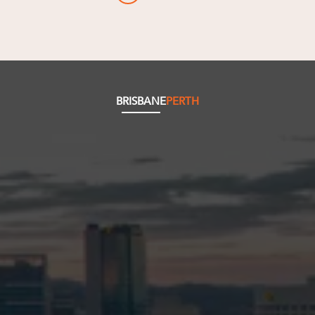
BRISBANE
PERTH