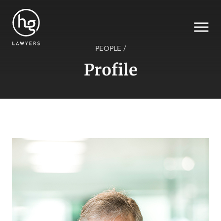
PEOPLE
/
Profile
Search
SECTORS