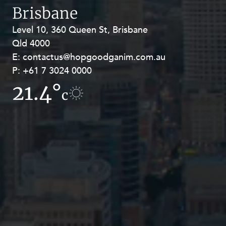
Brisbane
Level 10, 360 Queen St, Brisbane
Level 27, Allendale Square, 77 St
Qld 4000
Georges Terrace, Perth WA 6000
E:
E:
contactus@hopgoodganim.com.au
contactus@hopgoodganim.com.au
P:
P:
+61 7 3024 0000
+61 8 9211 8111
21.4°
11.1°
c
c