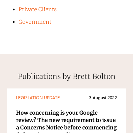
Private Clients
Government
Publications by Brett Bolton
LEGISLATION UPDATE
3 August 2022
How concerning is your Google
review? The new requirement to issue
a Concerns Notice before commencing