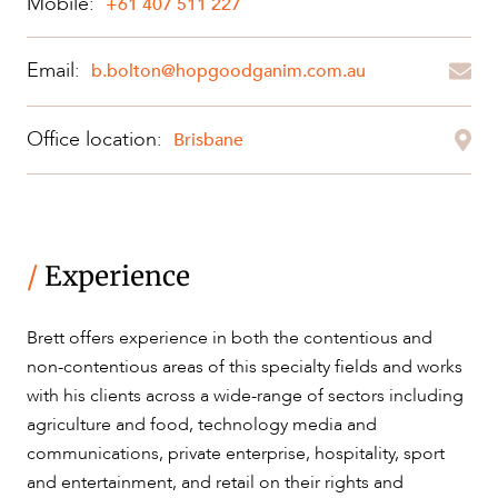
Mobile:
+61 407 511 227
Email:
b.bolton@hopgoodganim.com.au
OUR PEOPLE
Office location:
Brisbane
/
Experience
ABOUT US
Brett offers experience in both the contentious and
non-contentious areas of this specialty fields and works
with his clients across a wide-range of sectors including
agriculture and food, technology media and
communications, private enterprise, hospitality, sport
and entertainment, and retail on their rights and