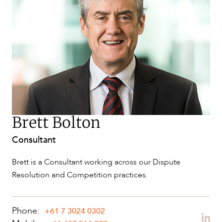
SERVICES
Brett Bolton
Consultant
NEWS & INSIGHTS
Brett is a Consultant working across our Dispute
Resolution and Competition practices.
Phone:
+61 7 3024 0302