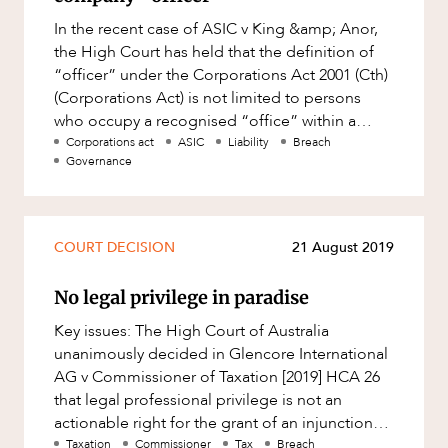
OUR PEOPLE
Factsheet
In the recent case of ASIC v King &amp; Anor,
Family and Estates
Case Study
the High Court has held that the definition of
Family and Relationship Law
“officer” under the Corporations Act 2001 (Cth)
(Corporations Act) is not limited to persons
Finance
who occupy a recognised “office” within a
Foreign Investment and FIRB
company. Wheth
Corporations act
ASIC
Liability
Breach
Compliance
Governance
Insolvency and Restructuring
ABOUT US
Insurance
COURT DECISION
21 August 2019
Intellectual Property
Intellectual Property, Technology and
No legal privilege in paradise
Cyber Security
Key issues: The High Court of Australia
Joint ventures and structuring
unanimously decided in Glencore International
AG v Commissioner of Taxation [2019] HCA 26
Leasing
that legal professional privilege is not an
CAREERS
Litigation and Dispute Resolution
actionable right for the grant of an injunction
against the Commissioner
Taxation
Commissioner
Tax
Breach