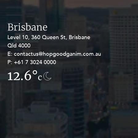
Brisbane
Level 10, 360 Queen St, Brisbane
Level 27, Allendale Square, 77 St
Qld 4000
Georges Terrace, Perth WA 6000
E:
E:
contactus@hopgoodganim.com.au
contactus@hopgoodganim.com.au
P:
P:
+61 7 3024 0000
+61 8 9211 8111
12.6°
13.5°
c
c