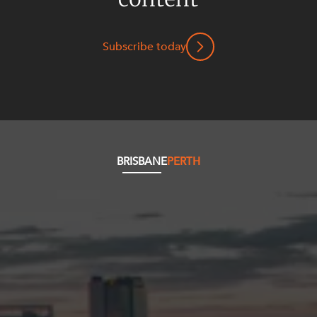
Subscribe today
BRISBANE
PERTH