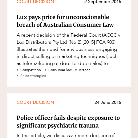
COURT DECISION
2 September 2015
Resources and Energy Disputes
Taxation
Lux pays price for unconscionable
breach of Australian Consumer Law
Technology Procurement and
Commercialisation
A recent decision of the Federal Court (ACCC v
Workplace and Employment
Lux Distributors Pty Ltd (No 2) [2015] FCA 903)
illustrates the need for any business engaging
in direct selling or marketing techniques (such
as telemarketing or door-to-door sales) to
ensure that poten
Competition
Consumer law
Breach
Sales strategies
COURT DECISION
24 June 2015
Police officer fails despite exposure to
significant psychiatric trauma
In this article, we discuss a recent decision of