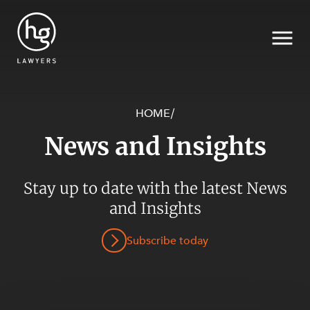
HOME
/
News and Insights
Search
Stay up to date with the latest News
and Insights
SECTORS
Subscribe today