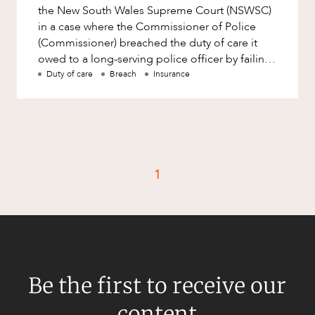
the New South Wales Supreme Court (NSWSC)
in a case where the Commissioner of Police
(Commissioner) breached the duty of care it
owed to a long-serving police officer by failing
to provide adequate me
Duty of care
Breach
Insurance
1
Be the first to receive our
content