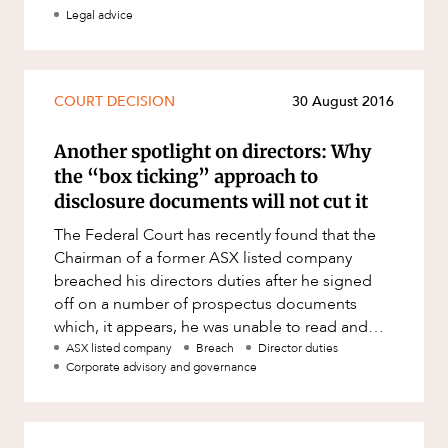
Mergers and Acquisitions
Legal advice
Native Title and Cultural Heritage
Planning
COURT DECISION
30 August 2016
Privacy and Data Protection
Pro Bono Services
Another spotlight on directors: Why
the “box ticking” approach to
Project Approvals and Compliance
disclosure documents will not cut it
Project Delivery and Contracting
The Federal Court has recently found that the
Projects, Property and Planning
Chairman of a former ASX listed company
breached his directors duties after he signed
Property
off on a number of prospectus documents
Property development
which, it appears, he was unable to read and
understand. In ASIC v Sino Austr
ASX listed company
Breach
Director duties
Property disputes
Corporate advisory and governance
Property transactions
Resources and Energy