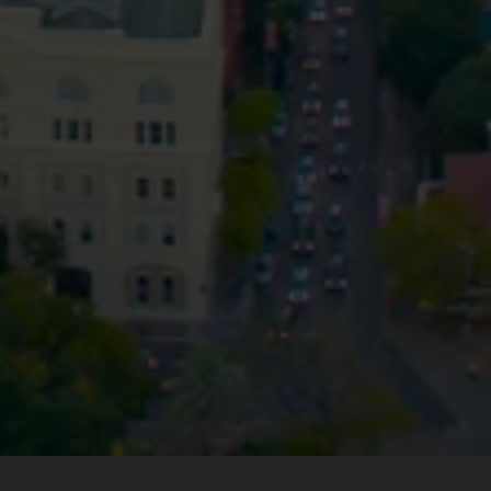
Privacy
Terms and Conditions
Payment Portal
© HopgoodGanim Lawyers 2026.