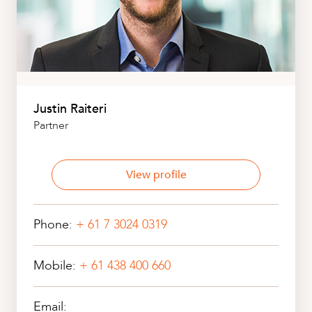
Justin Raiteri
Partner
View profile
Phone:
+ 61 7 3024 0319
Mobile:
+ 61 438 400 660
Email: