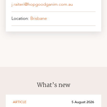
j.raiteri@hopgoodganim.com.au
Location:
Brisbane
What’s new
ARTICLE
5 August 2026