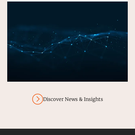
Discover News & Insights