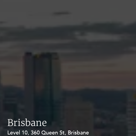
Brisbane
Level 10, 360 Queen St, Brisbane
Level 27, Allendale Square, 77 St