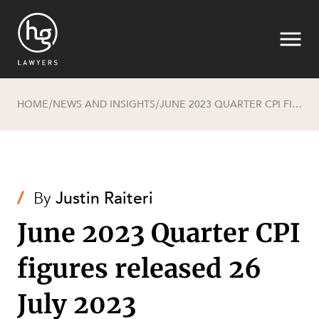
HOME
NEWS AND INSIGHTS
JUNE 2023 QUARTER CPI FIGURES RELEASED 26 JULY 2023
/
/
Search
/
By
Justin Raiteri
June 2023 Quarter CPI
figures released 26
SECTORS
July 2023