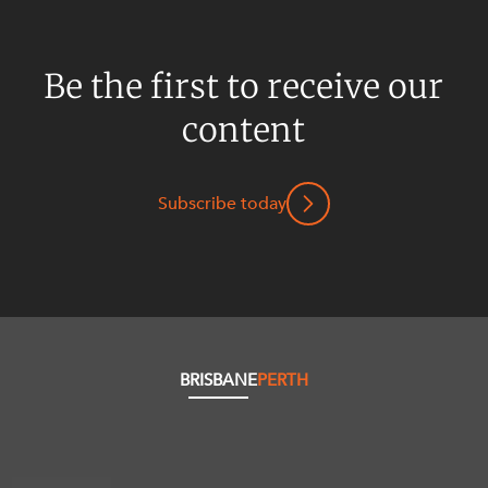
Be the first to receive our
content
Subscribe today
BRISBANE
PERTH