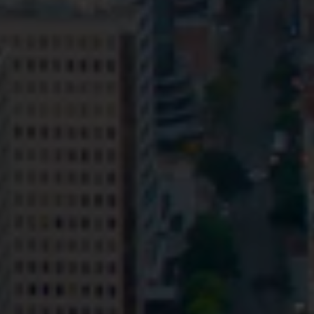
Privacy
Terms and Conditions
Payment Portal
© HopgoodGanim Lawyers 2026.