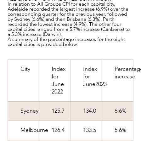
In relation to All Groups CPI for each capital city,
Adelaide recorded the largest increase (6.9%) over the
corresponding quarter for the previous year, followed
OUR PEOPLE
by Sydney (6.6%) and then Brisbane (6.3%). Perth
recorded the lowest increase (4.9%). The other four
capital cities ranged from a 5.7% increase (Canberra) to
a 5.3% increase (Darwin).
A summary of the percentage increases for the eight
capital cities is provided below:
City
Index
Index
Percentag
for
for
increase
June
June2023
2022
Sydney
125.7
134.0
6.6%
ABOUT US
Melbourne
126.4
133.5
5.6%