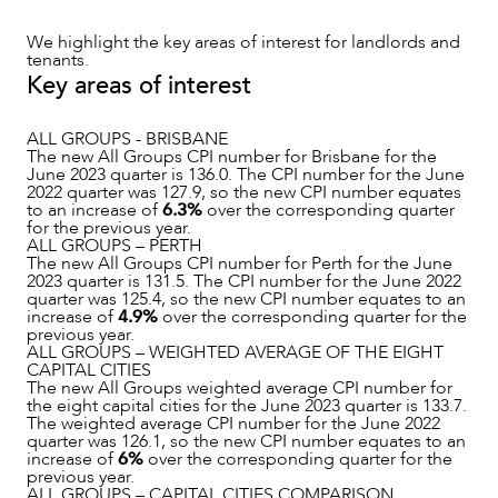
We highlight the key areas of interest for landlords and
tenants.
Key areas of interest
ALL GROUPS - BRISBANE
The new All Groups CPI number for Brisbane for the
June 2023 quarter is 136.0. The CPI number for the June
2022 quarter was 127.9, so the new CPI number equates
NEWS & INSIGHTS
to an increase of
6.3%
over the corresponding quarter
for the previous year.
ALL GROUPS – PERTH
The new All Groups CPI number for Perth for the June
2023 quarter is 131.5. The CPI number for the June 2022
quarter was 125.4, so the new CPI number equates to an
increase of
4.9%
over the corresponding quarter for the
previous year.
ALL GROUPS – WEIGHTED AVERAGE OF THE EIGHT
CAPITAL CITIES
The new All Groups weighted average CPI number for
the eight capital cities for the June 2023 quarter is 133.7.
The weighted average CPI number for the June 2022
quarter was 126.1, so the new CPI number equates to an
increase of
6%
over the corresponding quarter for the
previous year.
ALL GROUPS – CAPITAL CITIES COMPARISON