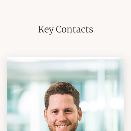
Key Contacts