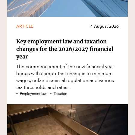
ARTICLE
4 August 2026
Key employment law and taxation
changes for the 2026/2027 financial
year
The commencement of the new financial year
brings with it important changes to minimum
wages, unfair dismissal regulation and various
tax thresholds and rates...
Employment law
Taxation