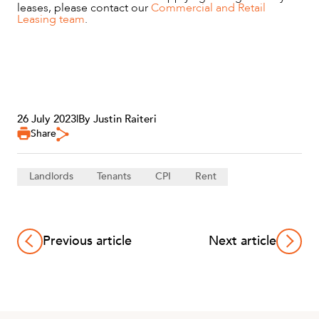
leases, please contact our
Commercial and Retail
Leasing team
.
26 July 2023
|
By Justin Raiteri
Share
Landlords
Tenants
CPI
Rent
Previous article
Next article