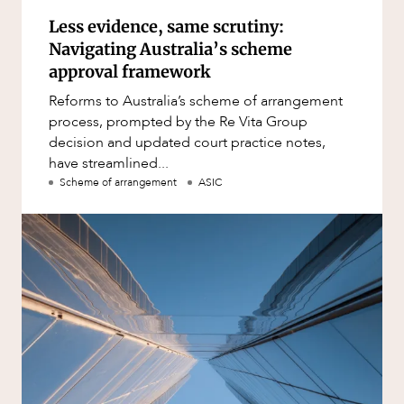
Less evidence, same scrutiny:
Navigating Australia’s scheme
approval framework
Reforms to Australia’s scheme of arrangement
process, prompted by the Re Vita Group
decision and updated court practice notes,
have streamlined...
Scheme of arrangement
ASIC