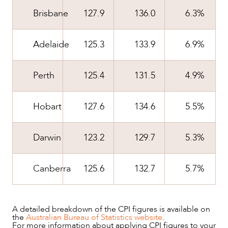
Brisbane
127.9
136.0
6.3%
Adelaide
125.3
133.9
6.9%
Perth
125.4
131.5
4.9%
Hobart
127.6
134.6
5.5%
Darwin
123.2
129.7
5.3%
CAREERS
Canberra
125.6
132.7
5.7%
A detailed breakdown of the CPI figures is available on
the
Australian Bureau of Statistics website
.
For more information about applying CPI figures to your