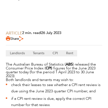
ARTICLE
2 min. read
|
26 July 2023
Share
Landlords
Tenants
CPI
Rent
The Australian Bureau of Statistics (
ABS
) released the
Consumer Price Index (
CPI
) figures for the June 2023
SERVICES
quarter today (for the period 1 April 2023 to 30 June
2023).
Both landlords and tenants may wish to:
check their leases to see whether a CPI rent review is
due using the June 2023 quarter CPI number; and
if a CPI rent review is due, apply the correct CPI
number for that review.