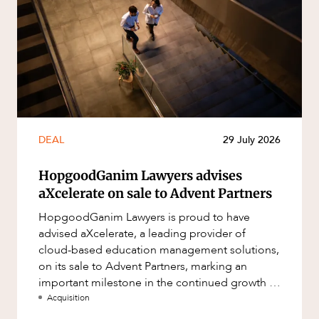
DEAL
29 July 2026
HopgoodGanim Lawyers advises
aXcelerate on sale to Advent Partners
HopgoodGanim Lawyers is proud to have
advised aXcelerate, a leading provider of
cloud-based education management solutions,
on its sale to Advent Partners, marking an
important milestone in the continued growth of
aXcelerate.
Acquisition