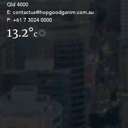
Qld 4000
Georges Terrace, Perth WA 6000
E:
E:
contactus@hopgoodganim.com.au
contactus@hopgoodganim.com.au
P:
P:
+61 7 3024 0000
+61 8 9211 8111
13.2°
7.5°
c
c