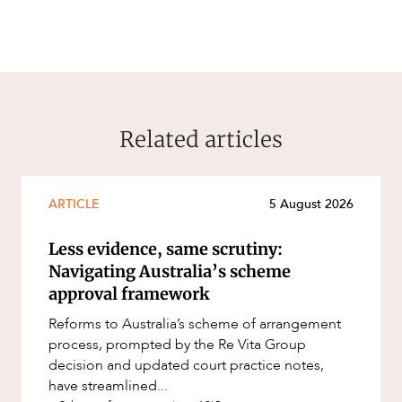
Related articles
ARTICLE
5 August 2026
Less evidence, same scrutiny:
Navigating Australia’s scheme
approval framework
Reforms to Australia’s scheme of arrangement
process, prompted by the Re Vita Group
decision and updated court practice notes,
have streamlined...