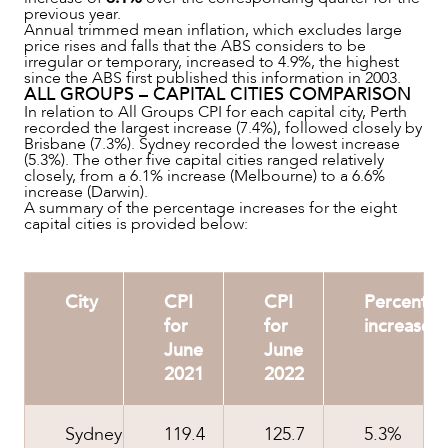
previous year.
Annual trimmed mean inflation, which excludes large
price rises and falls that the ABS considers to be
irregular or temporary, increased to 4.9%, the highest
since the ABS first published this information in 2003.
ALL GROUPS – CAPITAL CITIES COMPARISON
In relation to All Groups CPI for each capital city, Perth
recorded the largest increase (7.4%), followed closely by
Brisbane (7.3%). Sydney recorded the lowest increase
(5.3%). The other five capital cities ranged relatively
closely, from a 6.1% increase (Melbourne) to a 6.6%
ABOUT US
increase (Darwin).
A summary of the percentage increases for the eight
capital cities is provided below:
City
CPI
CPI
Percenta
for
for
increase
June
June
2021
2022
Sydney
119.4
125.7
5.3%