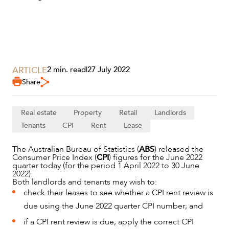
ARTICLE
2 min. read
|
27 July 2022
Share
SERVICES
Real estate
Property
Retail
Landlords
Tenants
CPI
Rent
Lease
The Australian Bureau of Statistics (
ABS
) released the
Consumer Price Index (
CPI
) figures for the June 2022
quarter today (for the period 1 April 2022 to 30 June
2022).
Both landlords and tenants may wish to:
check their leases to see whether a CPI rent review is
due using the June 2022 quarter CPI number; and
if a CPI rent review is due, apply the correct CPI