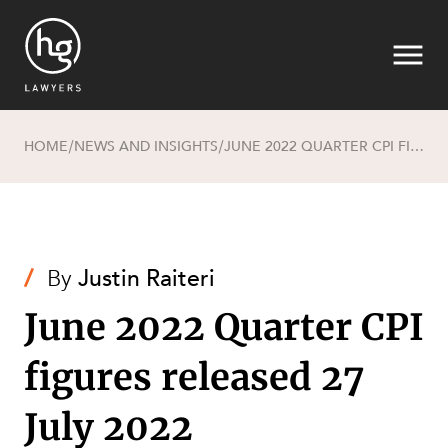
HOME
NEWS AND INSIGHTS
JUNE 2022 QUARTER CPI FIGURES RELEASED 27 JULY 2022
/
/
Search
/
By
Justin Raiteri
June 2022 Quarter CPI
figures released 27
SECTORS
July 2022