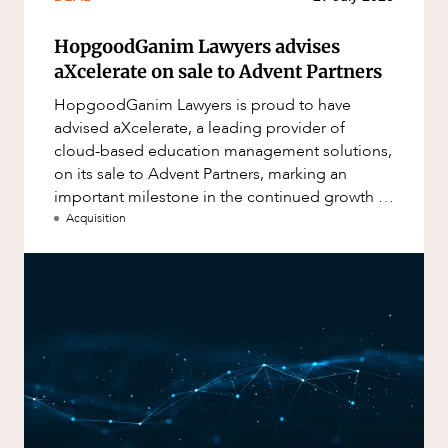
HopgoodGanim Lawyers advises
aXcelerate on sale to Advent Partners
HopgoodGanim Lawyers is proud to have
advised aXcelerate, a leading provider of
cloud-based education management solutions,
on its sale to Advent Partners, marking an
important milestone in the continued growth of
aXcelerate.
Acquisition