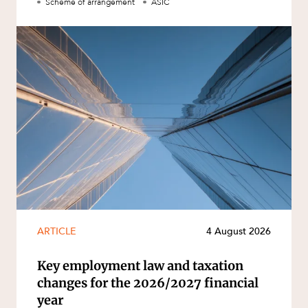
Scheme of arrangement
ASIC
ARTICLE
4 August 2026
Key employment law and taxation
changes for the 2026/2027 financial
year