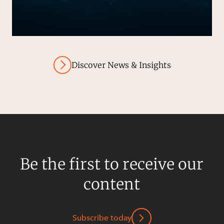
Discover News & Insights
Be the first to receive our
content
Subscribe today