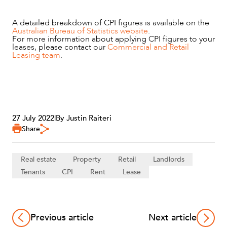
A detailed breakdown of CPI figures is available on the
Australian Bureau of Statistics website
.
For more information about applying CPI figures to your
leases, please contact our
Commercial and Retail
Leasing team
.
27 July 2022
|
By Justin Raiteri
Share
Real estate
Property
Retail
Landlords
Tenants
CPI
Rent
Lease
Previous article
Next article