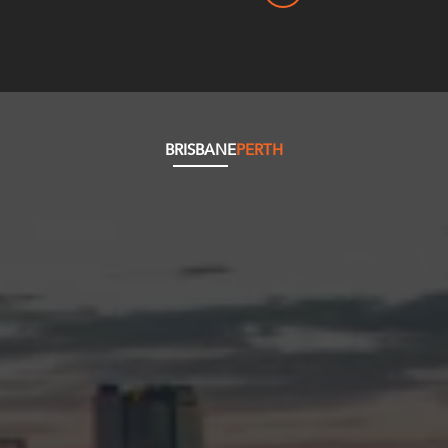
BRISBANE
PERTH