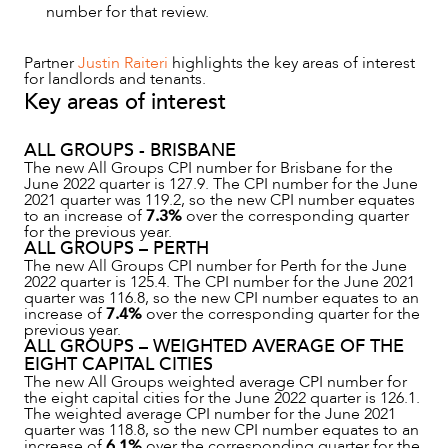
number for that review.
NEWS & INSIGHTS
Partner
Justin Raiteri
highlights the key areas of interest
for landlords and tenants.
Key areas of interest
ALL GROUPS - BRISBANE
The new All Groups CPI number for Brisbane for the
June 2022 quarter is 127.9. The CPI number for the June
2021 quarter was 119.2, so the new CPI number equates
to an increase of
7.3%
over the corresponding quarter
for the previous year.
ALL GROUPS – PERTH
The new All Groups CPI number for Perth for the June
2022 quarter is 125.4. The CPI number for the June 2021
quarter was 116.8, so the new CPI number equates to an
increase of
7.4%
over the corresponding quarter for the
previous year.
OUR PEOPLE
ALL GROUPS – WEIGHTED AVERAGE OF THE
EIGHT CAPITAL CITIES
The new All Groups weighted average CPI number for
the eight capital cities for the June 2022 quarter is 126.1.
The weighted average CPI number for the June 2021
quarter was 118.8, so the new CPI number equates to an
increase of
6.1%
over the corresponding quarter for the