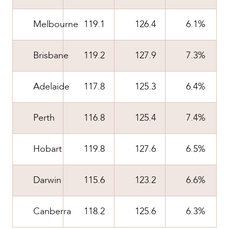
CAREERS
Melbourne
119.1
126.4
6.1%
Brisbane
119.2
127.9
7.3%
Adelaide
117.8
125.3
6.4%
Perth
116.8
125.4
7.4%
Hobart
119.8
127.6
6.5%
Darwin
115.6
123.2
6.6%
Canberra
118.2
125.6
6.3%