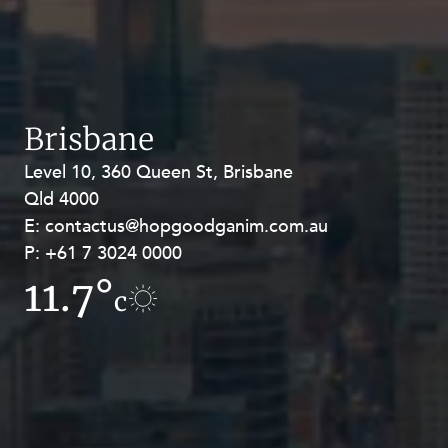
Brisbane
Level 10, 360 Queen St, Brisbane
Level 27, Allendale Square, 77 St
Qld 4000
Georges Terrace, Perth WA 6000
E:
E:
contactus@hopgoodganim.com.au
contactus@hopgoodganim.com.au
P:
P:
+61 7 3024 0000
+61 8 9211 8111
11.7°
11.8°
c
c