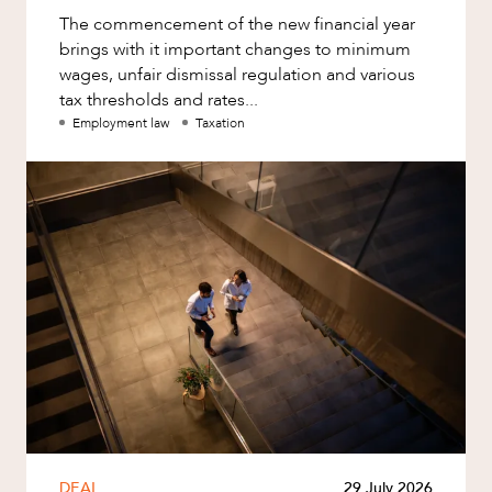
The commencement of the new financial year
brings with it important changes to minimum
wages, unfair dismissal regulation and various
tax thresholds and rates...
Employment law
Taxation
DEAL
29 July 2026