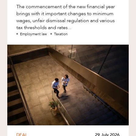
The commencement of the new financial year
brings with it important changes to minimum
wages, unfair dismissal regulation and various
tax thresholds and rates...
Employment law
Taxation
DEAL
29 July 2026