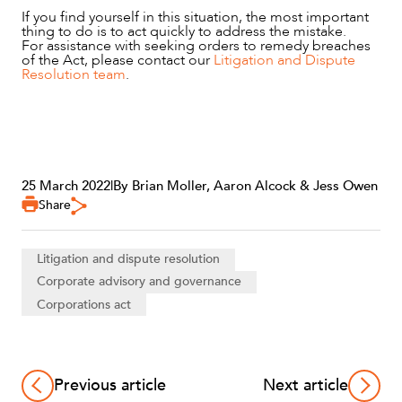
If you find yourself in this situation, the most important
thing to do is to act quickly to address the mistake.
For assistance with seeking orders to remedy breaches
of the Act, please contact our
Litigation and Dispute
Resolution team
.
25 March 2022
|
By Brian Moller, Aaron Alcock & Jess Owen
Share
Litigation and dispute resolution
Corporate advisory and governance
Corporations act
Previous article
Next article