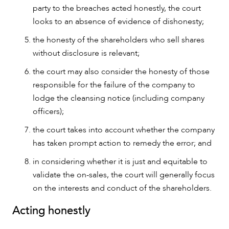
party to the breaches acted honestly, the court
looks to an absence of evidence of dishonesty;
the honesty of the shareholders who sell shares
without disclosure is relevant;
the court may also consider the honesty of those
responsible for the failure of the company to
lodge the cleansing notice (including company
officers);
the court takes into account whether the company
has taken prompt action to remedy the error; and
in considering whether it is just and equitable to
validate the on-sales, the court will generally focus
on the interests and conduct of the shareholders.
Acting honestly