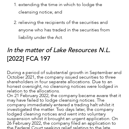
extending the time in which to lodge the
cleansing notice; and
relieving the recipients of the securities and
anyone who has traded in the securities from
liability under the Act.
OUR PEOPLE
In the matter of Lake Resources N.L.
[2022] FCA 197
During a period of substantial growth in September and
October 2021, the company issued securities to three
shareholders in four separate allocations. Due to an
honest oversight, no cleansing notices were lodged in
relation to the allocations.
On 21 February 2022, the company became aware that it
may have failed to lodge cleansing notices. The
company immediately entered a trading halt whilst it
investigated the matter. Two days later, the company
lodged cleaning notices and went into voluntary
suspension whilst it brought an urgent application. On
26 February 2022, the company filed an application to
the Federal Court seeking relief relating to the late