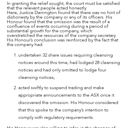
In granting the relief sought, the court must be satisfied
that the relevant people acted honestly.
Here, Justice Derrington found that there was no hint of
dishonesty by the company or any of its officers. His
Honour found that the omission was the result of a
confluence of events occurring during a period of
substantial growth for the company, which
overstretched the resources of the company secretary.
His Honour’s conclusion was reinforced by the fact that
the company had:
undertaken 32 share issues requiring cleansing
notices around this time, had lodged 28 cleansing
notices and had only omitted to lodge four
cleansing notices;
acted swiftly to suspend trading and make
appropriate announcements to the ASX once it
discovered the omission. His Honour considered
that this spoke to the company’s intention to
comply with regulatory requirements.