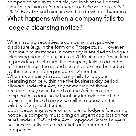
companies and in this article, we look at the Federal
Court’s decision in
In the matter of Lake Resources N.L.
[2022] FCA 197 and explain what to do when it happens.
What happens when a company fails to
lodge a cleansing notice?
When issuing securities, a company must provide
disclosure (e.g. in the form of a Prospectus). However,
in some circumstances, a company is entitled to lodge a
‘cleansing notice’ pursuant to s 708A(5) of the Act in lieu
of providing disclosure. If a company fails to do either
of these things, the issued securities cannot be traded
by the recipient for a period of 12 months.
When a company inadvertently fails to lodge a
NEWS & INSIGHTS
cleansing notice within the five business day period
allowed under the Act, any on-trading of those
securities may be in breach of the Act even if the
recipient has done so without any knowledge of the
breach. The breach may also call into question the
validity of any such trades.
Upon becoming aware of a failure to lodge a ‘cleansing
notice’, a company must bring an urgent application for
relief under s 1322 of the Act. HopgoodGanim Lawyers
has successfully obtained relief for a number of
companies: