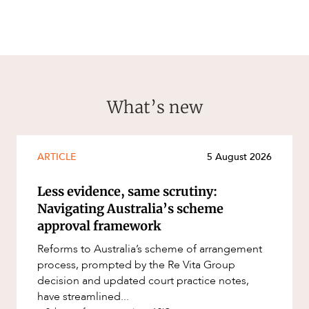
What’s new
ARTICLE
5 August 2026
Less evidence, same scrutiny:
Navigating Australia’s scheme
approval framework
Reforms to Australia’s scheme of arrangement
process, prompted by the Re Vita Group
decision and updated court practice notes,
have streamlined...