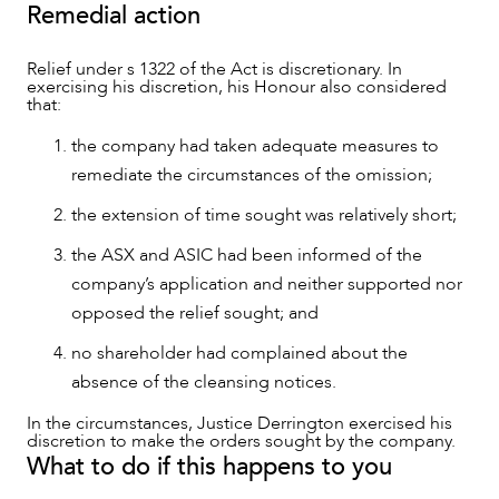
Remedial action
Relief under s 1322 of the Act is discretionary. In
exercising his discretion, his Honour also considered
that:
the company had taken adequate measures to
remediate the circumstances of the omission;
the extension of time sought was relatively short;
the ASX and ASIC had been informed of the
company’s application and neither supported nor
opposed the relief sought; and
no shareholder had complained about the
absence of the cleansing notices.
In the circumstances, Justice Derrington exercised his
discretion to make the orders sought by the company.
What to do if this happens to you