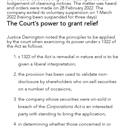
lodgement of cleansing notices. The matter was heard
and orders were made on 28 February 2022. The
company exited its voluntary suspension on 1 March
2022 (having been suspended for three days).
ABOUT US
The Court’s power to grant relief
Justice Derrington noted the principles to be applied
by the court when exercising its power under s 1322 of
the Act as follows:
s 1322 of the Act is remedial in nature and is to be
given a liberal interpretation;
the provision has been used to validate non-
disclosure by shareholders who on-sell securities
on a number of occasions;
the company whose securities were on-sold in
breach of the
Corporations Act
is an interested
party with standing to bring the application;
CAREERS
in determining whether those concerned in or