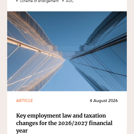
Scheme of arrangement
ASIC
ARTICLE
4 August 2026
Key employment law and taxation
changes for the 2026/2027 financial
year