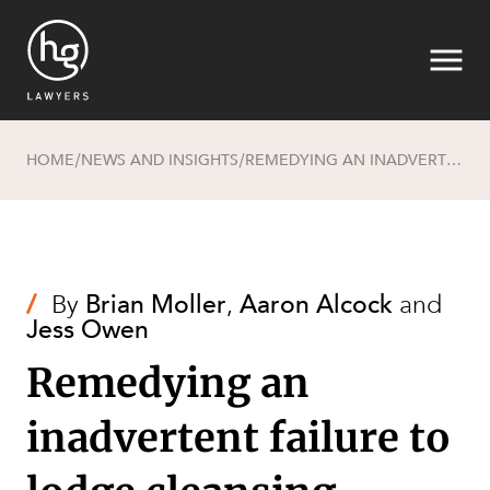
HOME
NEWS AND INSIGHTS
REMEDYING AN INADVERTENT FAILURE TO LODGE CLEANSING NOTICES
/
/
Search
/
By
Brian Moller
,
Aaron Alcock
and
Jess Owen
Remedying an
inadvertent failure to
SECTORS