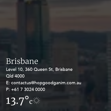
Brisbane
Level 10, 360 Queen St, Brisbane
Level 27, Allendale Square, 77 St
Qld 4000
Georges Terrace, Perth WA 6000
E:
E:
contactus@hopgoodganim.com.au
contactus@hopgoodganim.com.au
P:
P:
+61 7 3024 0000
+61 8 9211 8111
13.7°
12°
c
c