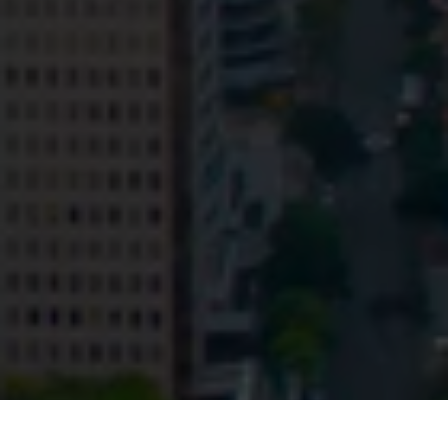
Privacy
Terms and Conditions
Payment Portal
© HopgoodGanim Lawyers 2026.