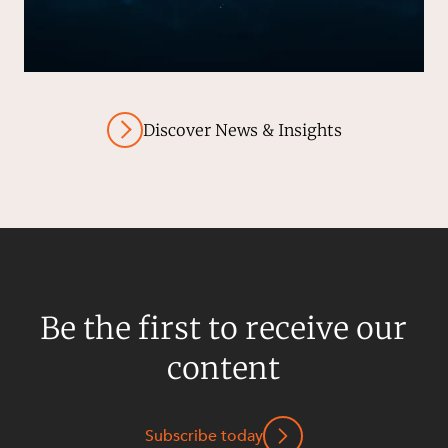
Discover News & Insights
Be the first to receive our
content
Subscribe today