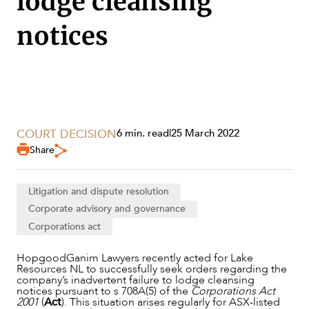
lodge cleansing
notices
COURT DECISION
6 min. read
|
25 March 2022
Share
Litigation and dispute resolution
Corporate advisory and governance
Corporations act
SERVICES
HopgoodGanim Lawyers recently acted for Lake
Resources NL to successfully seek orders regarding the
company’s inadvertent failure to lodge cleansing
notices pursuant to s 708A(5) of the
Corporations Act
2001
(
Act
). This situation arises regularly for ASX-listed