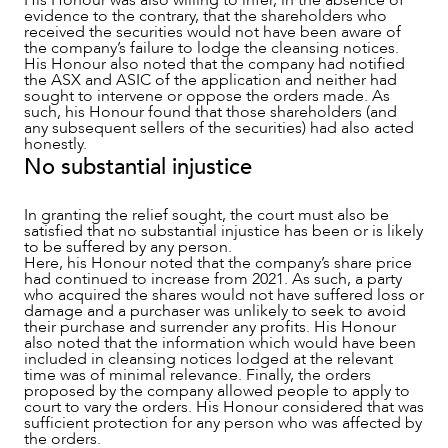
His Honour was also willing to infer, in the absence of
evidence to the contrary, that the shareholders who
received the securities would not have been aware of
the company’s failure to lodge the cleansing notices.
His Honour also noted that the company had notified
the ASX and ASIC of the application and neither had
sought to intervene or oppose the orders made. As
such, his Honour found that those shareholders (and
any subsequent sellers of the securities) had also acted
honestly.
No substantial injustice
In granting the relief sought, the court must also be
satisfied that no substantial injustice has been or is likely
to be suffered by any person.
Here, his Honour noted that the company’s share price
had continued to increase from 2021. As such, a party
who acquired the shares would not have suffered loss or
damage and a purchaser was unlikely to seek to avoid
their purchase and surrender any profits. His Honour
also noted that the information which would have been
included in cleansing notices lodged at the relevant
time was of minimal relevance. Finally, the orders
proposed by the company allowed people to apply to
court to vary the orders. His Honour considered that was
sufficient protection for any person who was affected by
the orders.