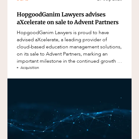
HopgoodGanim Lawyers advises
aXcelerate on sale to Advent Partners
HopgoodGanim Lawyers is proud to have
advised aXcelerate, a leading provider of
cloud-based education management solutions,
on its sale to Advent Partners, marking an
important milestone in the continued growth of
aXcelerate.
Acquisition