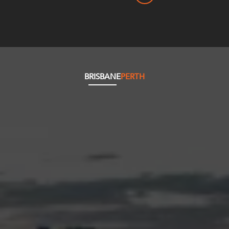
BRISBANE
PERTH