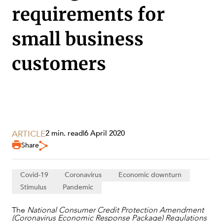
requirements for
small business
customers
SERVICES
ARTICLE
2 min. read
|
6 April 2020
Share
Covid-19
Coronavirus
Economic downturn
Stimulus
Pandemic
The
National Consumer Credit Protection Amendment
NEWS & INSIGHTS
(Coronavirus Economic Response Package) Regulations