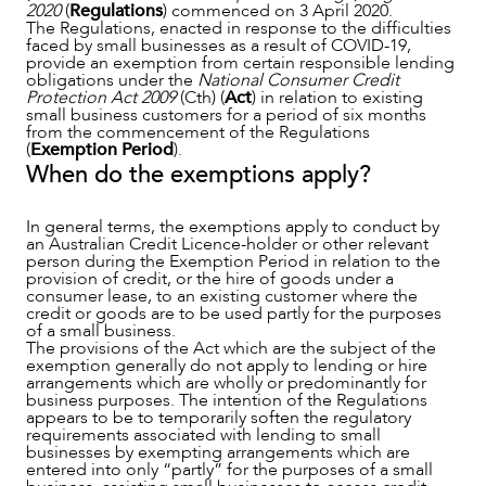
2020
(
Regulations
) commenced on 3 April 2020.
The Regulations, enacted in response to the difficulties
faced by small businesses as a result of COVID-19,
provide an exemption from certain responsible lending
obligations under the
National Consumer Credit
Protection Act 2009
(Cth) (
Act
) in relation to existing
small business customers for a period of six months
from the commencement of the Regulations
(
Exemption Period
).
When do the exemptions apply?
In general terms, the exemptions apply to conduct by
an Australian Credit Licence-holder or other relevant
person during the Exemption Period in relation to the
provision of credit, or the hire of goods under a
OUR PEOPLE
consumer lease, to an existing customer where the
credit or goods are to be used partly for the purposes
of a small business.
The provisions of the Act which are the subject of the
exemption generally do not apply to lending or hire
arrangements which are wholly or predominantly for
business purposes. The intention of the Regulations
appears to be to temporarily soften the regulatory
requirements associated with lending to small
businesses by exempting arrangements which are
entered into only “partly” for the purposes of a small