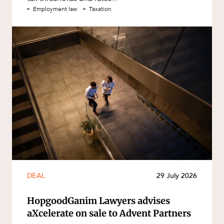
Employment law
Taxation
DEAL
29 July 2026
HopgoodGanim Lawyers advises
aXcelerate on sale to Advent Partners