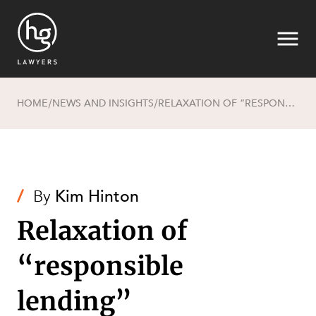
HOME
NEWS AND INSIGHTS
RELAXATION OF “RESPONSIBLE LENDING” REQUIREMENTS FOR SMALL BUSINESS CUSTOMERS
/
/
Search
/
By
Kim Hinton
Relaxation of
SECTORS
“responsible
lending”