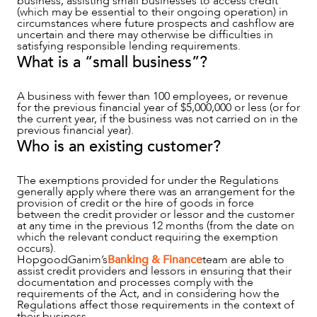
business, assisting small businesses to access credit
(which may be essential to their ongoing operation) in
circumstances where future prospects and cashflow are
uncertain and there may otherwise be difficulties in
satisfying responsible lending requirements.
ABOUT US
What is a “small business”?
A business with fewer than 100 employees, or revenue
for the previous financial year of $5,000,000 or less (or for
the current year, if the business was not carried on in the
previous financial year).
Who is an existing customer?
The exemptions provided for under the Regulations
generally apply where there was an arrangement for the
provision of credit or the hire of goods in force
between the credit provider or lessor and the customer
at any time in the previous 12 months (from the date on
which the relevant conduct requiring the exemption
CAREERS
occurs).
HopgoodGanim’s
Banking & Finance
team are able to
assist credit providers and lessors in ensuring that their
documentation and processes comply with the
requirements of the Act, and in considering how the
Regulations affect those requirements in the context of
their business.