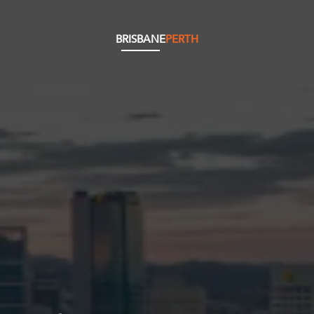
BRISBANE
PERTH