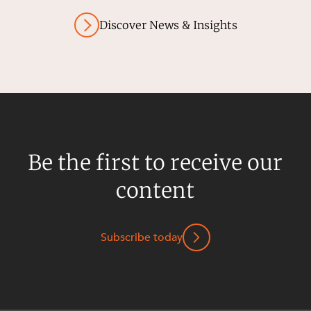
Discover News & Insights
Be the first to receive our
content
Subscribe today