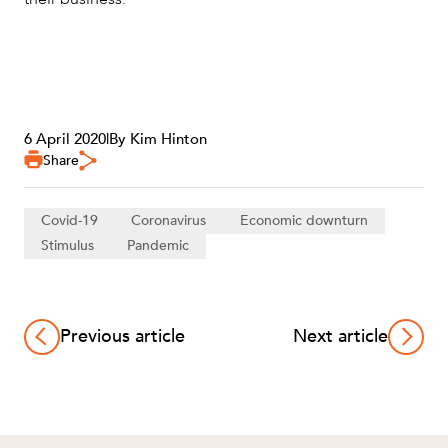
6 April 2020
|
By Kim Hinton
Share
Covid-19
Coronavirus
Economic downturn
Stimulus
Pandemic
Previous article
Next article