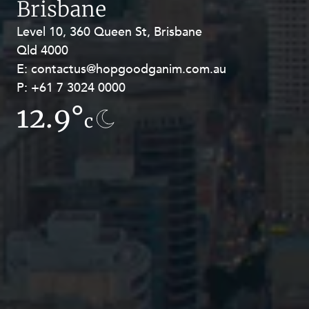
Brisbane
Level 10, 360 Queen St, Brisbane
Level 27, Allendale Square, 77 St
Qld 4000
Georges Terrace, Perth WA 6000
E:
E:
contactus@hopgoodganim.com.au
contactus@hopgoodganim.com.au
P:
P:
+61 7 3024 0000
+61 8 9211 8111
12.9°
8.5°
c
c