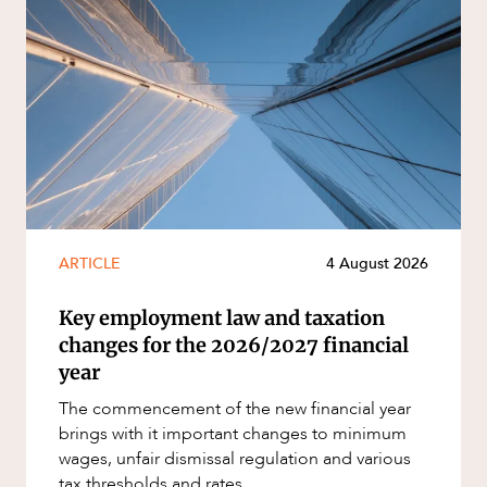
ARTICLE
4 August 2026
Key employment law and taxation
changes for the 2026/2027 financial
year
The commencement of the new financial year
brings with it important changes to minimum
wages, unfair dismissal regulation and various
tax thresholds and rates...