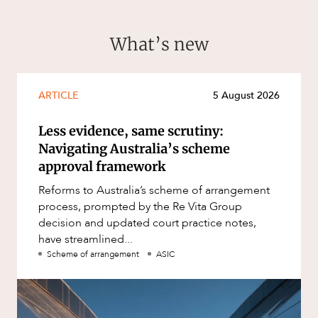
What’s new
ARTICLE
5 August 2026
Less evidence, same scrutiny:
Navigating Australia’s scheme
approval framework
Reforms to Australia’s scheme of arrangement
process, prompted by the Re Vita Group
decision and updated court practice notes,
have streamlined...
Scheme of arrangement
ASIC