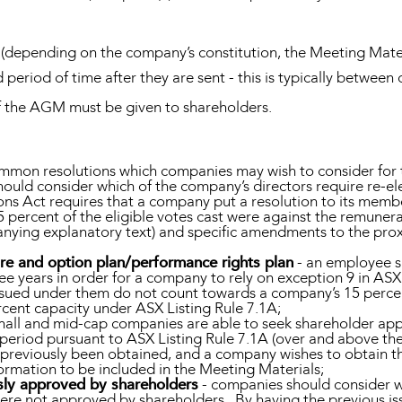
(depending on the company’s constitution, the Meeting Mater
 period of time after they are sent - this is typically between
 of the AGM must be given to shareholders.
mmon resolutions which companies may wish to consider for 
ould consider which of the company’s directors require re-ele
ons Act requires that a company put a resolution to its memb
percent of the eligible votes cast were against the remunerat
anying explanatory text) and specific amendments to the pro
re and option plan/performance rights plan
- an employee s
ee years in order for a company to rely on exception 9 in ASX 
s issued under them do not count towards a company’s 15 perce
ercent capacity under ASX Listing Rule 7.1A;
mall and mid-cap companies are able to seek shareholder appr
 period pursuant to ASX Listing Rule 7.1A (over and above thei
s previously been obtained, and a company wishes to obtain t
nformation to be included in the Meeting Materials;
usly approved by shareholders
- companies should consider wh
re not approved by shareholders. By having the previous issue