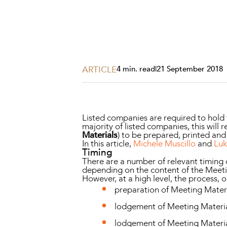
Projects, 
Property
Resources
Workplac
ARTICLE
4 min. read
|
21 September 2018
Listed companies are required to hold
majority of listed companies, this wi
Materials
) to be prepared, printed and
In this article,
Michele Muscillo
and
Lu
Timing
There are a number of relevant timing
depending on the content of the Meeti
However, at a high level, the process,
preparation of Meeting Materi
lodgement of Meeting Materials
lodgement of Meeting Material