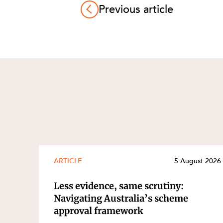
Previous article
ARTICLE
5 August 2026
Less evidence, same scrutiny:
Navigating Australia’s scheme
approval framework