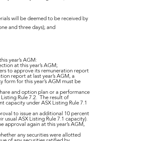
ials will be deemed to be received by
 one and three days); and
this year’s AGM:
ction at this year’s AGM;
ers to approve its remuneration report
ion report at last year’s AGM, a
xy form for this year’s AGM must be
hare and option plan or a performance
Listing Rule 7.2. The result of
nt capacity under ASX Listing Rule 7.1
oval to issue an additional 10 percent
r usual ASX Listing Rule 7.1 capacity).
he approval again at this year’s AGM,
ether any securities were allotted
 of any securities ratified by