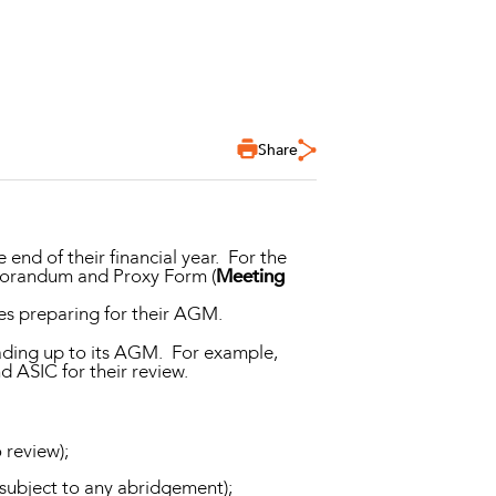
Share
e end of their financial year. For the
emorandum and Proxy Form (
Meeting
es preparing for their AGM.
eading up to its AGM. For example,
 ASIC for their review.
 review);
 subject to any abridgement);