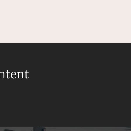
ontent