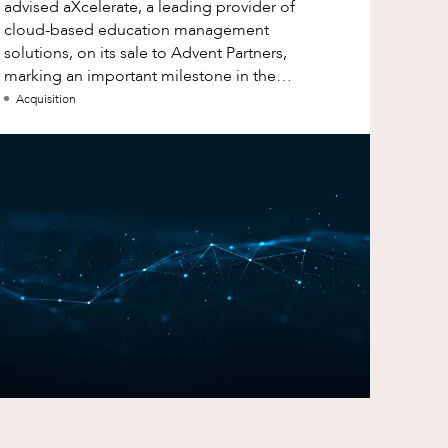
advised aXcelerate, a leading provider of
cloud-based education management
solutions, on its sale to Advent Partners,
marking an important milestone in the
continued growth of aXcelerate.
Acquisition