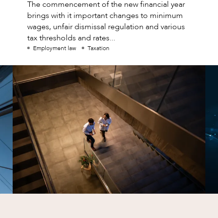
The commencement of the new financial year
brings with it important changes to minimum
wages, unfair dismissal regulation and various
tax thresholds and rates...
Employment law
Taxation