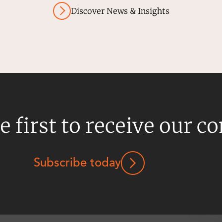
Discover News & Insights
e first to receive our c
Subscribe today