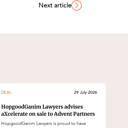
Next article
DEAL
29 July 2026
HopgoodGanim Lawyers advises
aXcelerate on sale to Advent Partners
HopgoodGanim Lawyers is proud to have