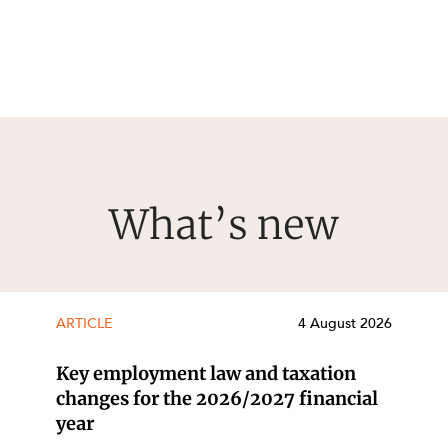
What’s new
ARTICLE
4 August 2026
Key employment law and taxation
changes for the 2026/2027 financial
year