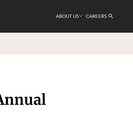
ABOUT US
CAREERS
Search
Annual