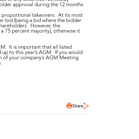
eholder approval during the 12 months
o proportional takeovers. At its most
ver bid (being a bid where the bidder
 shareholders. However, the
 75 percent majority), otherwise it
 It is important that all listed
 up to this year’s AGM. If you would
tion of your company’s AGM Meeting
.
Share