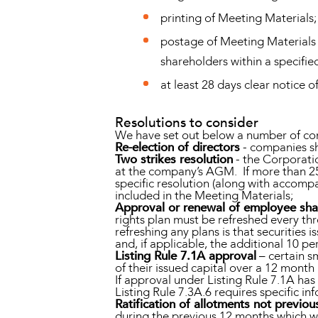
printing of Meeting Materials;
postage of Meeting Materials 
shareholders within a specified
at least 28 days clear notice
Resolutions to consider
We have set out below a number of co
Re-election of directors
- companies sh
Two strikes resolution
- the Corporati
at the company’s AGM. If more than 25 
specific resolution (along with accomp
included in the Meeting Materials;
Approval or renewal of employee sha
rights plan must be refreshed every thr
refreshing any plans is that securitie
and, if applicable, the additional 10 p
Listing Rule 7.1A approval
– certain s
of their issued capital over a 12 month
If approval under Listing Rule 7.1A ha
Listing Rule 7.3A.6 requires specific i
Ratification of allotments not previo
during the previous 12 months which we