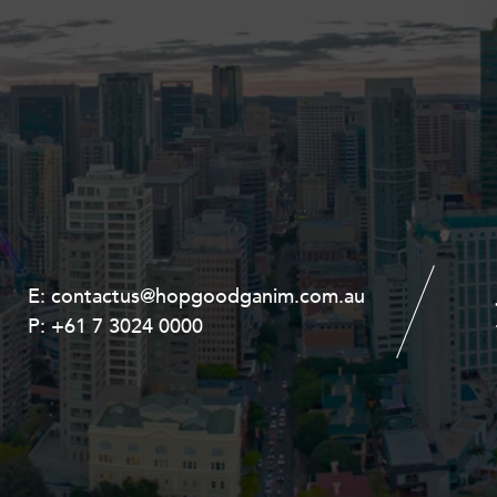
E:
E:
contactus@hopgoodganim.com.au
contactus@hopgoodganim.com.au
P:
P:
+61 7 3024 0000
+61 8 9211 8111