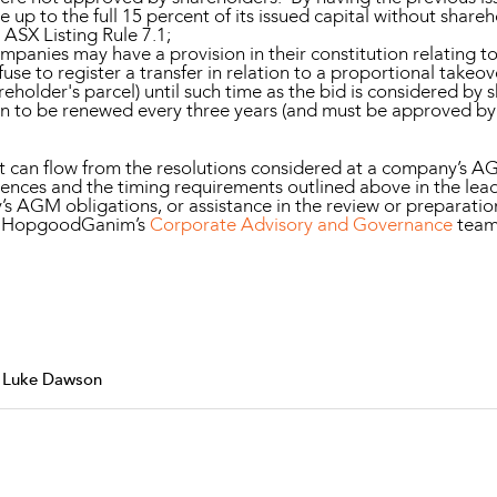
e up to the full 15 percent of its issued capital without shar
ASX Listing Rule 7.1;
mpanies may have a provision in their constitution relating t
fuse to register a transfer in relation to a proportional takeo
eholder's parcel) until such time as the bid is considered by
on to be renewed every three years (and must be approved by a
can flow from the resolutions considered at a company’s AGM.
nces and the timing requirements outlined above in the lead
y’s AGM obligations, or assistance in the review or prepara
of HopgoodGanim’s
Corporate Advisory and Governance
team
& Luke Dawson