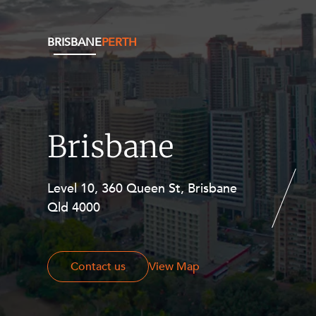
BRISBANE
PERTH
Brisbane
Level 10, 360 Queen St, Brisbane
Level 27, Allendale Square, 77 St
Qld 4000
Georges Terrace, Perth WA 6000
Contact us
Contact us
View Map