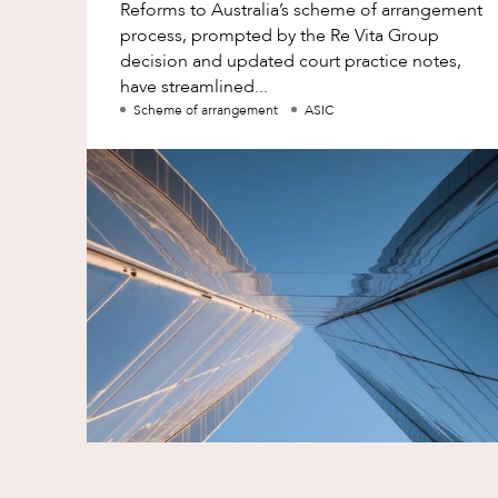
Reforms to Australia’s scheme of arrangement
process, prompted by the Re Vita Group
decision and updated court practice notes,
have streamlined...
Scheme of arrangement
ASIC