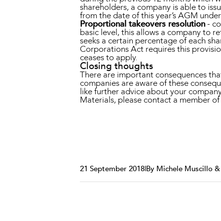
shareholders, a company is able to issu
from the date of this year’s AGM under 
Proportional takeovers resolution
- co
basic level, this allows a company to re
seeks a certain percentage of each shar
Corporations Act requires this provisi
ceases to apply.
Closing thoughts
There are important consequences that 
companies are aware of these conseque
like further advice about your compan
Materials, please contact a member 
21 September 2018
|
By Michele Muscillo 