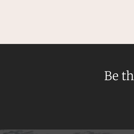
Be th