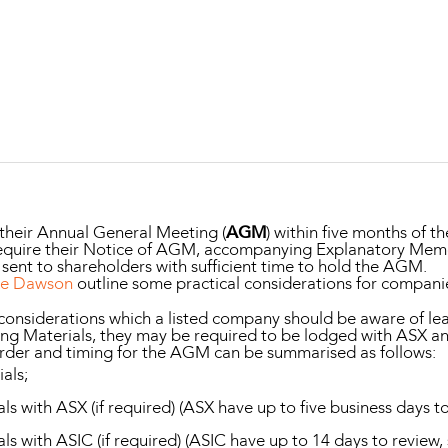
Property and Planning
 and Energy
e and Employment
 their Annual General Meeting (
AGM
) within five months of th
ll require their Notice of AGM, accompanying Explanatory M
 sent to shareholders with sufficient time to hold the AGM.
ke Dawson
outline some practical considerations for compani
 considerations which a listed company should be aware of l
ng Materials, they may be required to be lodged with ASX and
 order and timing for the AGM can be summarised as follows:
als;
 with ASX (if required) (ASX have up to five business days to
s with ASIC (if required) (ASIC have up to 14 days to review,