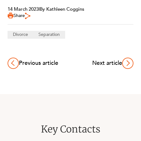
14 March 2023
|
By Kathleen Coggins
Share
Divorce
Separation
Previous article
Next article
Key Contacts