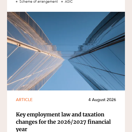
Scheme of arrangement
ASIC
ARTICLE
4 August 2026
Key employment law and taxation
changes for the 2026/2027 financial
year