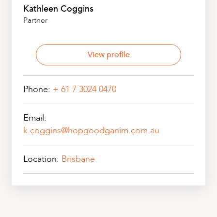
Kathleen Coggins
Partner
View profile
Phone:
+ 61 7 3024 0470
Email:
k.coggins@hopgoodganim.com.au
Location:
Brisbane