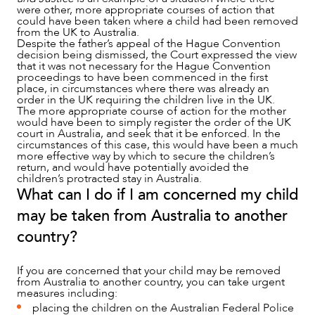
were other, more appropriate courses of action that
could have been taken where a child had been removed
from the UK to Australia.
Despite the father’s appeal of the Hague Convention
decision being dismissed, the Court expressed the view
that it was not necessary for the Hague Convention
proceedings to have been commenced in the first
place, in circumstances where there was already an
order in the UK requiring the children live in the UK.
The more appropriate course of action for the mother
would have been to simply register the order of the UK
court in Australia, and seek that it be enforced. In the
circumstances of this case, this would have been a much
more effective way by which to secure the children’s
return, and would have potentially avoided the
children’s protracted stay in Australia.
What can I do if I am concerned my child
may be taken from Australia to another
country?
If you are concerned that your child may be removed
from Australia to another country, you can take urgent
measures including:
placing the children on the Australian Federal Police