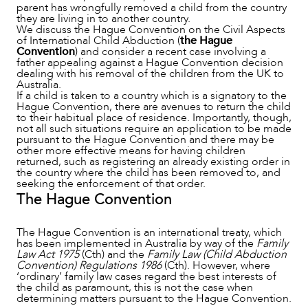
parent has wrongfully removed a child from the country
SERVICES
they are living in to another country.
We discuss the Hague Convention on the Civil Aspects
of International Child Abduction (
the Hague
Convention
) and consider a recent case involving a
father appealing against a Hague Convention decision
dealing with his removal of the children from the UK to
Australia.
If a child is taken to a country which is a signatory to the
Hague Convention, there are avenues to return the child
to their habitual place of residence. Importantly, though,
not all such situations require an application to be made
pursuant to the Hague Convention and there may be
other more effective means for having children
returned, such as registering an already existing order in
the country where the child has been removed to, and
seeking the enforcement of that order.
The Hague Convention
The Hague Convention is an international treaty, which
has been implemented in Australia by way of the
Family
Law Act 1975
(Cth) and the
Family Law (Child Abduction
Convention) Regulations 1986
(Cth). However, where
‘ordinary’ family law cases regard the best interests of
the child as paramount, this is not the case when
determining matters pursuant to the Hague Convention.