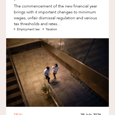
The commencement of the new financial year
brings with it important changes to minimum
wages, unfair dismissal regulation and various
tax thresholds and rates...
Employment law
Taxation
DEAL
29 July 2026