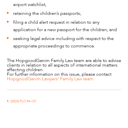
airport watchlist;
retaining the children’s passports;
filing a child alert request in relation to any
application for a new passport for the children; and
seeking legal advice including with respect to the
appropriate proceedings to commence.
The HopgoodGanim Family Law team are able to advise
clients in relation to all aspects of international matters
affecting children.
For further information on this issue, please contact
HopgoodGanim Lawyers' Family Law team.
1.
(2023) FLC 94-127.