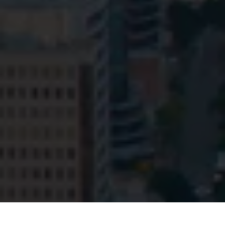
© HopgoodGanim Lawyers 2026.