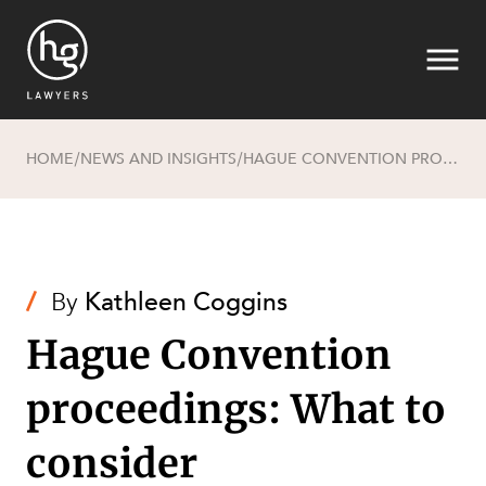
HOME
NEWS AND INSIGHTS
HAGUE CONVENTION PROCEEDINGS: WHAT TO CONSIDER
/
/
Search
/
By
Kathleen Coggins
Hague Convention
proceedings: What to
consider