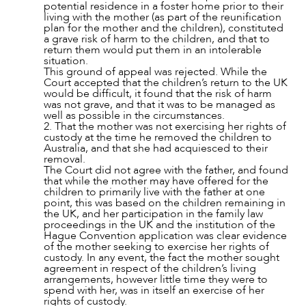
potential residence in a foster home prior to their
living with the mother (as part of the reunification
plan for the mother and the children), constituted
a grave risk of harm to the children, and that to
return them would put them in an intolerable
situation.
This ground of appeal was rejected. While the
Court accepted that the children’s return to the UK
would be difficult, it found that the risk of harm
was not grave, and that it was to be managed as
well as possible in the circumstances.
2. That the mother was not exercising her rights of
custody at the time he removed the children to
Australia, and that she had acquiesced to their
removal.
The Court did not agree with the father, and found
that while the mother may have offered for the
children to primarily live with the father at one
point, this was based on the children remaining in
the UK, and her participation in the family law
proceedings in the UK and the institution of the
Hague Convention application was clear evidence
of the mother seeking to exercise her rights of
custody. In any event, the fact the mother sought
agreement in respect of the children’s living
arrangements, however little time they were to
spend with her, was in itself an exercise of her
rights of custody.