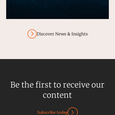
Discover News & Insights
Be the first to receive our
content
Subscribe today