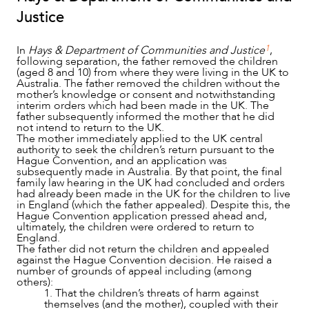
Justice
1
In
Hays & Department of Communities and Justice
,
following separation, the father removed the children
(aged 8 and 10) from where they were living in the UK to
Australia. The father removed the children without the
mother’s knowledge or consent and notwithstanding
interim orders which had been made in the UK. The
father subsequently informed the mother that he did
not intend to return to the UK.
The mother immediately applied to the UK central
authority to seek the children’s return pursuant to the
Hague Convention, and an application was
subsequently made in Australia. By that point, the final
family law hearing in the UK had concluded and orders
had already been made in the UK for the children to live
in England (which the father appealed). Despite this, the
Hague Convention application pressed ahead and,
ultimately, the children were ordered to return to
England.
The father did not return the children and appealed
against the Hague Convention decision. He raised a
number of grounds of appeal including (among
others):
1. That the children’s threats of harm against
themselves (and the mother), coupled with their