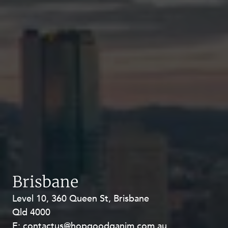
Brisbane
Level 10, 360 Queen St, Brisbane
Level 27, Allendale Square, 77 St
Qld 4000
Georges Terrace, Perth WA 6000
E:
E:
contactus@hopgoodganim.com.au
contactus@hopgoodganim.com.au