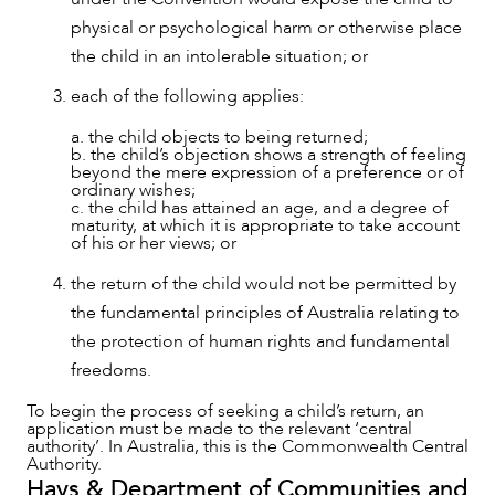
physical or psychological harm or otherwise place
the child in an intolerable situation; or
each of the following applies:
a. the child objects to being returned;
b. the child’s objection shows a strength of feeling
beyond the mere expression of a preference or of
ordinary wishes;
c. the child has attained an age, and a degree of
maturity, at which it is appropriate to take account
of his or her views; or
the return of the child would not be permitted by
the fundamental principles of Australia relating to
the protection of human rights and fundamental
freedoms.
To begin the process of seeking a child’s return, an
application must be made to the relevant ‘central
CAREERS
authority’. In Australia, this is the Commonwealth Central
Authority.
Hays & Department of Communities and