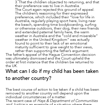
3. That the children objected to returning, and that
their preference was to live in Australia.
The Court again rejected this ground of appeal.
The children’s reasoning for their expressed
preference, which included their “love for life in
Australia, regularly playing sport here, living near
the beach, spending time bodyboarding, surfing
or otherwise outdoors, their dog, their new friends
and extended paternal family here, the warm
weather in Australia and the “cold and miserable”
weather in the United Kingdom” was actually
found to point to their lack of an emotional
maturity sufficient to give weight to their views,
rather than supporting the father’s argument.
The father’s appeal of the Hague Convention decision
was ultimately dismissed and the Court upheld the
order at first instance that the children be returned to
the UK.
What can I do if my child has been taken
to another country?
The best course of action to be taken if a child has been
removed to another country will depend upon the
individual circumstances of a matter.
The recent case of
Hays & Department of Communities
and Justice
is an example of a situation where there