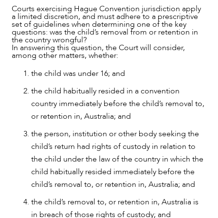
NEWS & INSIGHTS
Courts exercising Hague Convention jurisdiction apply
a limited discretion, and must adhere to a prescriptive
set of guidelines when determining one of the key
questions: was the child’s removal from or retention in
the country wrongful?
In answering this question, the Court will consider,
among other matters, whether:
the child was under 16; and
the child habitually resided in a convention
country immediately before the child’s removal to,
or retention in, Australia; and
the person, institution or other body seeking the
child’s return had rights of custody in relation to
the child under the law of the country in which the
child habitually resided immediately before the
child’s removal to, or retention in, Australia; and
the child’s removal to, or retention in, Australia is
OUR PEOPLE
in breach of those rights of custody; and