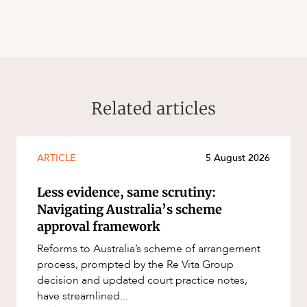
Related articles
ARTICLE
5 August 2026
Less evidence, same scrutiny:
Navigating Australia’s scheme
approval framework
Reforms to Australia’s scheme of arrangement
process, prompted by the Re Vita Group
decision and updated court practice notes,
have streamlined...