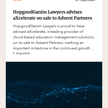
HopgoodGanim Lawyers advises
aXcelerate on sale to Advent Partners
HopgoodGanim Lawyers is proud to have
advised aXcelerate, a leading provider of
cloud-based education management solutions,
on its sale to Advent Partners, marking an
important milestone in the continued growth of
aXcelerate.
Acquisition