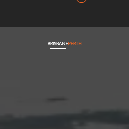
BRISBANE
PERTH