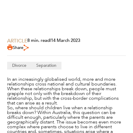
SECTORS
ARTICLE
8 min. read
|
14 March 2023
Share
Divorce
Separation
In an increasingly globalised world, more and more
relationships cross national and cultural boundaries.
When these relationships break down, people must
grapple not only with the breakdown of their
relationship, but with the cross-border complications
that can arise as a result.
So, where should children live when a relationship
breaks down? Within Australia, this question can be
difficult enough, particularly where the parents are
geographically distant. The issue becomes even more
complex where parents choose to live in different
countries and, sometimes, situations arise where a