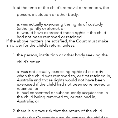
at the time of the child’s removal or retention, the
person, institution or other body:
a. was actually exercising the rights of custody
(either jointly or alone); or
b. would have exercised those rights if the child
had not been removed or retained.
If the above matters are satisfied, the Court must make
an order for the child’s return, unless:
the person, institution or other body seeking the
child’s return:
a. was not actually exercising rights of custody
when the child was removed to, or first retained in,
Australia and those rights would not have been
exercised if the child had not been so removed or
retained; or
b. had consented or subsequently acquiesced in
the child being removed to, or retained in,
Australia; or
ABOUT US
there is a grave risk that the return of the child
under the Convention would expose the child to