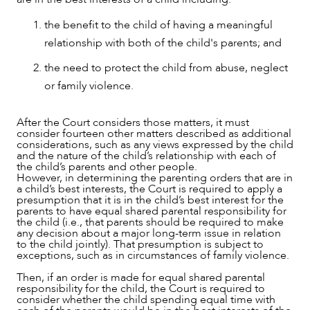
the benefit to the child of having a meaningful
relationship with both of the child's parents; and
the need to protect the child from abuse, neglect
or family violence.
NEWS & INSIGHTS
After the Court considers those matters, it must
consider fourteen other matters described as additional
considerations, such as any views expressed by the child
and the nature of the child’s relationship with each of
the child’s parents and other people.
However, in determining the parenting orders that are in
a child’s best interests, the Court is required to apply a
presumption that it is in the child’s best interest for the
parents to have equal shared parental responsibility for
the child (i.e., that parents should be required to make
any decision about a major long-term issue in relation
to the child jointly). That presumption is subject to
exceptions, such as in circumstances of family violence.
Then, if an order is made for equal shared parental
responsibility for the child, the Court is required to
consider whether the child spending equal time with