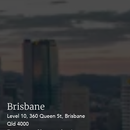
Brisbane
Level 10, 360 Queen St, Brisbane
Level 27, Allendale Square, 77 St
Qld 4000
Georges Terrace, Perth WA 6000