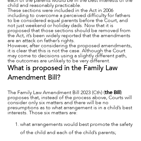
each of the parents would be in the best interests of the
child and reasonably practicable.
These sections were included in the Act in 2006
including to overcome a perceived difficulty for fathers
OUR PEOPLE
to be considered equal parents before the Court, and
not just weekend or holiday dads. Now that it is
proposed that those sections should be removed from
the Act, it’s been widely reported that the amendments
are an attack on father’s rights.
However, after considering the proposed amendments,
it is clear that this is not the case. Although the Court
may come to decisions using a slightly different path,
the outcomes are unlikely to be very different.
What is proposed in the Family Law
Amendment Bill?
The Family Law Amendment Bill 2023 (Cth) (
the Bill
)
proposes that, instead of the process above, Courts will
consider only six matters and there will be no
presumptions as to what arrangement is in a child’s best
interests. Those six matters are:
ABOUT US
what arrangements would best promote the safety
of the child and each of the child’s parents;