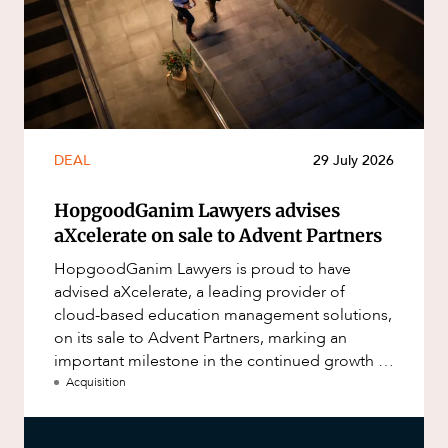
DEAL
29 July 2026
HopgoodGanim Lawyers advises
aXcelerate on sale to Advent Partners
HopgoodGanim Lawyers is proud to have
advised aXcelerate, a leading provider of
cloud-based education management solutions,
on its sale to Advent Partners, marking an
important milestone in the continued growth of
aXcelerate.
Acquisition