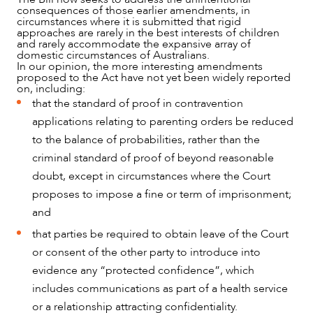
consequences of those earlier amendments, in
circumstances where it is submitted that rigid
approaches are rarely in the best interests of children
and rarely accommodate the expansive array of
domestic circumstances of Australians.
In our opinion, the more interesting amendments
proposed to the Act have not yet been widely reported
on, including:
that the standard of proof in contravention
applications relating to parenting orders be reduced
to the balance of probabilities, rather than the
criminal standard of proof of beyond reasonable
doubt, except in circumstances where the Court
proposes to impose a fine or term of imprisonment;
and
that parties be required to obtain leave of the Court
or consent of the other party to introduce into
evidence any “protected confidence”, which
includes communications as part of a health service
or a relationship attracting confidentiality.