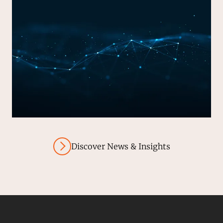
Discover News & Insights