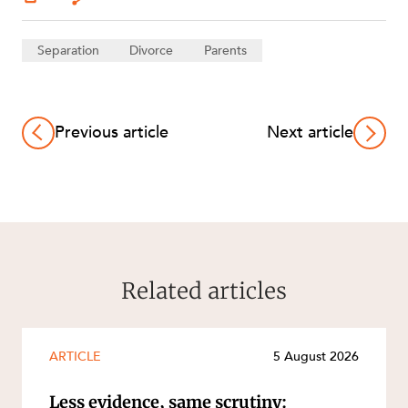
Separation
Divorce
Parents
Previous article
Next article
Related articles
ARTICLE
5 August 2026
Less evidence, same scrutiny: