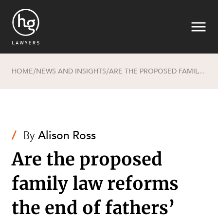
HOME
NEWS AND INSIGHTS
ARE THE PROPOSED FAMILY LAW REFORMS THE END OF FATHERS’ RIGHTS TO BE EQUAL PARENTS?
/
/
Search
/
By
Alison Ross
Are the proposed
family law reforms
SECTORS
the end of fathers’