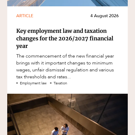
ARTICLE
4 August 2026
Key employment law and taxation
changes for the 2026/2027 financial
year
The commencement of the new financial year
brings with it important changes to minimum
wages, unfair dismissal regulation and various
tax thresholds and rates...
Employment law
Taxation