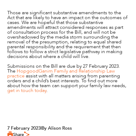
Those are significant substantive amendments to the
Act that are likely to have an impact on the outcomes of
cases. We are hopeful that those substantive
amendments will attract considered responses as part
of consultation process for the Bill, and will not be
overshadowed by the media storm surrounding the
removal of the presumption, relating to equal shared
parental responsibility and the requirement that then
follows to follow a strict legislative pathway in making
decisions about where a child will live.
Submissions on the Bill are due by 27 February 2023.
The
HopgoodGanim Family and Relationship Law
practice
assist with all matters arising from parenting
orders and a child’s best interests. To find out more
about how the team can support your family law needs,
get in touch today
.
7 February 2023
|
By Alison Ross
Share