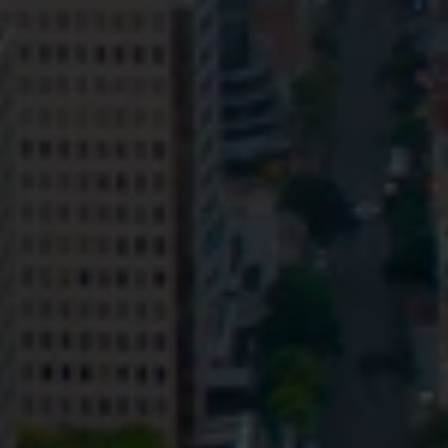
Privacy
Terms and Conditions
Payment Portal
© HopgoodGanim Lawyers 2026.