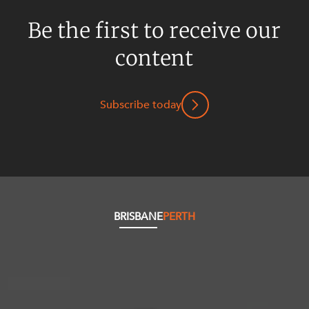
Be the first to receive our
content
Subscribe today
BRISBANE
PERTH