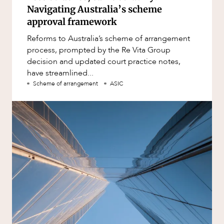
Navigating Australia’s scheme
approval framework
Reforms to Australia’s scheme of arrangement
process, prompted by the Re Vita Group
decision and updated court practice notes,
have streamlined...
Scheme of arrangement
ASIC