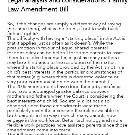
Legal analysis and considerations: Family
Law Amendment Bill
So, if the changes are simply a different way of saying
the same thing, what is the point, if not to walk back
fathers’ rights?
The difficulty with having a “starting place” in the Act is
that it applies just as often as it doesn’t. While the
presumption in favour of equal shared parental
responsibility can be helpful for some parents to assist
them to resolve their matter, in just as many matters it
may be a hindrance to the resolution of the matter,
where the starting place provided by the Act is not in a
child’s best interests in the particular circumstances of
that matter (e.g. where there is domestic violence or
very poor communication between the parents).
The 2006 amendments have done their job, insofar as
they have encouraged greater balance between
mothers and fathers when the Court is considering the
best interests of a child. Societally, a lot has also
changed since those amendments were made,
particularly given the increased flexibility available to
both parents in the way in which many parents now
engage in the workforce. Better technology and more
flexible work practices have assisted parents since those
amendments came into force.
The Bill now seeks to address the unintentional