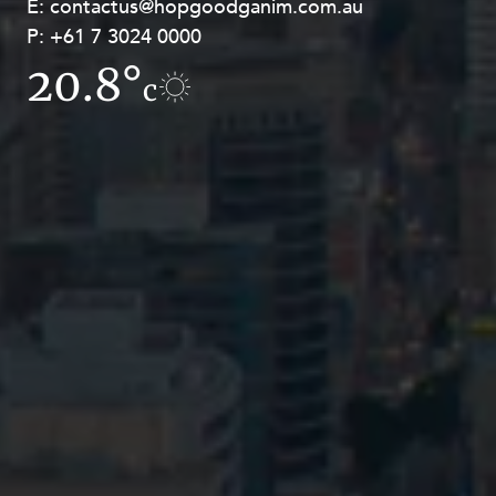
E:
E:
contactus@hopgoodganim.com.au
contactus@hopgoodganim.com.au
P:
P:
+61 7 3024 0000
+61 8 9211 8111
20.8°
17°
c
c