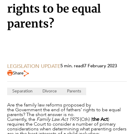
rights to be equal
parents?
LEGISLATION UPDATE
5 min. read
|
7 February 2023
Share
SERVICES
Separation
Divorce
Parents
Are the family law reforms proposed by
the Government the end of fathers’ rights to be equal
parents? The short answer is no.
Currently, the
Family Law Act 1975
(Cth) (
the Act
)
requires the Court to consider a number of primary
considerations when determining what parenting orders
are in the best interests of a child including: