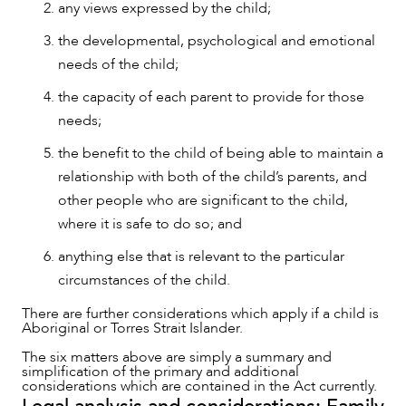
any views expressed by the child;
the developmental, psychological and emotional
needs of the child;
the capacity of each parent to provide for those
needs;
the benefit to the child of being able to maintain a
relationship with both of the child’s parents, and
other people who are significant to the child,
where it is safe to do so; and
CAREERS
anything else that is relevant to the particular
circumstances of the child.
There are further considerations which apply if a child is
Aboriginal or Torres Strait Islander.
The six matters above are simply a summary and
simplification of the primary and additional
considerations which are contained in the Act currently.