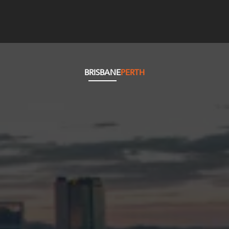
BRISBANE
PERTH