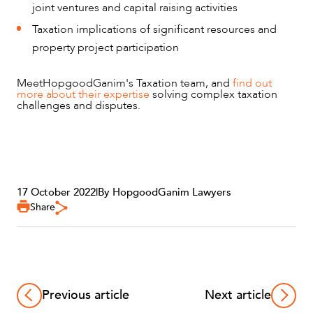
ABOUT US
joint ventures and capital raising activities
Taxation implications of significant resources and
property project participation
Meet
HopgoodGanim's Taxation team, and
find out
more about their expertise
solving complex taxation
challenges and disputes.
CAREERS
17 October 2022
|
By HopgoodGanim Lawyers
Share
Previous article
Next article