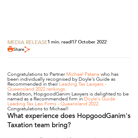
MEDIA RELEASE
1 min. read
|
17 October 2022
SERVICES
Share
Congratulations to Partner
Michael Patane
who has
been individually recognised by Doyle's Guide as
Recommended in their
Leading Tax Lawyers -
Queensland 2022 rankings
.
In addition, HopgoodGanim Lawyers is delighted to be
named as a Recommended firm in
Doyle's Guide
Leading Tax Law Firms - Queensland 2022
.
Congratulations to Michael!
What experience does HopgoodGanim's
NEWS & INSIGHTS
Taxation team bring?