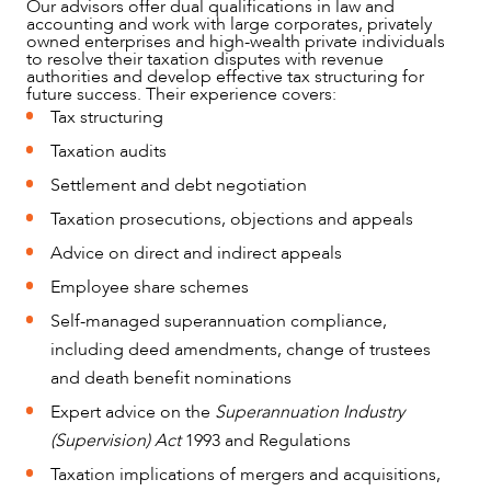
Our advisors offer dual qualifications in law and
accounting and work with large corporates, privately
owned enterprises and high-wealth private individuals
to resolve their taxation disputes with revenue
authorities and develop effective tax structuring for
future success. Their experience covers:
Tax structuring
Taxation audits
Settlement and debt negotiation
Taxation prosecutions, objections and appeals
OUR PEOPLE
Advice on direct and indirect appeals
Employee share schemes
Self-managed superannuation compliance,
including deed amendments, change of trustees
and death benefit nominations
Expert advice on the
Superannuation Industry
(Supervision) Act
1993 and Regulations
Taxation implications of mergers and acquisitions,