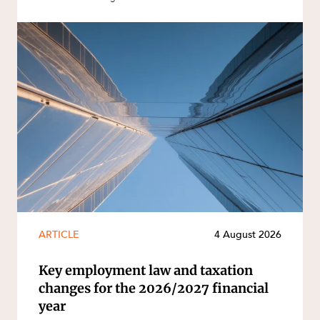
ARTICLE
4 August 2026
Key employment law and taxation
changes for the 2026/2027 financial
year