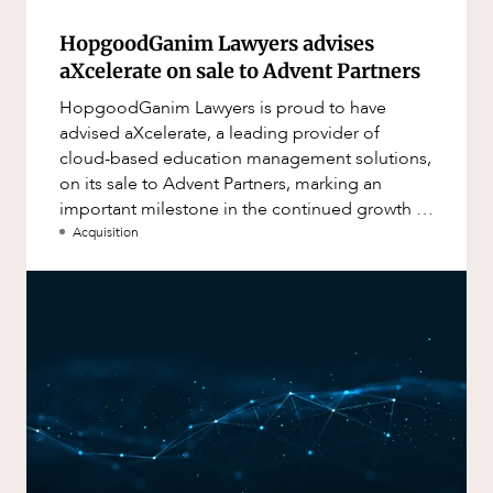
HopgoodGanim Lawyers advises
aXcelerate on sale to Advent Partners
HopgoodGanim Lawyers is proud to have
advised aXcelerate, a leading provider of
cloud-based education management solutions,
on its sale to Advent Partners, marking an
important milestone in the continued growth of
aXcelerate.
Acquisition