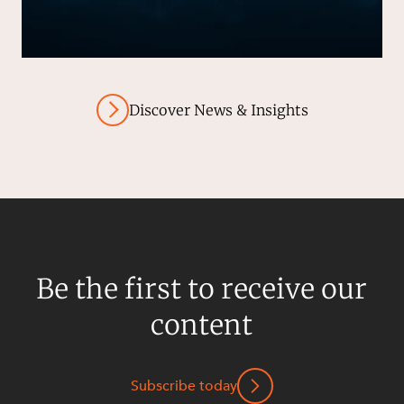
Discover News & Insights
Be the first to receive our
content
Subscribe today