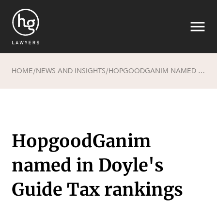
HOME
NEWS AND INSIGHTS
HOPGOODGANIM NAMED IN DOYLE'S GUIDE TAX RANKINGS
/
/
Search
HopgoodGanim
named in Doyle's
SECTORS
Guide Tax rankings