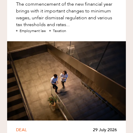
The commencement of the new financial year
brings with it important changes to minimum
wages, unfair dismissal regulation and various
tax thresholds and rates...
Employment law
Taxation
DEAL
29 July 2026