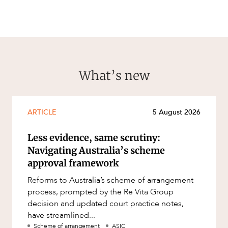
What’s new
ARTICLE
5 August 2026
Less evidence, same scrutiny:
Navigating Australia’s scheme
approval framework
Reforms to Australia’s scheme of arrangement
process, prompted by the Re Vita Group
decision and updated court practice notes,
have streamlined...
Scheme of arrangement
ASIC