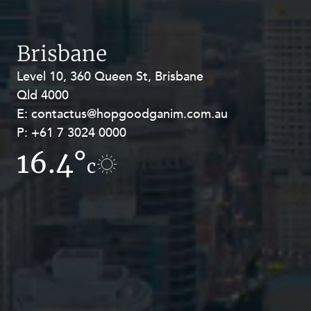
Brisbane
Level 10, 360 Queen St, Brisbane
Level 27, Allendale Square, 77 St
Qld 4000
Georges Terrace, Perth WA 6000
E:
E:
contactus@hopgoodganim.com.au
contactus@hopgoodganim.com.au
P:
P:
+61 7 3024 0000
+61 8 9211 8111
16.4°
17.2°
c
c