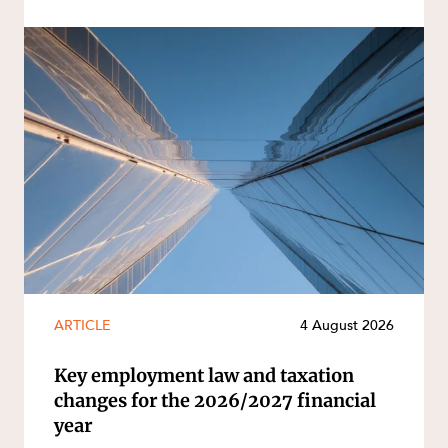
ARTICLE
4 August 2026
Key employment law and taxation
changes for the 2026/2027 financial
year