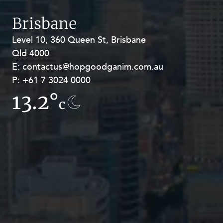
Brisbane
Level 10, 360 Queen St, Brisbane
Level 27, Allendale Square, 77 St
Qld 4000
Georges Terrace, Perth WA 6000
E:
E:
contactus@hopgoodganim.com.au
contactus@hopgoodganim.com.au
P:
P:
+61 7 3024 0000
+61 8 9211 8111
13.2°
7.6°
c
c