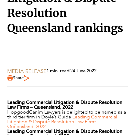
Resolution
Queensland rankings
SERVICES
MEDIA RELEASE
1 min. read
|
24 June 2022
Share
Leading Commercial Litigation & Dispute Resolution
NEWS & INSIGHTS
Law Firms – Queensland, 2022
HopgoodGanim Lawyers is delighted to be named as a
third tier firm in Doyle’s Guide
Leading Commercial
Litigation & Dispute Resolution Law Firms –
Queensland, 2022.
Leading Commercial Litigation & Dispute Resolution