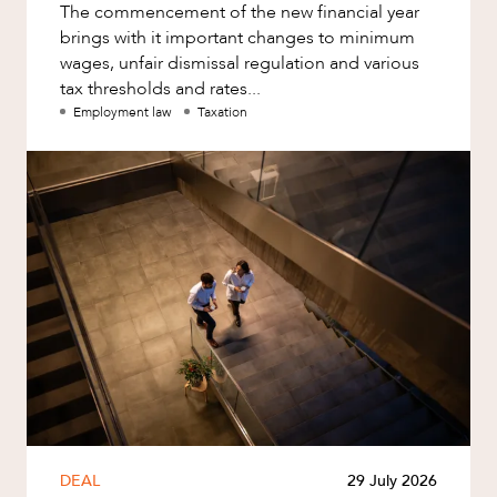
The commencement of the new financial year
brings with it important changes to minimum
wages, unfair dismissal regulation and various
tax thresholds and rates...
Employment law
Taxation
DEAL
29 July 2026