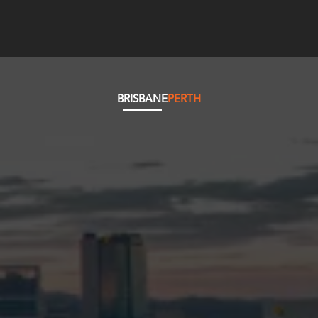
BRISBANE
PERTH