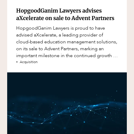
HopgoodGanim Lawyers advises
aXcelerate on sale to Advent Partners
HopgoodGanim Lawyers is proud to have
advised aXcelerate, a leading provider of
cloud-based education management solutions,
on its sale to Advent Partners, marking an
important milestone in the continued growth of
aXcelerate.
Acquisition