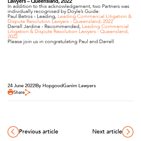
Lawyers – Queensland, 2022
In addition to this acknowledgement, two Partners was
individually recognised by Doyle’s Guide:
Paul Betros - Leading,
Leading Commercial Litigation &
Dispute Resolution Lawyers - Queensland, 2022
Darrell Jardine - Recommended,
Leading Commercial
Litigation & Dispute Resolution Lawyers - Queensland,
2022
Please join us in congratulating Paul and Darrell.
OUR PEOPLE
24 June 2022
|
By HopgoodGanim Lawyers
Share
ABOUT US
Previous article
Next article