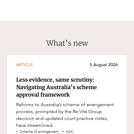
What’s new
CAREERS
ARTICLE
5 August 2026
Less evidence, same scrutiny:
Navigating Australia’s scheme
approval framework
Reforms to Australia’s scheme of arrangement
process, prompted by the Re Vita Group
decision and updated court practice notes,
have streamlined...
Scheme of arrangement
ASIC