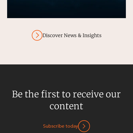
Discover News & Insights
Be the first to receive our
content
Subscribe today