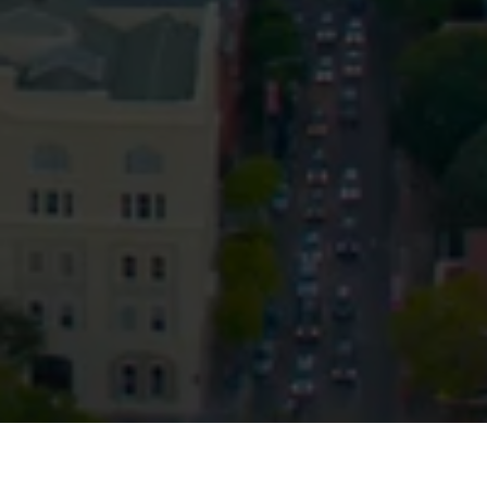
Privacy
Terms and Conditions
Payment Portal
© HopgoodGanim Lawyers 2026.