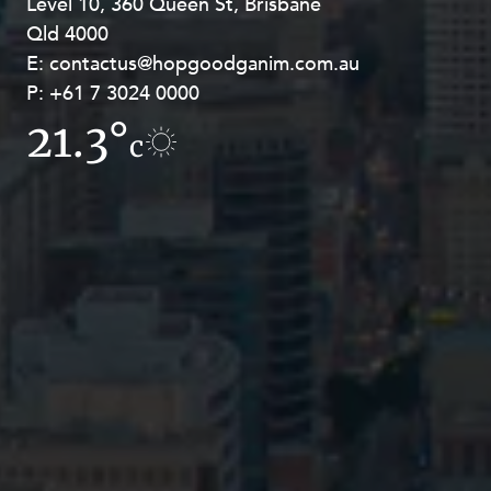
Level 10, 360 Queen St, Brisbane
Level 27, Allendale Square, 77 St
Qld 4000
Georges Terrace, Perth WA 6000
E:
E:
contactus@hopgoodganim.com.au
contactus@hopgoodganim.com.au
P:
P:
+61 7 3024 0000
+61 8 9211 8111
21.3°
10.6°
c
c