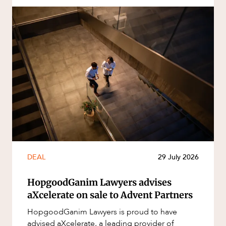
DEAL
29 July 2026
HopgoodGanim Lawyers advises
aXcelerate on sale to Advent Partners
HopgoodGanim Lawyers is proud to have
advised aXcelerate, a leading provider of