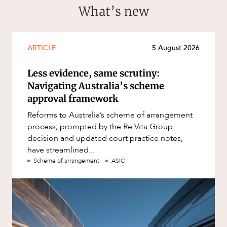
What’s new
ARTICLE
5 August 2026
Less evidence, same scrutiny:
Navigating Australia’s scheme
approval framework
Reforms to Australia’s scheme of arrangement
process, prompted by the Re Vita Group
decision and updated court practice notes,
have streamlined...
Scheme of arrangement
ASIC