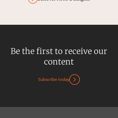
Be the first to receive our
content
Subscribe today