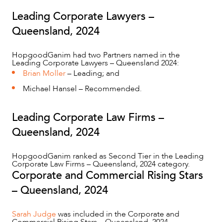
Leading Corporate Lawyers –
Queensland, 2024
ABOUT US
HopgoodGanim had two Partners named in the
Leading Corporate Lawyers – Queensland 2024:
Brian Moller
– Leading; and
Michael Hansel – Recommended.
Leading Corporate Law Firms –
Queensland, 2024
HopgoodGanim ranked as Second Tier in the Leading
CAREERS
Corporate Law Firms – Queensland, 2024 category.
Corporate and Commercial Rising Stars
– Queensland, 2024
Sarah Judge
was included in the Corporate and