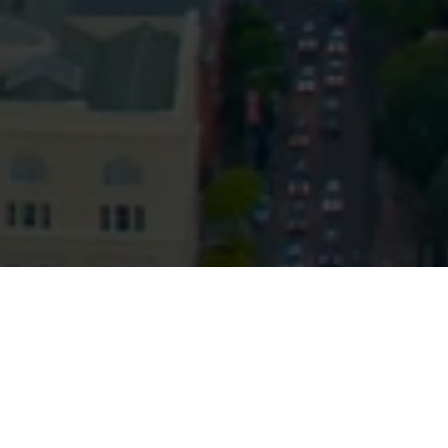
© HopgoodGanim Lawyers 2026.