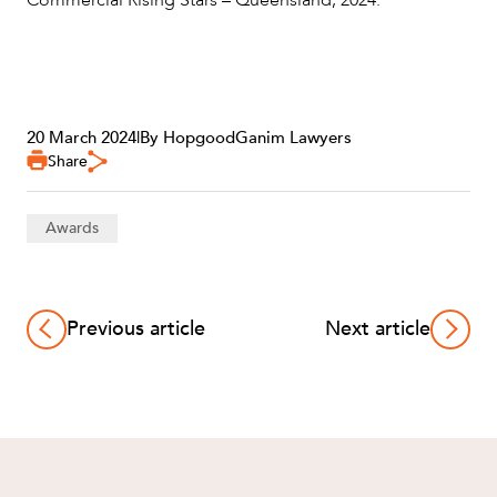
Commercial Rising Stars – Queensland, 2024.
20 March 2024
|
By HopgoodGanim Lawyers
Share
Awards
Previous article
Next article