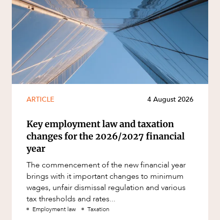
ARTICLE
4 August 2026
Key employment law and taxation
changes for the 2026/2027 financial
year
The commencement of the new financial year
brings with it important changes to minimum
wages, unfair dismissal regulation and various
tax thresholds and rates...
Employment law
Taxation