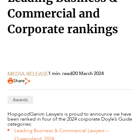
Commercial and
Corporate rankings
SERVICES
MEDIA RELEASE
1 min. read
|
20 March 2024
Share
Awards
HopgoodGanim Lawyers is proud to announce we have
been ranked in four of the 2024 corporate Doyle’s Guide
categories:
Leading Business & Commercial Lawyers –
NEWS & INSIGHTS
Queensland, 2024;