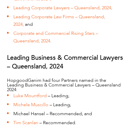
Leading Corporate Lawyers – Queensland, 2024;
Leading Corporate Law Firms – Queensland,
2024;
and
Corporate and Commercial Rising Stars –
Queensland, 2024
.
Leading Business & Commercial Lawyers
– Queensland, 2024
OUR PEOPLE
HopgoodGanim had four Partners named in the
Leading Business & Commercial Lawyers – Queensland
2024:
Luke Mountford
– Leading;
Michele Muscillo
– Leading;
Michael Hansel – Recommended; and
Tim Scanlan
– Recommended.