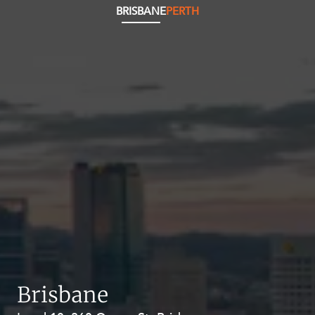
BRISBANE
PERTH
Brisbane