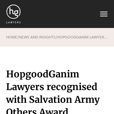
HOME
NEWS AND INSIGHTS
HOPGOODGANIM LAWYERS RECOGNISED WITH SALVATION ARMY OTHERS AWARD
/
/
Search
HopgoodGanim
Lawyers recognised
with Salvation Army
SECTORS
Others Award