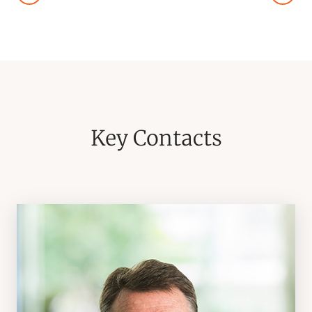
Key Contacts