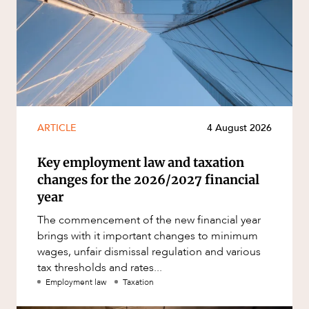
ARTICLE
4 August 2026
Key employment law and taxation
changes for the 2026/2027 financial
year
The commencement of the new financial year
brings with it important changes to minimum
wages, unfair dismissal regulation and various
tax thresholds and rates...
Employment law
Taxation