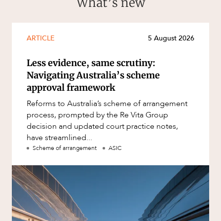
What’s new
ARTICLE
5 August 2026
Less evidence, same scrutiny:
Navigating Australia’s scheme
approval framework
Reforms to Australia’s scheme of arrangement
process, prompted by the Re Vita Group
decision and updated court practice notes,
have streamlined...
Scheme of arrangement
ASIC