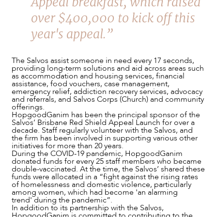
Appeal breakfast, which raised
OUR PEOPLE
over $400,000 to kick off this
year's appeal.”
The Salvos assist someone in need every 17 seconds,
providing long-term solutions and aid across areas such
as accommodation and housing services, financial
assistance, food vouchers, case management,
emergency relief, addiction recovery services, advocacy
and referrals, and Salvos Corps (Church) and community
offerings.
HopgoodGanim has been the principal sponsor of the
Salvos’ Brisbane Red Shield Appeal Launch for over a
decade. Staff regularly volunteer with the Salvos, and
the firm has been involved in supporting various other
initiatives for more than 20 years.
During the COVID-19 pandemic, HopgoodGanim
ABOUT US
donated funds for every 25 staff members who became
double-vaccinated. At the time, the Salvos’ shared these
funds were allocated in a “fight against the rising rates
of homelessness and domestic violence, particularly
among women, which had become 'an alarming
trend' during the pandemic”.
In addition to its partnership with the Salvos,
HopgoodGanim is committed to contributing to the