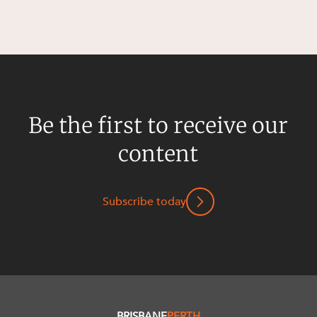
Be the first to receive our
content
Subscribe today
BRISBANE
PERTH