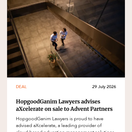
DEAL
29 July 2026
HopgoodGanim Lawyers advises
aXcelerate on sale to Advent Partners
HopgoodGanim Lawyers is proud to have
advised aXcelerate, a leading provider of