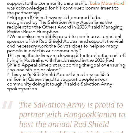
support to the community partnership.
Luke Mountford
was acknowledged for his continued commitment to
the partnership.
“HopgoodGanim Lawyers is honoured to be
recognised by The Salvation Army Australia as the
recipient for the Others Award in 2023,” said Managing
Partner Bruce Humphrys.
“We are also incredibly proud to continue as principal
NEWS & INSIGHTS
sponsor of the Red Shield Appeal and support the vital
and necessary work the Salvos does to help so many
people in need in our community.”
This year, the Salvos are drawing attention to the cost of
living in Australia, with funds raised in the 2023 Red
Shield Appeal aimed at supporting the goal of ensuring
“no one struggles alone”.
“This year's Red Shield Appeal aims to raise $5.5
million in Queensland to support people in our
community doing it tough," said a Salvation Army
spokesperson.
The Salvation Army is proud to
partner with HopgoodGanim to
host the annual Red Shield