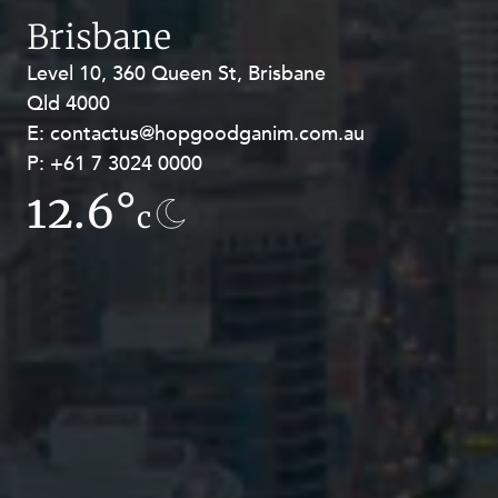
Brisbane
Level 10, 360 Queen St, Brisbane
Level 27, Allendale Square, 77 St
Qld 4000
Georges Terrace, Perth WA 6000
E:
E:
contactus@hopgoodganim.com.au
contactus@hopgoodganim.com.au
P:
P:
+61 7 3024 0000
+61 8 9211 8111
12.6°
12.5°
c
c