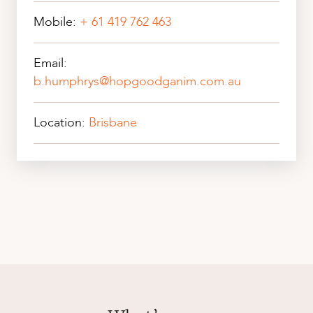
Mobile:
+ 61 419 762 463
Email:
b.humphrys@hopgoodganim.com.au
Location:
Brisbane