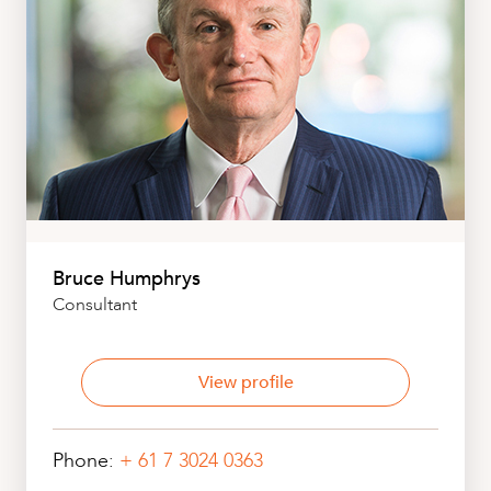
Bruce Humphrys
Consultant
View profile
Phone:
+ 61 7 3024 0363