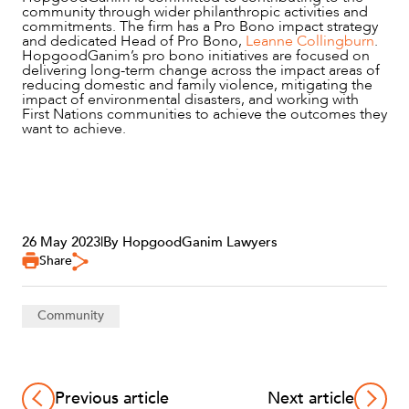
community through wider philanthropic activities and
commitments. The firm has a Pro Bono impact strategy
and dedicated Head of Pro Bono,
Leanne Collingburn
.
HopgoodGanim’s pro bono initiatives are focused on
delivering long-term change across the impact areas of
reducing domestic and family violence, mitigating the
impact of environmental disasters, and working with
First Nations communities to achieve the outcomes they
want to achieve.
CAREERS
26 May 2023
|
By HopgoodGanim Lawyers
Share
Community
Previous article
Next article