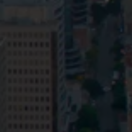
Privacy
Terms and Conditions
Payment Portal