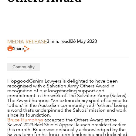
MEDIA RELEASE
3 min. read
|
26 May 2023
Share
Community
HopgoodGanim Lawyers is delighted to have been
SERVICES
recognised with a Salvation Army Others Award in
recognition of our longstanding support and
commitment to the work of The Salvation Army (Salvos).
The Award honours “an extraordinary spirit of service to
‘others’ in the Australian community, with ‘others’ being
a word that’s underpinned the Salvos’ mission and work
since its foundation.
Bruce Humphrys
accepted the Others Award at the
Salvos’ 2023 Red Shield Appeal launch breakfast earlier
this month. Bruce was personally acknowledged by the
Salvos team for his long-term leadership and dedicated