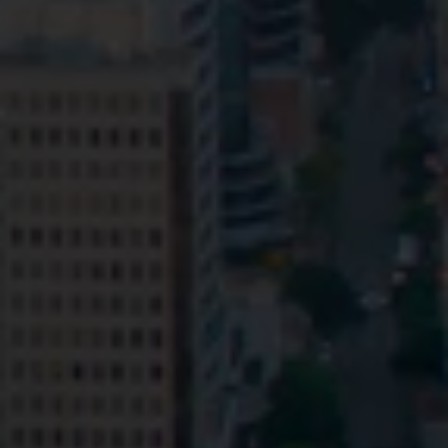
Privacy
Terms and Conditions
Payment Portal
© HopgoodGanim Lawyers 2026.