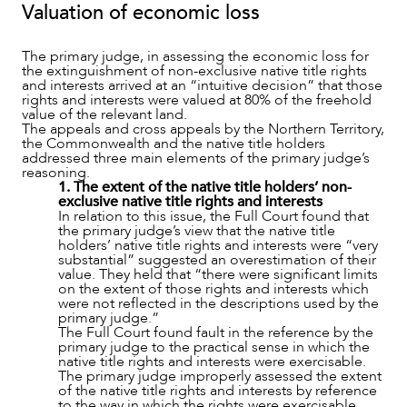
Valuation of economic loss
The primary judge, in assessing the economic loss for
the extinguishment of non-exclusive native title rights
and interests arrived at an “intuitive decision” that those
rights and interests were valued at 80% of the freehold
OUR PEOPLE
value of the relevant land.
The appeals and cross appeals by the Northern Territory,
the Commonwealth and the native title holders
addressed three main elements of the primary judge’s
reasoning.
1. The extent of the native title holders’ non-
exclusive native title rights and interests
In relation to this issue, the Full Court found that
the primary judge’s view that the native title
holders’ native title rights and interests were “very
substantial” suggested an overestimation of their
value. They held that “there were significant limits
on the extent of those rights and interests which
were not reflected in the descriptions used by the
primary judge.”
The Full Court found fault in the reference by the
primary judge to the practical sense in which the
native title rights and interests were exercisable.
The primary judge improperly assessed the extent
of the native title rights and interests by reference
to the way in which the rights were exercisable