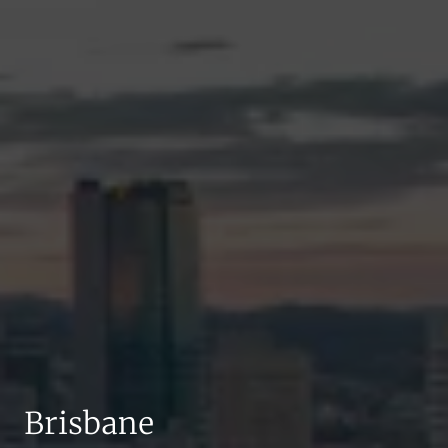
Brisbane