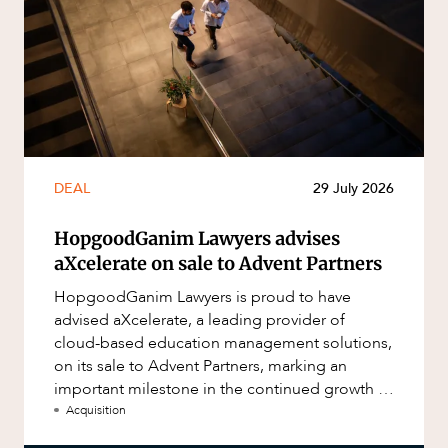
DEAL
29 July 2026
HopgoodGanim Lawyers advises
aXcelerate on sale to Advent Partners
HopgoodGanim Lawyers is proud to have
advised aXcelerate, a leading provider of
cloud-based education management solutions,
on its sale to Advent Partners, marking an
important milestone in the continued growth of
aXcelerate.
Acquisition