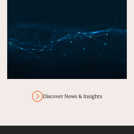
Discover News & Insights