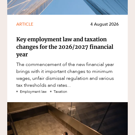
ARTICLE
4 August 2026
Key employment law and taxation
changes for the 2026/2027 financial
year
The commencement of the new financial year
brings with it important changes to minimum
wages, unfair dismissal regulation and various
tax thresholds and rates...
Employment law
Taxation