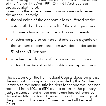
of the Native Title Act 1994 (Cth) (NT Act) (see our
previous alert here).
Essentially there were three primary issues addressed in
the appeal, namely:
the valuation of the economic loss suffered by the
native title holders as a result of the extinguishment
of non-exclusive native title rights and interests;
whether simple or compound interest is payable on
the amount of compensation awarded under section
51 of the NT Act; and
NEWS & INSIGHTS
whether the valuation of the non-economic loss
suffered by the native title holders was appropriate.
The outcome of the Full Federal Court’s decision is that
the amount of compensation payable by the Northern
Territory to the native title holders for economic loss was
reduced from 80% to 65% due to errors in the primary
judge’s assessment of the economic loss suffered by
the native title holders. However, the other findings of
the primary judge were affirmed by the Full Federal
Court.