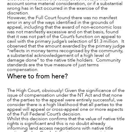
account some material consideration, or if a substantial
wrong has in fact occurred in the exercise of the
discretion.
However, the Full Court found there was no manifest
error in any of the ways identified in the grounds of
appeal, including that the award of non-economic loss
was not manifestly excessive and on that basis, found
that it was not part of the Court’s function on appeal to
cavil with the primary judge’s selection of $1.3 million. It
observed that the amount awarded by the primary judge
“reflects in money terms recognised by the community,
a substantial acknowledgement of a high level of
damage done” to the native title holders. Community
standards are the true measure of just terms
compensation.
Where to from here?
The High Court, obviously! Given the significance of the
issue of compensation under the NT Act and that none
of the parties to the appeal were entirely successful, we
consider there is a high likelihood that all parties to the
appeal will appeal or cross-appeal one or more aspects
of the Full Federal Court’s decision.
Whilst this decision confirms that the value of native title
rights is significant and this is no doubt already
informing land access negotiations with native title