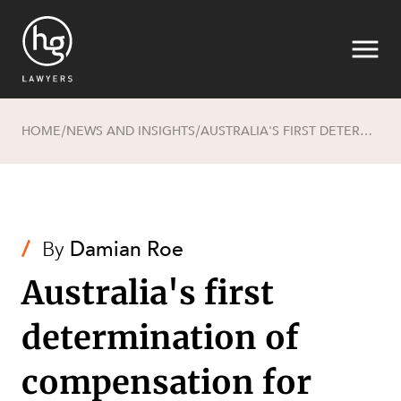
HOME
NEWS AND INSIGHTS
AUSTRALIA'S FIRST DETERMINATION OF COMPENSATION FOR NATIVE TITLE - TAKE 2
/
/
Search
/
By
Damian Roe
Australia's first
determination of
compensation for
SECTORS