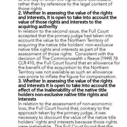
rather than by reference to the legal content of
ABOUT US
those rights.
2. Whether in assessing the value of the rights
and interests, it is open to take into account the
value of those rights and interests to the
acquiring authority
In relation to the second issue, the Full Court
accepted that the primary judge had taken into
account the value to the Northern Territory of
acquiring the native title holders’ non-exclusive
native title rights and interests as part of the
assessment of those rights. Consistent with the
decision of The Commonwealth v Reeve (1949) 78
CLR 410, the Full Court found that an allowance for
the benefit of the acquisition to the Northern
Territory was not available as such an allowance
was prone to inflate the figure for compensation.
3. Whether in assessing the value of the rights
and interests it is open to take into account the
effect of the inalienability of the native title
holders non-exclusive native title rights and
interests
In relation to the assessment of non-economic
CAREERS
loss, the Full Court found that, contrary to the
approach taken by the primary judge, it was
necessary to discount the value of the native title
holders’ rights and interests because those rights
were inalienable. The Full Court found that the