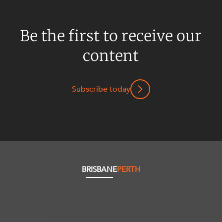
Be the first to receive our
content
Subscribe today
BRISBANE
PERTH