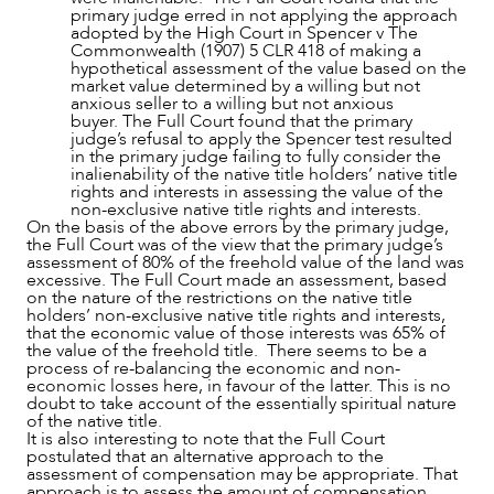
primary judge erred in not applying the approach
adopted by the High Court in Spencer v The
Commonwealth (1907) 5 CLR 418 of making a
hypothetical assessment of the value based on the
market value determined by a willing but not
anxious seller to a willing but not anxious
buyer. The Full Court found that the primary
judge’s refusal to apply the Spencer test resulted
in the primary judge failing to fully consider the
inalienability of the native title holders’ native title
rights and interests in assessing the value of the
non-exclusive native title rights and interests.
On the basis of the above errors by the primary judge,
the Full Court was of the view that the primary judge’s
assessment of 80% of the freehold value of the land was
excessive. The Full Court made an assessment, based
on the nature of the restrictions on the native title
holders’ non-exclusive native title rights and interests,
that the economic value of those interests was 65% of
the value of the freehold title. There seems to be a
process of re-balancing the economic and non-
economic losses here, in favour of the latter. This is no
doubt to take account of the essentially spiritual nature
of the native title.
It is also interesting to note that the Full Court
postulated that an alternative approach to the
assessment of compensation may be appropriate. That
approach is to assess the amount of compensation