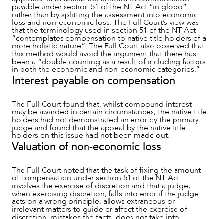
payable under section 51 of the NT Act “in globo”
rather than by splitting the assessment into economic
loss and non-economic loss. The Full Court’s view was
that the terminology used in section 51 of the NT Act
“contemplates compensation to native title holders of a
more holistic nature”. The Full Court also observed that
this method would avoid the argument that there has
been a “double counting as a result of including factors
in both the economic and non-economic categories.”
Interest payable on compensation
The Full Court found that, whilst compound interest
may be awarded in certain circumstances, the native title
holders had not demonstrated an error by the primary
judge and found that the appeal by the native title
holders on this issue had not been made out.
Valuation of non-economic loss
The Full Court noted that the task of fixing the amount
of compensation under section 51 of the NT Act
involves the exercise of discretion and that a judge,
when exercising discretion, falls into error if the judge
acts on a wrong principle, allows extraneous or
irrelevant matters to guide or affect the exercise of
discretion, mistakes the facts, does not take into