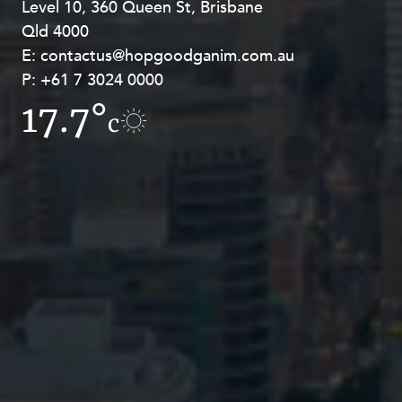
Level 10, 360 Queen St, Brisbane
Level 27, Allendale Square, 77 St
Qld 4000
Georges Terrace, Perth WA 6000
E:
E:
contactus@hopgoodganim.com.au
contactus@hopgoodganim.com.au
P:
P:
+61 7 3024 0000
+61 8 9211 8111
17.7°
17.8°
c
c