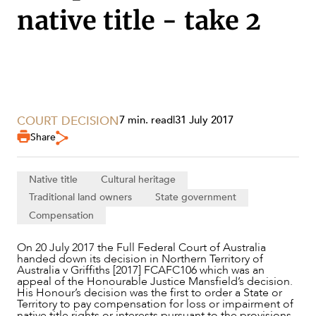
native title - take 2
COURT DECISION
7 min. read
|
31 July 2017
Share
Native title
Cultural heritage
Traditional land owners
State government
Compensation
SERVICES
On 20 July 2017 the Full Federal Court of Australia
handed down its decision in Northern Territory of
Australia v Griffiths [2017] FCAFC106 which was an
appeal of the Honourable Justice Mansfield’s decision.
His Honour’s decision was the first to order a State or
Territory to pay compensation for loss or impairment of
native title rights or interests pursuant to the provisions