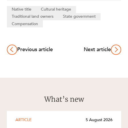
Native title
Cultural heritage
Traditional land owners
State government
Compensation
Previous article
Next article
What’s new
ARTICLE
5 August 2026