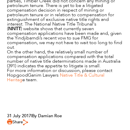
parties, Timber Creek did not concern any mining or
petroleum tenure. There is yet to be a litigated
compensation decision in respect of mining or
petroleum tenure or in relation to compensation for
extinguishment of exclusive native title rights and
interest. The National Native Title Tribunal's
(
NNTT
) website shows that currently seven
compensation applications have been made and, given
the Yindjibarndi’s recent vow to sue FMG for
compensation, we may not have to wait too long to find
out.
On the other hand, the relatively small number of
compensation applications compared with the total
number of native title determinations made in Australia
(391) indicates the appetite to litigate is small.
For more information or discussion, please contact
HopgoodGanim Lawyers
Native Title & Cultural
Heritag
e team.
31 July 2017
|
By Damian Roe
Share