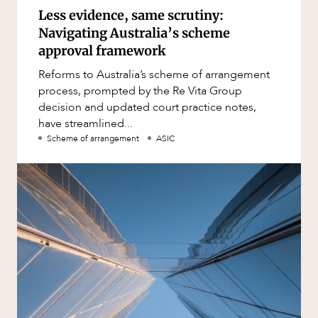
Less evidence, same scrutiny:
Navigating Australia’s scheme
approval framework
Reforms to Australia’s scheme of arrangement
process, prompted by the Re Vita Group
decision and updated court practice notes,
have streamlined...
Scheme of arrangement
ASIC