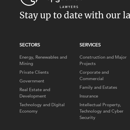
Stay up to date with our l
SECTORS
SERVICES
Energy, Renewables and
Construction and Major
Mining
Projects
Private Clients
Corporate and
Commercial
Government
Family and Estates
Real Estate and
Development
Insurance
Technology and Digital
Intellectual Property,
Economy
Technology and Cyber
Security