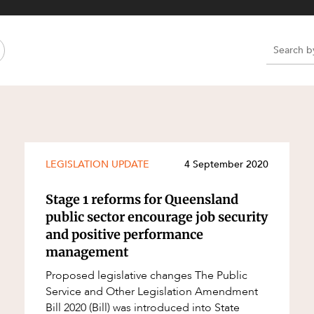
Property and Planning
 and Energy
e and Employment
e
e
e
LEGISLATION UPDATE
4 September 2020
Stage 1 reforms for Queensland
public sector encourage job security
and positive performance
management
Proposed legislative changes The Public
Service and Other Legislation Amendment
Bill 2020 (Bill) was introduced into State