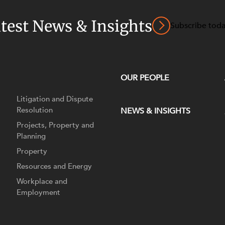
atest News & Insights
Subscribe tod
OUR PEOPLE
Litigation and Dispute
Resolution
NEWS & INSIGHTS
Projects, Property and
Planning
Property
Resources and Energy
Workplace and
Employment