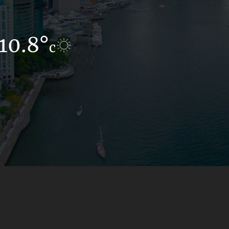
10.8°
10.9°
c
c