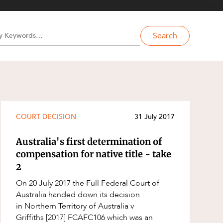
Search
COURT DECISION
31 July 2017
Australia's first determination of
compensation for native title - take
2
On 20 July 2017 the Full Federal Court of
Australia handed down its decision
in Northern Territory of Australia v
Griffiths [2017] FCAFC106 which was an