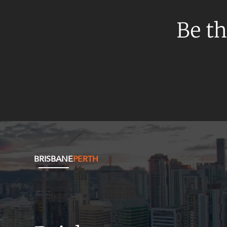
Mergers and Acquisitions
Native Title and Cultural Heritage
Be th
Planning
Privacy and Data Protection
Pro Bono Services
Project Approvals and Compliance
Project Delivery and Contracting
Projects, Property and Planning
Property
BRISBANE
PERTH
Property development
Property disputes
Property transactions
Resources and Energy