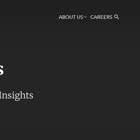
ABOUT US
CAREERS
s
Search
Insights