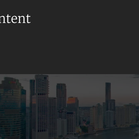
ontent