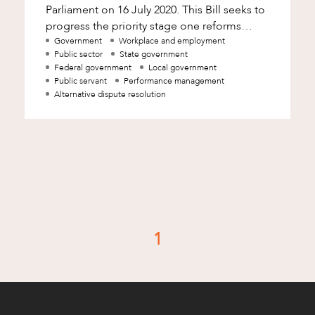
Parliament on 16 July 2020. This Bill seeks to
progress the priority stage one reforms
following completion of the Bridgman Re
Government
Workplace and employment
Public sector
State government
Federal government
Local government
Public servant
Performance management
Alternative dispute resolution
d
1