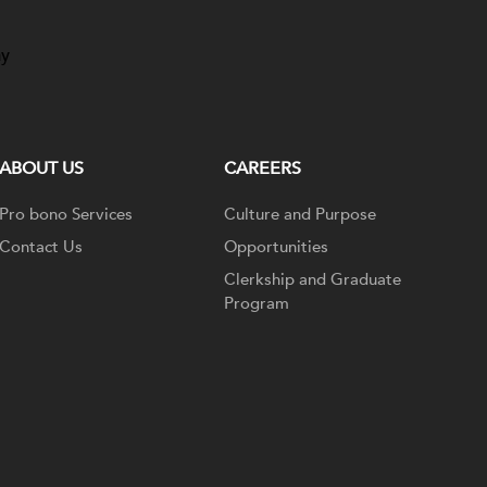
ay
ABOUT US
CAREERS
Pro bono Services
Culture and Purpose
Contact Us
Opportunities
Clerkship and Graduate
Program