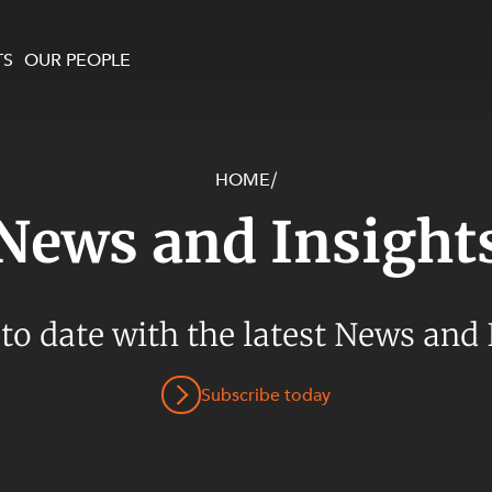
TS
OUR PEOPLE
HOME
/
enewables and
on and Major Projects
Services
News and Insight
 and Commercial
nt
 Estates
ients
 to date with the latest News and 
te and Development
al Property,
Subscribe today
y and Digital
y and Cyber Security
 and Dispute Resolution