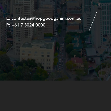
E:
E:
contactus@hopgoodganim.com.au
contactus@hopgoodganim.com.au
P:
P:
+61 7 3024 0000
+61 8 9211 8111