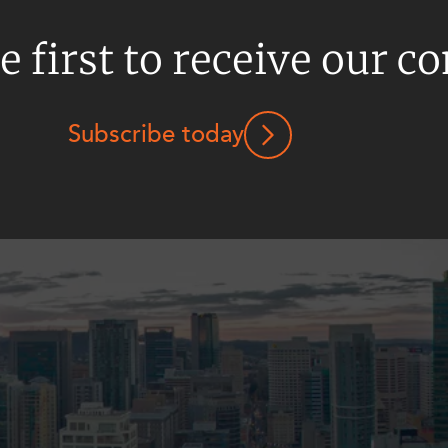
e first to receive our c
Subscribe today