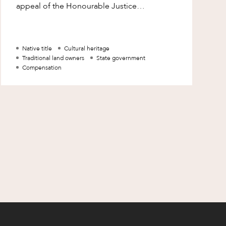
appeal of the Honourable Justice
Mansfield’s decision. His Honour’s decision
was the first
Native title
Cultural heritage
Traditional land owners
State government
Compensation