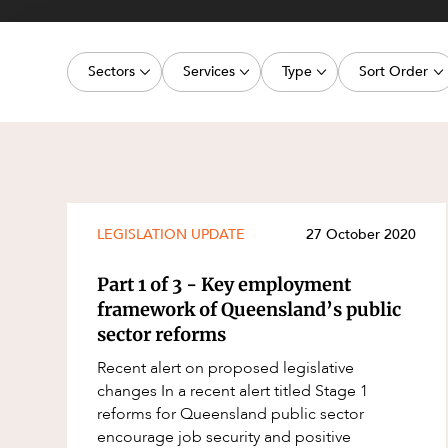
Projects, 
Property
Sectors
Services
Type
Sort Order
Resources
Workplac
Energy, Renewables and Mining
Commercial Contracts
Media Release
Latest dat
Government
Construction and Major Projects
Article
Oldest dat
Private Clients
Construction Disputes
Deal
Real Estate and Development
Corporate Advisory and Governanc
Publication
LEGISLATION UPDATE
27 October 2020
Technology and Digital Economy
Corporate and Commercial
Legislation Update
Part 1 of 3 - Key employment
Cyber Security
Court Decision
framework of Queensland’s public
sector reforms
Environment
Video
Recent alert on proposed legislative
Equity Capital Markets
Event
changes In a recent alert titled Stage 1
ESG and Sustainability
Factsheet
reforms for Queensland public sector
encourage job security and positive
Estates and Succession
Case Study