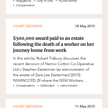
importance of proving causation. Whils
Negligence
Duty of care
Injured worker
Compensation
COURT DECISION
18 May 2015
$500,000 award paid to an estate
following the death of a worker on her
journey home from work
In this article, Robert Tidbury discusses the
recent decision of Namoi Cotton Co-Operative
Ltd v Stephen Easterman (as administrator of
the estate of Zara Lee Easterman) [2015]
NSWWCCPD 29 where the NSW Workers
Compensation Commission upheld the dec
Compensation
Defendant
Administrator
COURT DECISION
11 May 2015