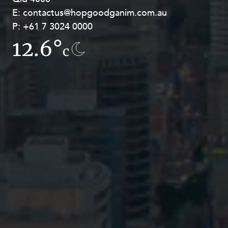
E:
E:
contactus@hopgoodganim.com.au
contactus@hopgoodganim.com.au
P:
P:
+61 7 3024 0000
+61 8 9211 8111
12.6°
13.5°
c
c