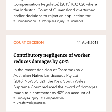
Compensation Regulator) [2015] ICQ 028 where
the Industrial Court of Queensland overturned
earlier decisions to reject an application for
compensation by a female
Compensation
Workplace injury
Insurance
COURT DECISION
11 April 2018
Contributory negligence of worker
reduces damages by 40%
In the recent decision of Tsoromokos v
Australian Native Landscapes Pty Ltd
[2018] NSWSC 321, the New South Wales
Supreme Court reduced the award of damages
made to a contractor by 40% on account of
contributory negligence. Partner, Robert Tidbur
Employee injury
Compensation
Unsafe work practices