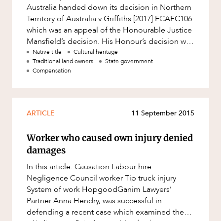
Australia handed down its decision in Northern
Territory of Australia v Griffiths [2017] FCAFC106
which was an appeal of the Honourable Justice
Mansfield’s decision. His Honour’s decision was
the first
Native title
Cultural heritage
Traditional land owners
State government
Compensation
ARTICLE
11 September 2015
Worker who caused own injury denied
damages
In this article: Causation Labour hire
Negligence Council worker Tip truck injury
System of work HopgoodGanim Lawyers’
Partner Anna Hendry, was successful in
defending a recent case which examined the