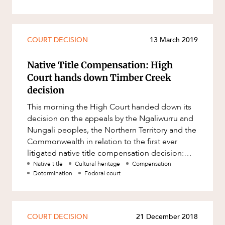
COURT DECISION
13 March 2019
Native Title Compensation: High
Court hands down Timber Creek
decision
This morning the High Court handed down its
decision on the appeals by the Ngaliwurru and
Nungali peoples, the Northern Territory and the
Commonwealth in relation to the first ever
litigated native title compensation decision:
Northern Territory of A
Native title
Cultural heritage
Compensation
Determination
Federal court
COURT DECISION
21 December 2018