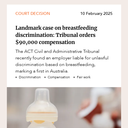
Mergers and Acquisitions
Native Title and Cultural Heritage
COURT DECISION
10 February 2025
Planning
Landmark case on breastfeeding
Privacy and Data Protection
discrimination: Tribunal orders
Pro Bono Services
$90,000 compensation
Project Approvals and Compliance
The ACT Civil and Administrative Tribunal
recently found an employer liable for unlawful
Project Delivery and Contracting
discrimination based on breastfeeding,
Projects, Property and Planning
marking a first in Australia.
Discrimination
Compensation
Fair work
Property
ABOUT US
Property development
Property disputes
Property transactions
Resources and Energy