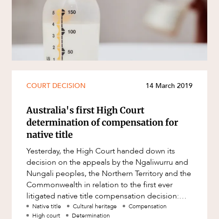
Resources and Energy Disputes
Taxation
Technology Procurement and
Commercialisation
Workplace and Employment
CAREERS
COURT DECISION
14 March 2019
Australia's first High Court
determination of compensation for
native title
Yesterday, the High Court handed down its
decision on the appeals by the Ngaliwurru and
Nungali peoples, the Northern Territory and the
Commonwealth in relation to the first ever
litigated native title compensation decision:
Northern Territory of Aus
Native title
Cultural heritage
Compensation
High court
Determination