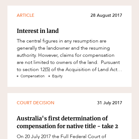
ARTICLE
28 August 2017
Interest in land
The central figures in any resumption are
generally the landowner and the resuming
authority. However, claims for compensation
are not limited to owners of the land. Pursuant
to section 12(5) of the Acquisition of Land Act
1967 (Qld) (ALA), any
Compensation
Equity
COURT DECISION
31 July 2017
Australia's first determination of
compensation for native title - take 2
On 20 July 2017 the Full Federal Court of