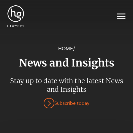
HOME
/
News and Insights
Search
Stay up to date with the latest News
and Insights
Subscribe today
SECTORS