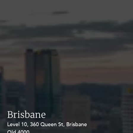
Brisbane
Level 10, 360 Queen St, Brisbane
Level 27, Allendale Square, 77 St
Qld 4000
Georges Terrace, Perth WA 6000