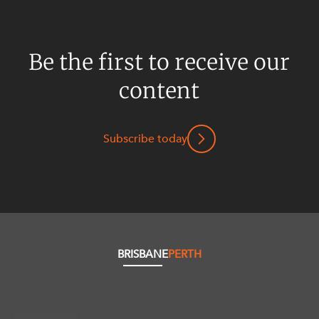
Be the first to receive our
content
Subscribe today
BRISBANE
PERTH