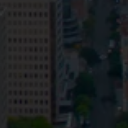
Privacy
Terms and Conditions
Payment Portal
© HopgoodGanim Lawyers 2026.