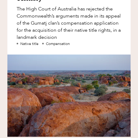
Factsheet
The High Court of Australia has rejected the
Family and Estates
Case Study
Commonwealth’s arguments made in its appeal
Family and Relationship Law
of the Gumatj clan’s compensation application
for the acquisition of their native title rights, in a
Finance
landmark decision
NEWS & INSIGHTS
Foreign Investment and FIRB
Native title
Compensation
Compliance
Insolvency and Restructuring
Insurance
Intellectual Property
Intellectual Property, Technology and
Cyber Security
Joint ventures and structuring
Leasing
Litigation and Dispute Resolution
OUR PEOPLE