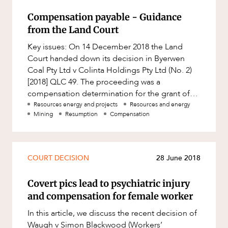
Compensation payable - Guidance
from the Land Court
Key issues: On 14 December 2018 the Land
Court handed down its decision in Byerwen
Coal Pty Ltd v Colinta Holdings Pty Ltd (No. 2)
[2018] QLC 49. The proceeding was a
compensation determination for the grant of
three coal mining leases located we
Resources energy and projects
Resources and energy
Mining
Resumption
Compensation
COURT DECISION
28 June 2018
Covert pics lead to psychiatric injury
and compensation for female worker
In this article, we discuss the recent decision of
Waugh v Simon Blackwood (Workers’