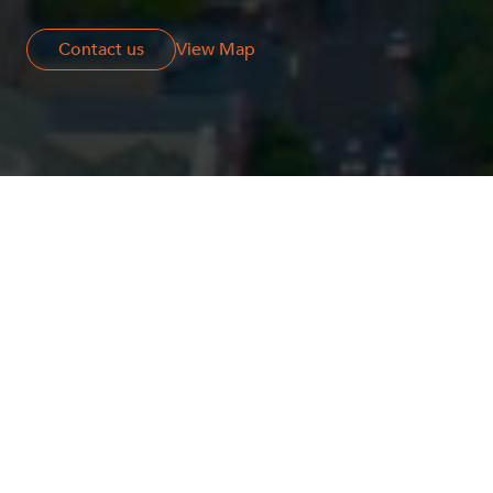
Contact us
Contact us
View Map