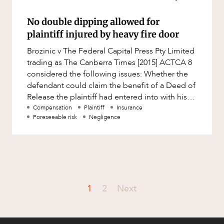
No double dipping allowed for
plaintiff injured by heavy fire door
Brozinic v The Federal Capital Press Pty Limited
trading as The Canberra Times [2015] ACTCA 8
considered the following issues: Whether the
defendant could claim the benefit of a Deed of
Release the plaintiff had entered into with his
employer in r
Compensation
Plaintiff
Insurance
Foreseeable risk
Negligence
1
2
Next