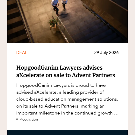
DEAL
29 July 2026
HopgoodGanim Lawyers advises
aXcelerate on sale to Advent Partners
HopgoodGanim Lawyers is proud to have
advised aXcelerate, a leading provider of
cloud-based education management solutions,
on its sale to Advent Partners, marking an
important milestone in the continued growth of
aXcelerate.
Acquisition