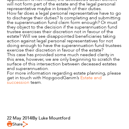
will not form part of the estate and the legal personal
representative maybe in breach of their duties.
How far does a legal personal representative have to go
to discharge their duties? Is completing and submitting
the superannuation fund claim form enough? Or must
they object to the decision if the superannuation fund
trustee exercises their discretion not in favour of the
estate? Will we see disappointed beneficiaries taking
action against legal personal representatives for not
doing enough to have the superannuation fund trustees
exercise their discretion in favour of the estate?
This case has provided some much needed clarity in
this area, however, we are only beginning to scratch the
surface of this intersection between deceased estates
and superannuation.
For more information regarding estate planning, please
get in touch with HopgoodGanim’s
Estate and
succession
team.
22 May 2014
|
By Luke Mountford
Share