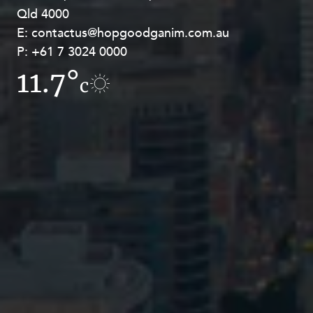
Qld 4000
Georges Terrace, Perth WA 6000
E:
E:
contactus@hopgoodganim.com.au
contactus@hopgoodganim.com.au
P:
P:
+61 7 3024 0000
+61 8 9211 8111
11.7°
11.8°
c
c