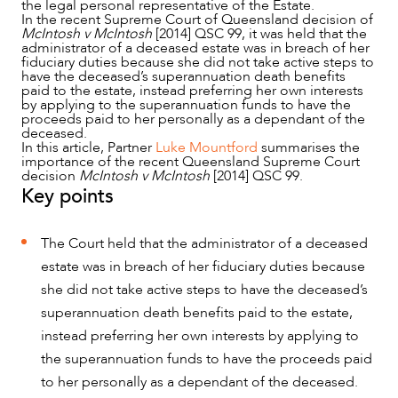
the legal personal representative of the Estate.
In the recent Supreme Court of Queensland decision of
McIntosh v McIntosh
[2014] QSC 99, it was held that the
administrator of a deceased estate was in breach of her
fiduciary duties because she did not take active steps to
have the deceased’s superannuation death benefits
paid to the estate, instead preferring her own interests
by applying to the superannuation funds to have the
proceeds paid to her personally as a dependant of the
deceased.
In this article, Partner
Luke Mountford
summarises the
importance of the recent Queensland Supreme Court
decision
McIntosh v McIntosh
[2014] QSC 99.
Key points
NEWS & INSIGHTS
The Court held that the administrator of a deceased
estate was in breach of her fiduciary duties because
she did not take active steps to have the deceased’s
superannuation death benefits paid to the estate,
instead preferring her own interests by applying to
the superannuation funds to have the proceeds paid
to her personally as a dependant of the deceased.