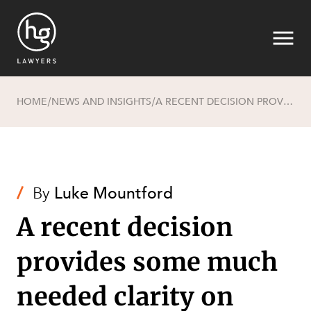
HOME
NEWS AND INSIGHTS
A RECENT DECISION PROVIDES SOME MUCH NEEDED CLARITY ON CONFLICTS OF INTEREST
/
/
Search
/
By
Luke Mountford
A recent decision
provides some much
needed clarity on
SECTORS