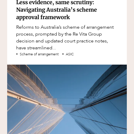
Less evidence, same scrutiny:
Navigating Australia’s scheme
approval framework
Reforms to Australia’s scheme of arrangement
process, prompted by the Re Vita Group
decision and updated court practice notes,
have streamlined...
Scheme of arrangement
ASIC