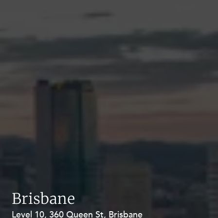
Brisbane
Level 10, 360 Queen St, Brisbane
Level 27, Allendale Square, 77 St