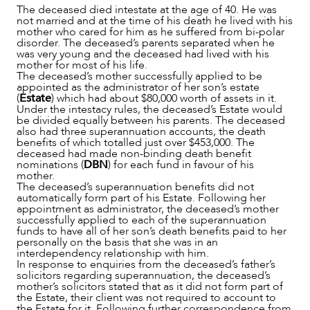
The deceased died intestate at the age of 40. He was
ABOUT US
not married and at the time of his death he lived with his
mother who cared for him as he suffered from bi-polar
disorder. The deceased’s parents separated when he
was very young and the deceased had lived with his
mother for most of his life.
The deceased’s mother successfully applied to be
appointed as the administrator of her son’s estate
(
Estate
) which had about $80,000 worth of assets in it.
Under the intestacy rules, the deceased’s Estate would
be divided equally between his parents. The deceased
also had three superannuation accounts, the death
benefits of which totalled just over $453,000. The
deceased had made non-binding death benefit
nominations (
DBN
) for each fund in favour of his
mother.
The deceased’s superannuation benefits did not
automatically form part of his Estate. Following her
appointment as administrator, the deceased’s mother
successfully applied to each of the superannuation
funds to have all of her son’s death benefits paid to her
personally on the basis that she was in an
interdependency relationship with him.
CAREERS
In response to enquiries from the deceased’s father’s
solicitors regarding superannuation, the deceased’s
mother’s solicitors stated that as it did not form part of
the Estate, their client was not required to account to
the Estate for it. Following further correspondence from