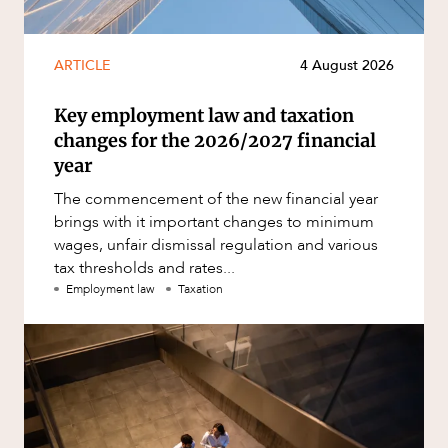
ARTICLE
4 August 2026
Key employment law and taxation
changes for the 2026/2027 financial
year
The commencement of the new financial year
brings with it important changes to minimum
wages, unfair dismissal regulation and various
tax thresholds and rates...
Employment law
Taxation