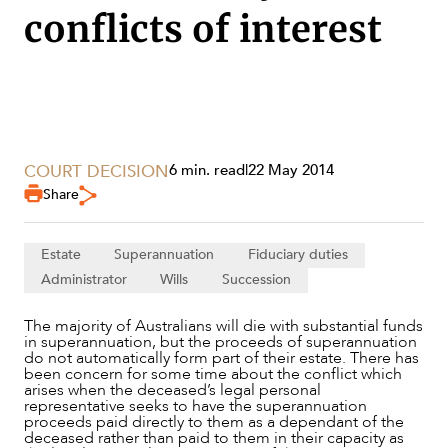
conflicts of interest
COURT DECISION
6 min. read
|
22 May 2014
Share
Estate
Superannuation
Fiduciary duties
Administrator
Wills
Succession
SERVICES
The majority of Australians will die with substantial funds
in superannuation, but the proceeds of superannuation
do not automatically form part of their estate. There has
been concern for some time about the conflict which
arises when the deceased’s legal personal
representative seeks to have the superannuation
proceeds paid directly to them as a dependant of the
deceased rather than paid to them in their capacity as