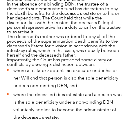
In the absence of a binding DBN, the trustee of a
deceased’s superannuation fund has discretion to pay
the death benefits to the deceased’s estate or to his or
her dependants. The Court held that while the
discretion lies with the trustee, the deceased’s legal
personal representative has a duty to call on the trustee
to exercise it.
The deceased’s mother was ordered to pay all of the
proceeds of the superannuation death benefits to the
deceased’s Estate for division in accordance with the
intestacy rules, which in this case, was equally between
herself and the deceased’s father.
Importantly, the Court has provided some clarity on
conflicts by drawing a distinction between:
where a testator appoints an executor under his or
her Will and that person is also the sole beneficiary
under a non-binding DBN; and
where the deceased dies intestate and a person who
is the sole beneficiary under a non-binding DBN
voluntarily applies to become the administrator of
the deceased’s estate.