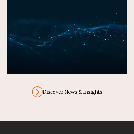
Discover News & Insights