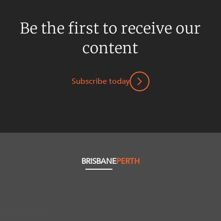
Be the first to receive our
content
Subscribe today
BRISBANE
PERTH