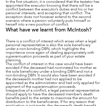
In the first situation, it is considered that the testator has
appointed the executor knowing that there will be a
conflict between the executor’s duties and his or her
personal interests, and accepting that conflict. The
exception does not however extend to the second
scenario where a person voluntarily puts himself or
herself into a new position of conflict.
What have we learnt from McIntosh?
There is a conflict of interest which arises when a legal
personal representative is also the sole beneficiary
under a non-binding DBN, which highlights the
importance once again of dealing appropriately with
superannuation proceeds as part of your estate
planning.
The conflict of interest in this case would have been
avoided if the deceased had nominated his mother as
the sole beneficiary under a binding DBN and not a
non-binding DBN. It would also have been avoided if
the deceased’s mother had not applied to be
appointed as the administrator and had only applied for
payment of the superannuation proceeds.
Irrespective of a conflict, a legal personal representative
should apply to have the deceased member’s death
benefits paid to the estate to maximise the amount for
distribution to the beneficiaries. If for any reason that
application is not made, the deceased’s death benefit