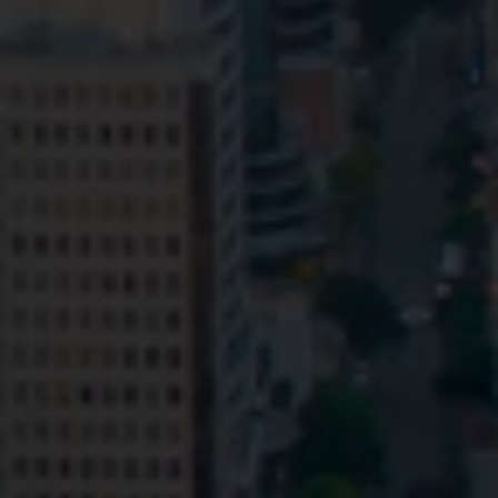
Privacy
Terms and Conditions
Payment Portal
© HopgoodGanim Lawyers 2026.