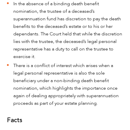
In the absence of a binding death benefit
nomination, the trustee of a deceased’s
superannuation fund has discretion to pay the death
benefits to the deceased’s estate or to his or her
dependants. The Court held that while the discretion
OUR PEOPLE
lies with the trustee, the deceased’s legal personal
representative has a duty to call on the trustee to
exercise it.
There is a conflict of interest which arises when a
legal personal representative is also the sole
beneficiary under a non-binding death benefit
nomination, which highlights the importance once
again of dealing appropriately with superannuation
proceeds as part of your estate planning.
Facts