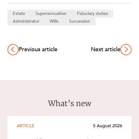
Estate
Superannuation
Fiduciary duties
Administrator
Wills
Succession
Previous article
Next article
What’s new
ARTICLE
5 August 2026