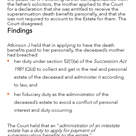
the father’s solicitors, the mother applied to the Court
for a declaration that she was entitled to receive the
superannuation death benefits personally, and that she
was not required to account to the Estate for them. The
Court disagreed.
Findings
Atkinson J held that in applying to have the death
benefits paid to her personally, the deceased’s mother
had breached:
her duty under section 52(1)(a) of the
Succession Act
1981
(Qld) to collect and get in the real and personal
estate of the deceased and administer it according
to law; and
her fiduciary duty as the administrator of the
deceased’s estate to avoid a conflict of personal
interest and duty occurring.
The Court held that an “
administrator of an intestate
estate has a duty to apply for payment of
superannuation benefits to the estate.
”