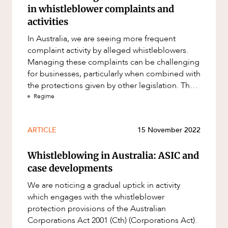
in whistleblower complaints and
activities
In Australia, we are seeing more frequent
complaint activity by alleged whistleblowers.
Managing these complaints can be challenging
for businesses, particularly when combined with
the protections given by other legislation. The
whistleblower protect
Regime
ARTICLE
15 November 2022
Whistleblowing in Australia: ASIC and
case developments
We are noticing a gradual uptick in activity
which engages with the whistleblower
protection provisions of the Australian
Corporations Act 2001 (Cth) (Corporations Act).