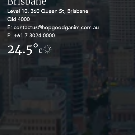
Brisbane
Level 10, 360 Queen St, Brisbane
Level 27, Allendale Square, 77 St
Qld 4000
Georges Terrace, Perth WA 6000
E:
E:
contactus@hopgoodganim.com.au
contactus@hopgoodganim.com.au
P:
P:
+61 7 3024 0000
+61 8 9211 8111
24.5°
18.7°
c
c