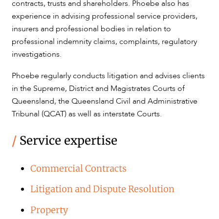
contracts, trusts and shareholders. Phoebe also has
experience in advising professional service providers,
CAREERS
insurers and professional bodies in relation to
professional indemnity claims, complaints, regulatory
investigations.
Phoebe regularly conducts litigation and advises clients
in the Supreme, District and Magistrates Courts of
Queensland, the Queensland Civil and Administrative
Tribunal (QCAT) as well as interstate Courts.
/
Service expertise
Commercial Contracts
Litigation and Dispute Resolution
Property