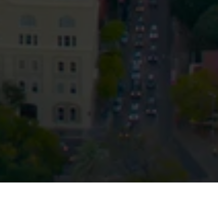
Privacy
Terms and Conditions
Payment Portal
© HopgoodGanim Lawyers 2026.