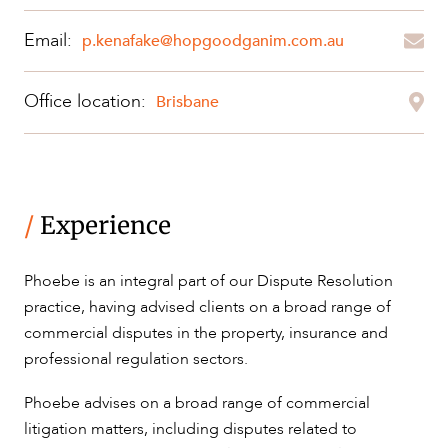
Email:
p.kenafake@hopgoodganim.com.au
OUR PEOPLE
Office location:
Brisbane
/
Experience
ABOUT US
Phoebe is an integral part of our Dispute Resolution
practice, having advised clients on a broad range of
commercial disputes in the property, insurance and
professional regulation sectors.
Phoebe advises on a broad range of commercial
litigation matters, including disputes related to