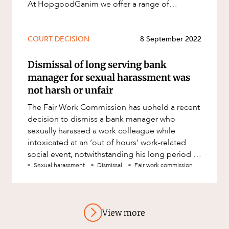
At HopgoodGanim we offer a range of
services, described further below, to help m
COURT DECISION
8 September 2022
Dismissal of long serving bank
manager for sexual harassment was
not harsh or unfair
The Fair Work Commission has upheld a recent
decision to dismiss a bank manager who
sexually harassed a work colleague while
intoxicated at an ‘out of hours’ work-related
social event, notwithstanding his long period of
service of 35 years and pr
Sexual harassment
Dismissal
Fair work commission
View more