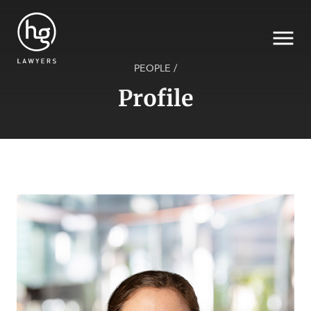
PEOPLE
/
Profile
Search
SECTORS