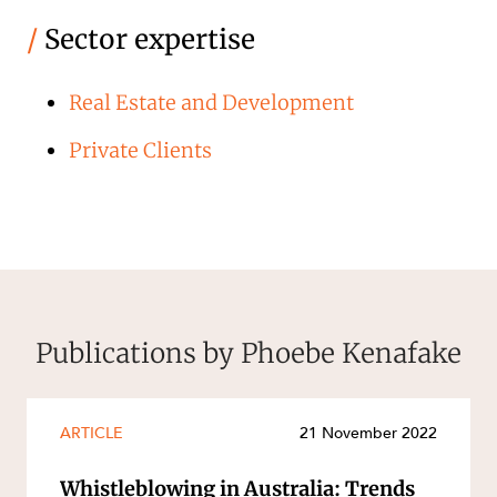
/
Sector expertise
Real Estate and Development
Private Clients
Publications by Phoebe Kenafake
ARTICLE
21 November 2022
Whistleblowing in Australia: Trends