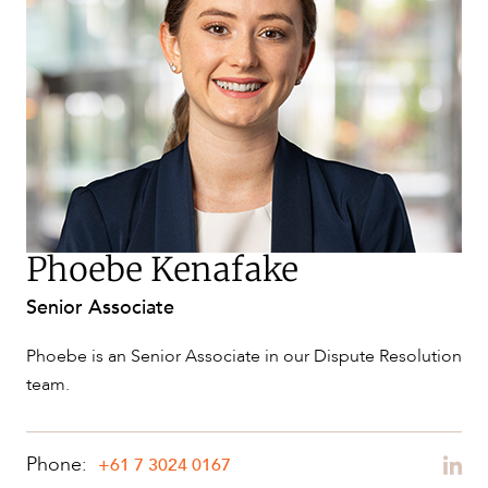
SERVICES
Phoebe Kenafake
Senior Associate
NEWS & INSIGHTS
Phoebe is an Senior Associate in our Dispute Resolution
team.
Phone:
+61 7 3024 0167