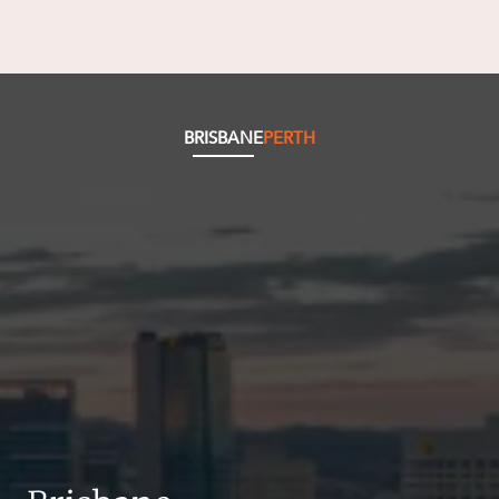
BRISBANE
PERTH