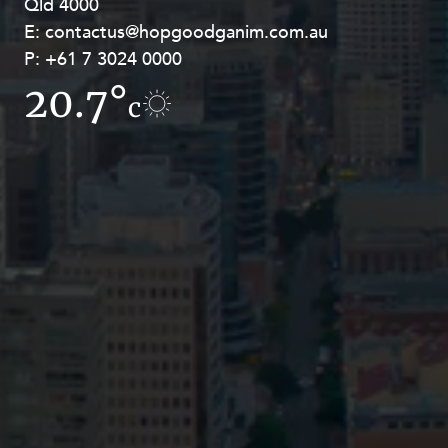
Qld 4000
Georges Terrace, Perth WA 6000
E:
E:
contactus@hopgoodganim.com.au
contactus@hopgoodganim.com.au
P:
P:
+61 7 3024 0000
+61 8 9211 8111
20.7°
13.3°
c
c