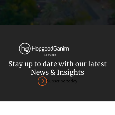
Privacy
Terms and Conditions
Payment Portal
Stay up to date with our latest
News & Insights
© HopgoodGanim Lawyers 2026.
Subscribe today
SECTORS