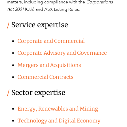
matters, including compliance with the
Corporations
Act 2001
(Cth) and ASX Listing Rules.
/
Service expertise
Corporate and Commercial
Corporate Advisory and Governance
Mergers and Acquisitions
Commercial Contracts
/
Sector expertise
Energy, Renewables and Mining
Technology and Digital Economy