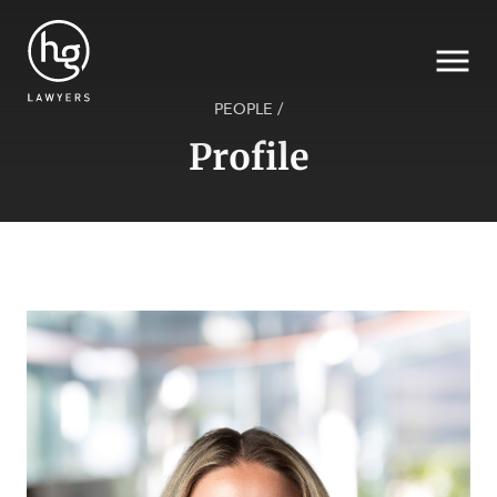
PEOPLE
/
Profile
Search
SECTORS
SERVICES