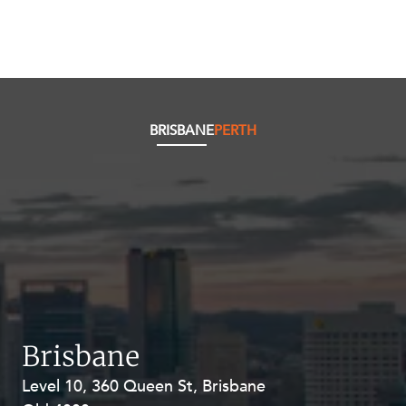
BRISBANE
PERTH
Brisbane
Level 10, 360 Queen St, Brisbane
Level 27, Allendale Square, 77 St