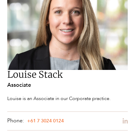
NEWS & INSIGHTS
Louise Stack
Associate
OUR PEOPLE
Louise is an Associate in our Corporate practice.
Phone:
+61 7 3024 0124