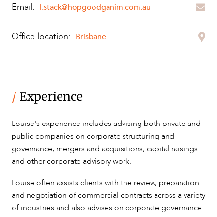
Email:
l.stack@hopgoodganim.com.au
ABOUT US
Office location:
Brisbane
CAREERS
/
Experience
Louise's experience includes advising both private and
public companies on corporate structuring and
governance, mergers and acquisitions, capital raisings
and other corporate advisory work.
Louise often assists clients with the review, preparation
and negotiation of commercial contracts across a variety
of industries and also advises on corporate governance