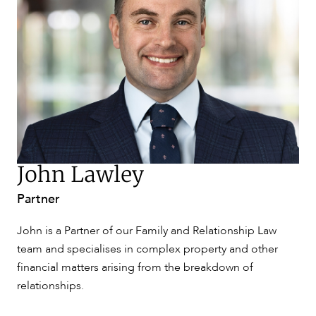
SERVICES
NEWS & INSIGHTS
John Lawley
Partner
John is a Partner of our Family and Relationship Law
team and specialises in complex property and other
OUR PEOPLE
financial matters arising from the breakdown of
relationships.