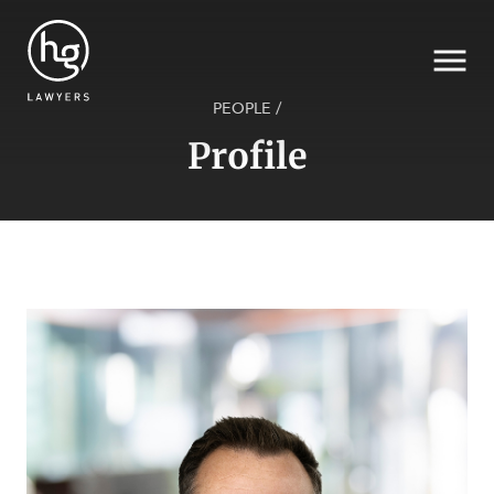
PEOPLE
/
Profile
Search
SECTORS