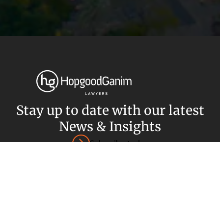
Privacy
Terms and Conditions
Payment Portal
© HopgoodGanim Lawyers 2026.
Stay up to date with our latest
News & Insights
Subscribe today
SECTORS