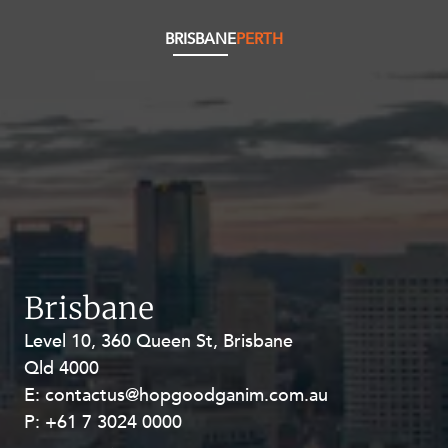
BRISBANE
PERTH
Brisbane
Level 10, 360 Queen St, Brisbane
Level 27, Allendale Square, 77 St
Qld 4000
Georges Terrace, Perth WA 6000
E:
E:
contactus@hopgoodganim.com.au
contactus@hopgoodganim.com.au
P:
P:
+61 7 3024 0000
+61 8 9211 8111