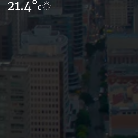
21.4°
16.7°
c
c