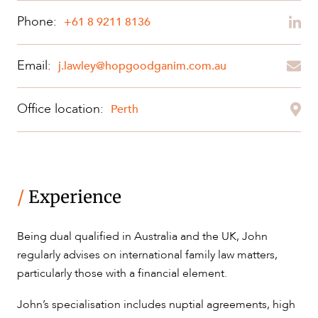
Phone:
+61 8 9211 8136
Email:
ABOUT US
j.lawley@hopgoodganim.com.au
Office location:
Perth
CAREERS
/
Experience
Being dual qualified in Australia and the UK, John
regularly advises on international family law matters,
particularly those with a financial element.
John’s specialisation includes nuptial agreements, high