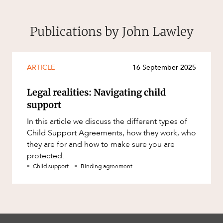
Publications by John Lawley
ARTICLE
16 September 2025
Legal realities: Navigating child
support
In this article we discuss the different types of
Child Support Agreements, how they work, who
they are for and how to make sure you are
protected.
Child support
Binding agreement