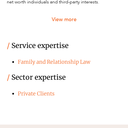
net worth individuals and third-party interests.
View more
/
Service expertise
Family and Relationship Law
/
Sector expertise
Private Clients