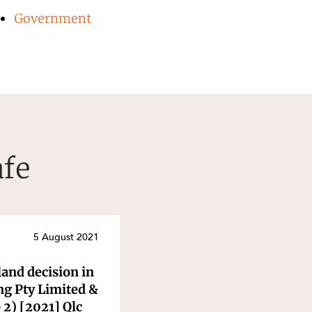
Government
afe
5 August 2021
and decision in
ng Pty Limited &
2) [2021] Qlc