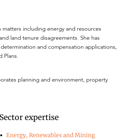
ion matters including energy and resources
 and land tenure disagreements. She has
le determination and compensation applications,
 Plans.
rporates planning and environment, property
Sector expertise
Energy, Renewables and Mining