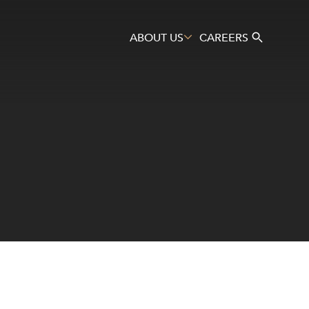
ABOUT US
CAREERS
Search