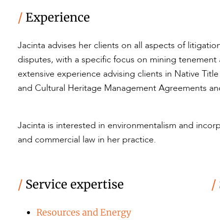
/
Experience
Jacinta advises her clients on all aspects of litigat
disputes, with a specific focus on mining tenement
extensive experience advising clients in Native Tit
and Cultural Heritage Management Agreements and
Jacinta is interested in environmentalism and inco
and commercial law in her practice.
/
Service expertise
/
Resources and Energy