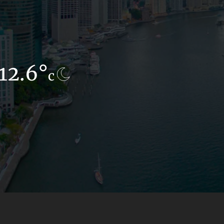
12.6°
12.1°
c
c