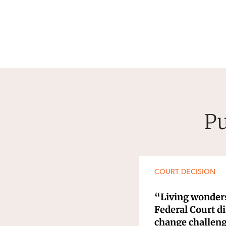
Pu
COURT DECISION
“Living wonders
Federal Court d
change challen