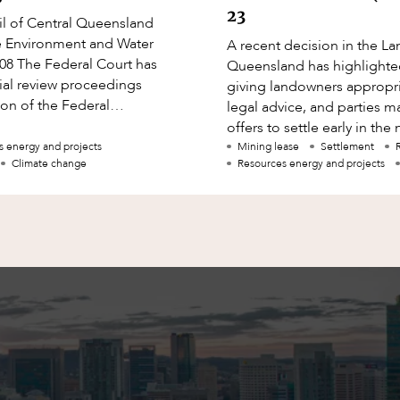
23
l of Central Queensland
the Environment and Water
A recent decision in the La
208 The Federal Court has
Queensland has highlighte
ial review proceedings
giving landowners appropr
ion of the Federal
legal advice, and parties 
r to issue approval
offers to settle early in th
In this article, Damian Ro
s energy and projects
Mining lease
Settlement
Climate change
Resources energy and projects