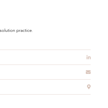
solution practice.