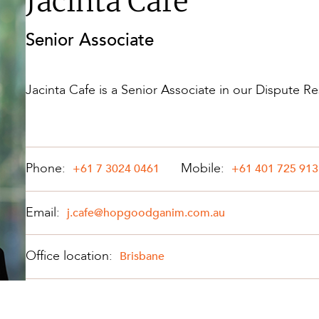
Jacinta Cafe
Property and Planning
Senior Associate
 and Energy
e and Employment
Jacinta Cafe is a Senior Associate in our Dispute Re
Phone:
Mobile:
+61 7 3024 0461
+61 401 725 913
Email:
j.cafe@hopgoodganim.com.au
Office location:
Brisbane