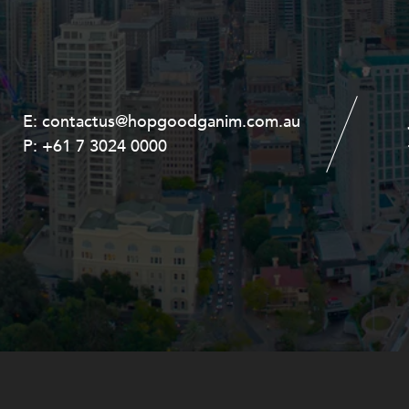
E:
E:
contactus@hopgoodganim.com.au
contactus@hopgoodganim.com.au
P:
P:
+61 7 3024 0000
+61 8 9211 8111