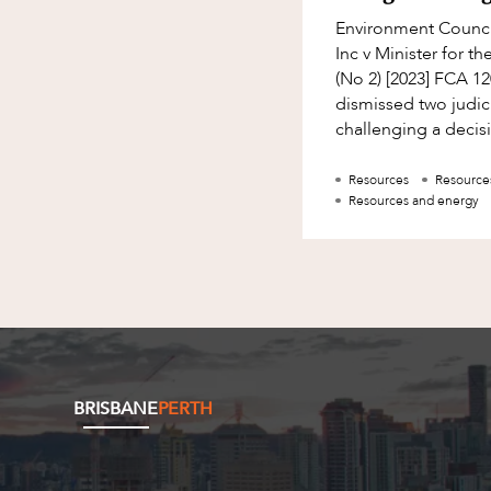
Environment Counci
Inc v Minister for 
(No 2) [2023] FCA 1
dismissed two judic
challenging a decis
Environment Ministe
Resources
Resource
Resources and energy
BRISBANE
PERTH