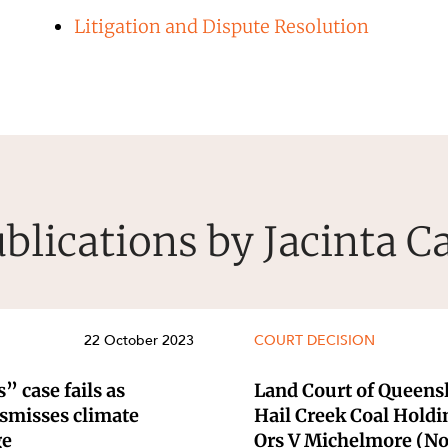
Litigation and Dispute Resolution
blications by Jacinta C
22 October 2023
COURT DECISION
” case fails as
Land Court of Queensl
ismisses climate
Hail Creek Coal Holdi
ge
Ors V Michelmore (No 