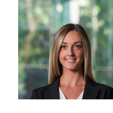
Projects, 
Property
Resources
Workplac