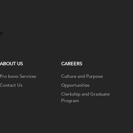
ay
ABOUT US
CAREERS
Pro bono Services
Culture and Purpose
Contact Us
Opportunities
Clerkship and Graduate
Program