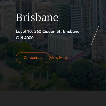
Brisbane
Level 10, 360 Queen St, Brisbane
Level 27, Allendale Square, 77 St
Qld 4000
Georges Terrace, Perth WA 6000
Contact us
Contact us
View Map