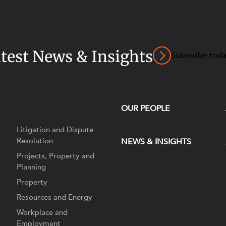
atest News & Insights
Subscribe tod
OUR PEOPLE
Litigation and Dispute
Resolution
NEWS & INSIGHTS
Projects, Property and
Planning
Property
Resources and Energy
Workplace and
Employment