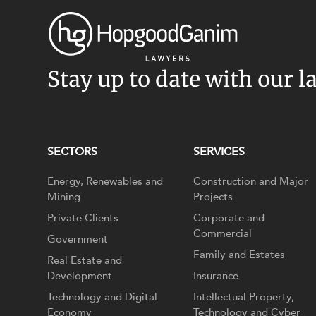
Stay up to date with our l
SECTORS
SERVICES
Energy, Renewables and
Construction and Major
Mining
Projects
Private Clients
Corporate and
Commercial
Government
Family and Estates
Real Estate and
Development
Insurance
Technology and Digital
Intellectual Property,
Economy
Technology and Cyber