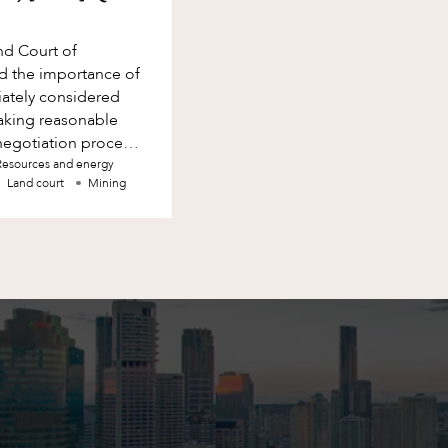
nd Court of
d the importance of
iately considered
making reasonable
e negotiation process.
Resources and energy
Land court
Mining