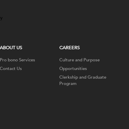
ay
ABOUT US
CAREERS
Pro bono Services
Culture and Purpose
Contact Us
Opportunities
Clerkship and Graduate
Program