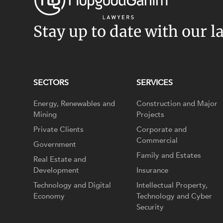
Stay up to date with our l
SECTORS
SERVICES
Energy, Renewables and
Construction and Major
Mining
Projects
Private Clients
Corporate and
Commercial
Government
Family and Estates
Real Estate and
Development
Insurance
Technology and Digital
Intellectual Property,
Economy
Technology and Cyber
Security