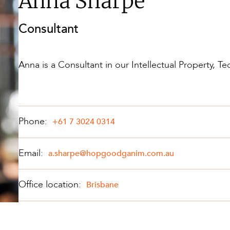
Anna Sharpe
Property and Planning
Consultant
 and Energy
e and Employment
Anna is a Consultant in our Intellectual Property, 
Phone:
+61 7 3024 0314
Email:
a.sharpe@hopgoodganim.com.au
Office location:
Brisbane