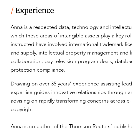
/
Experience
Anna is a respected data, technology and intellectua
which these areas of intangible assets play a key r
instructed have involved international trademark li
and supply, intellectual property management and 
collaboration, pay television program deals, datab
protection compliance.
Drawing on over 35 years’ experience assisting lead
expertise guides innovative relationships through a
advising on rapidly transforming concerns across e
copyright.
Anna is co-author of the Thomson Reuters’ publish