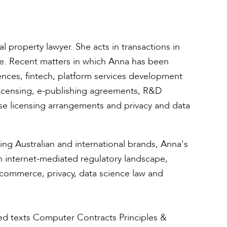
l property lawyer. She acts in transactions in
ole. Recent matters in which Anna has been
cences, fintech, platform services development
licensing, e-publishing agreements, R&D
ase licensing arrangements and privacy and data
ing Australian and international brands, Anna's
n internet-mediated regulatory landscape,
-commerce, privacy, data science law and
ed texts Computer Contracts Principles &