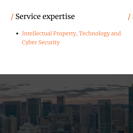
/
Service expertise
/
Intellectual Property, Technology and
Cyber Security