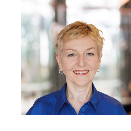
Projects, 
Property
Resources
Workplac