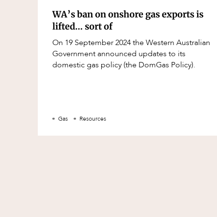
WA’s ban on onshore gas exports is
lifted… sort of
On 19 September 2024 the Western Australian
Government announced updates to its
domestic gas policy (the DomGas Policy).
Gas
Resources