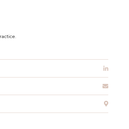
ractice.