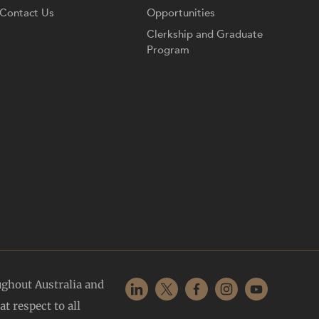
Contact Us
Opportunities
Clerkship and Graduate
Program
ughout Australia and
t respect to all