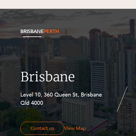
BRISBANE
PERTH
Brisbane
Level 10, 360 Queen St, Brisbane
Level 27, Allendale Square, 77 St
Qld 4000
Georges Terrace, Perth WA 6000
Contact us
Contact us
View Map