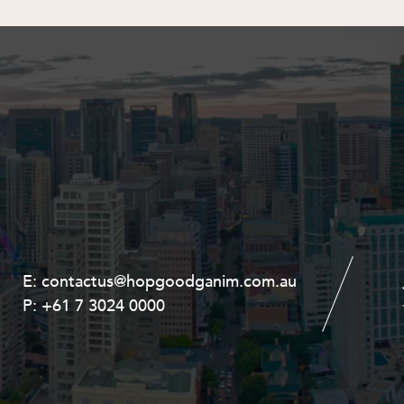
E:
E:
contactus@hopgoodganim.com.au
contactus@hopgoodganim.com.au
P:
P:
+61 7 3024 0000
+61 8 9211 8111