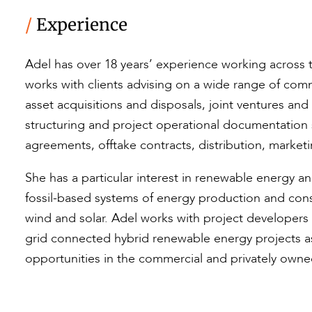
/
Experience
Adel has over 18 years’ experience working across t
works with clients advising on a wide range of com
asset acquisitions and disposals, joint ventures an
structuring and project operational documentatio
agreements, offtake contracts, distribution, market
She has a particular interest in renewable energy an
fossil-based systems of energy production and con
wind and solar. Adel works with project developer
grid connected hybrid renewable energy projects as 
opportunities in the commercial and privately owne