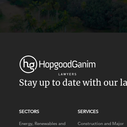
Stay up to date with our l
SECTORS
SERVICES
Energy, Renewables and
Construction and Major