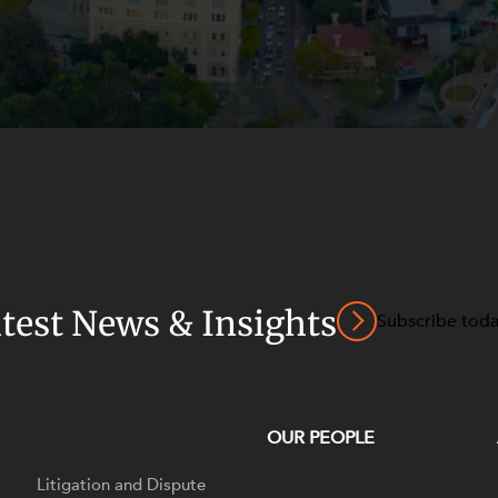
atest News & Insights
Subscribe tod
OUR PEOPLE
Litigation and Dispute