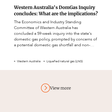
Western Australia's DomGas Inquiry
concludes: What are the implications?
The Economics and Industry Standing
Committee of Western Australia has
concluded a 59-week inquiry into the state's
domestic gas policy, prompted by concerns of
a potential domestic gas shortfall and non-
compliance by LNG producers.
Western Australia
Liquefied natural gas (LNG)
View more