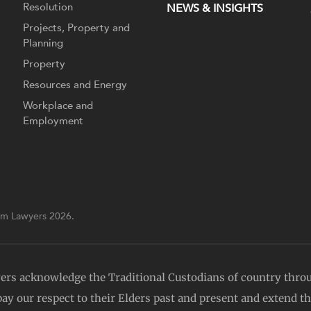
Resolution
NEWS & INSIGHTS
Projects, Property and
Planning
Property
Resources and Energy
Workplace and
Employment
m Lawyers 2026.
yers acknowledge the Traditional Custodians of country thro
y our respect to their Elders past and present and extend tha