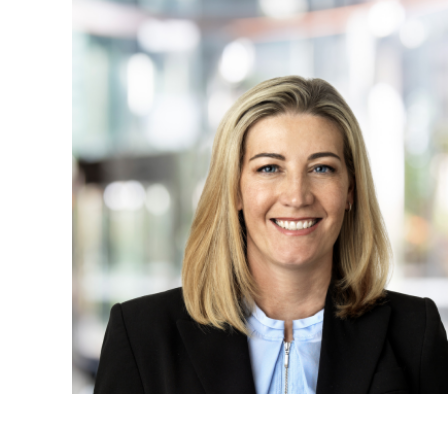
Projects, 
Property
Resources
Workplac