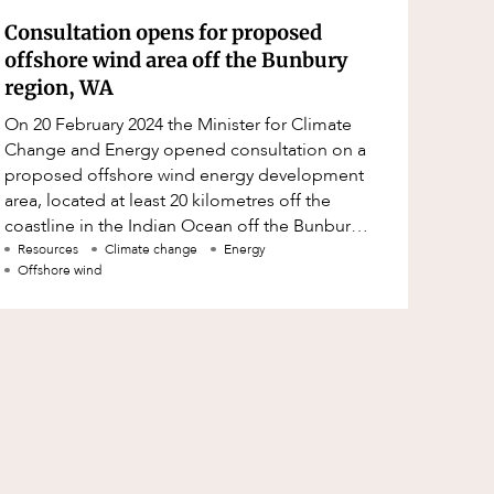
Consultation opens for proposed
offshore wind area off the Bunbury
region, WA
On 20 February 2024 the Minister for Climate
Change and Energy opened consultation on a
proposed offshore wind energy development
area, located at least 20 kilometres off the
coastline in the Indian Ocean off the Bunbury
region, (Proposed Zone).
Resources
Climate change
Energy
Offshore wind