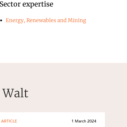
Sector expertise
Energy, Renewables and Mining
r Walt
ARTICLE
1 March 2024