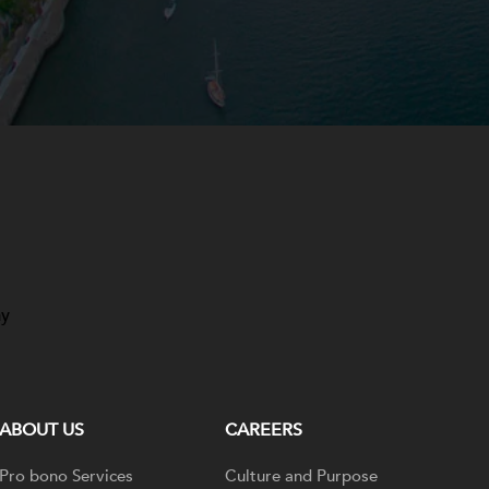
ay
ABOUT US
CAREERS
Pro bono Services
Culture and Purpose