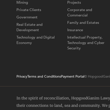
Mining
Projects
Private Clients
Corporate and
Commercial
Government
Family and Estates
Real Estate and
Development
Insurance
Technology and Digital
Intellectual Property,
Economy
Technology and Cyber
Security
Privacy
Terms and Conditions
Payment Portal
© HopgoodGani
In the spirit of reconciliation, HopgoodGanim Law
their connections to land, sea and community. We pa