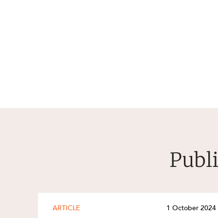
Publi
ARTICLE
1 October 2024