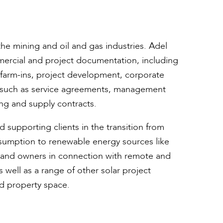
he mining and oil and gas industries. Adel
mercial and project documentation, including
d farm-ins, project development, corporate
n such as service agreements, management
ing and supply contracts.
d supporting clients in the transition from
sumption to renewable energy sources like
s and owners in connection with remote and
well as a range of other solar project
d property space.