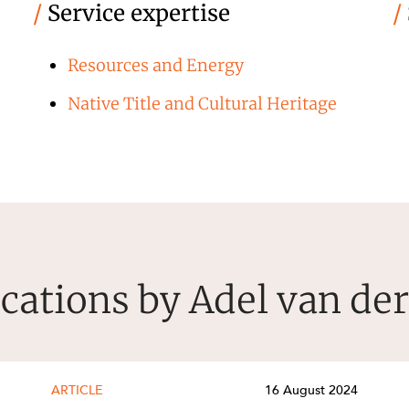
/
Service expertise
/
Resources and Energy
Native Title and Cultural Heritage
cations by Adel van de
ARTICLE
16 August 2024