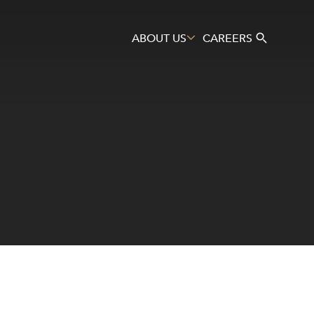
ABOUT US
CAREERS
Search