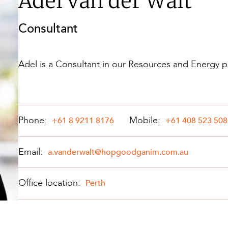
Adel van der Walt
Property and Planning
Consultant
 and Energy
e and Employment
Adel is a Consultant in our Resources and Energy p
Phone:
Mobile:
+61 8 9211 8176
+61 408 523 508
Email:
a.vanderwalt@hopgoodganim.com.au
Office location:
Perth