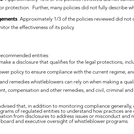
for protection. Further, many policies did not fully describe 
ngements
. Approximately 1/3 of the policies reviewed did not 
or the effectiveness of its policy.
s recommended entities:
make a disclosure that qualifies for the legal protections, in
blower policy to ensure compliance with the current regime; an
 and remedies whistleblowers can rely on when making a qualif
t, compensation and other remedies, and civil, criminal and a
sed that, in addition to monitoring compliance generally, one
ograms of regulated entities to understand how practices are 
ormation from disclosures to address issues or misconduct and
f board and executive oversight of whistleblower programs.