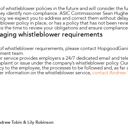
f whistleblower policies in the future and will consider the fu
hey identify non-compliance. ASIC Commissioner Sean Hughes 
licy, we expect you to address and correct them without delay
leblower policy in place, or has a policy that has not been r
s the time to review your obligations and ensure compliance
naging whistleblower requirements
on of whistleblower requirements, please contact HopgoodGa
ment team.
service provides employers a 24/7 dedicated email and tele
mplaint or issue under the company’s whistleblower policy. Our
cy to the employee, the processes to be followed and, as far a
ther information on the whistleblower service,
contact Andrew 
drew Tobin & Lily Robinson