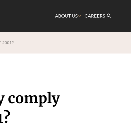
ABOUT US
CAREERS
 2001?
Search
cy comply
1?