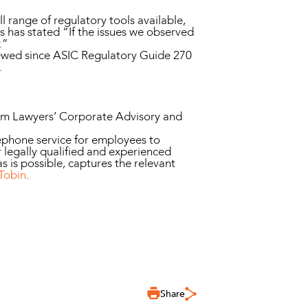
ll range of regulatory tools available,
has stated “If the issues we observed
.”
eviewed since ASIC Regulatory Guide 270
.
nim Lawyers’ Corporate Advisory and
phone service for employees to
 legally qualified and experienced
s is possible, captures the relevant
Tobin
.
Share