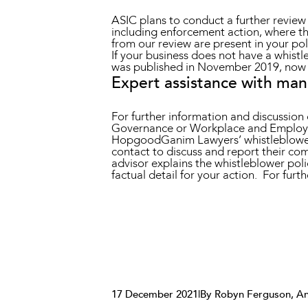
ASIC plans to conduct a further review o
including enforcement action, where t
from our review are present in your po
If your business does not have a whist
was published in November 2019, now i
Expert assistance with ma
For further information and discussi
Governance or Workplace and Employ
HopgoodGanim Lawyers’ whistleblower 
contact to discuss and report their co
advisor explains the whistleblower poli
factual detail for your action. For fur
17 December 2021
|
By Robyn Ferguson, An