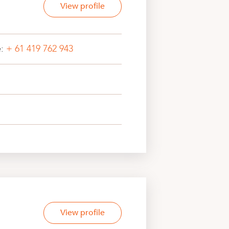
View profile
e:
+ 61 419 762 943
View profile