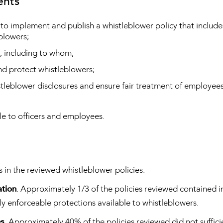
ents
 to implement and publish a whistleblower policy that include
eblowers;
, including to whom;
nd protect whistleblowers;
istleblower disclosures and ensure fair treatment of employe
le to officers and employees.
s in the reviewed whistleblower policies:
ation
. Approximately 1/3 of the policies reviewed contained 
ly enforceable protections available to whistleblowers.
es
. Approximately 40% of the policies reviewed did not suffici