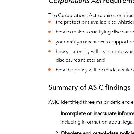
Corporations Act
requirem
The Corporations Act requires entities
the protections available to whistl
how to make a qualifying disclosure
your entity’s measures to support a
how your entity will investigate wh
disclosures relate; and
how the policy will be made availab
Summary of ASIC findings
ASIC identified three major deficiencie
Incomplete or inaccurate inform
including information about legal
Obsolete and out-of-date polici