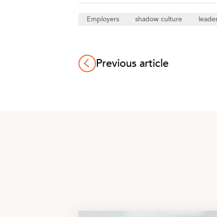
Employers
shadow culture
leade
Previous article