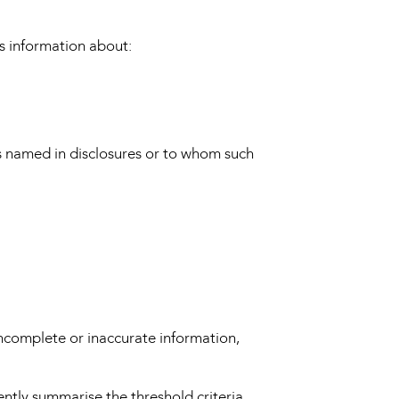
s information about:
es named in disclosures or to whom such
incomplete or inaccurate information,
ently summarise the threshold criteria