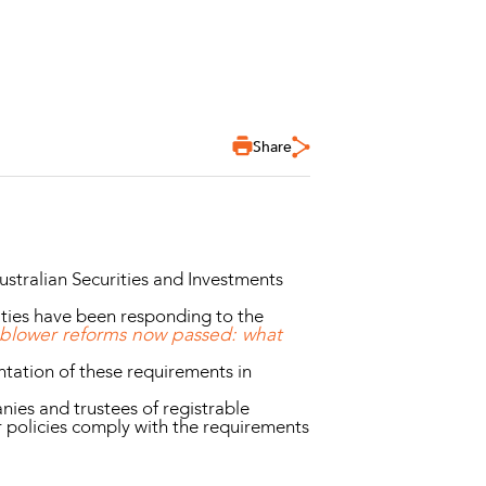
Share
ustralian Securities and Investments
ities have been responding to the
eblower reforms now passed: what
tation of these requirements in
ies and trustees of registrable
r policies comply with the requirements