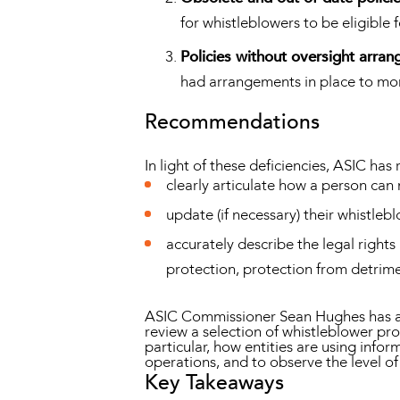
for whistleblowers to be eligible 
Policies without oversight arra
had arrangements in place to monit
Recommendations
In light of these deficiencies, ASIC ha
clearly articulate how a person can 
update (if necessary) their whistle
accurately describe the legal rights
protection, protection from detrimen
ASIC Commissioner Sean Hughes has advi
review a selection of whistleblower pr
particular, how entities are using inf
operations, and to observe the level o
Key Takeaways