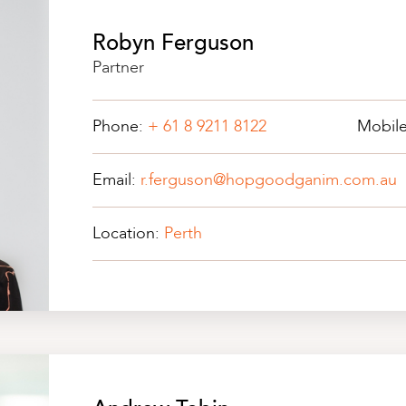
Robyn Ferguson
Partner
Phone:
+ 61 8 9211 8122
Mobil
Email:
r.ferguson@hopgoodganim.com.au
Location:
Perth