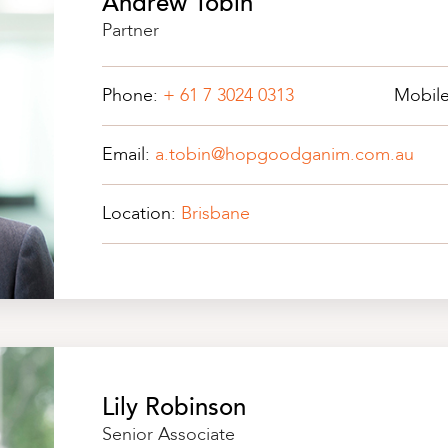
Andrew Tobin
Partner
Phone:
+ 61 7 3024 0313
Mobil
Email:
a.tobin@hopgoodganim.com.au
Location:
Brisbane
Lily Robinson
Senior Associate