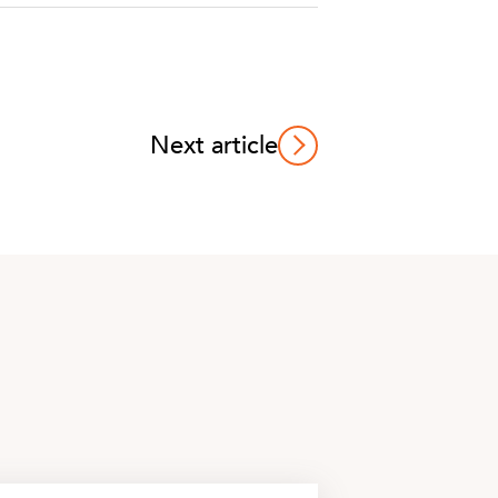
Next article