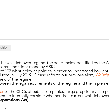
Property and Planning
 and Energy
e and Employment
rship
he whistleblower regime, the deficiencies identified by the A
recommendations made by ASIC.
f 102 whistleblower policies in order to understand how ent
uced in July 2019. Please refer to our previous alert,
Whistl
view of the regime.
etween the legal requirements of the regime and the implemen
ter
to the CEOs of public companies, large proprietary compan
em to internally consider whether their current whistleblowe
rporations Act
).