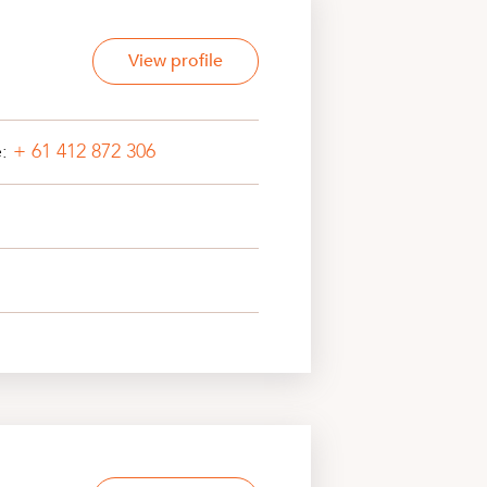
View profile
e:
+ 61 412 872 306