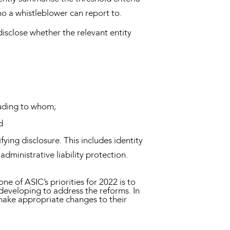
who a whistleblower can report to.
disclose whether the relevant entity
cluding to whom;
d
ying disclosure. This includes identity
dministrative liability protection.
 of ASIC’s priorities for 2022 is to
developing to address the reforms. In
 make appropriate changes to their