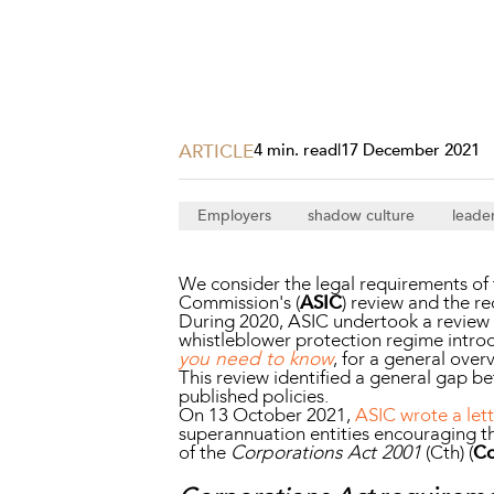
Projects, 
Property
Resources
Workplac
ARTICLE
4 min. read
|
17 December 2021
Employers
shadow culture
leade
We consider the legal requirements of t
Commission's (
ASIC
) review and the 
During 2020, ASIC undertook a review o
whistleblower protection regime introd
you need to know
, for a general over
This review identified a general gap b
published policies.
On 13 October 2021,
ASIC wrote a let
superannuation entities encouraging th
of the
Corporations Act 2001
(Cth) (
Co