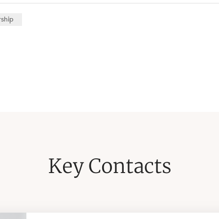
rship
Key Contacts