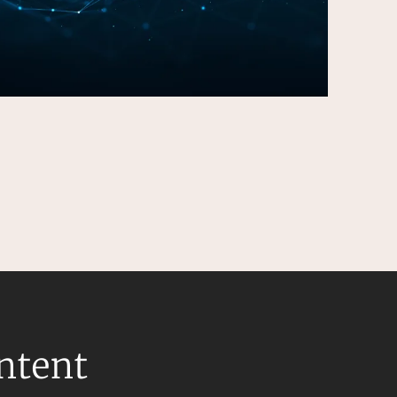
ontent