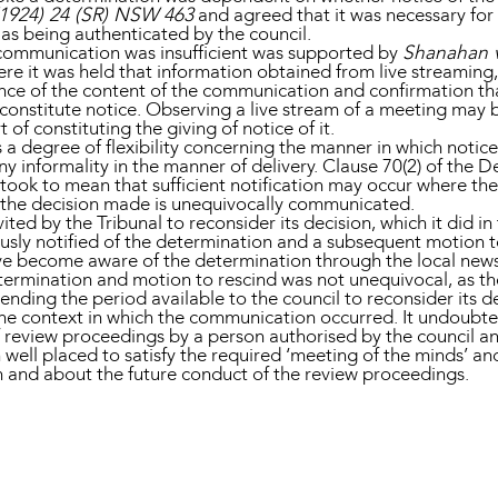
(1924) 24 (SR) NSW 463
and agreed that it was necessary fo
 as being authenticated by the council.
l communication was insufficient was supported by
Shanahan v
e it was held that information obtained from live streaming
ence of the content of the communication and confirmation t
constitute notice. Observing a live stream of a meeting may b
 of constituting the giving of notice of it.
 a degree of flexibility concerning the manner in which notic
y informality in the manner of delivery. Clause 70(2) of the 
al took to mean that sufficient notification may occur where
d the decision made is unequivocally communicated.
vited by the Tribunal to reconsider its decision, which it did i
usly notified of the determination and a subsequent motion 
ve become aware of the determination through the local news
etermination and motion to rescind was not unequivocal, as t
ending the period available to the council to reconsider its 
 the context in which the communication occurred. It undoubte
f review proceedings by a person authorised by the council an
well placed to satisfy the required ‘meeting of the minds’ and
on and about the future conduct of the review proceedings.