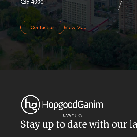
Qld 4000
Georges Terrace, Perth WA 6000
Contact us
Contact us
View Map
Stay up to date with our l