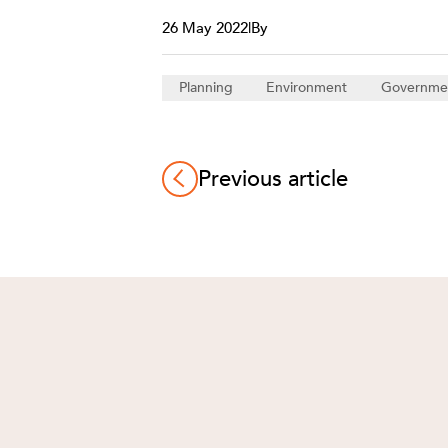
26 May 2022
|
By
Planning
Environment
Governme
Previous article