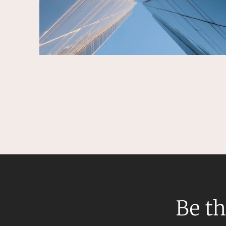
Be th