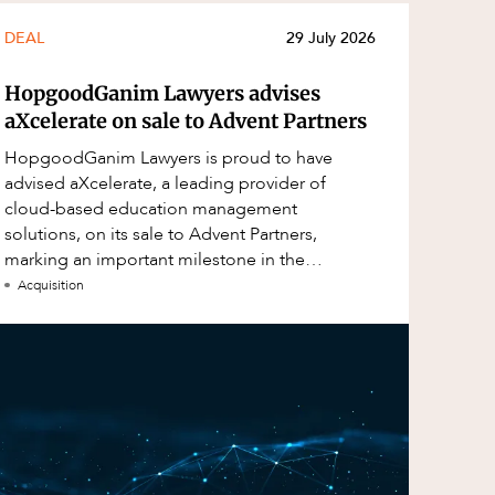
DEAL
29 July 2026
HopgoodGanim Lawyers advises
aXcelerate on sale to Advent Partners
HopgoodGanim Lawyers is proud to have
advised aXcelerate, a leading provider of
cloud-based education management
solutions, on its sale to Advent Partners,
marking an important milestone in the
continued growth of aXcelerate.
Acquisition