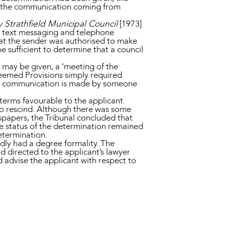
r the communication coming from
 Strathfield Municipal Council
[1973]
, text messaging and telephone
hat the sender was authorised to make
e sufficient to determine that a council
e may be given, a ‘meeting of the
Deemed Provisions simply required
 the communication is made by someone
n terms favourable to the applicant.
to rescind. Although there was some
papers, the Tribunal concluded that
he status of the determination remained
determination.
dly had a degree formality. The
d directed to the applicant’s lawyer
 advise the applicant with respect to