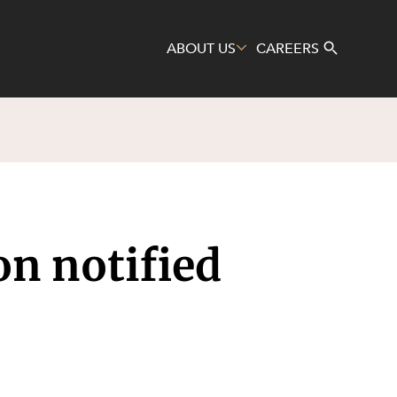
ABOUT US
CAREERS
Search
on notified