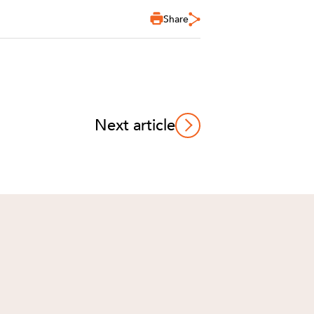
Share
Next article