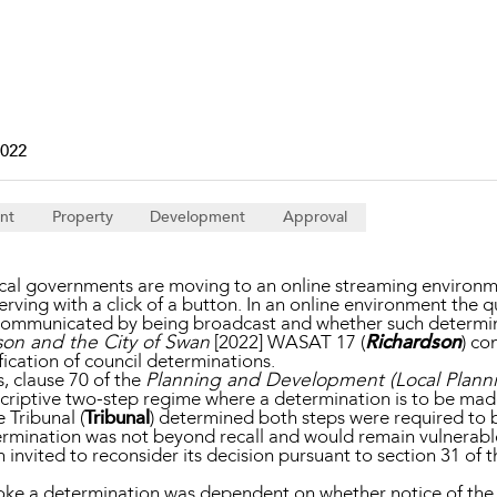
Property and Planning
 and Energy
e and Employment
2022
nt
Property
Development
Approval
al governments are moving to an online streaming environme
ving with a click of a button. In an online environment the q
y communicated by being broadcast and whether such determi
son and the City of Swan
[2022] WASAT 17 (
Richardson
) co
fication of council determinations.
, clause 70 of the
Planning and Development (Local Plann
criptive two-step regime where a determination is to be made 
 Tribunal (
Tribunal
) determined both steps were required to 
termination was not beyond recall and would remain vulnerabl
invited to reconsider its decision pursuant to section 31 of 
 revoke a determination was dependent on whether notice of th