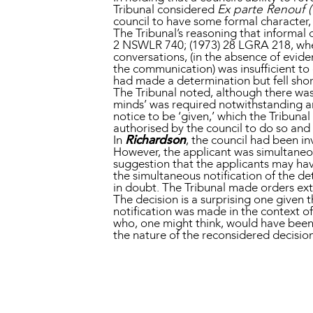
Tribunal considered
Ex parte Renouf 
council to have some formal character,
The Tribunal’s reasoning that informa
2 NSWLR 740; (1973) 28 LGRA 218, wher
conversations, (in the absence of evid
the communication) was insufficient to 
had made a determination but fell short
The Tribunal noted, although there was
minds’ was required notwithstanding an
notice to be ‘given,’ which the Tribun
authorised by the council to do so an
In
Richardson
, the council had been in
However, the applicant was simultaneo
suggestion that the applicants may ha
the simultaneous notification of the d
in doubt. The Tribunal made orders ext
The decision is a surprising one given
notification was made in the context o
who, one might think, would have been 
the nature of the reconsidered decisi