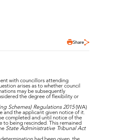
Share
nt with councillors attending
uestion arises as to whether council
nations may be subsequently
nsidered the degree of flexibility or
ing Schemes) Regulations 2015
(WA)
and the applicant given notice of it.
be completed and until notice of the
e to being rescinded. This remained
the
State Administrative Tribunal Act
e determination had been given, the