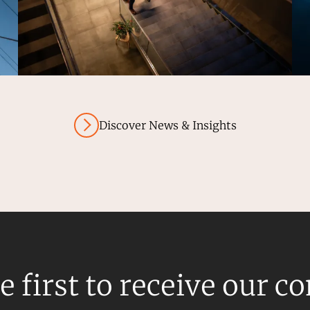
Discover News & Insights
e first to receive our c