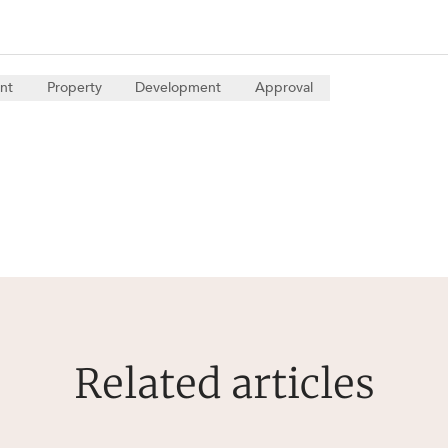
nt
Property
Development
Approval
Related articles