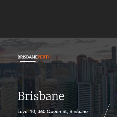
BRISBANE
PERTH
Brisbane
Level 10, 360 Queen St, Brisbane
Level 27, Allendale Square, 77 St