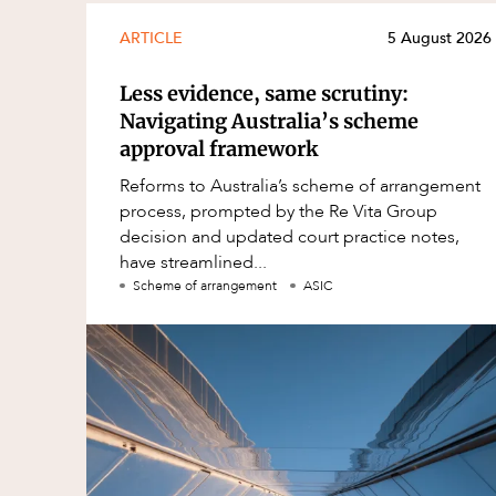
ARTICLE
5 August 2026
Less evidence, same scrutiny:
Navigating Australia’s scheme
approval framework
Reforms to Australia’s scheme of arrangement
process, prompted by the Re Vita Group
decision and updated court practice notes,
have streamlined...
Scheme of arrangement
ASIC