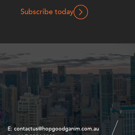
Subscribe today
E:
E:
contactus@hopgoodganim.com.au
contactus@hopgoodganim.com.au