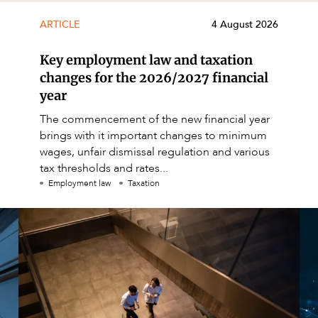
ARTICLE
4 August 2026
Key employment law and taxation
changes for the 2026/2027 financial
year
The commencement of the new financial year
brings with it important changes to minimum
wages, unfair dismissal regulation and various
tax thresholds and rates...
Employment law
Taxation