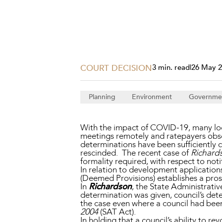
Projects, 
Property
Resources
Workplac
COURT DECISION
3 min. read
|
26 May 
Planning
Environment
Governme
With the impact of COVID-19, many loc
meetings remotely and ratepayers obser
determinations have been sufficientl
rescinded. The recent case of
Richard
formality required, with respect to noti
In relation to development applications
(Deemed Provisions) establishes a pros
In
Richardson
, the State Administrative
determination was given, council’s de
the case even where a council had been 
2004
(SAT Act).
In holding that a council’s ability to