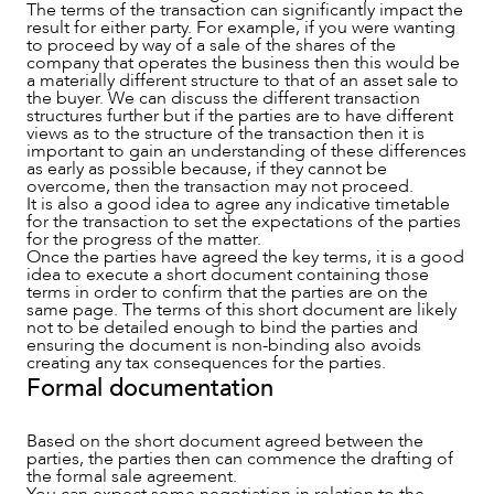
The terms of the transaction can significantly impact the
result for either party. For example, if you were wanting
to proceed by way of a sale of the shares of the
company that operates the business then this would be
a materially different structure to that of an asset sale to
the buyer. We can discuss the different transaction
structures further but if the parties are to have different
views as to the structure of the transaction then it is
important to gain an understanding of these differences
as early as possible because, if they cannot be
overcome, then the transaction may not proceed.
It is also a good idea to agree any indicative timetable
ABOUT US
for the transaction to set the expectations of the parties
for the progress of the matter.
Once the parties have agreed the key terms, it is a good
idea to execute a short document containing those
terms in order to confirm that the parties are on the
same page. The terms of this short document are likely
not to be detailed enough to bind the parties and
ensuring the document is non-binding also avoids
creating any tax consequences for the parties.
Formal documentation
Based on the short document agreed between the
parties, the parties then can commence the drafting of
the formal sale agreement.
You can expect some negotiation in relation to the