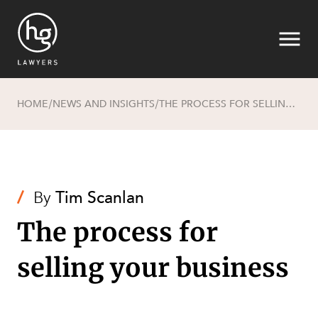
HOME
NEWS AND INSIGHTS
THE PROCESS FOR SELLING YOUR BUSINESS
/
/
Search
/
By
Tim Scanlan
The process for
selling your business
SECTORS