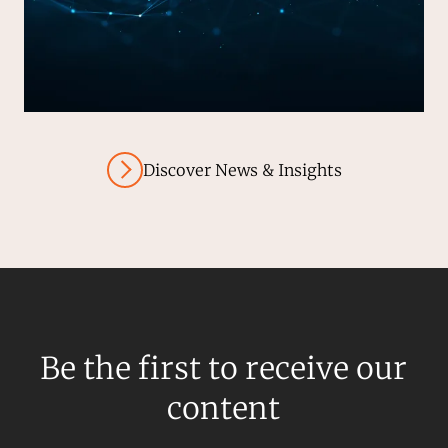
Discover News & Insights
Be the first to receive our
content