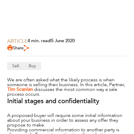
ARTICLE
4 min. read
|
5 June 2020
Share
SERVICES
Sell
Buy
We are often asked what the likely process is when
someone is selling their business. In this article, Partner,
Tim Scanlan
discusses the most common way a sale
process occurs.
Initial stages and confidentiality
A proposed buyer will require some initial information
about your business in order to assess any offer they
propose to make.
Providing commercial information to another party is