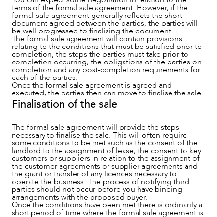
terms of the formal sale agreement. However, if the
CAREERS
formal sale agreement generally reflects the short
document agreed between the parties, the parties will
be well progressed to finalising the document.
The formal sale agreement will contain provisions
relating to the conditions that must be satisfied prior to
completion, the steps the parties must take prior to
completion occurring, the obligations of the parties on
completion and any post-completion requirements for
each of the parties.
Once the formal sale agreement is agreed and
executed, the parties then can move to finalise the sale.
Finalisation of the sale
The formal sale agreement will provide the steps
necessary to finalise the sale. This will often require
some conditions to be met such as the consent of the
landlord to the assignment of lease, the consent to key
customers or suppliers in relation to the assignment of
the customer agreements or supplier agreements and
the grant or transfer of any licences necessary to
operate the business. The process of notifying third
parties should not occur before you have binding
arrangements with the proposed buyer.
Once the conditions have been met there is ordinarily a
short period of time where the formal sale agreement is