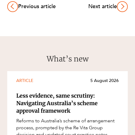
Previous article
Next article
What’s new
ARTICLE
5 August 2026
Less evidence, same scrutiny:
Navigating Australia’s scheme
approval framework
Reforms to Australia’s scheme of arrangement
process, prompted by the Re Vita Group
decision and updated court practice notes,