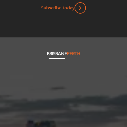
Subscribe today
BRISBANE
PERTH