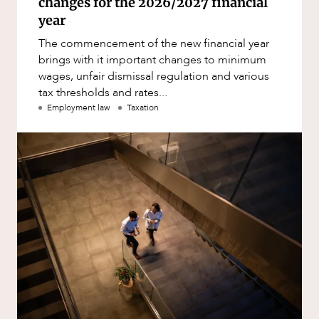
changes for the 2026/2027 financial
year
The commencement of the new financial year
brings with it important changes to minimum
wages, unfair dismissal regulation and various
tax thresholds and rates...
Employment law
Taxation