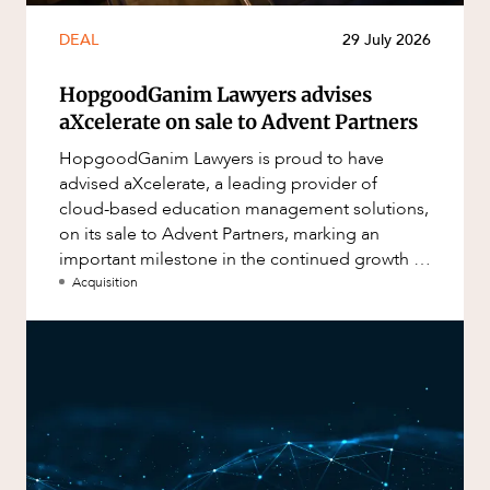
DEAL
29 July 2026
HopgoodGanim Lawyers advises
aXcelerate on sale to Advent Partners
HopgoodGanim Lawyers is proud to have
advised aXcelerate, a leading provider of
cloud-based education management solutions,
on its sale to Advent Partners, marking an
important milestone in the continued growth of
aXcelerate.
Acquisition