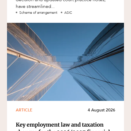
have streamlined...
Scheme of arrangement
ASIC
ARTICLE
4 August 2026
Key employment law and taxation