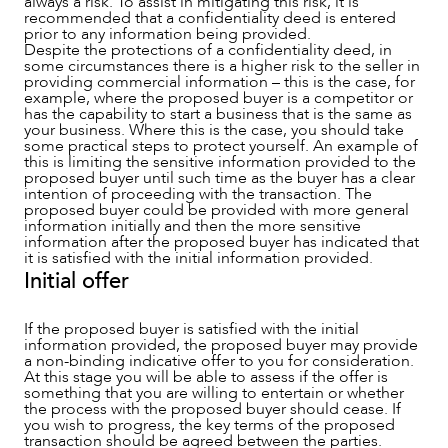
always a risk. To assist in mitigating this risk, it is
recommended that a confidentiality deed is entered
prior to any information being provided.
Despite the protections of a confidentiality deed, in
NEWS & INSIGHTS
some circumstances there is a higher risk to the seller in
providing commercial information – this is the case, for
example, where the proposed buyer is a competitor or
has the capability to start a business that is the same as
your business. Where this is the case, you should take
some practical steps to protect yourself. An example of
this is limiting the sensitive information provided to the
proposed buyer until such time as the buyer has a clear
intention of proceeding with the transaction. The
proposed buyer could be provided with more general
information initially and then the more sensitive
information after the proposed buyer has indicated that
it is satisfied with the initial information provided.
Initial offer
If the proposed buyer is satisfied with the initial
information provided, the proposed buyer may provide
OUR PEOPLE
a non-binding indicative offer to you for consideration.
At this stage you will be able to assess if the offer is
something that you are willing to entertain or whether
the process with the proposed buyer should cease. If
you wish to progress, the key terms of the proposed
transaction should be agreed between the parties.