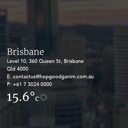
Brisbane
Level 10, 360 Queen St, Brisbane
Level 27, Allendale Square, 77 St
Qld 4000
Georges Terrace, Perth WA 6000
E:
E:
contactus@hopgoodganim.com.au
contactus@hopgoodganim.com.au
P:
P:
+61 7 3024 0000
+61 8 9211 8111
15.6°
12.5°
c
c