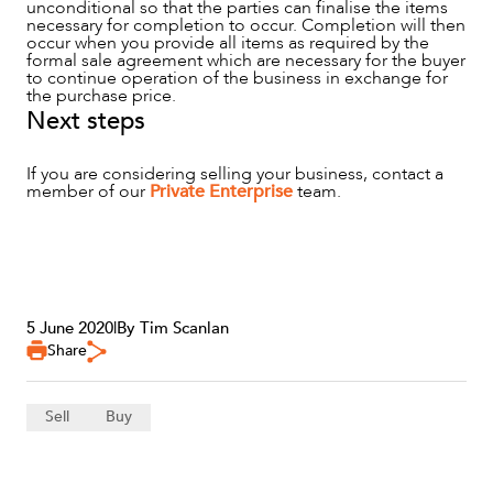
unconditional so that the parties can finalise the items
necessary for completion to occur. Completion will then
occur when you provide all items as required by the
formal sale agreement which are necessary for the buyer
to continue operation of the business in exchange for
the purchase price.
Next steps
If you are considering selling your business, contact a
member of our
Private Enterprise
team.
5 June 2020
|
By Tim Scanlan
Share
Sell
Buy