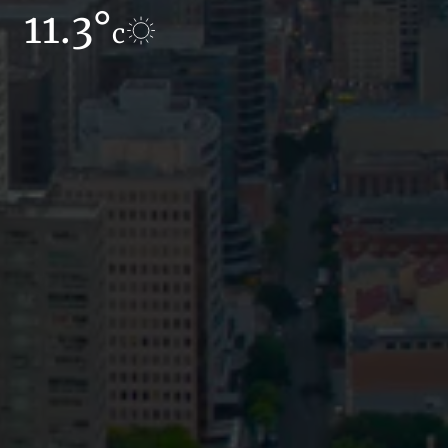
11.3°
12.1°
c
c