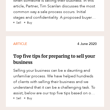
when someone is selling their business. In this
ABOUT US
Factsheet
article, Partner, Tim Scanlan discusses the most
Family and Estates
common way a sale process occurs. Initial
Case Study
Family and Relationship Law
stages and confidentiality A proposed buyer
will require some
Sell
Buy
Finance
Foreign Investment and FIRB
Compliance
CAREERS
ARTICLE
4 June 2020
Insolvency and Restructuring
Insurance
Top five tips for preparing to sell your
business
Intellectual Property
Selling your business can be a daunting and
Intellectual Property, Technology and
unfamiliar process. We have helped hundreds
Cyber Security
of clients with selling their business and we
Joint ventures and structuring
understand that it can be a challenging task. To
assist, below are our top five tips based on our
Leasing
experience to hel
Sell
Buy
Litigation and Dispute Resolution