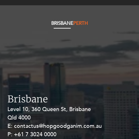
Resources and Energy Disputes
Taxation
BRISBANE
PERTH
Technology Procurement and
Commercialisation
Workplace and Employment
Brisbane
Level 10, 360 Queen St, Brisbane
Level 27, Allendale Square, 77 St
Qld 4000
Georges Terrace, Perth WA 6000
E:
E:
contactus@hopgoodganim.com.au
contactus@hopgoodganim.com.au
P:
P:
+61 7 3024 0000
+61 8 9211 8111