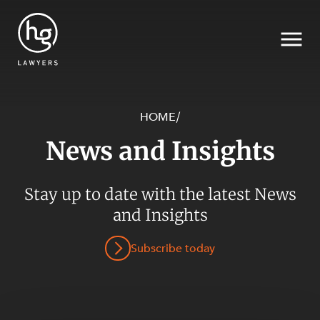
HOME
/
News and Insights
Search
Stay up to date with the latest News
SECTORS
and Insights
Subscribe today
SERVICES