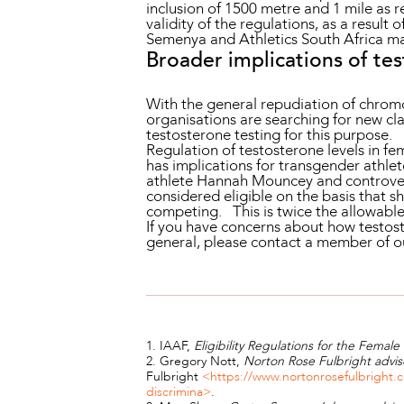
inclusion of 1500 metre and 1 mile as r
validity of the regulations, as a result o
Semenya and Athletics South Africa may
Broader implications of te
With the general repudiation of chrom
organisations are searching for new cla
testosterone testing for this purpose.
Regulation of testosterone levels in f
has implications for transgender athle
athlete Hannah Mouncey and controve
considered eligible on the basis that 
competing. This is twice the allowable
If you have concerns about how testost
general, please contact a member of 
1. IAAF,
Eligibility Regulations for the Female 
2. Gregory Nott,
Norton Rose Fulbright advis
Fulbright
<https://www.nortonrosefulbright.c
discrimina>
.