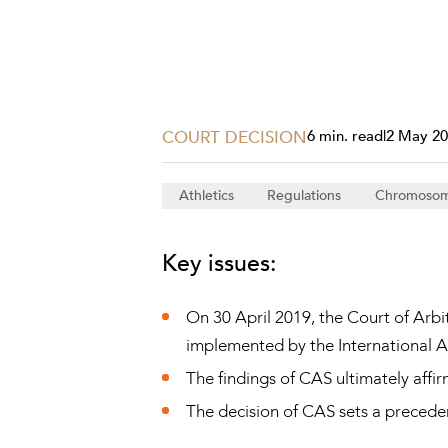
Projects, 
Property
Resources
Workplac
COURT DECISION
6 min. read
|
2 May 2
Athletics
Regulations
Chromoso
Key issues:
On 30 April 2019, the Court of Arbi
implemented by the International As
The findings of CAS ultimately affi
The decision of CAS sets a precedent