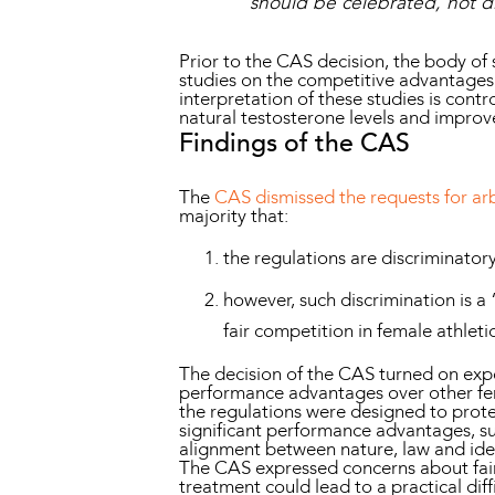
should be celebrated, not d
Prior to the CAS decision, the body of 
studies on the competitive advantages
interpretation of these studies is cont
natural testosterone levels and impro
Findings of the CAS
The
CAS dismissed the requests for arb
majority that:
the regulations are discriminator
however, such discrimination is a
fair competition in female athleti
The decision of the CAS turned on expe
performance advantages over other femal
the regulations were designed to prote
significant performance advantages, suc
alignment between nature, law and ident
The CAS expressed concerns about fair 
treatment could lead to a practical diff