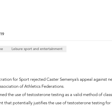
Property and Planning
 and Energy
e and Employment
019
me
Leisure sport and entertainment
tration for Sport rejected Caster Semenya’s appeal against n
sociation of Athletics Federations.
rmed the use of testosterone testing as a valid method of cla
 that potentially justifies the use of testosterone testing for