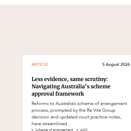
ARTICLE
5 August 2026
Less evidence, same scrutiny:
Navigating Australia’s scheme
approval framework
Reforms to Australia’s scheme of arrangement
process, prompted by the Re Vita Group
decision and updated court practice notes,
have streamlined...
Scheme of arrangement
ASIC