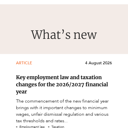
What’s new
ARTICLE
4 August 2026
Key employment law and taxation
changes for the 2026/2027 financial
year
The commencement of the new financial year
brings with it important changes to minimum
wages, unfair dismissal regulation and various
tax thresholds and rates...
Employment law
Taxation