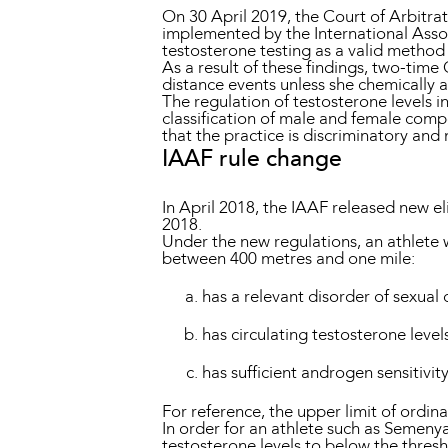
On 30 April 2019, the Court of Arbitrat
implemented by the International Assoc
testosterone testing as a valid method
As a result of these findings, two-tim
distance events unless she chemically a
The regulation of testosterone levels i
classification of male and female comp
that the practice is discriminatory and n
IAAF rule change
In April 2018, the IAAF released new el
2018.
Under the new regulations, an athlete
between 400 metres and one mile:
has a relevant disorder of sexua
has circulating testosterone leve
has sufficient androgen sensitivit
For reference, the upper limit of ordina
In order for an athlete such as Semenya
testosterone levels to below the thresh