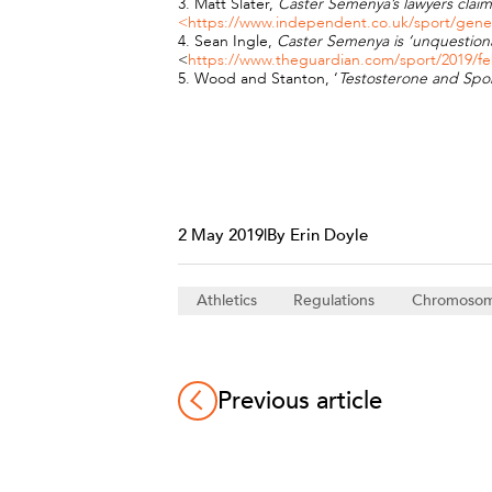
3. Matt Slater,
Caster Semenya’s lawyers claim 
<https://www.independent.co.uk/sport/general
4. Sean Ingle,
Caster Semenya is ‘unquestion
<
https://www.theguardian.com/sport/2019/f
5. Wood and Stanton, ‘
Testosterone and Spor
2 May 2019
|
By Erin Doyle
Athletics
Regulations
Chromoso
Previous article