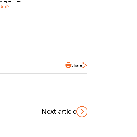
 Independent
html>
Share
Next article