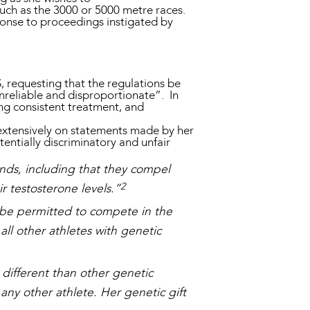
 such as the 3000 or 5000 metre races.
sponse to proceedings instigated by
, requesting that the regulations be
unreliable and disproportionate”. In
ng consistent treatment, and
extensively on statements made by her
tentially discriminatory and unfair
ds, including that they compel
2
r testosterone levels.”
 be permitted to compete in the
all other athletes with genetic
different than other genetic
 any other athlete. Her genetic gift