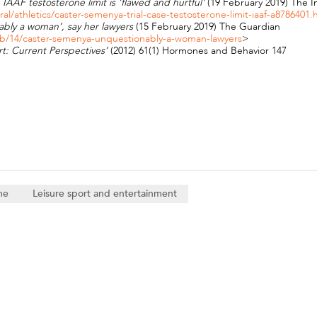
IAAF testosterone limit is 'flawed and hurtful'
(19 February 2019) The
/athletics/caster-semenya-trial-case-testosterone-limit-iaaf-a8786401.
ably a woman’, say her lawyers
(15 February 2019) The Guardian
eb/14/caster-semenya-unquestionably-a-woman-lawyers
>
t: Current Perspectives’
(2012) 61(1) Hormones and Behavior 147
me
Leisure sport and entertainment