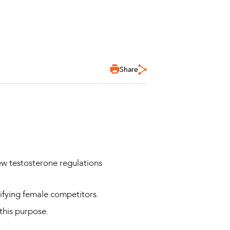
Share
ew testosterone regulations
ssifying female competitors.
 this purpose.