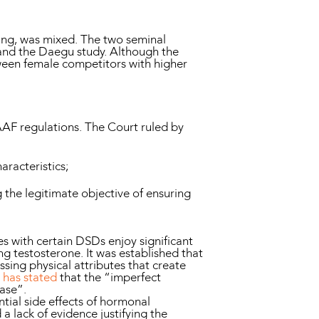
sting, was mixed. The two seminal
 and the Daegu study. Although the
etween female competitors with higher
IAAF regulations. The Court ruled by
aracteristics;
 the legitimate objective of ensuring
s with certain DSDs enjoy significant
ng testosterone. It was established that
sing physical attributes that create
 has stated
that the “imperfect
case”.
tial side effects of hormonal
a lack of evidence justifying the