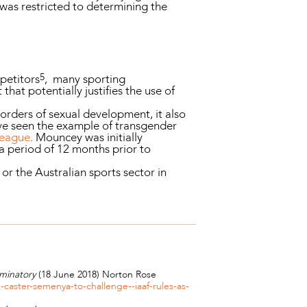
 was restricted to determining the
5
petitors
, many sporting
hat potentially justifies the use of
orders of sexual development, it also
have seen the example of transgender
league
. Mouncey was initially
a period of 12 months prior to
or the Australian sports sector in
minatory
(18 June 2018) Norton Rose
aster-semenya-to-challenge--iaaf-rules-as-