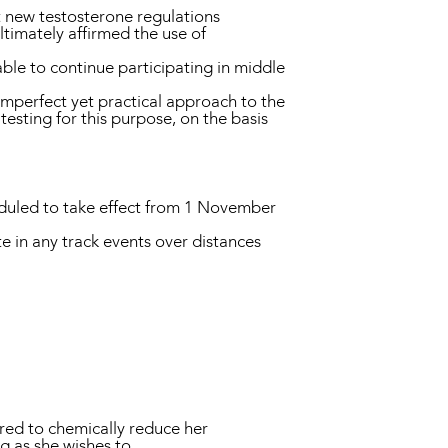
t new testosterone regulations
ltimately affirmed the use of
ble to continue participating in middle
 imperfect yet practical approach to the
esting for this purpose, on the basis
heduled to take effect from 1 November
te in any track events over distances
ired to chemically reduce her
ng as she wishes to