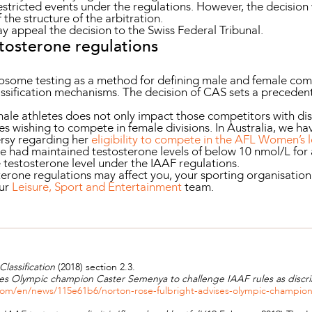
estricted events under the regulations. However, the decision
f the structure of the arbitration.
 appeal the decision to the Swiss Federal Tribunal.
stosterone regulations
osome testing as a method for defining male and female com
ssification mechanisms. The decision of CAS sets a precedent t
emale athletes does not only impact those competitors with dis
tes wishing to compete in female divisions. In Australia, we 
rsy regarding her
eligibility to compete in the AFL Women’s 
she had maintained testosterone levels of below 10 nmol/L for 
 testosterone level under the IAAF regulations.
erone regulations may affect you, your sporting organisation 
our
Leisure, Sport and Entertainment
team.
Classification
(2018) section 2.3.
es Olympic champion Caster Semenya to challenge IAAF rules as discri
om/en/news/115e61b6/norton-rose-fulbright-advises-olympic-champion-c