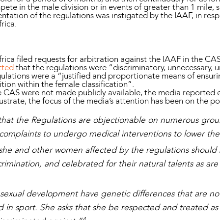
mpete in the male division or in events of greater than 1 mile,
entation of the regulations was instigated by the IAAF, in re
frica.
ca filed requests for arbitration against the IAAF in the CAS
tted
that the regulations were “discriminatory, unnecessary, 
gulations were a “justified and proportionate means of ensuri
ion within the female classification”.
 CAS were not made publicly available, the media reported 
ustrate, the focus of the media’s attention has been on the po
hat the Regulations are objectionable on numerous groun
omplaints to undergo medical interventions to lower thei
she and other women affected by the regulations should
imination, and celebrated for their natural talents as are 
sexual development have genetic differences that are no 
ed in sport. She asks that she be respected and treated as
4