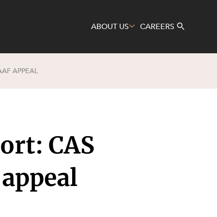
ABOUT US
CAREERS
AAF APPEAL
Search
ort: CAS
 appeal