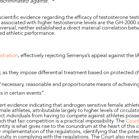
iscriminated against.”
scientific evidence regarding the efficacy of testosterone te
 associated with higher testosterone levels are the GH-2000
roversial, neither established a direct material correlation b
ved athletic performance.
itration
, effectively rejecting Semenya’s appeal against the 
y, as they impose differential treatment based on protected ch
 “necessary, reasonable and proportionate means of achieving
cs in certain events”.
rt evidence indicating that androgen sensitive female athlete
e athletes, attributable largely to higher levels of circulati
ct individuals from having to compete against athletes posses
h that fair competition is a practical impossibility. The
Court
ity is what gives rise to the conundrum at the heart of this 
implementation of the regulations, identifying that the poten
iculty in complying with the regulations. The Court also noted 