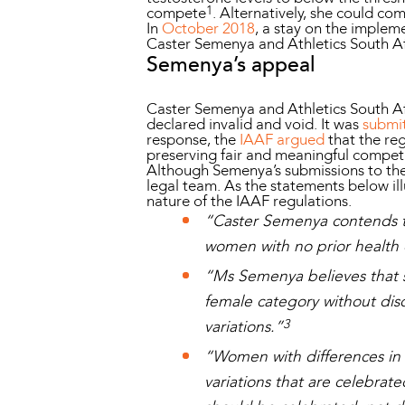
1
compete
. Alternatively, she could co
In
October 2018
, a stay on the implem
Caster Semenya and Athletics South A
Semenya’s appeal
Caster Semenya and Athletics South Afri
declared invalid and void. It was
submi
response, the
IAAF argued
that the re
preserving fair and meaningful competit
Although Semenya’s submissions to the
legal team. As the statements below ill
nature of the IAAF regulations.
“Caster Semenya contends t
women with no prior health c
“Ms Semenya believes that 
female category without discr
3
variations.”
“Women with differences in 
variations that are celebrat