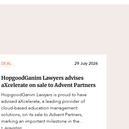
DEAL
29 July 2026
HopgoodGanim Lawyers advises
aXcelerate on sale to Advent Partners
HopgoodGanim Lawyers is proud to have
advised aXcelerate, a leading provider of
cloud-based education management
solutions, on its sale to Advent Partners,
marking an important milestone in the
continued growth of aXcelerate.
Acquisition