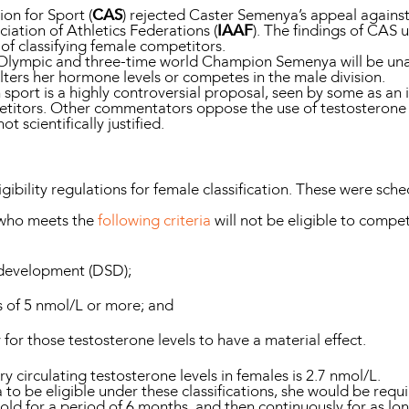
ion for Sport (
CAS
) rejected Caster Semenya’s appeal agains
iation of Athletics Federations (
IAAF
). The findings of CAS u
 of classifying female competitors.
e Olympic and three-time world Champion Semenya will be una
lters her hormone levels or competes in the male division.
n sport is a highly controversial proposal, seen by some as an
etitors. Other commentators oppose the use of testosterone t
ot scientifically justified.
igibility regulations for female classification. These were sc
 who meets the
following criteria
will not be eligible to compe
l development (DSD);
ls of 5 nmol/L or more; and
y for those testosterone levels to have a material effect.
ry circulating testosterone levels in females is 2.7 nmol/L.
 to be eligible under these classifications, she would be requ
old for a period of 6 months, and then continuously for as lo