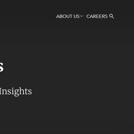
ABOUT US
CAREERS
s
Search
Insights