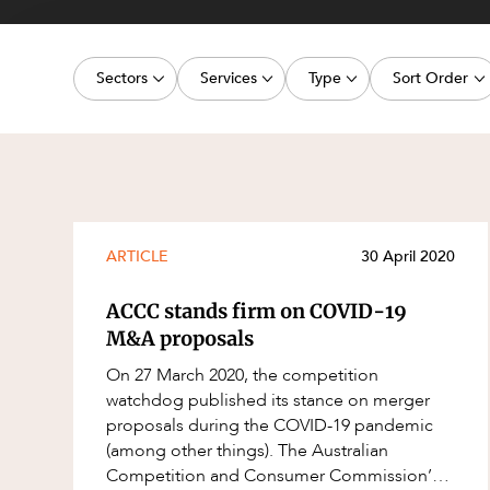
Projects, 
Property
Sectors
Services
Type
Sort Order
Resources
Workplac
Energy, Renewables and Mining
Commercial Contracts
Media Release
Latest dat
Government
Construction and Major Projects
Article
Oldest dat
Private Clients
Construction Disputes
Deal
Real Estate and Development
Corporate Advisory and Governanc
Publication
ARTICLE
30 April 2020
Technology and Digital Economy
Corporate and Commercial
Legislation Update
ACCC stands firm on COVID-19
Cyber Security
Court Decision
M&A proposals
Environment
Video
On 27 March 2020, the competition
watchdog published its stance on merger
Equity Capital Markets
Event
proposals during the COVID-19 pandemic
ESG and Sustainability
Factsheet
(among other things). The Australian
Competition and Consumer Commission’s
Estates and Succession
Case Study