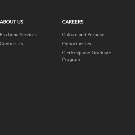
ABOUT US
CAREERS
Pro bono Services
Culture and Purpose
Contact Us
Opportunities
Clerkship and Graduate
Program