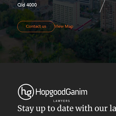
Resources and Energy Disputes
Qld 4000
Georges Terrace, Perth WA 6000
Taxation
Technology Procurement and
Commercialisation
Contact us
Contact us
View Map
Workplace and Employment
Stay up to date with our l