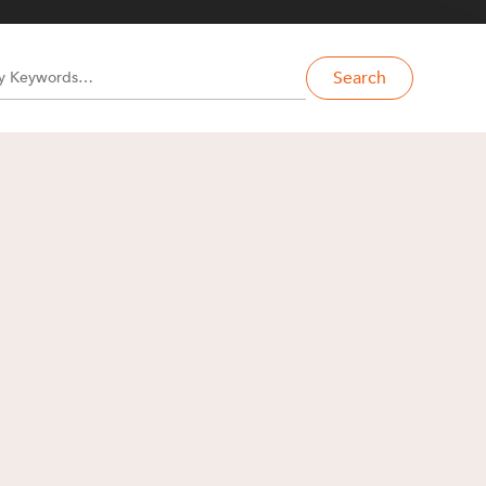
Search