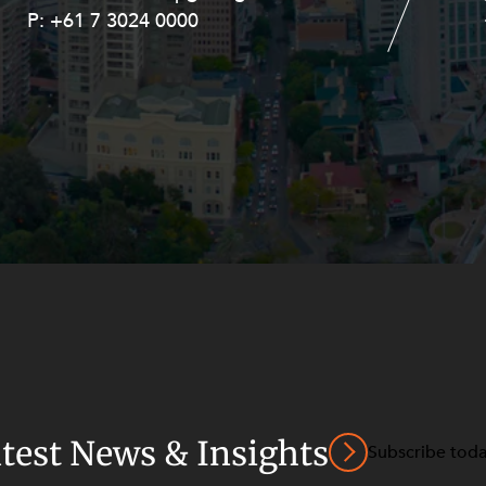
P:
P:
+61 7 3024 0000
+61 8 9211 8111
atest News & Insights
Subscribe tod