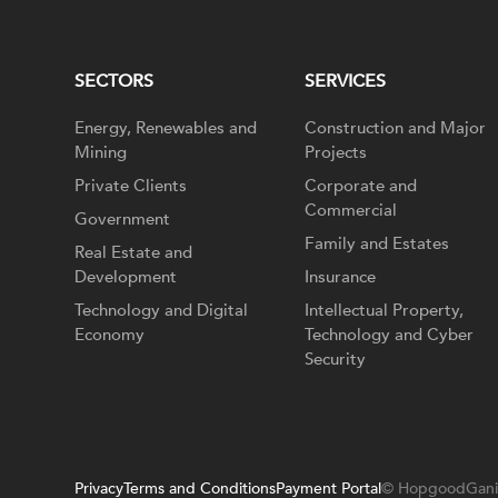
SECTORS
SERVICES
Energy, Renewables and
Construction and Major
Mining
Projects
Private Clients
Corporate and
Commercial
Government
Family and Estates
Real Estate and
Development
Insurance
Technology and Digital
Intellectual Property,
Economy
Technology and Cyber
Security
Privacy
Terms and Conditions
Payment Portal
© HopgoodGani