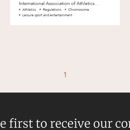
International Association of Athletics
Federations. The findings of CAS ultimately
Athletics
Regulations
Chromosome
Leisure sport and entertainment
affirmed
1
d
e first to receive our c