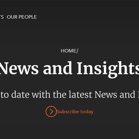
TS
OUR PEOPLE
HOME
/
enewables and
on and Major Projects
Services
News and Insight
 and Commercial
nt
 Estates
ients
 to date with the latest News and 
te and Development
al Property,
Subscribe today
y and Digital
y and Cyber Security
 and Dispute Resolution