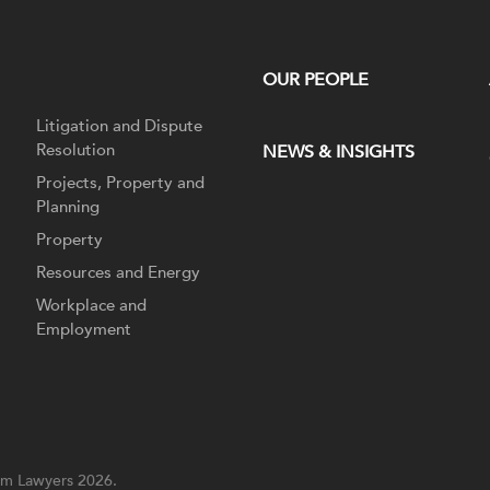
OUR PEOPLE
Litigation and Dispute
Resolution
NEWS & INSIGHTS
Projects, Property and
Planning
Property
Resources and Energy
Workplace and
Employment
m Lawyers 2026.