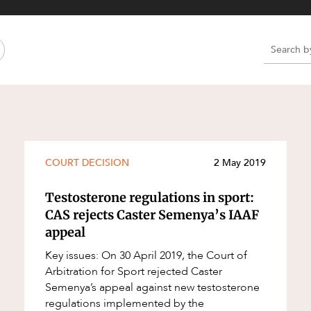
Property and Planning
 and Energy
e and Employment
e
e
e
COURT DECISION
2 May 2019
Testosterone regulations in sport:
CAS rejects Caster Semenya’s IAAF
appeal
Key issues: On 30 April 2019, the Court of
Arbitration for Sport rejected Caster
Semenya’s appeal against new testosterone
regulations implemented by the